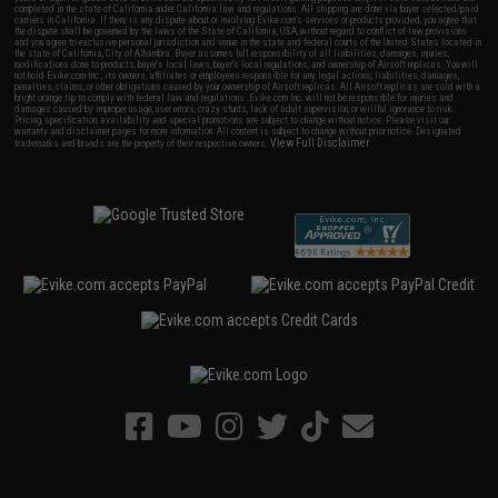
completed in the state of California under California law and regulations. All shipping are done via buyer selected/paid
carriers in California. If there is any dispute about or involving Evike.com's services or products provided, you agree that
the dispute shall be governed by the laws of the State of California, USA, without regard to conflict of law provisions
and you agree to exclusive personal jurisdiction and venue in the state and federal courts of the United States located in
the state of California, City of Alhambra. Buyer assumes full responsibility of all liabilities, damages, injuries,
modifications done to products, buyer's local laws, buyer's local regulations, and ownership of Airsoft replicas. You will
not hold Evike.com Inc., its owners, affiliates or employees responsible for any legal actions, liabilities, damages,
penalties, claims, or other obligations caused by your ownership of Airsoft replicas. All Airsoft replicas are sold with a
bright orange tip to comply with federal law and regulations. Evike.com Inc. will not be responsible for injuries and
damages caused by improper usage, user errors, crazy stunts, lack of adult supervision, or willful ignorance to risk.
Pricing, specification, availability and special promotions are subject to change without notice. Please visit our
warranty and disclaimer pages for more information. All content is subject to change without prior notice. Designated
View Full Disclaimer
trademarks and brands are the property of their respective owners.