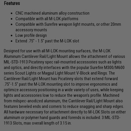
Features
CNC machined aluminum alloy construction
Compatible with all M-LOK platforms
Compatible with Surefire weapon light mounts, or other 20mm
accessory mounts
Low profile design
Extend .75" - 1.5" past the M-LOK slot
Designed for use with all M-LOK mounting surfaces, the M-LOK
Aluminum Cantilever Rail/Light Mount allows the attachment of various
MIL-STD-1913 Picatinny spec rail-mounted accessories such as lights
and optics, and directly interfaces with the popular Surefire M300/M600
series Scout Lights or Magpul Light Mount V-Block and Rings. The
Cantilever Rail/Light Mount has Picatinny slots that extend forward
.75"-1.5" past the M-LOK mounting slot to improve ergonomics and
optimize accessory positioning in a wide variety of uses, while keeping
lights and accessories low to reduce the weapon's profile. Machined
from milspec-anodized aluminum, the Cantilever Rail/Light Mount also
features beveled ends and corners to reduce snagging and sharp edges.
All hardware necessary for attachment directly to M-LOK Slots on either
aluminum or polymer hand guards and forends is included. 3 MIL-STD-
1913 Slots, max overall length of 3.15 in.