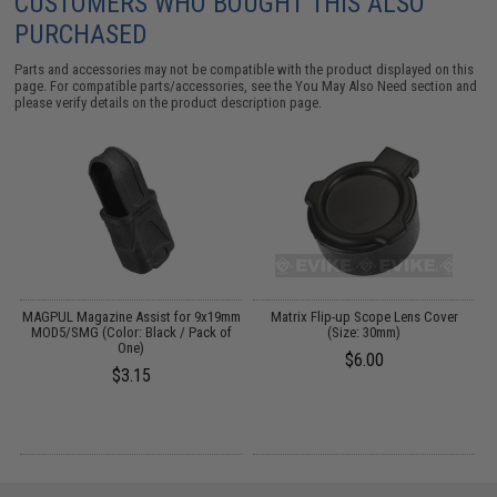
CUSTOMERS WHO BOUGHT THIS ALSO
PURCHASED
Parts and accessories may not be compatible with the product displayed on this
page. For compatible parts/accessories, see the
You May Also Need section
and
please verify details on the product description page.
rd
MAGPUL Magazine Assist for 9x19mm
Matrix Flip-up Scope Lens Cover
MOD5/SMG (Color: Black / Pack of
(Size: 30mm)
One)
$6.00
$3.15