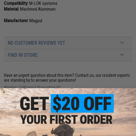
Compatibility:
M-LOK systems
Material:
Machined Aluminum
Manufacturer:
Magpul
NO CUSTOMER REVIEWS YET
FIND IN STORE
Have an urgent question about this item?
Contact us, our resident experts
are standing by to answer your questions!
Warning: California's Proposition 65
This item is currently
Sold Out
. Most out of stock items are restocked
within 1-3 weeks. Some items may take longer. Please add this item to
your wishlist to keep posted on its availability.
ADD TO WISHLIST