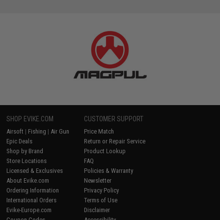
SHOP EVIKE.COM
CUSTOMER SUPPORT
Airsoft
|
Fishing
|
Air Gun
Price Match
Epic Deals
Return or Repair Service
Shop by Brand
Product Lookup
Store Locations
FAQ
Licensed & Exclusives
Policies & Warranty
About Evike.com
Newsletter
Ordering Information
Privacy Policy
International Orders
Terms of Use
Evike-Europe.com
Disclaimer
Coupon Codes
Accessibility