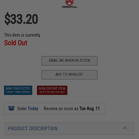
$33.20
This item is currently
Sold Out
EMAIL ME WHEN IN STOCK
ADD TO WISHLIST
MAP PROTECTED
NON-EXPORT ITEM
EXEMPT FROM COUPONS
SHIPS INSIDE USA ONLY
Order
Today
Receive as soon as
Tue Aug. 11
PRODUCT DESCRIPTION