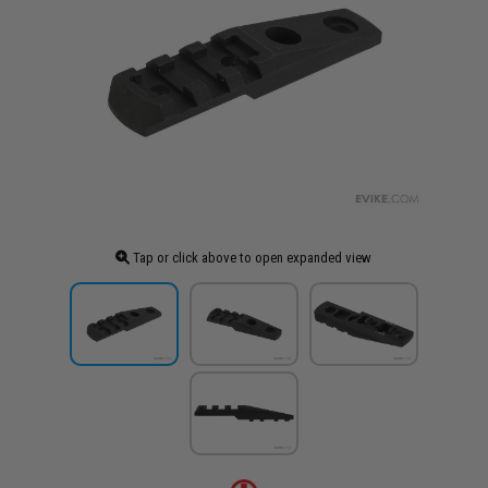
Tap or click above to open expanded view