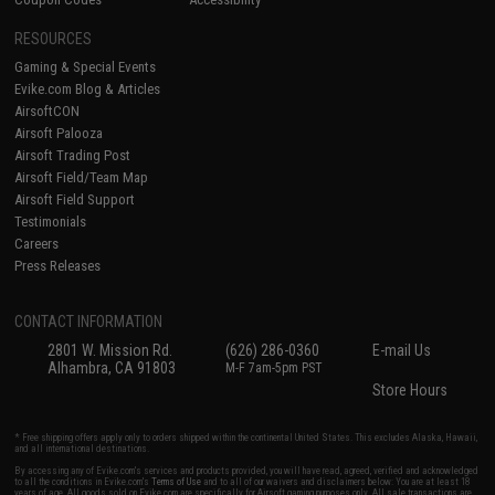
RESOURCES
Gaming & Special Events
Evike.com Blog & Articles
AirsoftCON
Airsoft Palooza
Airsoft Trading Post
Airsoft Field/Team Map
Airsoft Field Support
Testimonials
Careers
Press Releases
CONTACT INFORMATION
2801 W. Mission Rd.
(626) 286-0360
E-mail Us
Alhambra, CA 91803
M-F 7am-5pm PST
Store Hours
* Free shipping offers apply only to orders shipped within the continental United States. This excludes Alaska, Hawaii,
and all international destinations.
By accessing any of Evike.com's services and products provided, you will have read, agreed, verified and acknowledged
to all the conditions in Evike.com's
Terms of Use
and to all of our waivers and disclaimers below: You are at least 18
years of age. All goods sold on Evike.com are specifically for Airsoft gaming purposes only. All sale transactions are