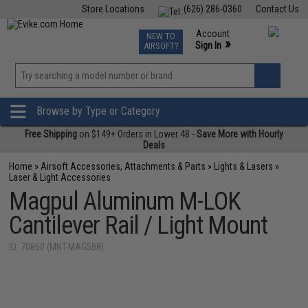
Store Locations
(626) 286-0360
Contact Us
Airsoft
Fishing
Air Gun
TCG
Events
Account
NEW TO
0
»
Sign In
AIRSOFT?
Phone Support M-F 7am-5pm PST
View
»
Wishlist
Browse by Type or Category
Free Shipping
on $149+ Orders in Lower 48 -
Save More with Hourly
Deals
Home
»
Airsoft Accessories, Attachments & Parts
»
Lights & Lasers
»
Laser & Light Accessories
Magpul Aluminum M-LOK
Cantilever Rail / Light Mount
ID: 70860 (MNT-MAG588)