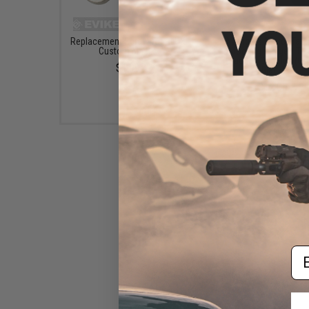
Replacement Screw for RLUX
Avengers "Zero" Tact
Custom Masks
Shooting Range / Tar
Practice Goggles (Col
$1.99
Black)
$12.00
Em