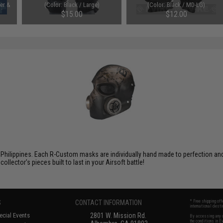
ter &
(Color: Black / Large)
(Color: Black / MD-LG)
k)
$15.00
$12.00
Philippines. Each R-Custom masks are individually hand made to perfection and f
ector's pieces built to last in your Airsoft battle!
S
CONTACT INFORMATION
* Free shipping of
international desti
cial Events
2801 W. Mission Rd.
By accessing any o
the conditions in 