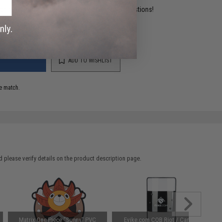
ident experts are standing by to answer your questions!
ADD TO WISHLIST
e match.
 please verify details on the product description page.
Matrix One Piece "Sunny" PVC
Evike.com CQB Riot / Camera