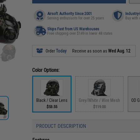
Airsoft Authority Since 2001
Industry
Serving enthusiasts for over 25 years
Buy with 
Ships Fast from US Warehouses
Free shipping over $149 in lower 48 states
Order
Today
Receive as soon as
Wed Aug. 12
Color Options:
Black / Clear Lens
Grey/White / Wire Mesh
OD G
$53.55
$119.00
PRODUCT DESCRIPTION