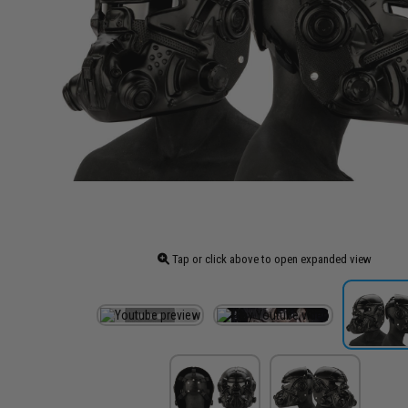
Tap or click above to open expanded view