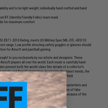
ility and to be light weight; individually hand crafted and hand
eat IFF (Identify Friendly Folks) team mask
pads for maximum comfort
NSI Z87.1-2010 Rating, meets US Military Spec MIL-DTL-43511D
zero range. Low profile shooting safety goggles or glasses should
ion for Airsoft and paintball gaming
ght to you exclusively by our artists and designers. These
irsoft players all over the world. Each mask is carefully hand-
ks present both the world-class fine details of a collector's
 sports and Airsoft skirmishes. Inspired by the latest trends, the
the most intimidating presentation on the battlefield.
y original artists exclusively for Evike.com. Counterfeits and
 quality construction and finishes. Please be aware of fake
not be mass produced or cloned properly simply because of the
olved in the construction of each mask.