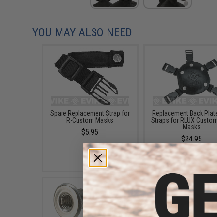
YOU MAY ALSO NEED
Spare Replacement Strap for
Replacement Back Plate
R-Custom Masks
Straps for RLUX Custo
Masks
$5.95
$24.95