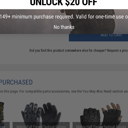
Have an urgent question about this item?
Contact us, our res
Warning: California's Proposition 65
No thanks
ADD TO CART
Did you find this product somewhere else for cheaper?
Request a pric
 PURCHASED
on this page. For compatible parts/accessories, see the
You May Also Need section
and
Draw
Matrix Full Finger Tactical Gloves
Matrix Half Finger Tactical Gloves