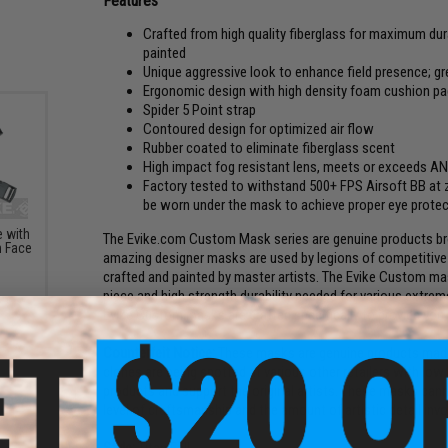
Features
Crafted from high quality fiberglass for maximum durab
painted
Unique aggressive look to enhance field presence; gr
Ergonomic design with high density foam cushion 
Spider 5 Point strap
Contoured design for optimized air flow
Rubber coated to eliminate fiberglass scent
High impact fog resistant lens, meets or exceeds A
Factory tested to withstand 500+ FPS Airsoft BB at 
be worn under the mask to achieve proper eye protect
 with
The Evike.com Custom Mask series are genuine products brou
m Face
amazing designer masks are used by legions of competitive A
crafted and painted by master artists. The Evike Custom mas
piece and high strength durability needed for various extreme
Evike Custom masks are crafted specifically to provide you 
Counterfeit Notice:
These masks are genuine products made b
clones are being spotted at various other retailers with low
products and support the original artists. These masks can
level of craftsmanship and the amount of artistic detail inv
Style:
Titan Fall