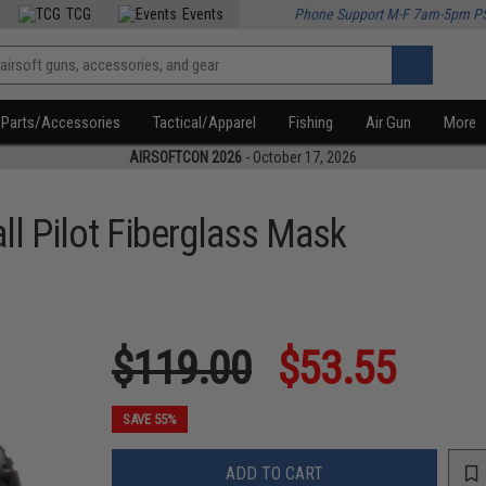
TCG
Events
Phone Support M-F 7am-5pm P
Parts/Accessories
Tactical/Apparel
Fishing
Air Gun
More
AIRSOFTCON 2026
- October 17, 2026
ll Pilot Fiberglass Mask
$119.00
$53.55
SAVE 55%
ADD TO CART