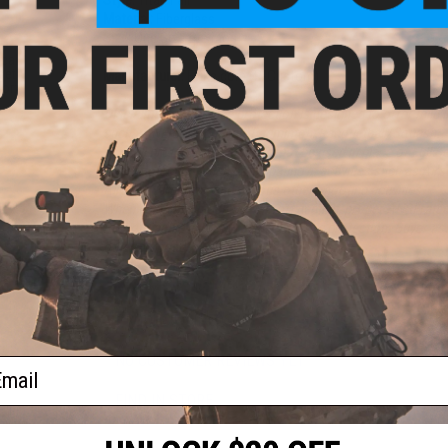
Material:
Fiberglass
Size:
One Size fits most
ical
get
Manufacturer:
Evike.com (R-Custom)
or:
Disclaimer:
Mesh face protection is designed to offer mild 
such as NERF, Dodgeball, Badminton, Racquetball/Squash...
or spall protection and
should not
be used in place of Full S
/ eye protection when participating in activities such as Airs
Airguns, Firearms, and various other shooting activities.
When using this mask for Airsoft gaming, proper ANSI rated
mask to achieve proper full sealed eye protection. Buyer assu
other purposes.
PRODUCT VIDEOS (2)
NO CUSTOMER REVIEWS YET
ail
FIND IN STORE