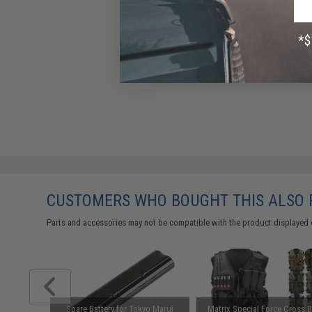
CUSTOMERS WHO BOUGHT THIS ALSO
Parts and accessories may not be compatible with the product displayed 
Carrying
Spare Battery for Tokyo Marui
Matrix Special Force Cross 