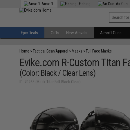
Airsoft
Fishing
Air Gun
Epic Deals
Gifts
New Arrivals
Airsoft Guns
Home
»
Tactical Gear/Apparel
»
Masks
»
Full Face Masks
Evike.com R-Custom Titan Fa
(Color: Black / Clear Lens)
ID: 70265 (Mask-TitanFall-Black-Clear)