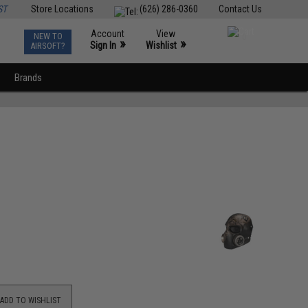
ST
Store Locations
(626) 286-0360
Contact Us
Account
View
NEW TO
0
»
»
Sign In
Wishlist
AIRSOFT?
Brands
ADD TO WISHLIST