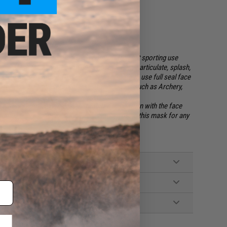
impact protection and improved comfort for light sporting use
etc. Mesh facial protection
does not
offer any particulate, splash,
eal Goggles or Safety Glasses. Please be sure to use full seal face
oft / Paintball and safety glasses for activities such as Archery,
 safety shooting goggles are required to be worn with the face
mes full responsibility and liability when using this mask for any