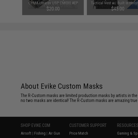
 9")
CYMA Umarex USP CM030 AEP
Tactical Vest w/ Built In Hols
Airsoft Electric Pistols
Mag Pouches (Color: Blac
00
$20.00
$45.00
About Evike Custom Masks
The R-Custom masks are limited production masks by artists in the 
no two masks are identical! The R-Custom masks are amazing true coll
SHOP EVIKE.COM
CUSTOMER SUPPORT
RESOURCE
Airsoft
|
Fishing
|
Air Gun
Price Match
Gaming & Spe