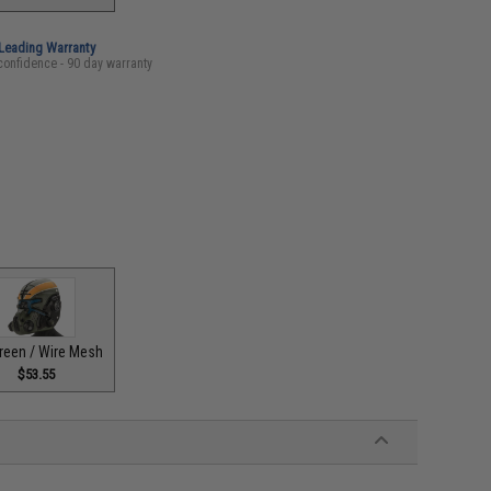
-Leading Warranty
confidence - 90 day warranty
reen / Wire Mesh
$53.55