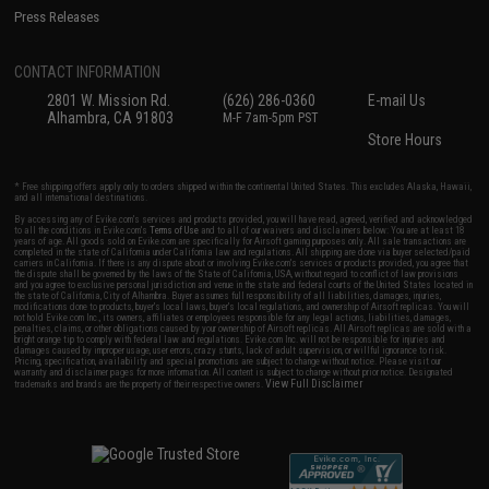
Press Releases
CONTACT INFORMATION
2801 W. Mission Rd.
(626) 286-0360
E-mail Us
Alhambra, CA 91803
M-F 7am-5pm PST
Store Hours
* Free shipping offers apply only to orders shipped within the continental United States. This excludes Alaska, Hawaii,
and all international destinations.
By accessing any of Evike.com's services and products provided, you will have read, agreed, verified and acknowledged
to all the conditions in Evike.com's
Terms of Use
and to all of our waivers and disclaimers below: You are at least 18
years of age. All goods sold on Evike.com are specifically for Airsoft gaming purposes only. All sale transactions are
completed in the state of California under California law and regulations. All shipping are done via buyer selected/paid
carriers in California. If there is any dispute about or involving Evike.com's services or products provided, you agree that
the dispute shall be governed by the laws of the State of California, USA, without regard to conflict of law provisions
and you agree to exclusive personal jurisdiction and venue in the state and federal courts of the United States located in
the state of California, City of Alhambra. Buyer assumes full responsibility of all liabilities, damages, injuries,
modifications done to products, buyer's local laws, buyer's local regulations, and ownership of Airsoft replicas. You will
not hold Evike.com Inc., its owners, affiliates or employees responsible for any legal actions, liabilities, damages,
penalties, claims, or other obligations caused by your ownership of Airsoft replicas. All Airsoft replicas are sold with a
bright orange tip to comply with federal law and regulations. Evike.com Inc. will not be responsible for injuries and
damages caused by improper usage, user errors, crazy stunts, lack of adult supervision, or willful ignorance to risk.
Pricing, specification, availability and special promotions are subject to change without notice. Please visit our
warranty and disclaimer pages for more information. All content is subject to change without prior notice. Designated
View Full Disclaimer
trademarks and brands are the property of their respective owners.