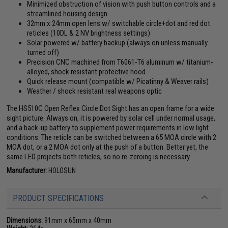
Minimized obstruction of vision with push button controls and a
streamlined housing design
32mm x 24mm open lens w/ switchable circle+dot and red dot
reticles (10DL & 2 NV brightness settings)
Solar powered w/ battery backup (always on unless manually
turned off)
Precision CNC machined from T6061-T6 aluminum w/ titanium-
alloyed, shock resistant protective hood
Quick release mount (compatible w/ Picatinny & Weaver rails)
Weather / shock resistant real weapons optic
The HS510C Open Reflex Circle Dot Sight has an open frame for a wide
sight picture. Always on, it is powered by solar cell under normal usage,
and a back-up battery to supplement power requirements in low light
conditions. The reticle can be switched between a 65 MOA circle with 2
MOA dot, or a 2 MOA dot only at the push of a button. Better yet, the
same LED projects both reticles, so no re-zeroing is necessary.
Manufacturer:
HOLOSUN
PRODUCT SPECIFICATIONS
Dimensions:
91mm x 65mm x 40mm