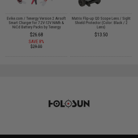
 /
Evike.com / Tenergy Version 2 Airsoft
Matrix Flip-up QD Scope Lens / Sight
Smart Charger for 7.2V-12V NiMh &
Shield Protector (Color: Black / 2
NiCd Battery Packs by Tenergy
Lens)
$26.68
$13.50
SAVE 8%
$29.00