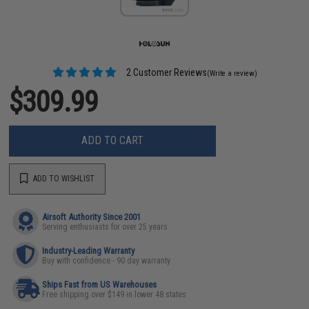
2 Customer Reviews
(Write a review)
$309.99
ADD TO CART
ADD TO WISHLIST
Airsoft Authority Since 2001
Serving enthusiasts for over 25 years
Industry-Leading Warranty
Buy with confidence - 90 day warranty
Ships Fast from US Warehouses
Free shipping over $149 in lower 48 states