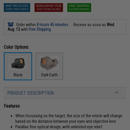
MAP PROTECTED
NON-EXPORT ITEM
FREE SHIPPING
EXEMPT FROM COUPONS
SHIPS INSIDE USA ONLY
NO COUPON REQUIRED
Order within
8 hours 45 minutes
Receive as soon as
Wed
Aug. 12
with
Free Shipping
Color Options:
Black
Dark Earth
PRODUCT DESCRIPTION
Features
When focussing on the target, the size of the reticle will change
based on the distance between your eyes and objective lens
Parallax free optical design, with unlimited eye relief