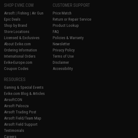
SHOP EVIKE.COM
CUSTOMER SUPPORT
Airsoft
|
Fishing
|
Air Gun
Price Match
Epic Deals
Return or Repair Service
Shop by Brand
Product Lookup
Store Locations
FAQ
Licensed & Exclusives
Policies & Warranty
About Evike.com
Newsletter
Ordering Information
Privacy Policy
International Orders
Terms of Use
Evike-Europe.com
Disclaimer
Coupon Codes
Accessibility
RESOURCES
Gaming & Special Events
Evike.com Blog & Articles
AirsoftCON
Airsoft Palooza
Airsoft Trading Post
Airsoft Field/Team Map
Airsoft Field Support
Testimonials
Careers