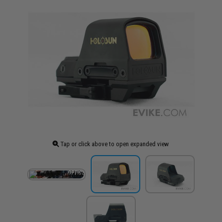
Tap or click above to open expanded view