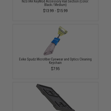
NcSTAR KeyMod Accessory Rail Section (Color:
Black / Medium)
$13.99 - $15.99
Evike Spudz Microfiber Eyewear and Optics Cleaning
Keychain
$7.95