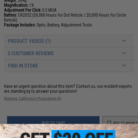
Weight:
264g
Magnification:
1X
Adjustment Per Click:
0.5 MOA
Battery:
CR2032 (50,000 Hours for Dot Reticle / 20,000 Hours for Circle
Reticle)
Package Includes:
Optic, Battery, Adjustment Tools
PRODUCT VIDEOS (1)
2 CUSTOMER REVIEWS
FIND IN STORE
Have an urgent question about this item?
Contact us, our resident experts
are standing by to answer your questions!
Warning: California's Proposition 65
ADD TO CART
ADD TO WISHLI