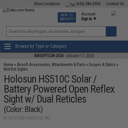
Store Locations
(626) 286-0360
Contact Us
Airsoft
Fishing
Air Gun
TCG
Events
Account
NEW TO
0
»
Sign In
AIRSOFT?
Phone Support M-F 7am-5pm PST
View
»
Wishlist
Browse by Type or Category
AIRSOFTCON 2026
- October 17, 2026
Home
»
Airsoft Accessories, Attachments & Parts
»
Scopes & Optics
»
Red Dot Sights
Holosun HS510C Solar /
Battery Powered Open Reflex
Sight w/ Dual Reticles
(Color: Black)
ID: 69723 (RD-HSHS510C-BK)