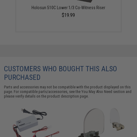
Holosun 510C Lower 1/3 Co-Witness Riser
$19.99
CUSTOMERS WHO BOUGHT THIS ALSO
PURCHASED
Parts and accessories may not be compatible with the product displayed on this
page. For compatible parts/accessories, see the
You May Also Need section
and
please verify details on the product description page.