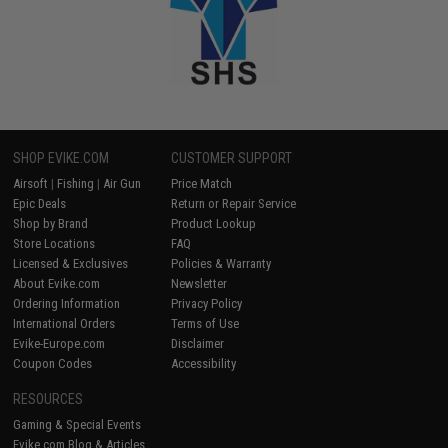
SHOP EVIKE.COM
CUSTOMER SUPPORT
Airsoft
|
Fishing
|
Air Gun
Price Match
Epic Deals
Return or Repair Service
Shop by Brand
Product Lookup
Store Locations
FAQ
Licensed & Exclusives
Policies & Warranty
About Evike.com
Newsletter
Ordering Information
Privacy Policy
International Orders
Terms of Use
Evike-Europe.com
Disclaimer
Coupon Codes
Accessibility
RESOURCES
Gaming & Special Events
Evike.com Blog & Articles