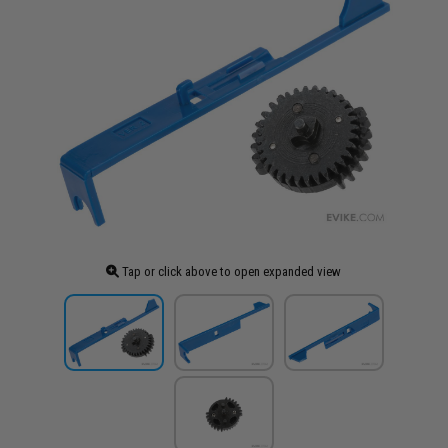
Tap or click above to open expanded view