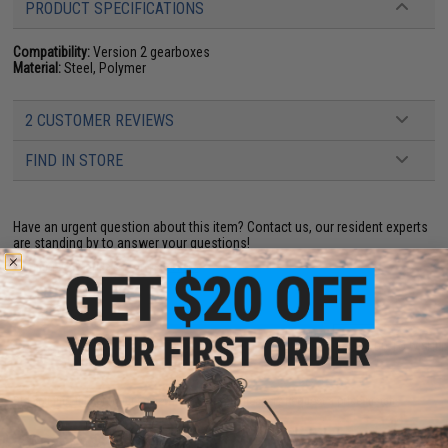
PRODUCT SPECIFICATIONS
Compatibility:
Version 2 gearboxes
Material:
Steel, Polymer
2 CUSTOMER REVIEWS
FIND IN STORE
Have an urgent question about this item?
Contact us, our resident experts
are standing by to answer your questions!
Warning: California's Proposition 65
ADD TO CART
ADD TO WISHLI
Did you find this product somewhere else for cheaper?
Request a price match.
YOU MAY ALSO NEED