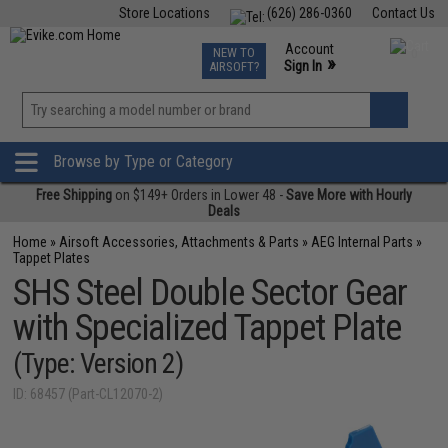
Store Locations
(626) 286-0360
Contact Us
Airsoft
Fishing
Air Gun
TCG
Events
Account
NEW TO
0
»
Sign In
AIRSOFT?
Phone Support M-F 7am-5pm PST
View
»
Wishlist
Browse by Type or Category
Free Shipping
on $149+ Orders in Lower 48 -
Save More with Hourly
Deals
Home
»
Airsoft Accessories, Attachments & Parts
»
AEG Internal Parts
»
Tappet Plates
SHS Steel Double Sector Gear
with Specialized Tappet Plate
(Type: Version 2)
ID: 68457 (Part-CL12070-2)