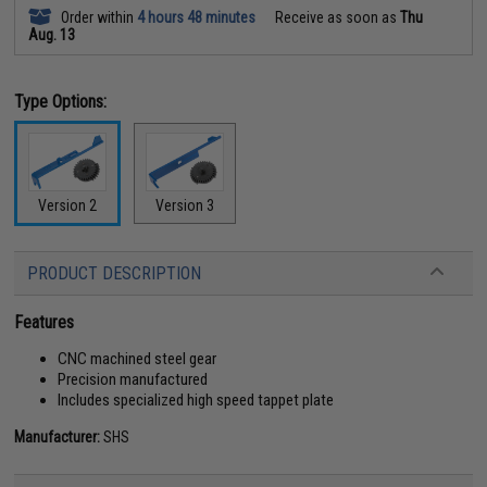
Order within
4 hours 48 minutes
Receive as soon as
Thu
Aug. 13
Type Options:
Version 2
Version 3
PRODUCT DESCRIPTION
Features
CNC machined steel gear
Precision manufactured
Includes specialized high speed tappet plate
Manufacturer:
SHS