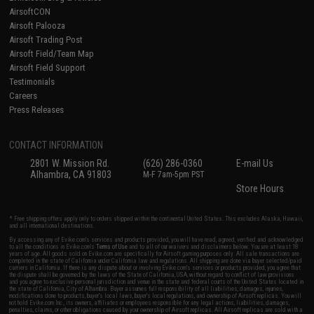
AirsoftCON
Airsoft Palooza
Airsoft Trading Post
Airsoft Field/Team Map
Airsoft Field Support
Testimonials
Careers
Press Releases
CONTACT INFORMATION
2801 W. Mission Rd.
(626) 286-0360
E-mail Us
Alhambra, CA 91803
M-F 7am-5pm PST
Store Hours
* Free shipping offers apply only to orders shipped within the continental United States. This excludes Alaska, Hawaii,
and all international destinations.
By accessing any of Evike.com's services and products provided, you will have read, agreed, verified and acknowledged
to all the conditions in Evike.com's
Terms of Use
and to all of our waivers and disclaimers below: You are at least 18
years of age. All goods sold on Evike.com are specifically for Airsoft gaming purposes only. All sale transactions are
completed in the state of California under California law and regulations. All shipping are done via buyer selected/paid
carriers in California. If there is any dispute about or involving Evike.com's services or products provided, you agree that
the dispute shall be governed by the laws of the State of California, USA, without regard to conflict of law provisions
and you agree to exclusive personal jurisdiction and venue in the state and federal courts of the United States located in
the state of California, City of Alhambra. Buyer assumes full responsibility of all liabilities, damages, injuries,
modifications done to products, buyer's local laws, buyer's local regulations, and ownership of Airsoft replicas. You will
not hold Evike.com Inc., its owners, affiliates or employees responsible for any legal actions, liabilities, damages,
penalties, claims, or other obligations caused by your ownership of Airsoft replicas. All Airsoft replicas are sold with a