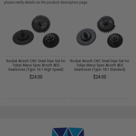
please verify details on the product description page.
r
Rocket Airsoft CNC Steel Gear Set for
Rocket Airsoft CNC Steel Gear Set for
Tokyo Marui Spec Airsoft AEG
Tokyo Marui Spec Airsoft AEG
F
Gearboxes (Type: 16:1 High Speed)
Gearboxes (Type: 18:1 Standard)
$24.00
$24.00