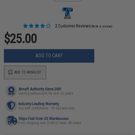
2 Customer Reviews
(Write a review)
$25.00
ADD TO CART
ADD TO WISHLIST
Airsoft Authority Since 2001
Serving enthusiasts for over 25 years
Industry-Leading Warranty
Buy with confidence - 90 day warranty
Ships Fast from US Warehouses
Free shipping over $149 in lower 48 states