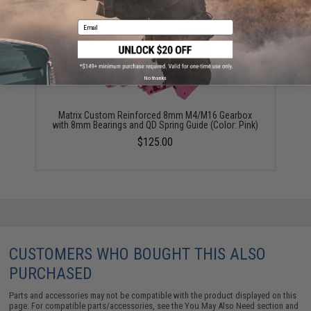
Email
No thanks
Matrix Custom Reinforced 8mm M4/M16 Gearbox
with 8mm Bearings and QD Spring Guide (Color: Pink)
$125.00
CUSTOMERS WHO BOUGHT THIS ALSO
PURCHASED
Parts and accessories may not be compatible with the product displayed on this
page. For compatible parts/accessories, see the
You May Also Need section
and