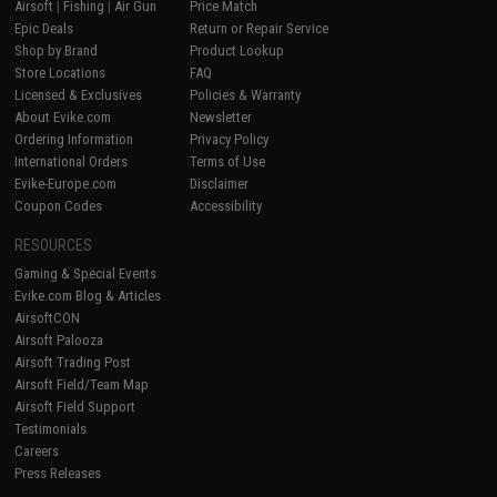
Airsoft
|
Fishing
|
Air Gun
Price Match
Epic Deals
Return or Repair Service
Shop by Brand
Product Lookup
Store Locations
FAQ
Licensed & Exclusives
Policies & Warranty
About Evike.com
Newsletter
Ordering Information
Privacy Policy
International Orders
Terms of Use
Evike-Europe.com
Disclaimer
Coupon Codes
Accessibility
RESOURCES
Gaming & Special Events
Evike.com Blog & Articles
AirsoftCON
Airsoft Palooza
Airsoft Trading Post
Airsoft Field/Team Map
Airsoft Field Support
Testimonials
Careers
Press Releases