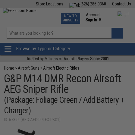
Store Locations
(626) 286-0360
Contact Us
Airsoft
Fishing
Air Gun
TCG
Events
Account
NEW TO
0
»
Sign In
AIRSOFT?
Phone Support M-F 7am-5pm PST
View
»
Wishlist
Browse by Type or Category
Trusted
by Millions of Airsoft Players
Since 2001
Home
»
Airsoft Guns
»
Airsoft Electric Rifles
G&P M14 DMR Recon Airsoft
AEG Sniper Rifle
(Package: Foliage Green / Add Battery +
Charger)
ID: 67396 (AEG-AEG054-FG-PKG1)