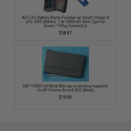
AEG LiPo Battery Starter Package w/ Smart Charger &
LiPo SAFE (Battery: 7.4v 1000mAh Stick Type For
Deans / T-Plug Connector)
$58.87
G&P 160RD Full Metal Mid-cap no winding magazine
for M14 Series Airsoft AEG (Black)
$19.00