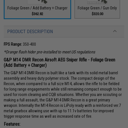
Foliage Green / Add Battery + Charger
Foliage Green / Gun Only
$362.82
$320.00
PRODUCT DESCRIPTION
FPS Range:
350-400
*Orange flash hider pre-installed to meet US regulations
G&P M14 DMR Recon Airsoft AEG Sniper Rifle - Foliage Green
(Add Battery + Charger)
The G&P M14 DMR Recon is built like a tank with its solid metal barrel
assembly and heavy duty polymer stock. The compact design of the
Recon, when compared to a full size M14, allows the rifle to be fielded
for long range engagements while still remaining compact enough to be
used for room clearing and CQB situations. Whether you are scouting or
making a full assault, the G&P M14 DMR Recon is a great primary
weapon. Internally the M14 Recon is LiPoly ready with a reinforced ver.7
metal gearbox allowing use with up to 11.1v batteries for improved
trigger response time as well as increased rate of fire.
Features: