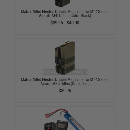
Matrix 750rd Electric Double Magazine for M14 Series
Airsoft AEG Rifles (Color: Black)
$39.95 - $40.00
Matrix 750rd Electric Double Magazine for M14 Series
Airsoft AEG Rifles (Color: Tan)
$39.95