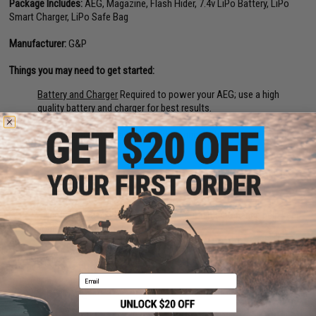
Package Includes:
AEG, Magazine, Flash Hider, 7.4v LiPo Battery, LiPo
Smart Charger, LiPo Safe Bag
Manufacturer:
G&P
Things you may need to get started:
Battery and Charger
Required to power your AEG; use a high
quality battery and charger for best results.
Spare Magazines
Stay in the fight longer by bringing more ammo
with you.
BBs
High quality precision 6mm BBs recommended; Use 0.20g
0.25g BBs for best results.
Silicone Oil
Basic cleaning and lubrication maintenance help keep
your Airsoft AEG in top working order.
45 CUSTOMER REVIEWS
(VIEW ALL)
Email
FIND IN STORE