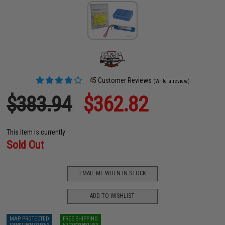
45 Customer Reviews
(Write a review)
$383.94
$362.82
This item is currently
Sold Out
EMAIL ME WHEN IN STOCK
ADD TO WISHLIST
MAP PROTECTED
FREE SHIPPING
EXEMPT FROM COUPONS
NO COUPON REQUIRED