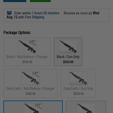
Order within
1 hours 56 minutes
Receive as soon as
Wed
Aug. 12
with
Free Shipping
Package Options:
Black / Add Battery + Charger
Black / Gun Only
$362.82
$320.00
Dark Earth / Add Battery + Charger
Dark Earth / Gun Only
$362.82
$320.00