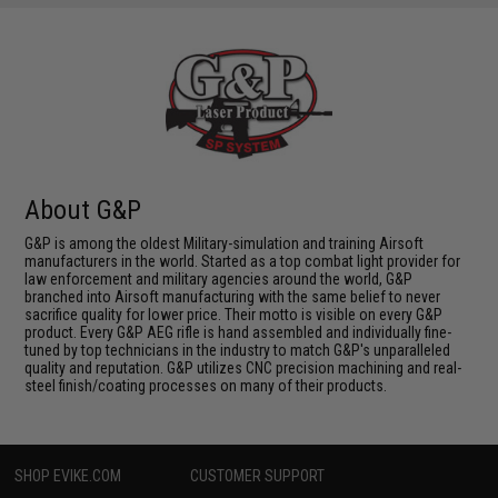
About G&P
G&P is among the oldest Military-simulation and training Airsoft
manufacturers in the world. Started as a top combat light provider for
law enforcement and military agencies around the world, G&P
branched into Airsoft manufacturing with the same belief to never
sacrifice quality for lower price. Their motto is visible on every G&P
product. Every G&P AEG rifle is hand assembled and individually fine-
tuned by top technicians in the industry to match G&P's unparalleled
quality and reputation. G&P utilizes CNC precision machining and real-
steel finish/coating processes on many of their products.
SHOP EVIKE.COM
CUSTOMER SUPPORT