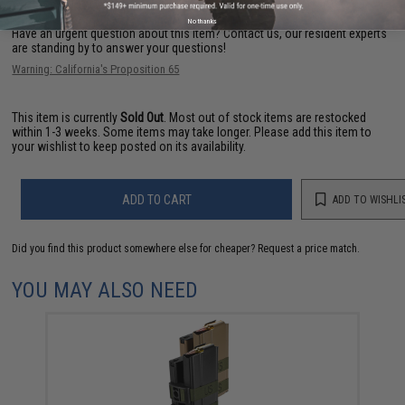
No thanks
Have an urgent question about this item?
Contact us, our resident experts
are standing by to answer your questions!
Warning: California's Proposition 65
This item is currently
Sold Out
. Most out of stock items are restocked
within 1-3 weeks. Some items may take longer. Please add this item to
your wishlist to keep posted on its availability.
ADD TO CART
ADD TO WISHLI
Did you find this product somewhere else for cheaper?
Request a price match.
YOU MAY ALSO NEED