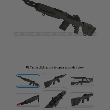
Tap or click above to open expanded view