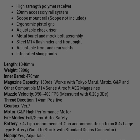
High strength polymer receiver
20mm accessory rail system
Scope mount rail (Scope not included)
Ergonomic pistol grip
Adjustable cheek riser
Metal barrel and mock bolt assembly
Steel M14 flash hider and front sight
Adjustable front and rear sights
Integrated sling points
Length:
1040mm
Weight:
3800g
Inner Barrel:
470mm
Magazine Capacity:
160rds. Works with Tokyo Marui, Matrix, G&P and
Other Compatible M14 Series Airsoft AEG Magazines
Muzzle Velocity:
350~400 FPS (Measured with 0.20g BBs)
Thread Direction:
14mm Positive
Gearbox:
Ver.7
Motor:
G&P High Performance Motor
Fire Modes:
Full/Semi-Auto, Safety
Battery:
7.4v Lipo recommended. Can accommodate up to an 8.4v Large
Type Battery (Wired to Stock with Standard Deans Connector)
Hopup:
Yes, Adjustable