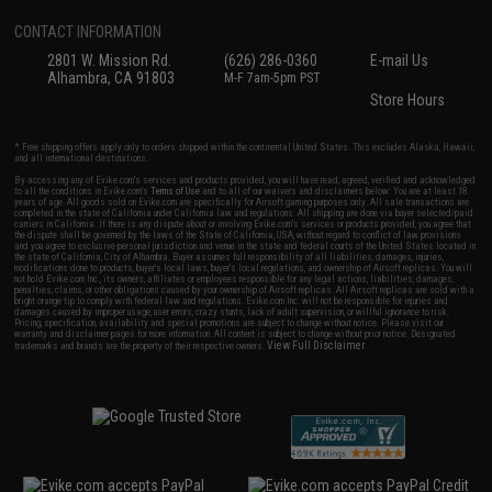
CONTACT INFORMATION
2801 W. Mission Rd.
(626) 286-0360
E-mail Us
Alhambra, CA 91803
M-F 7am-5pm PST
Store Hours
* Free shipping offers apply only to orders shipped within the continental United States. This excludes Alaska, Hawaii,
and all international destinations.
By accessing any of Evike.com's services and products provided, you will have read, agreed, verified and acknowledged
to all the conditions in Evike.com's
Terms of Use
and to all of our waivers and disclaimers below: You are at least 18
years of age. All goods sold on Evike.com are specifically for Airsoft gaming purposes only. All sale transactions are
completed in the state of California under California law and regulations. All shipping are done via buyer selected/paid
carriers in California. If there is any dispute about or involving Evike.com's services or products provided, you agree that
the dispute shall be governed by the laws of the State of California, USA, without regard to conflict of law provisions
and you agree to exclusive personal jurisdiction and venue in the state and federal courts of the United States located in
the state of California, City of Alhambra. Buyer assumes full responsibility of all liabilities, damages, injuries,
modifications done to products, buyer's local laws, buyer's local regulations, and ownership of Airsoft replicas. You will
not hold Evike.com Inc., its owners, affiliates or employees responsible for any legal actions, liabilities, damages,
penalties, claims, or other obligations caused by your ownership of Airsoft replicas. All Airsoft replicas are sold with a
bright orange tip to comply with federal law and regulations. Evike.com Inc. will not be responsible for injuries and
damages caused by improper usage, user errors, crazy stunts, lack of adult supervision, or willful ignorance to risk.
Pricing, specification, availability and special promotions are subject to change without notice. Please visit our
warranty and disclaimer pages for more information. All content is subject to change without prior notice. Designated
View Full Disclaimer
trademarks and brands are the property of their respective owners.