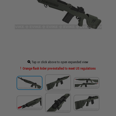
Tap or click above to open expanded view
Orange flash hider pre-installed to meet US regulations