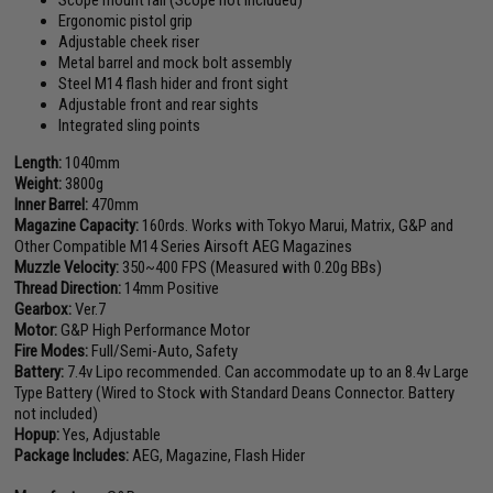
Scope mount rail (Scope not included)
Ergonomic pistol grip
Adjustable cheek riser
Metal barrel and mock bolt assembly
Steel M14 flash hider and front sight
Adjustable front and rear sights
Integrated sling points
Length:
1040mm
Weight:
3800g
Inner Barrel:
470mm
Magazine Capacity:
160rds. Works with Tokyo Marui, Matrix, G&P and
Other Compatible M14 Series Airsoft AEG Magazines
Muzzle Velocity:
350~400 FPS (Measured with 0.20g BBs)
Thread Direction:
14mm Positive
Gearbox:
Ver.7
Motor:
G&P High Performance Motor
Fire Modes:
Full/Semi-Auto, Safety
Battery:
7.4v Lipo recommended. Can accommodate up to an 8.4v Large
Type Battery (Wired to Stock with Standard Deans Connector. Battery
not included)
Hopup:
Yes, Adjustable
Package Includes:
AEG, Magazine, Flash Hider