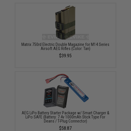
Matrix 750rd Electric Double Magazine for M14 Series
Airsoft AEG Rifles (Color: Tan)
$39.95
AEG LiPo Battery Starter Package w/ Smart Charger &
LiPo SAFE (Battery: 7.4v 1000mAh Stick Type For
Deans / T-Plug Connector)
$58.87