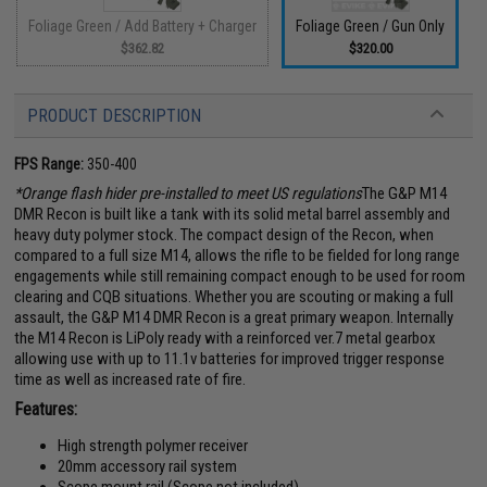
Foliage Green / Add Battery + Charger
Foliage Green / Gun Only
$362.82
$320.00
PRODUCT DESCRIPTION
FPS Range:
350-400
*Orange flash hider pre-installed to meet US regulations
The G&P M14
DMR Recon is built like a tank with its solid metal barrel assembly and
heavy duty polymer stock. The compact design of the Recon, when
compared to a full size M14, allows the rifle to be fielded for long range
engagements while still remaining compact enough to be used for room
clearing and CQB situations. Whether you are scouting or making a full
assault, the G&P M14 DMR Recon is a great primary weapon. Internally
the M14 Recon is LiPoly ready with a reinforced ver.7 metal gearbox
allowing use with up to 11.1v batteries for improved trigger response
time as well as increased rate of fire.
Features:
High strength polymer receiver
20mm accessory rail system