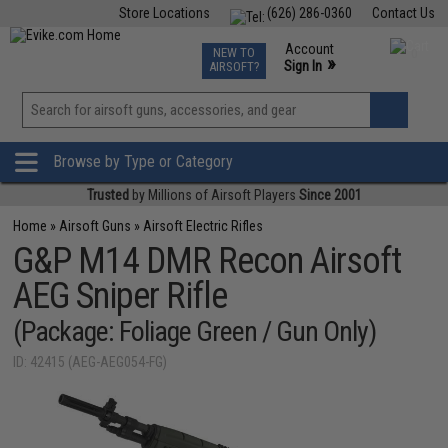
Store Locations
(626) 286-0360
Contact Us
Airsoft
Fishing
Air Gun
TCG
Events
Account
NEW TO
0
»
Sign In
AIRSOFT?
Phone Support M-F 7am-5pm PST
View
»
Wishlist
Browse by Type or Category
Trusted
by Millions of Airsoft Players
Since 2001
Home
»
Airsoft Guns
»
Airsoft Electric Rifles
G&P M14 DMR Recon Airsoft
AEG Sniper Rifle
(Package: Foliage Green / Gun Only)
ID: 42415 (AEG-AEG054-FG)