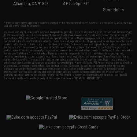
Alhambra, CA 91803
M-F 7am-5pm PST
Store Hours
* Free shipping offers apply only to orders shipped within the continental United States. This excludes Alaska, Hawaii,
and all international destinations.
By accessing any of Evike.com's services and products provided, you will have read, agreed, verified and acknowledged
to all the conditions in Evike.com's
Terms of Use
and to all of our waivers and disclaimers below: You are at least 18
years of age. All goods sold on Evike.com are specifically for Airsoft gaming purposes only. All sale transactions are
completed in the state of California under California law and regulations. All shipping are done via buyer selected/paid
carriers in California. If there is any dispute about or involving Evike.com's services or products provided, you agree that
the dispute shall be governed by the laws of the State of California, USA, without regard to conflict of law provisions
and you agree to exclusive personal jurisdiction and venue in the state and federal courts of the United States located in
the state of California, City of Alhambra. Buyer assumes full responsibility of all liabilities, damages, injuries,
modifications done to products, buyer's local laws, buyer's local regulations, and ownership of Airsoft replicas. You will
not hold Evike.com Inc., its owners, affiliates or employees responsible for any legal actions, liabilities, damages,
penalties, claims, or other obligations caused by your ownership of Airsoft replicas. All Airsoft replicas are sold with a
bright orange tip to comply with federal law and regulations. Evike.com Inc. will not be responsible for injuries and
damages caused by improper usage, user errors, crazy stunts, lack of adult supervision, or willful ignorance to risk.
Pricing, specification, availability and special promotions are subject to change without notice. Please visit our
warranty and disclaimer pages for more information. All content is subject to change without prior notice. Designated
View Full Disclaimer
trademarks and brands are the property of their respective owners.