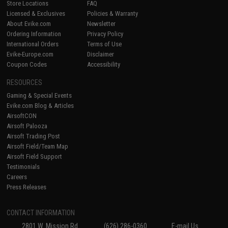
Store Locations
FAQ
Licensed & Exclusives
Policies & Warranty
About Evike.com
Newsletter
Ordering Information
Privacy Policy
International Orders
Terms of Use
Evike-Europe.com
Disclaimer
Coupon Codes
Accessibility
RESOURCES
Gaming & Special Events
Evike.com Blog & Articles
AirsoftCON
Airsoft Palooza
Airsoft Trading Post
Airsoft Field/Team Map
Airsoft Field Support
Testimonials
Careers
Press Releases
CONTACT INFORMATION
2801 W. Mission Rd.
(626) 286-0360
E-mail Us