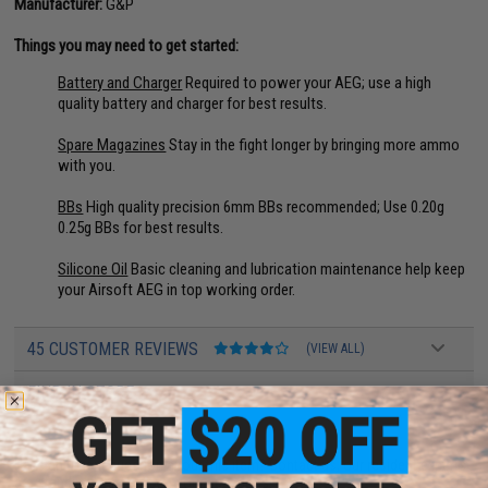
Manufacturer:
G&P
Things you may need to get started:
Battery and Charger
Required to power your AEG; use a high
quality battery and charger for best results.
Spare Magazines
Stay in the fight longer by bringing more ammo
with you.
BBs
High quality precision 6mm BBs recommended; Use 0.20g
0.25g BBs for best results.
Silicone Oil
Basic cleaning and lubrication maintenance help keep
your Airsoft AEG in top working order.
45 CUSTOMER REVIEWS
(VIEW ALL)
FIND IN STORE
Have an urgent question about this item?
Contact us, our resident experts
are standing by to answer your questions!