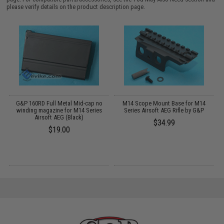
please verify details on the product description page.
t
G&P 160RD Full Metal Mid-cap no
M14 Scope Mount Base for M14
winding magazine for M14 Series
Series Airsoft AEG Rifle by G&P
Airsoft AEG (Black)
$34.99
$19.00