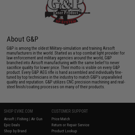
About G&P
G&P is among the oldest Military-simulation and training Airsoft
manufacturers in the world. Started as a top combat light provider for
law enforcement and military agencies around the world, G&P
branched into Airsoft manufacturing with the same belief to never
sacrifice quality for lower price. Their motto is visible on every G&P
product. Every G&P AEG rifle is hand assembled and individually fine-
tuned by top technicians in the industry to match G&P's unparalleled
quality and reputation. G&P utilizes CNC precision machining and real-
steel finish/coating processes on many of their products.
SHOP EVIKE.COM
CUSTOMER SUPPORT
Airsoft
|
Fishing
|
Air Gun
Price Match
Epic Deals
Return or Repair Service
Shop by Brand
Product Lookup