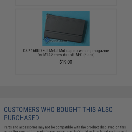
G&P 160RD Full Metal Mid-cap no winding magazine
for M14 Series Airsoft AEG (Black)
$19.00
CUSTOMERS WHO BOUGHT THIS ALSO
PURCHASED
Parts and accessories may not be compatible with the product displayed on this
page. For compatible parts/accessories, see the
You May Also Need section
and