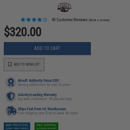
45 Customer Reviews
(Write a review)
$320.00
ADD TO CART
ADD TO WISHLIST
Airsoft Authority Since 2001
Serving enthusiasts for over 25 years
Industry-Leading Warranty
Buy with confidence - 90 day warranty
Ships Fast from US Warehouses
Free shipping over $149 in lower 48 states
MAP PROTECTED
FREE SHIPPING
EXEMPT FROM COUPONS
NO COUPON REQUIRED