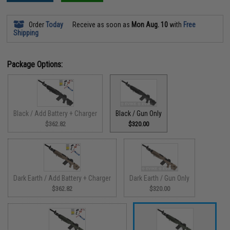
Order
Today
Receive as soon as
Mon Aug. 10
with
Free
Shipping
Package Options:
Black / Add Battery + Charger
Black / Gun Only
$362.82
$320.00
Dark Earth / Add Battery + Charger
Dark Earth / Gun Only
$362.82
$320.00