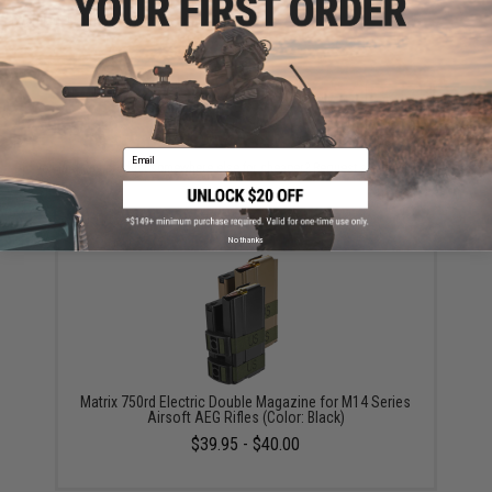
Warning: California's Proposition 65
ADD TO CART
ADD TO WISHLI
Email
Did you find this product somewhere else for cheaper?
Request a price match.
YOU MAY ALSO NEED
No thanks
Matrix 750rd Electric Double Magazine for M14 Series
Airsoft AEG Rifles (Color: Black)
$39.95 - $40.00