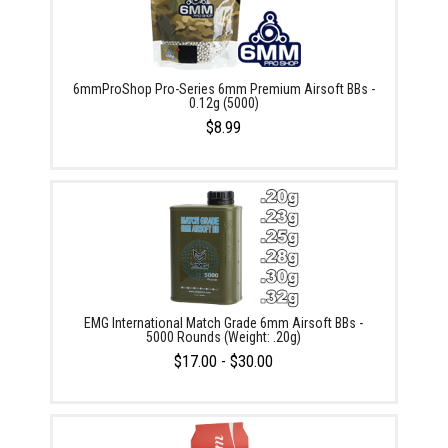
6mmProShop Pro-Series 6mm Premium Airsoft BBs -
0.12g (5000)
$8.99
EMG International Match Grade 6mm Airsoft BBs -
5000 Rounds (Weight: .20g)
$17.00 - $30.00