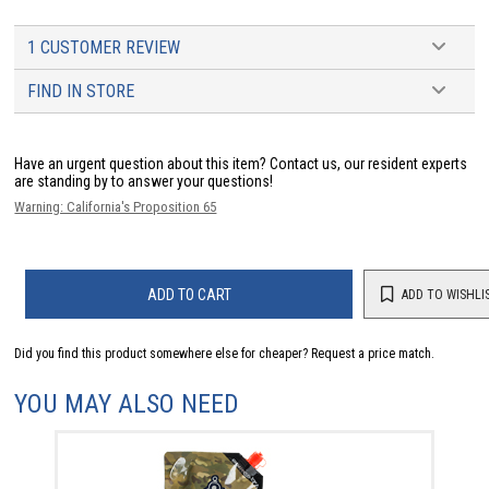
1 CUSTOMER REVIEW
FIND IN STORE
Have an urgent question about this item?
Contact us, our resident experts
are standing by to answer your questions!
Warning: California's Proposition 65
ADD TO CART
ADD TO WISHLI
Did you find this product somewhere else for cheaper?
Request a price match.
YOU MAY ALSO NEED