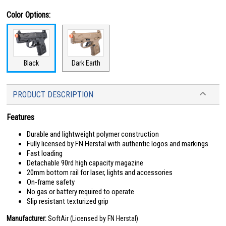
Color Options:
Black
Dark Earth
PRODUCT DESCRIPTION
Features
Durable and lightweight polymer construction
Fully licensed by FN Herstal with authentic logos and markings
Fast loading
Detachable 90rd high capacity magazine
20mm bottom rail for laser, lights and accessories
On-frame safety
No gas or battery required to operate
Slip resistant texturized grip
Manufacturer:
SoftAir (Licensed by FN Herstal)