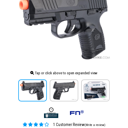
Tap or click above to open expanded view
1 Customer Review
(Write a review)