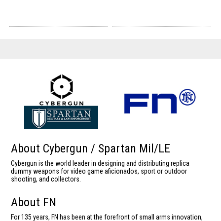
About Cybergun / Spartan Mil/LE
Cybergun is the world leader in designing and distributing replica
dummy weapons for video game aficionados, sport or outdoor
shooting, and collectors.
About FN
For 135 years, FN has been at the forefront of small arms innovation,