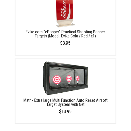
Evike.com "ePopper" Practical Shooting Popper
Targets (Model: Evike Cola / Red / x1)
$3.95
Matrix Extra large Multi Function Auto Reset Airsoft
Target System with Net
$13.99