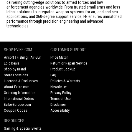
delivering cutting-edge solutions to armed forces and law
enforcement agencies worldwide. From trusted small arms and less
lethal solutions to integrated weapon systems for air, land and sea
applications, and 360-degree support service, FN ensures unmatched
performance through precision engineering and advanced
technologies.
SHOP EVIKE.COM
CUSTOMER SUPPORT
Airsoft
|
Fishing
|
Air Gun
Price Match
Epic Deals
Return or Repair Service
Shop by Brand
Product Lookup
Store Locations
FAQ
Licensed & Exclusives
Policies & Warranty
About Evike.com
Newsletter
Ordering Information
Privacy Policy
International Orders
Terms of Use
Evike-Europe.com
Disclaimer
Coupon Codes
Accessibility
RESOURCES
Gaming & Special Events