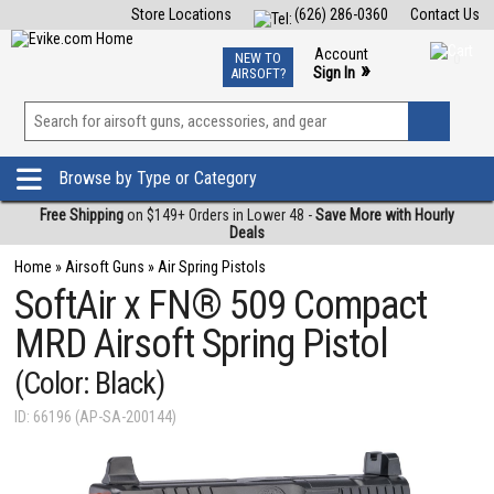
Store Locations
(626) 286-0360
Contact Us
Airsoft
Fishing
Air Gun
TCG
Events
Account
NEW TO
0
»
Sign In
AIRSOFT?
Phone Support M-F 7am-5pm PST
View
»
Wishlist
Browse by Type or Category
Free Shipping
on $149+ Orders in Lower 48 -
Save More with Hourly
Deals
Home
»
Airsoft Guns
»
Air Spring Pistols
SoftAir x FN® 509 Compact
MRD Airsoft Spring Pistol
(Color: Black)
ID: 66196 (AP-SA-200144)