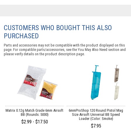
CUSTOMERS WHO BOUGHT THIS ALSO
PURCHASED
Parts and accessories may not be compatible with the product displayed on this
page. For compatible parts/accessories, see the
You May Also Need section
and
please verify details on the product description page.
es
Matrix 0.12g Match Grade 6mm Airsoft
6mmProShop 120 Round Pistol Mag
BB (Rounds: 5000)
Size Airsoft Universal BB Speed
Loader (Color: Smoke)
$2.99 - $17.50
$7.95