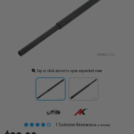
Tap or click above to open expanded view
1 Customer Review
(Write a review)