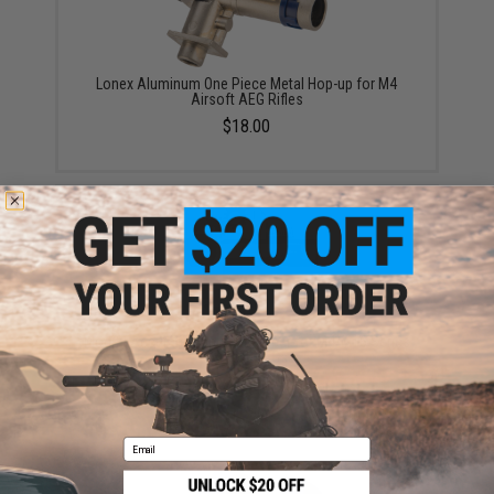
Lonex Aluminum One Piece Metal Hop-up for M4
Airsoft AEG Rifles
$18.00
Modify Accurate Hopup Chamber for M4/M16 Series
Airsoft AEGs
$25.00
Email