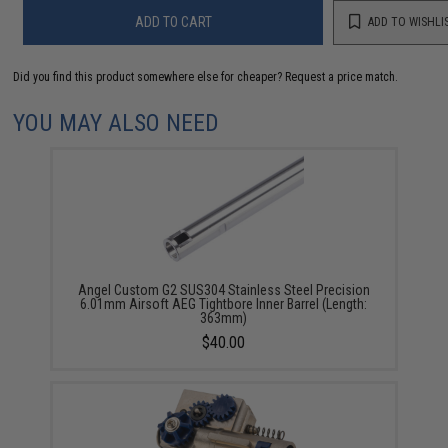
ADD TO CART
ADD TO WISHLI
Did you find this product somewhere else for cheaper?
Request a price match.
YOU MAY ALSO NEED
Angel Custom G2 SUS304 Stainless Steel Precision
6.01mm Airsoft AEG Tightbore Inner Barrel (Length:
363mm)
$40.00