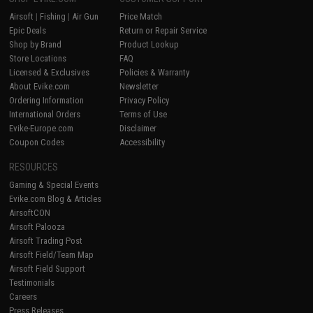
Airsoft
|
Fishing
|
Air Gun
Price Match
Epic Deals
Return or Repair Service
Shop by Brand
Product Lookup
Store Locations
FAQ
Licensed & Exclusives
Policies & Warranty
About Evike.com
Newsletter
Ordering Information
Privacy Policy
International Orders
Terms of Use
Evike-Europe.com
Disclaimer
Coupon Codes
Accessibility
RESOURCES
Gaming & Special Events
Evike.com Blog & Articles
AirsoftCON
Airsoft Palooza
Airsoft Trading Post
Airsoft Field/Team Map
Airsoft Field Support
Testimonials
Careers
Press Releases