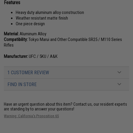
Features
Heavy duty aluminum alloy construction
Weather resistant matte finish
One piece design
Material:
Aluminum Alloy
Compatibility:
Tokyo Marui and Other Compatible SR25 / M110 Series
Rifles
Manufacturer:
UFC / 5KU / A&K
1 CUSTOMER REVIEW
FIND IN STORE
Have an urgent question about this item?
Contact us, our resident experts
are standing by to answer your questions!
Warning: California's Proposition 65