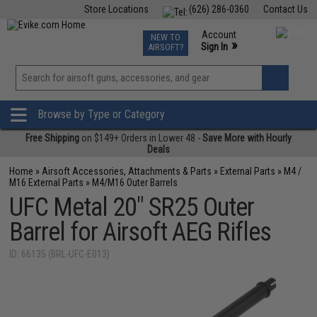
Store Locations
(626) 286-0360
Contact Us
Airsoft
Fishing
Air Gun
TCG
Events
Account
NEW TO
0
»
Sign In
AIRSOFT?
Phone Support M-F 7am-5pm PST
View
»
Wishlist
Browse by Type or Category
Free Shipping
on $149+ Orders in Lower 48 -
Save More with Hourly
Deals
Home
»
Airsoft Accessories, Attachments & Parts
»
External Parts
»
M4 /
M16 External Parts
»
M4/M16 Outer Barrels
UFC Metal 20" SR25 Outer
Barrel for Airsoft AEG Rifles
ID: 66135 (BRL-UFC-E013)