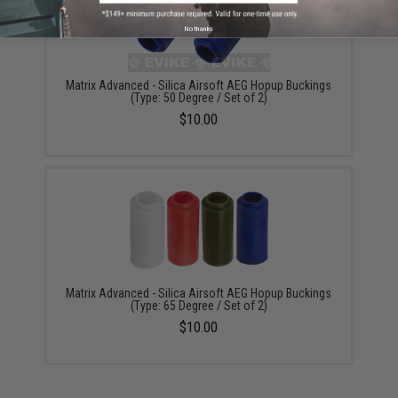
No thanks
Matrix Advanced - Silica Airsoft AEG Hopup Buckings
(Type: 50 Degree / Set of 2)
$10.00
Matrix Advanced - Silica Airsoft AEG Hopup Buckings
(Type: 65 Degree / Set of 2)
$10.00