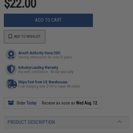
$22.00
ADD TO CART
ADD TO WISHLIST
Airsoft Authority Since 2001
Serving enthusiasts for over 25 years
Industry-Leading Warranty
Buy with confidence - 90 day warranty
Ships Fast from US Warehouses
Free shipping over $149 in lower 48 states
Order
Today
Receive as soon as
Wed Aug. 12
PRODUCT DESCRIPTION