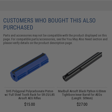
CUSTOMERS WHO BOUGHT THIS ALSO
PURCHASED
Parts and accessories may not be compatible with the product displayed on this
page. For compatible parts/accessories, see the
You May Also Need section
and
please verify details on the product description page.
SHS Polygonal Polycarbonate Piston
Madbull Airsoft Black Python 6.03mm
M
w/ Full Steel Tooth Rack for SR-25/L85
Tightbore Inner Barrel for AEGs
Airsoft AEG Rifles
(Length: 509mm)
$15.00
$27.00