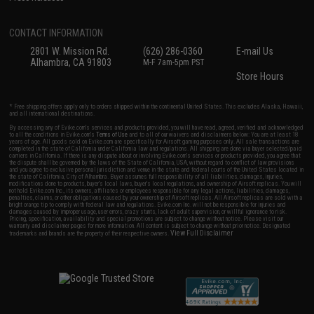
CONTACT INFORMATION
2801 W. Mission Rd.
(626) 286-0360
E-mail Us
Alhambra, CA 91803
M-F 7am-5pm PST
Store Hours
* Free shipping offers apply only to orders shipped within the continental United States. This excludes Alaska, Hawaii,
and all international destinations.
By accessing any of Evike.com's services and products provided, you will have read, agreed, verified and acknowledged
to all the conditions in Evike.com's
Terms of Use
and to all of our waivers and disclaimers below: You are at least 18
years of age. All goods sold on Evike.com are specifically for Airsoft gaming purposes only. All sale transactions are
completed in the state of California under California law and regulations. All shipping are done via buyer selected/paid
carriers in California. If there is any dispute about or involving Evike.com's services or products provided, you agree that
the dispute shall be governed by the laws of the State of California, USA, without regard to conflict of law provisions
and you agree to exclusive personal jurisdiction and venue in the state and federal courts of the United States located in
the state of California, City of Alhambra. Buyer assumes full responsibility of all liabilities, damages, injuries,
modifications done to products, buyer's local laws, buyer's local regulations, and ownership of Airsoft replicas. You will
not hold Evike.com Inc., its owners, affiliates or employees responsible for any legal actions, liabilities, damages,
penalties, claims, or other obligations caused by your ownership of Airsoft replicas. All Airsoft replicas are sold with a
bright orange tip to comply with federal law and regulations. Evike.com Inc. will not be responsible for injuries and
damages caused by improper usage, user errors, crazy stunts, lack of adult supervision, or willful ignorance to risk.
Pricing, specification, availability and special promotions are subject to change without notice. Please visit our
warranty and disclaimer pages for more information. All content is subject to change without prior notice. Designated
View Full Disclaimer
trademarks and brands are the property of their respective owners.