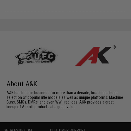
About A&K
A&K has been in business for more than a decade, boasting a huge
selection of popular rifle models as well as unique platforms; Machine
Guns, SMGs, DMRs, and even WWII replicas. A&K provides a great
lineup of Airsoft products at a great value.
SHOP EVIKE.COM
CUSTOMER SUPPORT