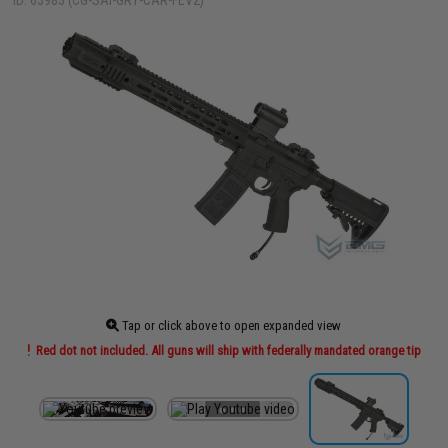
ID: 63983 (CG-SAI-GRY-CAR-FEV2)
Tap or click above to open expanded view
Red dot not included. All guns will ship with federally mandated orange tip