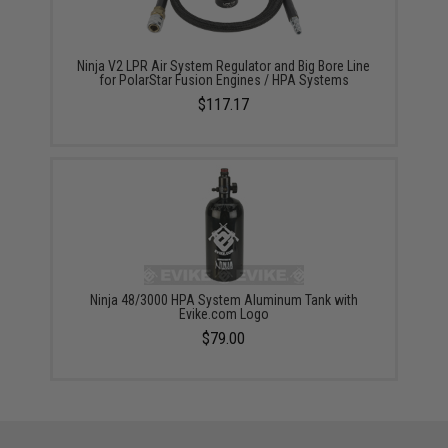
Ninja V2 LPR Air System Regulator and Big Bore Line
for PolarStar Fusion Engines / HPA Systems
$117.17
Ninja 48/3000 HPA System Aluminum Tank with
Evike.com Logo
$79.00