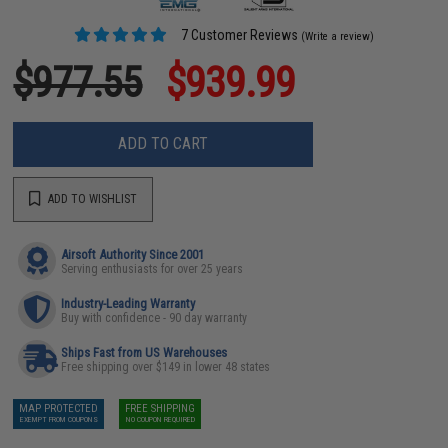
7 Customer Reviews
(Write a review)
$977.55
$939.99
ADD TO CART
ADD TO WISHLIST
Airsoft Authority Since 2001
Serving enthusiasts for over 25 years
Industry-Leading Warranty
Buy with confidence - 90 day warranty
Ships Fast from US Warehouses
Free shipping over $149 in lower 48 states
MAP PROTECTED
FREE SHIPPING
EXEMPT FROM COUPONS
NO COUPON REQUIRED