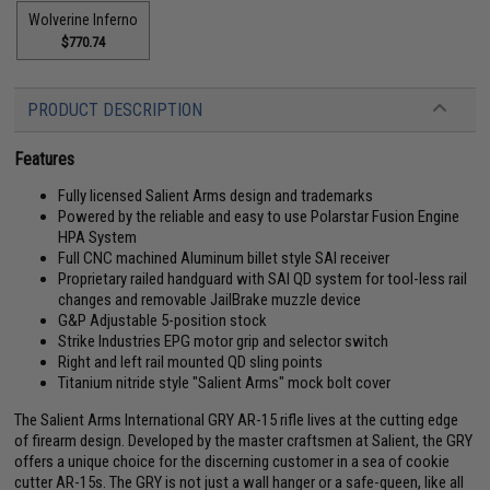
Wolverine Inferno
$770.74
PRODUCT DESCRIPTION
Features
Fully licensed Salient Arms design and trademarks
Powered by the reliable and easy to use Polarstar Fusion Engine
HPA System
Full CNC machined Aluminum billet style SAI receiver
Proprietary railed handguard with SAI QD system for tool-less rail
changes and removable JailBrake muzzle device
G&P Adjustable 5-position stock
Strike Industries EPG motor grip and selector switch
Right and left rail mounted QD sling points
Titanium nitride style "Salient Arms" mock bolt cover
The Salient Arms International GRY AR-15 rifle lives at the cutting edge
of firearm design. Developed by the master craftsmen at Salient, the GRY
offers a unique choice for the discerning customer in a sea of cookie
cutter AR-15s. The GRY is not just a wall hanger or a safe-queen, like all