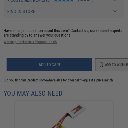
7 CUSTOMER REVIEWS
(VIEW ALL)
FIND IN STORE
Have an urgent question about this item?
Contact us, our resident experts
are standing by to answer your questions!
Warning: California's Proposition 65
ADD TO CART
ADD TO WISHLI
Did you find this product somewhere else for cheaper?
Request a price match.
YOU MAY ALSO NEED