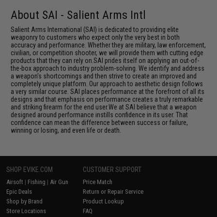
About SAI - Salient Arms Intl
Salient Arms International (SAI) is dedicated to providing elite
weaponry to customers who expect only the very best in both
accuracy and performance. Whether they are military, law enforcement,
civilian, or competition shooter, we will provide them with cutting edge
products that they can rely on.SAI prides itself on applying an out-of-
the-box approach to industry problem-solving. We identify and address
a weapon's shortcomings and then strive to create an improved and
completely unique platform. Our approach to aesthetic design follows
a very similar course. SAI places performance at the forefront of all its
designs and that emphasis on performance creates a truly remarkable
and striking firearm for the end user.We at SAI believe that a weapon
designed around performance instills confidence in its user. That
confidence can mean the difference between success or failure,
winning or losing, and even life or death.
SHOP EVIKE.COM
CUSTOMER SUPPORT
Airsoft
|
Fishing
|
Air Gun
Price Match
Epic Deals
Return or Repair Service
Shop by Brand
Product Lookup
Store Locations
FAQ