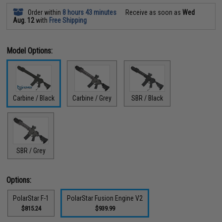
Order within
8 hours 43 minutes
Receive as soon as
Wed
Aug. 12
with
Free Shipping
Model Options:
Carbine / Black
Carbine / Grey
SBR / Black
SBR / Grey
Options:
PolarStar F-1
PolarStar Fusion Engine V2
$815.24
$939.99