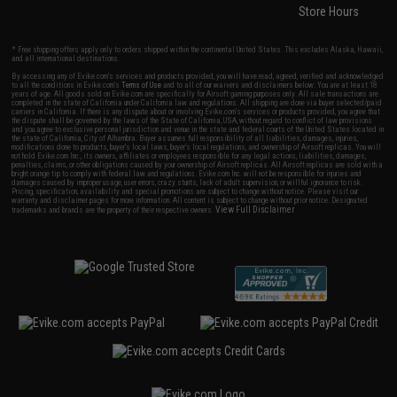
Store Hours
* Free shipping offers apply only to orders shipped within the continental United States. This excludes Alaska, Hawaii,
and all international destinations.
By accessing any of Evike.com's services and products provided, you will have read, agreed, verified and acknowledged
to all the conditions in Evike.com's
Terms of Use
and to all of our waivers and disclaimers below: You are at least 18
years of age. All goods sold on Evike.com are specifically for Airsoft gaming purposes only. All sale transactions are
completed in the state of California under California law and regulations. All shipping are done via buyer selected/paid
carriers in California. If there is any dispute about or involving Evike.com's services or products provided, you agree that
the dispute shall be governed by the laws of the State of California, USA, without regard to conflict of law provisions
and you agree to exclusive personal jurisdiction and venue in the state and federal courts of the United States located in
the state of California, City of Alhambra. Buyer assumes full responsibility of all liabilities, damages, injuries,
modifications done to products, buyer's local laws, buyer's local regulations, and ownership of Airsoft replicas. You will
not hold Evike.com Inc., its owners, affiliates or employees responsible for any legal actions, liabilities, damages,
penalties, claims, or other obligations caused by your ownership of Airsoft replicas. All Airsoft replicas are sold with a
bright orange tip to comply with federal law and regulations. Evike.com Inc. will not be responsible for injuries and
damages caused by improper usage, user errors, crazy stunts, lack of adult supervision, or willful ignorance to risk.
Pricing, specification, availability and special promotions are subject to change without notice. Please visit our
warranty and disclaimer pages for more information. All content is subject to change without prior notice. Designated
View Full Disclaimer
trademarks and brands are the property of their respective owners.