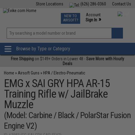
Store Locations
(626) 286-0360
Contact Us
Airsoft
Fishing
Air Gun
TCG
Events
Account
NEW TO
0
»
Sign In
AIRSOFT?
Phone Support M-F 7am-5pm PST
View
»
Wishlist
Browse by Type or Category
Free Shipping
on $149+ Orders in Lower 48 -
Save More with Hourly
Deals
Home
»
Airsoft Guns
»
HPA / Electro-Pneumatic
EMG x SAI GRY HPA AR-15
Training Rifle w/ JailBrake
Muzzle
(Model: Carbine / Black / PolarStar Fusion
Engine V2)