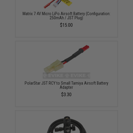
Matrix 7.4V Micro LiPo Airsoft Battery (Configuration:
250mAh / JST Plug)
$15.00
PolarStar JST RCY to Small Tamiya Airsoft Battery
Adapter
$3.30