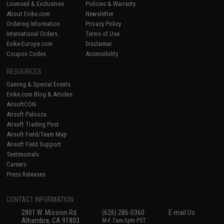
Licensed & Exclusives
Policies & Warranty
About Evike.com
Newsletter
Ordering Information
Privacy Policy
International Orders
Terms of Use
Evike-Europe.com
Disclaimer
Coupon Codes
Accessibility
RESOURCES
Gaming & Special Events
Evike.com Blog & Articles
AirsoftCON
Airsoft Palooza
Airsoft Trading Post
Airsoft Field/Team Map
Airsoft Field Support
Testimonials
Careers
Press Releases
CONTACT INFORMATION
2801 W. Mission Rd.
(626) 286-0360
E-mail Us
Alhambra, CA 91803
M-F 7am-5pm PST