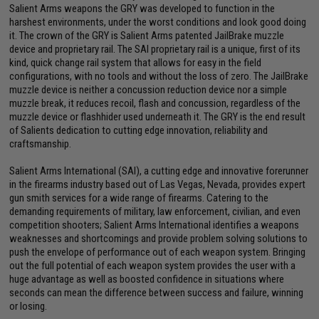
Salient Arms weapons the GRY was developed to function in the
harshest environments, under the worst conditions and look good doing
it. The crown of the GRY is Salient Arms patented JailBrake muzzle
device and proprietary rail. The SAI proprietary rail is a unique, first of its
kind, quick change rail system that allows for easy in the field
configurations, with no tools and without the loss of zero. The JailBrake
muzzle device is neither a concussion reduction device nor a simple
muzzle break, it reduces recoil, flash and concussion, regardless of the
muzzle device or flashhider used underneath it. The GRY is the end result
of Salients dedication to cutting edge innovation, reliability and
craftsmanship.
Salient Arms International (SAI), a cutting edge and innovative forerunner
in the firearms industry based out of Las Vegas, Nevada, provides expert
gun smith services for a wide range of firearms. Catering to the
demanding requirements of military, law enforcement, civilian, and even
competition shooters; Salient Arms International identifies a weapons
weaknesses and shortcomings and provide problem solving solutions to
push the envelope of performance out of each weapon system. Bringing
out the full potential of each weapon system provides the user with a
huge advantage as well as boosted confidence in situations where
seconds can mean the difference between success and failure, winning
or losing.