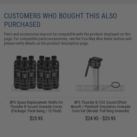
CUSTOMERS WHO BOUGHT THIS ALSO
PURCHASED
Parts and accessories may not be compatible with the product displayed on this
page. For compatible parts/accessories, see the
You May Also Need section
and
please verify details on the product description page.
m
APS Spare Replacement Shells for
APS Thunder B CO2 Sound Effect
)
Thunder B Sound Grenade Cores
Airsoft / Paintball Simulation Grenade
(Package: Flash Bang / 12 Pack)
Core Set (Model: Pull Ring Grenade)
$25.95
$24.95 - $25.95