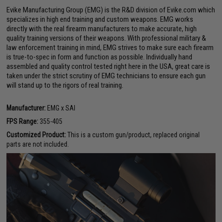
Evike Manufacturing Group (EMG) is the R&D division of Evike.com which
specializes in high end training and custom weapons. EMG works
directly with the real firearm manufacturers to make accurate, high
quality training versions of their weapons. With professional military &
law enforcement training in mind, EMG strives to make sure each firearm
is true-to-spec in form and function as possible. Individually hand
assembled and quality control tested right here in the USA, great care is
taken under the strict scrutiny of EMG technicians to ensure each gun
will stand up to the rigors of real training.
Manufacturer:
EMG x SAI
FPS Range:
355-405
Customized Product:
This is a custom gun/product, replaced original
parts are not included.