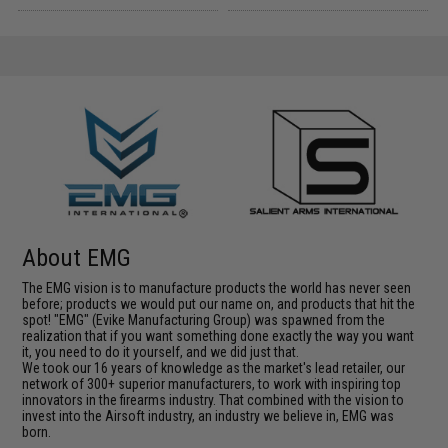
About EMG
The EMG vision is to manufacture products the world has never seen
before; products we would put our name on, and products that hit the
spot! "EMG" (Evike Manufacturing Group) was spawned from the
realization that if you want something done exactly the way you want
it, you need to do it yourself, and we did just that.
We took our 16 years of knowledge as the market's lead retailer, our
network of 300+ superior manufacturers, to work with inspiring top
innovators in the firearms industry. That combined with the vision to
invest into the Airsoft industry, an industry we believe in, EMG was
born.