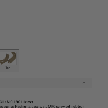
Tan
 ACH / MICH 2001 Helmet
s such as Flashlights, Lasers, etc (ARC screw set included)