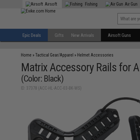
Airsoft
Fishing
Air Gun
Epic Deals
Gifts
New Arrivals
Airsoft Guns
Home
»
Tactical Gear/Apparel
»
Helmet Accessories
Matrix Accessory Rails for
(Color: Black)
ID: 37378 (ACC-HL-ACC-03-BK-WS)