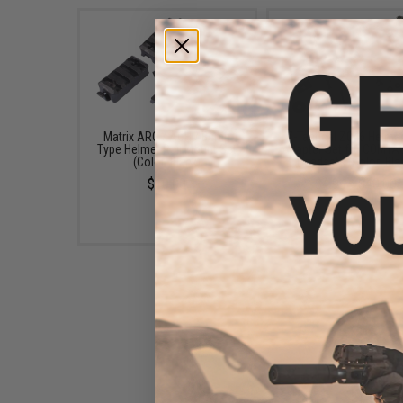
Matrix ARC / ACH / Bump
Z-Tactical Z046 Helmet
Type Helmet Rail Mount Set
Adapter Set for COMTAC 
(Color: Black)
Headsets (Color: Bla
$10.00
$4.99 - $40.00