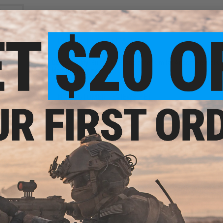
Manufacturer:
Matrix
PRODUCT SPECIFICATIONS
Compatibility:
Bump, ACH, and other similar Airsoft Helmets (
Material:
Polymer
 Rail
I & II
ck)
NO CUSTOMER REVIEWS YET
FIND IN STORE
Have an urgent question about this item?
Contact us, our res
Warning: California's Proposition 65
This item is currently
Sold Out
. Most out of stock items are 
add this item to your wishlist to keep posted on its availability