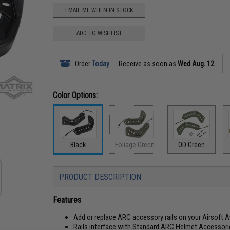
EMAIL ME WHEN IN STOCK
ADD TO WISHLIST
Order
Today
Receive as soon as
Wed Aug. 12
Color Options:
Black
Foliage Green
OD Green
PRODUCT DESCRIPTION
Features
Add or replace ARC accessory rails on your Airsoft
Rails interface with Standard ARC Helmet Accessorie