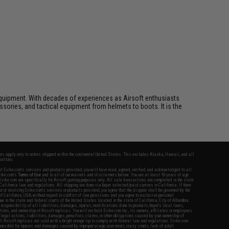
ft equipment. With decades of experiences as Airsoft enthusiasts
essories, and tactical equipment from helmets to boots. It is the
fers apply only to orders shipped within the continental United States. This excludes Alaska, Hawaii, and all
nations.
f Evike.com's services and products provided, you will have read, agreed, verified and acknowledged to all
Evike.com's
Terms of Use
and to all of our waivers and disclaimers below: You are at least 18 years of age.
vike.com are specifically for Airsoft gaming purposes only. All sale transactions are completed in the state
 California law and regulations. All shipping are done via buyer selected/paid carriers in California. If there
t or involving Evike.com's services or products provided, you agree that the dispute shall be governed by the
f California, USA, without regard to conflict of law provisions and you agree to exclusive personal
nue in the state and federal courts of the United States located in the state of California, City of Alhambra.
responsibility of all liabilities, damages, injuries, modifications done to products, buyer's local laws,
ations, and ownership of Airsoft replicas. You will not hold Evike.com Inc., its owners, affiliates or employees
 legal actions, liabilities, damages, penalties, claims, or other obligations caused by your ownership of
ll Airsoft replicas are sold with a bright orange tip to comply with federal law and regulations. Evike.com
sponsible for injuries and damages caused by improper usage, user errors, crazy stunts, lack of adult