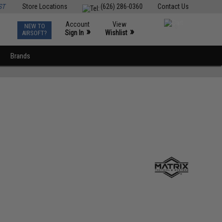
ST
Store Locations
(626) 286-0360
Contact Us
Account
View
NEW TO
0
»
»
Sign In
Wishlist
AIRSOFT?
Brands