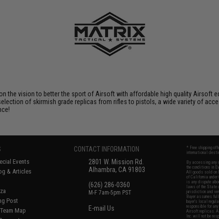
 on the vision to better the sport of Airsoft with affordable high quality Airso
selection of skirmish grade replicas from rifles to pistols, a wide variety of acc
nce!
S
CONTACT INFORMATION
* Free shipping of
international desti
cial Events
2801 W. Mission Rd.
By accessing any o
the conditions in 
Alhambra, CA 91803
og & Articles
All goods sold on E
of California under
is any dispute abou
(626) 286-0360
laws of the State o
oza
M-F 7am-5pm PST
jurisdiction and ve
Buyer assumes full 
ing Post
buyer's local regul
responsible for any
E-mail Us
d/Team Map
Airsoft replicas. A
Inc. will not be re