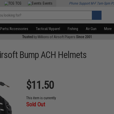
TCG
Events
Phone Support M-F 7am-5pm P
Parts/Accessories
Tactical/Apparel
Fishing
Air Gun
More
Trusted
by Millions of Airsoft Players
Since 2001
 Airsoft Bump ACH Helmets
$11.50
This item is currently
Sold Out