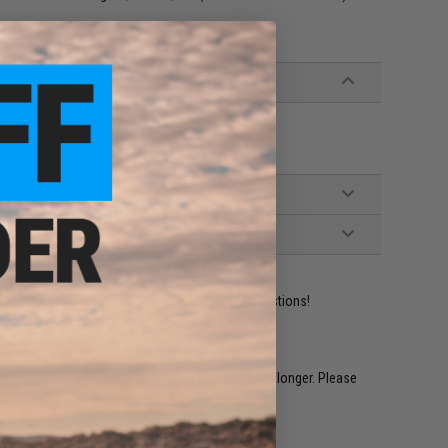
Helmet not included)
ident experts are standing by to answer your questions!
restocked within 1-3 weeks. Some items may take longer. Please
.