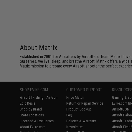
About Matrix
Established in 2001 for Airsofters by Airsofters. Team Matrix thrive
ourselves, we live, sleep, and breathe Airsoft. Matrix offers a wide 
Matrix mission to prepare every Airsoft shooter the perfect experie
SHOP EVIKE.COM
CUSTOMER SUPPORT
RESOURCE
Airsoft
|
Fishing
|
Air Gun
Price Match
Gaming & Spe
Epic Deals
Return or Repair Service
Evike.com Bl
Shop by Brand
Product Lookup
AirsoftCON
Store Locations
FAQ
Airsoft Palo
Licensed & Exclusives
Policies & Warranty
Airsoft Trad
About Evike.com
Newsletter
Airsoft Fiel