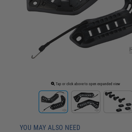
Tap or click above to open expanded view
YOU MAY ALSO NEED