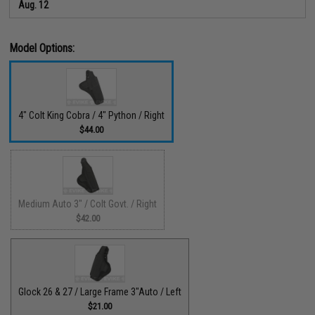
Aug. 12
Model Options:
4" Colt King Cobra / 4" Python / Right
$44.00
Medium Auto 3" / Colt Govt. / Right
$42.00
Glock 26 & 27 / Large Frame 3"Auto / Left
$21.00