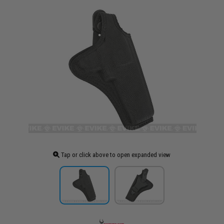
Tap or click above to open expanded view