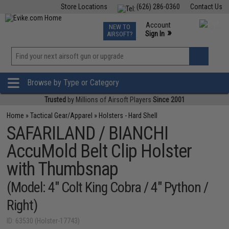
Store Locations
(626) 286-0360
Contact Us
Airsoft
Fishing
Air Gun
TCG
Events
Account
NEW TO
0
»
Sign In
AIRSOFT?
Phone Support M-F 7am-5pm PST
View
»
Wishlist
Browse by Type or Category
Trusted
by Millions of Airsoft Players
Since 2001
Home
»
Tactical Gear/Apparel
»
Holsters - Hard Shell
SAFARILAND / BIANCHI
AccuMold Belt Clip Holster
with Thumbsnap
(Model: 4" Colt King Cobra / 4" Python /
Right)
ID: 63530 (Holster-17743)