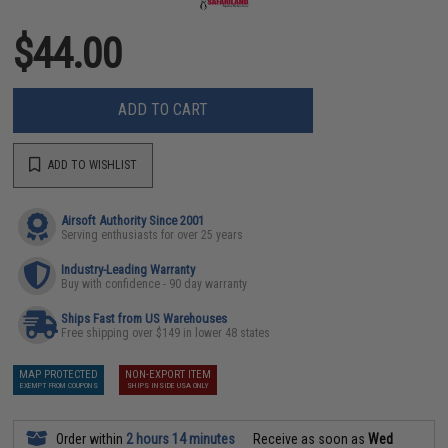
$44.00
ADD TO CART
ADD TO WISHLIST
Airsoft Authority Since 2001
Serving enthusiasts for over 25 years
Industry-Leading Warranty
Buy with confidence - 90 day warranty
Ships Fast from US Warehouses
Free shipping over $149 in lower 48 states
MAP PROTECTED
NON-EXPORT ITEM
EXEMPT FROM COUPONS
SHIPS INSIDE USA ONLY
Order within
2 hours 14 minutes
Receive as soon as
Wed