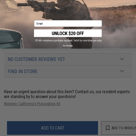
PRODUCT SPECIFICATIONS
Email
Real Steel Compatibility:
4" barrel Colt King Cobra / Python / Llama Martial
/ Comanche / Ruger GP100 / S&W 19 / S&W 586 (and similar K & L Frames)
/ Taurus 66 / Taurus 80 / Taurus 669
Material:
Trilaminate Ballistic Weave Nylon
Draw:
Right Hand
No thanks
NO CUSTOMER REVIEWS YET
FIND IN STORE
Have an urgent question about this item?
Contact us, our resident experts
are standing by to answer your questions!
Warning: California's Proposition 65
ADD TO CART
ADD TO WISHLI