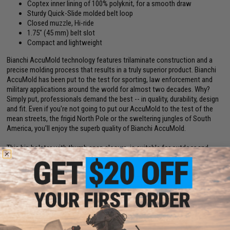
Coptex inner lining of 100% polyknit, for a smooth draw
Sturdy Quick-Slide molded belt loop
Closed muzzle, Hi-ride
1.75" (45 mm) belt slot
Compact and lightweight
Bianchi AccuMold technology features trilaminate construction and a
precise molding process that results in a truly superior product. Bianchi
AccuMold has been put to the test for sporting, law enforcement and
military applications around the world for almost two decades. Why?
Simply put, professionals demand the best -- in quality, durability, design
and fit. Even if you're not going to put our AccuMold to the test of the
mean streets, the frigid North Pole or the sweltering jungles of South
America, you'll enjoy the superb quality of Bianchi AccuMold.
This hip holster with thumb snap closure, is suitable for outdoor and
concealment applications. Its trilaminate construction of a closed-cell
foam center, poly-knit inner lining and the ballistic weave outer finish
offers sturdy protection for the handgun. The holster rides at a 10-13
degree forward angle for an instinctive draw. The Roll-Top thumb break
strap wraps cleanly over hammer. The belt slides through the Quick-Slide
1.75" (45 mm) belt loop.
Manufacturer:
SAFARILAND / BIANCHI