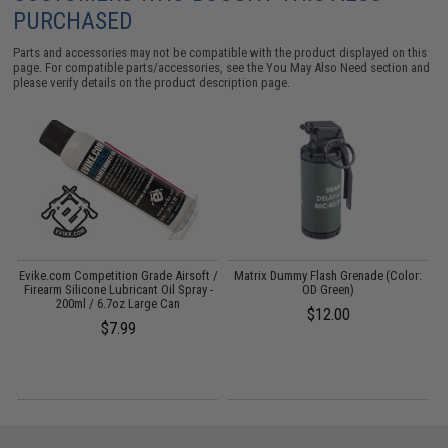
PURCHASED
Parts and accessories may not be compatible with the product displayed on this
page. For compatible parts/accessories, see the
You May Also Need section
and
please verify details on the product description page.
ng
Evike.com Competition Grade Airsoft /
Matrix Dummy Flash Grenade (Color:
Firearm Silicone Lubricant Oil Spray -
OD Green)
200ml / 6.7oz Large Can
$12.00
$7.99