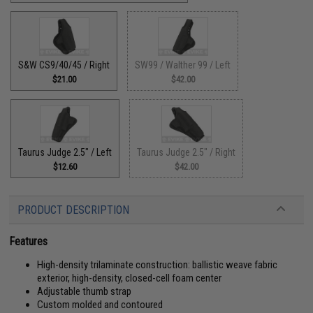
S&W CS9/40/45 / Right
SW99 / Walther 99 / Left
$21.00
$42.00
Taurus Judge 2.5" / Left
Taurus Judge 2.5" / Right
$12.60
$42.00
PRODUCT DESCRIPTION
Features
High-density trilaminate construction: ballistic weave fabric
exterior, high-density, closed-cell foam center
Adjustable thumb strap
Custom molded and contoured