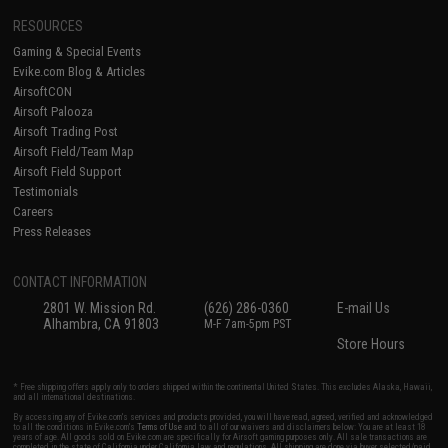
RESOURCES
Gaming & Special Events
Evike.com Blog & Articles
AirsoftCON
Airsoft Palooza
Airsoft Trading Post
Airsoft Field/Team Map
Airsoft Field Support
Testimonials
Careers
Press Releases
CONTACT INFORMATION
2801 W. Mission Rd.
(626) 286-0360
E-mail Us
Alhambra, CA 91803
M-F 7am-5pm PST
Store Hours
* Free shipping offers apply only to orders shipped within the continental United States. This excludes Alaska, Hawaii,
and all international destinations.
By accessing any of Evike.com's services and products provided, you will have read, agreed, verified and acknowledged
to all the conditions in Evike.com's
Terms of Use
and to all of our waivers and disclaimers below: You are at least 18
years of age. All goods sold on Evike.com are specifically for Airsoft gaming purposes only. All sale transactions are
completed in the state of California under California law and regulations. All shipping are done via buyer selected/paid