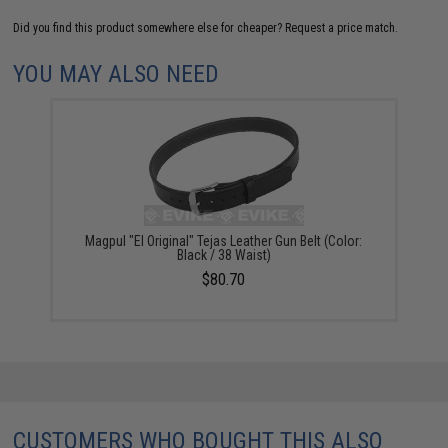
Did you find this product somewhere else for cheaper?
Request a price match.
YOU MAY ALSO NEED
Magpul "El Original" Tejas Leather Gun Belt (Color:
Black / 38 Waist)
$80.70
CUSTOMERS WHO BOUGHT THIS ALSO