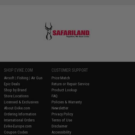
SHOP EVIKE.COM
CUSTOMER SUPPORT
Airsoft
|
Fishing
|
Air Gun
Price Match
Epic Deals
Return or Repair Service
Shop by Brand
Product Lookup
Store Locations
FAQ
Licensed & Exclusives
Policies & Warranty
About Evike.com
Newsletter
Ordering Information
Privacy Policy
International Orders
Terms of Use
Evike-Europe.com
Disclaimer
Coupon Codes
Accessibility