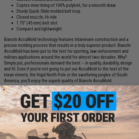
Coptex inner lining of 100% polyknit, for a smooth draw
Sturdy Quick-Slide molded belt loop
Closed muzzle, Hi-ride
1.75" (45 mm) belt slot
Compact and lightweight
Bianchi AccuMold technology features trilaminate construction and a
precise molding process that results in a truly superior product. Bianchi
AccuMold has been put to the test for sporting, law enforcement and
military applications around the world for almost two decades. Why?
Simply put, professionals demand the best -- in quality, durability, design
and fit. Even if you're not going to put our AccuMold to the test of the
mean streets, the frigid North Pole or the sweltering jungles of South
America, you'll enjoy the superb quality of Bianchi AccuMold.
This hip holster with thumb snap closure, is suitable for outdoor and
concealment applications. Its trilaminate construction of a closed-cell
foam center, poly-knit inner lining and the ballistic weave outer finish
offers sturdy protection for the handgun. The holster rides at a 10-13
degree forward angle for an instinctive draw. The Roll-Top thumb break
strap wraps cleanly over hammer. The belt slides through the Quick-Slide
1.75" (45 mm) belt loop.
Manufacturer:
SAFARILAND / BIANCHI