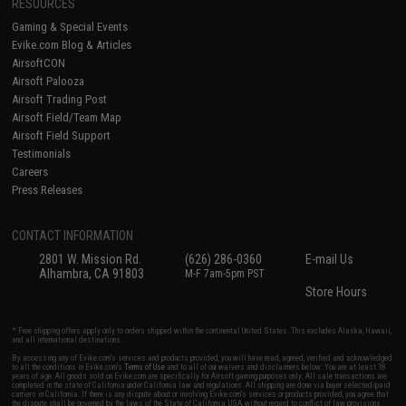
RESOURCES
Gaming & Special Events
Evike.com Blog & Articles
AirsoftCON
Airsoft Palooza
Airsoft Trading Post
Airsoft Field/Team Map
Airsoft Field Support
Testimonials
Careers
Press Releases
CONTACT INFORMATION
2801 W. Mission Rd.
(626) 286-0360
E-mail Us
Alhambra, CA 91803
M-F 7am-5pm PST
Store Hours
* Free shipping offers apply only to orders shipped within the continental United States. This excludes Alaska, Hawaii,
and all international destinations.
By accessing any of Evike.com's services and products provided, you will have read, agreed, verified and acknowledged
to all the conditions in Evike.com's
Terms of Use
and to all of our waivers and disclaimers below: You are at least 18
years of age. All goods sold on Evike.com are specifically for Airsoft gaming purposes only. All sale transactions are
completed in the state of California under California law and regulations. All shipping are done via buyer selected/paid
carriers in California. If there is any dispute about or involving Evike.com's services or products provided, you agree that
the dispute shall be governed by the laws of the State of California, USA, without regard to conflict of law provisions