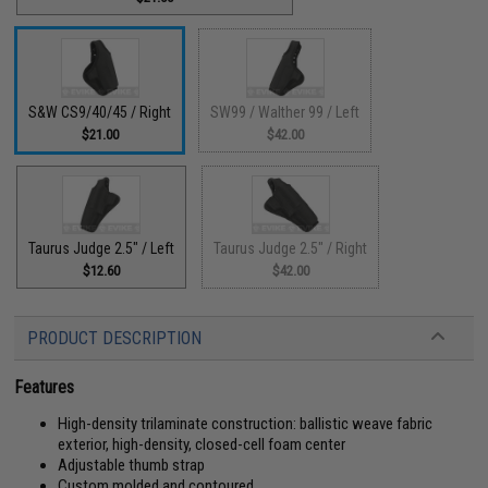
S&W CS9/40/45 / Right
SW99 / Walther 99 / Left
$21.00
$42.00
Taurus Judge 2.5" / Left
Taurus Judge 2.5" / Right
$12.60
$42.00
PRODUCT DESCRIPTION
Features
High-density trilaminate construction: ballistic weave fabric
exterior, high-density, closed-cell foam center
Adjustable thumb strap
Custom molded and contoured