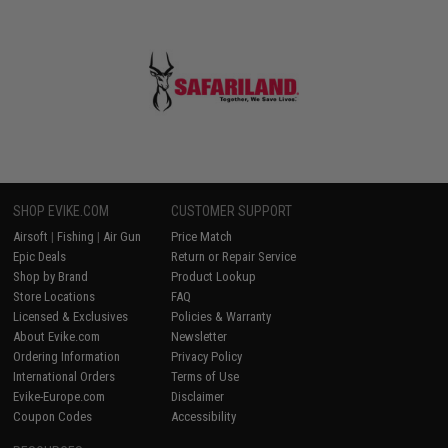
SHOP EVIKE.COM
CUSTOMER SUPPORT
Airsoft
|
Fishing
|
Air Gun
Price Match
Epic Deals
Return or Repair Service
Shop by Brand
Product Lookup
Store Locations
FAQ
Licensed & Exclusives
Policies & Warranty
About Evike.com
Newsletter
Ordering Information
Privacy Policy
International Orders
Terms of Use
Evike-Europe.com
Disclaimer
Coupon Codes
Accessibility