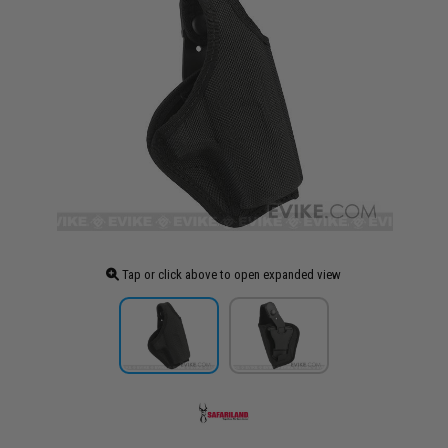
Tap or click above to open expanded view