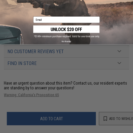
PRODUCT SPECIFICATIONS
Email
Real Steel Compatibility:
S&W CS9 / 40 / 45
Material:
Trilaminate Ballistic Weave Nylon
Draw:
Right Hand
No thanks
NO CUSTOMER REVIEWS YET
FIND IN STORE
Have an urgent question about this item?
Contact us, our resident experts
are standing by to answer your questions!
Warning: California's Proposition 65
ADD TO CART
ADD TO WISHLI