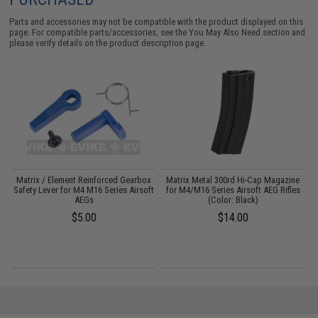
Parts and accessories may not be compatible with the product displayed on this
page. For compatible parts/accessories, see the
You May Also Need section
and
please verify details on the product description page.
s
Matrix / Element Reinforced Gearbox
Matrix Metal 300rd Hi-Cap Magazine
V
)
Safety Lever for M4 M16 Series Airsoft
for M4/M16 Series Airsoft AEG Rifles
AEGs
(Color: Black)
$5.00
$14.00