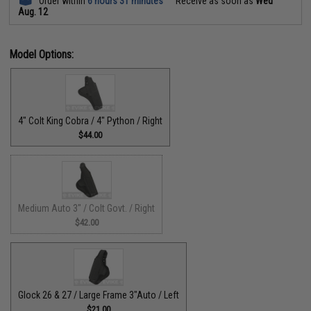
Order within
6 hours 31 minutes
Receive as soon as
Wed
Aug. 12
Model Options:
4" Colt King Cobra / 4" Python / Right
$44.00
Medium Auto 3" / Colt Govt. / Right
$42.00
Glock 26 & 27 / Large Frame 3"Auto / Left
$21.00