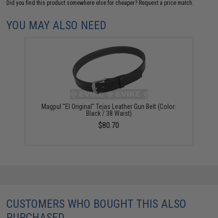
Did you find this product somewhere else for cheaper?
Request a price match.
YOU MAY ALSO NEED
Magpul "El Original" Tejas Leather Gun Belt (Color:
Black / 38 Waist)
$80.70
CUSTOMERS WHO BOUGHT THIS ALSO
PURCHASED