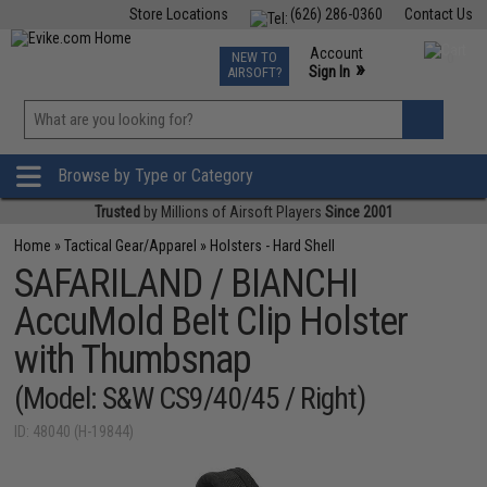
Store Locations
(626) 286-0360
Contact Us
Airsoft
Fishing
Air Gun
TCG
Events
Account
NEW TO
0
»
Sign In
AIRSOFT?
Phone Support M-F 7am-5pm PST
View
»
Wishlist
Browse by Type or Category
Trusted
by Millions of Airsoft Players
Since 2001
Home
»
Tactical Gear/Apparel
»
Holsters - Hard Shell
SAFARILAND / BIANCHI
AccuMold Belt Clip Holster
with Thumbsnap
(Model: S&W CS9/40/45 / Right)
ID: 48040 (H-19844)