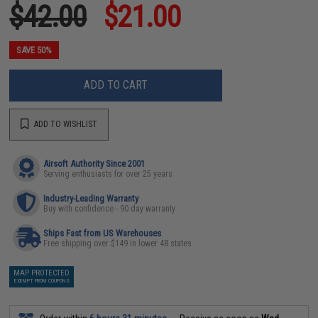
$42.00
$21.00
SAVE 50%
ADD TO CART
ADD TO WISHLIST
Airsoft Authority Since 2001
Serving enthusiasts for over 25 years
Industry-Leading Warranty
Buy with confidence - 90 day warranty
Ships Fast from US Warehouses
Free shipping over $149 in lower 48 states
MAP PROTECTED
EXEMPT FROM COUPONS