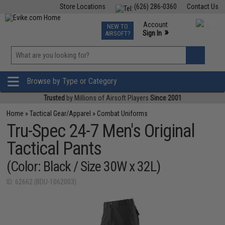
Store Locations
(626) 286-0360
Contact Us
Airsoft
Fishing
Air Gun
TCG
Events
Account
NEW TO
0
»
Sign In
AIRSOFT?
Phone Support M-F 7am-5pm PST
View
»
Wishlist
Browse by Type or Category
Trusted
by Millions of Airsoft Players
Since 2001
Home
»
Tactical Gear/Apparel
»
Combat Uniforms
Tru-Spec 24-7 Men's Original
Tactical Pants
(Color: Black / Size 30W x 32L)
ID: 62662 (BDU-1062003)