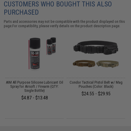
CUSTOMERS WHO BOUGHT THIS ALSO
PURCHASED
Parts and accessories may not be compatible with the product displayed on this
page.For compatibility, please verify details on the product description page.
AIM All Purpose Silicone Lubricant Oil
Condor Tactical Pistol Belt w/ Mag
Spray for Airsoft / Firearm (QTY:
Pouches (Color: Black)
Single Bottle)
$24.55 - $29.95
$4.87 - $13.48