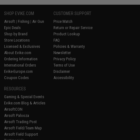
SHOP EVIKE.COM
CUSTOMER SUPPORT
Airsoft
|
Fishing
|
Air Gun
Price Match
Epic Deals
Return or Repair Service
Shop by Brand
Product Lookup
Store Locations
FAQ
Licensed & Exclusives
Policies & Warranty
About Evike.com
Newsletter
Ordering Information
Privacy Policy
International Orders
Terms of Use
Evike-Europe.com
Disclaimer
Coupon Codes
Accessibility
RESOURCES
Gaming & Special Events
Evike.com Blog & Articles
AirsoftCON
Airsoft Palooza
Airsoft Trading Post
Airsoft Field/Team Map
Airsoft Field Support