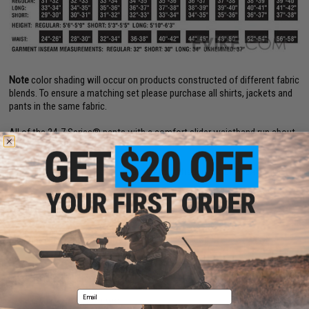
Note
color shading will occur on products constructed of different fabric
blends. To ensure a matching set please purchase all shirts, jackets and
pants in the same fabric.
All of the 24-7 Series® pants with a comfort slider waistband run about
one size larger.
24-7 Series® pocket design is a registered trademark of ATLANCO®.
PRODUCT SPECIFICATIONS
Material:
6.5 oz. 65 / 35 Polyester / Cotton Rip-Stop
PRODUCT VIDEOS (2)
Email
3 CUSTOMER REVIEWS