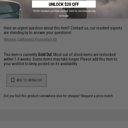
FIND IN STORE
No thanks
Have an urgent question about this item?
Contact us, our resident experts
are standing by to answer your questions!
Warning: California's Proposition 65
This item is currently
Sold Out
. Most out of stock items are restocked
within 1-3 weeks. Some items may take longer. Please add this item to
your wishlist to keep posted on its availability.
ADD TO WISHLIST
Did you find this product somewhere else for cheaper?
Request a price match.