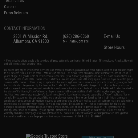
Testimonials
Careers
Press Releases
CONTACT INFORMATION
2801 W. Mission Rd.
(626) 286-0360
E-mail Us
Alhambra, CA 91803
M-F 7am-5pm PST
Store Hours
* Free shipping offers apply only to orders shipped within the continental United States. This excludes Alaska, Hawaii,
and all international destinations.
By accessing any of Evike.com's services and products provided, you will have read, agreed, verified and acknowledged
to all the conditions in Evike.com's
Terms of Use
and to all of our waivers and disclaimers below: You are at least 18
years of age. All goods sold on Evike.com are specifically for Airsoft gaming purposes only. All sale transactions are
completed in the state of California under California law and regulations. All shipping are done via buyer selected/paid
carriers in California. If there is any dispute about or involving Evike.com's services or products provided, you agree that
the dispute shall be governed by the laws of the State of California, USA, without regard to conflict of law provisions
and you agree to exclusive personal jurisdiction and venue in the state and federal courts of the United States located in
the state of California, City of Alhambra. Buyer assumes full responsibility of all liabilities, damages, injuries,
modifications done to products, buyer's local laws, buyer's local regulations, and ownership of Airsoft replicas. You will
not hold Evike.com Inc., its owners, affiliates or employees responsible for any legal actions, liabilities, damages,
penalties, claims, or other obligations caused by your ownership of Airsoft replicas. All Airsoft replicas are sold with a
bright orange tip to comply with federal law and regulations. Evike.com Inc. will not be responsible for injuries and
damages caused by improper usage, user errors, crazy stunts, lack of adult supervision, or willful ignorance to risk.
Pricing, specification, availability and special promotions are subject to change without notice. Please visit our
warranty and disclaimer pages for more information. All content is subject to change without prior notice. Designated
View Full Disclaimer
trademarks and brands are the property of their respective owners.