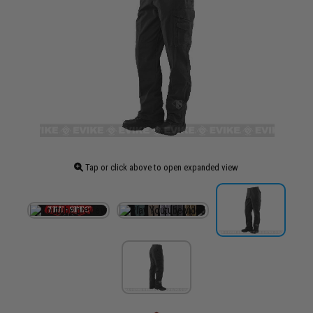
Tap or click above to open expanded view