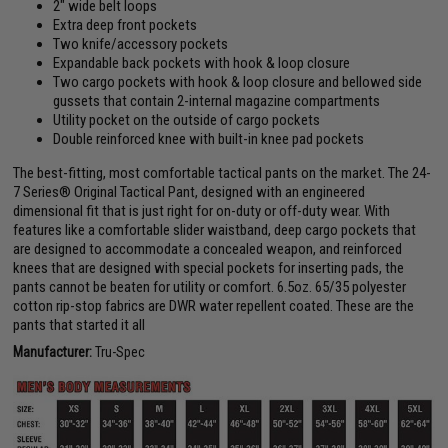
2" wide belt loops
Extra deep front pockets
Two knife/accessory pockets
Expandable back pockets with hook & loop closure
Two cargo pockets with hook & loop closure and bellowed side
gussets that contain 2-internal magazine compartments
Utility pocket on the outside of cargo pockets
Double reinforced knee with built-in knee pad pockets
The best-fitting, most comfortable tactical pants on the market. The 24-
7 Series® Original Tactical Pant, designed with an engineered
dimensional fit that is just right for on-duty or off-duty wear. With
features like a comfortable slider waistband, deep cargo pockets that
are designed to accommodate a concealed weapon, and reinforced
knees that are designed with special pockets for inserting pads, the
pants cannot be beaten for utility or comfort. 6.5oz. 65/35 polyester
cotton rip-stop fabrics are DWR water repellent coated. These are the
pants that started it all
Manufacturer:
Tru-Spec