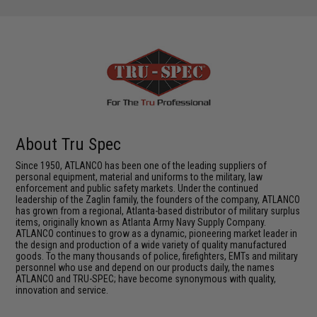
About Tru Spec
Since 1950, ATLANCO has been one of the leading suppliers of
personal equipment, material and uniforms to the military, law
enforcement and public safety markets. Under the continued
leadership of the Zaglin family, the founders of the company, ATLANCO
has grown from a regional, Atlanta-based distributor of military surplus
items, originally known as Atlanta Army Navy Supply Company.
ATLANCO continues to grow as a dynamic, pioneering market leader in
the design and production of a wide variety of quality manufactured
goods. To the many thousands of police, firefighters, EMTs and military
personnel who use and depend on our products daily, the names
ATLANCO and TRU-SPEC; have become synonymous with quality,
innovation and service.