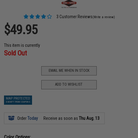
3 Customer Reviews
(Write a review)
$49.95
This item is currently
Sold Out
EMAIL ME WHEN IN STOCK
ADD TO WISHLIST
MAP PROTECTED
EXEMPT FROM COUPONS
Order
Today
Receive as soon as
Thu Aug. 13
Color Options: