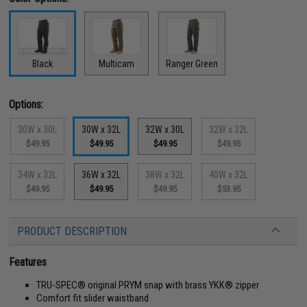
Black
Multicam
Ranger Green
Options:
30W x 30L
30W x 32L
32W x 30L
32W x 32L
$49.95
$49.95
$49.95
$49.95
34W x 32L
36W x 32L
38W x 32L
40W x 32L
$49.95
$49.95
$49.95
$53.95
PRODUCT DESCRIPTION
Features
TRU-SPEC® original PRYM snap with brass YKK® zipper
Comfort fit slider waistband