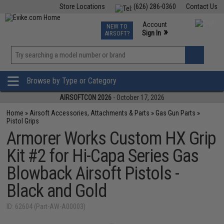
Store Locations
(626) 286-0360
Contact Us
Airsoft
Fishing
Air Gun
TCG
Events
Account
NEW TO
0
»
Sign In
AIRSOFT?
Phone Support M-F 7am-5pm PST
View
»
Wishlist
Browse by Type or Category
AIRSOFTCON 2026
- October 17, 2026
Home
»
Airsoft Accessories, Attachments & Parts
»
Gas Gun Parts
»
Pistol Grips
Armorer Works Custom HX Grip
Kit #2 for Hi-Capa Series Gas
Blowback Airsoft Pistols -
Black and Gold
ID: 62604 (Part-AW-A00003)