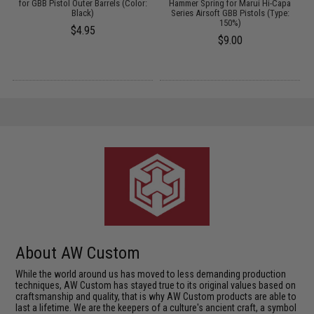
/
for GBB Pistol Outer Barrels (Color:
Hammer Spring for Marui Hi-Capa
Black)
Series Airsoft GBB Pistols (Type:
150%)
$4.95
$9.00
About AW Custom
While the world around us has moved to less demanding production
techniques, AW Custom has stayed true to its original values based on
craftsmanship and quality, that is why AW Custom products are able to
last a lifetime. We are the keepers of a culture's ancient craft, a symbol