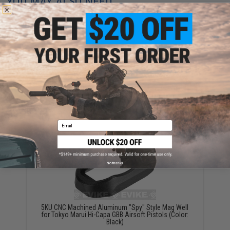
YOU MAY ALSO NEED
5KU Custom Trigger for Tokyo Marui Hi-Capa Pistols
(Model: Type 7 / Black)
$9.95
Email
No thanks
5KU CNC Machined Aluminum "Spy" Style Mag Well
for Tokyo Marui Hi-Capa GBB Airsoft Pistols (Color:
Black)