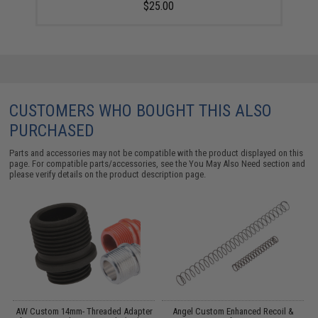
$25.00
CUSTOMERS WHO BOUGHT THIS ALSO
PURCHASED
Parts and accessories may not be compatible with the product displayed on this
page. For compatible parts/accessories, see the
You May Also Need section
and
please verify details on the product description page.
AW Custom 14mm- Threaded Adapter
Angel Custom Enhanced Recoil &
D