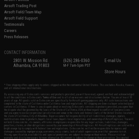
Airsoft Trading Post
Airsoft Field/Team Map
Airsoft Field Support
Testimonials
Careers
Press Releases
CONTACT INFORMATION
2801 W. Mission Rd.
(626) 286-0360
E-mail Us
Alhambra, CA 91803
M-F 7am-5pm PST
Store Hours
* Free shipping offers apply only to orders shipped within the continental United States. This excludes Alaska, Hawaii,
and all international destinations.
By accessing any of Evike.com's services and products provided, you will have read, agreed, verified and acknowledged
to all the conditions in Evike.com's
Terms of Use
and to all of our waivers and disclaimers below: You are at least 18
years of age. All goods sold on Evike.com are specifically for Airsoft gaming purposes only. All sale transactions are
completed in the state of California under California law and regulations. All shipping are done via buyer selected/paid
carriers in California. If there is any dispute about or involving Evike.com's services or products provided, you agree that
the dispute shall be governed by the laws of the State of California, USA, without regard to conflict of law provisions
and you agree to exclusive personal jurisdiction and venue in the state and federal courts of the United States located in
the state of California, City of Alhambra. Buyer assumes full responsibility of all liabilities, damages, injuries,
modifications done to products, buyer's local laws, buyer's local regulations, and ownership of Airsoft replicas. You will
not hold Evike.com Inc., its owners, affiliates or employees responsible for any legal actions, liabilities, damages,
penalties, claims, or other obligations caused by your ownership of Airsoft replicas. All Airsoft replicas are sold with a
bright orange tip to comply with federal law and regulations. Evike.com Inc. will not be responsible for injuries and
damages caused by improper usage, user errors, crazy stunts, lack of adult supervision, or willful ignorance to risk.
Pricing, specification, availability and special promotions are subject to change without notice. Please visit our
warranty and disclaimer pages for more information. All content is subject to change without prior notice. Designated