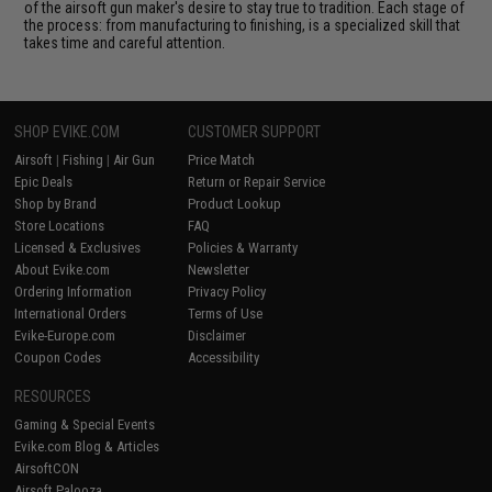
of the airsoft gun maker's desire to stay true to tradition. Each stage of
the process: from manufacturing to finishing, is a specialized skill that
takes time and careful attention.
SHOP EVIKE.COM
CUSTOMER SUPPORT
Airsoft
|
Fishing
|
Air Gun
Price Match
Epic Deals
Return or Repair Service
Shop by Brand
Product Lookup
Store Locations
FAQ
Licensed & Exclusives
Policies & Warranty
About Evike.com
Newsletter
Ordering Information
Privacy Policy
International Orders
Terms of Use
Evike-Europe.com
Disclaimer
Coupon Codes
Accessibility
RESOURCES
Gaming & Special Events
Evike.com Blog & Articles
AirsoftCON
Airsoft Palooza