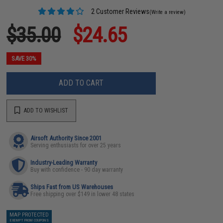
2 Customer Reviews
(Write a review)
$35.00
$24.65
SAVE 30%
ADD TO CART
ADD TO WISHLIST
Airsoft Authority Since 2001
Serving enthusiasts for over 25 years
Industry-Leading Warranty
Buy with confidence - 90 day warranty
Ships Fast from US Warehouses
Free shipping over $149 in lower 48 states
MAP PROTECTED
EXEMPT FROM COUPONS