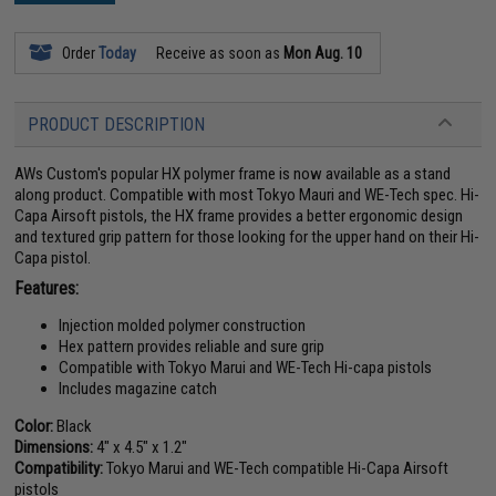
Order
Today
Receive as soon as
Mon Aug. 10
PRODUCT DESCRIPTION
AWs Custom's popular HX polymer frame is now available as a stand
along product. Compatible with most Tokyo Mauri and WE-Tech spec. Hi-
Capa Airsoft pistols, the HX frame provides a better ergonomic design
and textured grip pattern for those looking for the upper hand on their Hi-
Capa pistol.
Features:
Injection molded polymer construction
Hex pattern provides reliable and sure grip
Compatible with Tokyo Marui and WE-Tech Hi-capa pistols
Includes magazine catch
Color:
Black
Dimensions:
4" x 4.5" x 1.2"
Compatibility:
Tokyo Marui and WE-Tech compatible Hi-Capa Airsoft
pistols