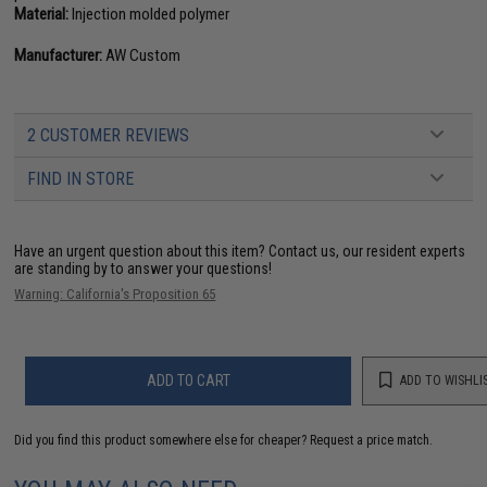
Material:
Injection molded polymer
Manufacturer:
AW Custom
2 CUSTOMER REVIEWS
FIND IN STORE
Have an urgent question about this item?
Contact us, our resident experts
are standing by to answer your questions!
Warning: California's Proposition 65
ADD TO CART
ADD TO WISHLI
Did you find this product somewhere else for cheaper?
Request a price match.