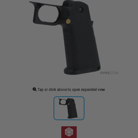
Tap or click above to open expanded view