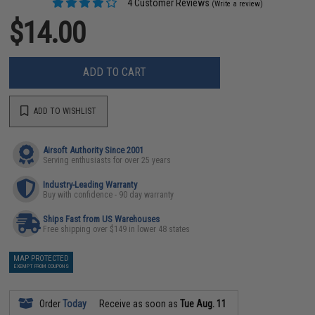
4 Customer Reviews
(Write a review)
$14.00
ADD TO CART
ADD TO WISHLIST
Airsoft Authority Since 2001
Serving enthusiasts for over 25 years
Industry-Leading Warranty
Buy with confidence - 90 day warranty
Ships Fast from US Warehouses
Free shipping over $149 in lower 48 states
MAP PROTECTED
EXEMPT FROM COUPONS
Order
Today
Receive as soon as
Tue Aug. 11