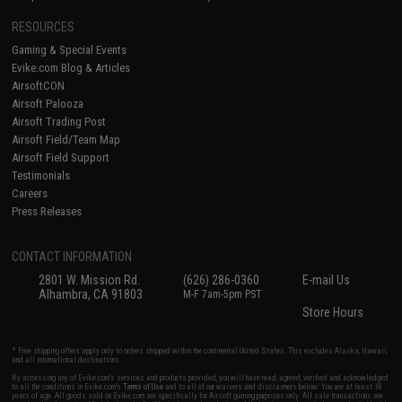
RESOURCES
Gaming & Special Events
Evike.com Blog & Articles
AirsoftCON
Airsoft Palooza
Airsoft Trading Post
Airsoft Field/Team Map
Airsoft Field Support
Testimonials
Careers
Press Releases
CONTACT INFORMATION
2801 W. Mission Rd.
(626) 286-0360
E-mail Us
Alhambra, CA 91803
M-F 7am-5pm PST
Store Hours
* Free shipping offers apply only to orders shipped within the continental United States. This excludes Alaska, Hawaii,
and all international destinations.
By accessing any of Evike.com's services and products provided, you will have read, agreed, verified and acknowledged
to all the conditions in Evike.com's
Terms of Use
and to all of our waivers and disclaimers below: You are at least 18
years of age. All goods sold on Evike.com are specifically for Airsoft gaming purposes only. All sale transactions are