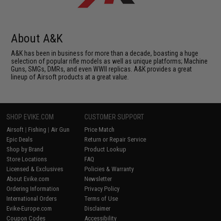
About A&K
A&K has been in business for more than a decade, boasting a huge
selection of popular rifle models as well as unique platforms; Machine
Guns, SMGs, DMRs, and even WWII replicas. A&K provides a great
lineup of Airsoft products at a great value.
SHOP EVIKE.COM
CUSTOMER SUPPORT
Airsoft
|
Fishing
|
Air Gun
Price Match
Epic Deals
Return or Repair Service
Shop by Brand
Product Lookup
Store Locations
FAQ
Licensed & Exclusives
Policies & Warranty
About Evike.com
Newsletter
Ordering Information
Privacy Policy
International Orders
Terms of Use
Evike-Europe.com
Disclaimer
Coupon Codes
Accessibility