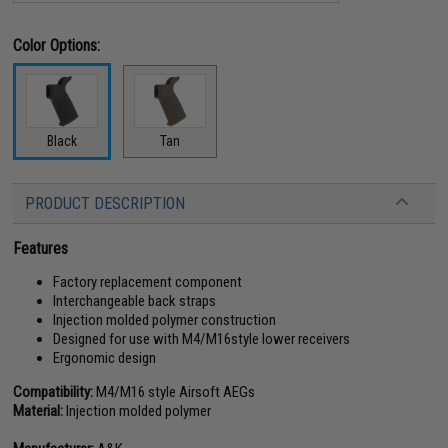
Color Options:
Black
Tan
PRODUCT DESCRIPTION
Features
Factory replacement component
Interchangeable back straps
Injection molded polymer construction
Designed for use with M4/M16style lower receivers
Ergonomic design
Compatibility:
M4/M16 style Airsoft AEGs
Material:
Injection molded polymer