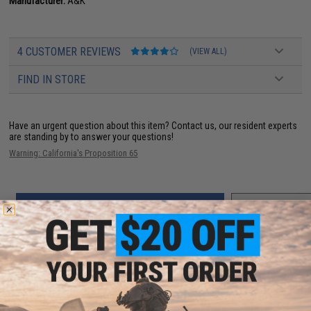
Manufacturer:
A&K
4 CUSTOMER REVIEWS
(VIEW ALL)
FIND IN STORE
Have an urgent question about this item?
Contact us, our resident experts
are standing by to answer your questions!
Warning: California's Proposition 65
ADD TO CART
ADD TO WISHLI
Did you find this product somewhere else for cheaper?
Request a price match.
YOU MAY ALSO NEED