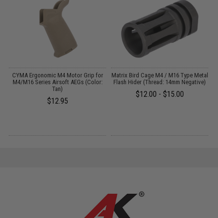
CYMA Ergonomic M4 Motor Grip for
Matrix Bird Cage M4 / M16 Type Metal
A
2
M4/M16 Series Airsoft AEGs (Color:
Flash Hider (Thread: 14mm Negative)
Tan)
$12.00 - $15.00
$12.95