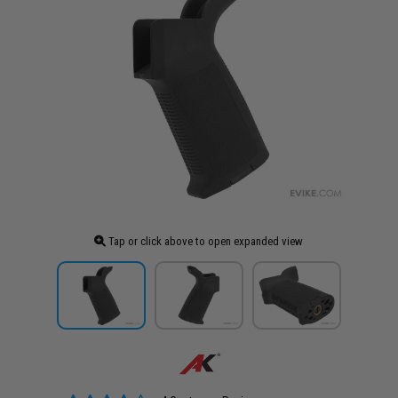
Tap or click above to open expanded view