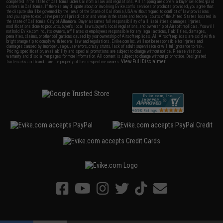
completed in the state of California under California law and regulations. All shipping are done via buyer selected/paid
carriers in California. If there is any dispute about or involving Evike.com's services or products provided, you agree that
the dispute shall be governed by the laws of the State of California, USA, without regard to conflict of law provisions
and you agree to exclusive personal jurisdiction and venue in the state and federal courts of the United States located in
the state of California, City of Alhambra. Buyer assumes full responsibility of all liabilities, damages, injuries,
modifications done to products, buyer's local laws, buyer's local regulations, and ownership of Airsoft replicas. You will
not hold Evike.com Inc., its owners, affiliates or employees responsible for any legal actions, liabilities, damages,
penalties, claims, or other obligations caused by your ownership of Airsoft replicas. All Airsoft replicas are sold with a
bright orange tip to comply with federal law and regulations. Evike.com Inc. will not be responsible for injuries and
damages caused by improper usage, user errors, crazy stunts, lack of adult supervision, or willful ignorance to risk.
Pricing, specification, availability and special promotions are subject to change without notice. Please visit our
warranty and disclaimer pages for more information. All content is subject to change without prior notice. Designated
View Full Disclaimer
trademarks and brands are the property of their respective owners.