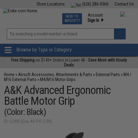
Store Locations
(626) 286-0360
Contact Us
Airsoft
Fishing
Air Gun
TCG
Events
Account
NEW TO
0
»
Sign In
AIRSOFT?
Phone Support M-F 7am-5pm PST
View
»
Wishlist
Browse by Type or Category
Free Shipping
on $149+ Orders in Lower 48 -
Save More with Hourly
Deals
Home
»
Airsoft Accessories, Attachments & Parts
»
External Parts
»
M4 /
M16 External Parts
»
M4/M16 Motor Grips
A&K Advanced Ergonomic
Battle Motor Grip
(Color: Black)
ID: 62490 (Grip-AK-P012-BK)