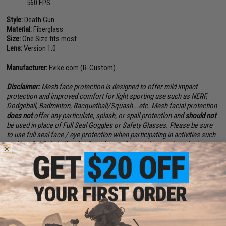
560 FPS
Style:
Death Gun
Material:
Fiberglass
Size:
One Size fits most
Lens:
Version 1.0
Manufacturer:
Evike.com (R-Custom)
Disclaimer:
Mesh face protection is designed to offer mild impact
protection and improved comfort for light sporting use such as NERF,
Dodgeball, Badminton, Racquetball/Squash...etc. Mesh facial protection
does not
offer any particulate, splash, or spall protection and
should not
be used in place of Full Seal Goggles or Safety Glasses. Please be sure
to use full seal face / eye protection when participating in activities such
as Airsoft / Paintball and safety glasses for activities such as Archery,
Airguns, Firearms, and various other shooting activities.
When using this mask for Airsoft gaming, proper ANSI rated safety
shooting goggles are required to be worn with the face mask to achieve
proper full sealed eye protection. Buyer assumes full responsibility and
liability when using this mask for any other purposes.