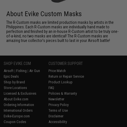
About Evike Custom Masks
The R-Custom masks are limited production masks by artists in the
Philippines. Each R-Custom masks are individually hand made to
perfection and finished by an in-house R-Custom artist to be truly one-
of-a-kind, no two masks are identical! The R-Custom masks are
amazing true collector's pieces built to last in your Airsoft battle!
SHOP EVIKE.COM
CUSTOMER SUPPORT
Airsoft
|
Fishing
|
Air Gun
Price Match
Epic Deals
Return or Repair Service
Shop by Brand
Product Lookup
Store Locations
FAQ
Licensed & Exclusives
Policies & Warranty
About Evike.com
Newsletter
Ordering Information
Privacy Policy
International Orders
Terms of Use
Evike-Europe.com
Disclaimer
Coupon Codes
Accessibility