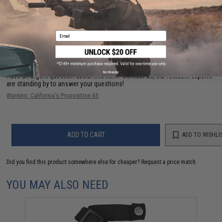
PRODUCT VIDEOS (2)
NO CUSTOMER REVIEWS YET
Email
FIND IN STORE
No thanks
Have an urgent question about this item?
Contact us, our resident experts
are standing by to answer your questions!
Warning: California's Proposition 65
ADD TO CART
ADD TO WISHLI
Did you find this product somewhere else for cheaper?
Request a price match.
YOU MAY ALSO NEED