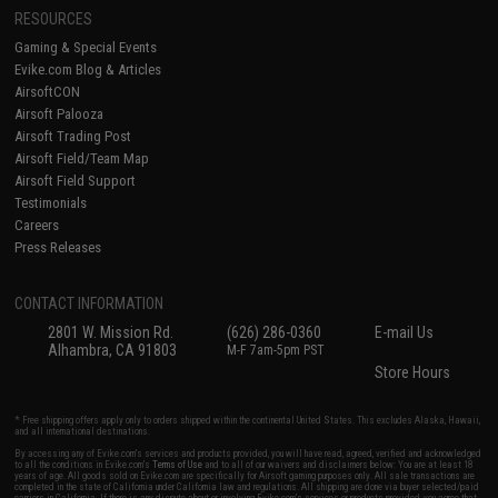
RESOURCES
Gaming & Special Events
Evike.com Blog & Articles
AirsoftCON
Airsoft Palooza
Airsoft Trading Post
Airsoft Field/Team Map
Airsoft Field Support
Testimonials
Careers
Press Releases
CONTACT INFORMATION
2801 W. Mission Rd.
(626) 286-0360
E-mail Us
Alhambra, CA 91803
M-F 7am-5pm PST
Store Hours
* Free shipping offers apply only to orders shipped within the continental United States. This excludes Alaska, Hawaii,
and all international destinations.
By accessing any of Evike.com's services and products provided, you will have read, agreed, verified and acknowledged
to all the conditions in Evike.com's
Terms of Use
and to all of our waivers and disclaimers below: You are at least 18
years of age. All goods sold on Evike.com are specifically for Airsoft gaming purposes only. All sale transactions are
completed in the state of California under California law and regulations. All shipping are done via buyer selected/paid