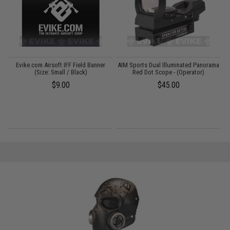
Evike.com Airsoft IFF Field Banner
AIM Sports Dual Illuminated Panorama
E
x
(Size: Small / Black)
Red Dot Scope - (Operator)
$9.00
$45.00