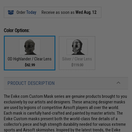
Order
Today
Receive as soon as
Wed Aug. 12
Color Options:
OD Highlander / Clear Lens
Silver / Clear Lens
$62.99
$119.00
PRODUCT DESCRIPTION
The Evike.com Custom Mask series are genuine products brought to you
exclusively by our artists and designers. These amazing designer masks
are used by legions of competitive Airsoft players all over the world.
Each mask is carefully hand-crafted and painted by master artists. The
Evike Custom masks present both the world-class fine details of a
collector's piece and high strength durability needed for various extreme
sports and Airsoft skirmishes. Inspired by the latest trends, the Evike