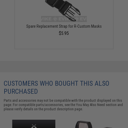
Spare Replacement Strap for R-Custom Masks
$5.95
CUSTOMERS WHO BOUGHT THIS ALSO
PURCHASED
Parts and accessories may not be compatible with the product displayed on this
page. For compatible parts/accessories, see the
You May Also Need section
and
please verify details on the product description page.