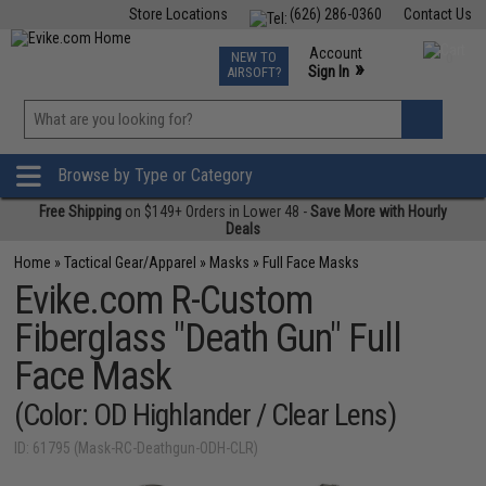
Store Locations
(626) 286-0360
Contact Us
Airsoft
Fishing
Air Gun
TCG
Events
Account
NEW TO
0
»
Sign In
AIRSOFT?
Phone Support M-F 7am-5pm PST
View
»
Wishlist
Browse by Type or Category
Free Shipping
on $149+ Orders in Lower 48 -
Save More with Hourly
Deals
Home
»
Tactical Gear/Apparel
»
Masks
»
Full Face Masks
Evike.com R-Custom
Fiberglass "Death Gun" Full
Face Mask
(Color: OD Highlander / Clear Lens)
ID: 61795 (Mask-RC-Deathgun-ODH-CLR)