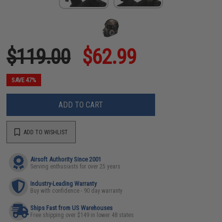
$119.00
$62.99
SAVE 47%
ADD TO CART
ADD TO WISHLIST
Airsoft Authority Since 2001
Serving enthusiasts for over 25 years
Industry-Leading Warranty
Buy with confidence - 90 day warranty
Ships Fast from US Warehouses
Free shipping over $149 in lower 48 states