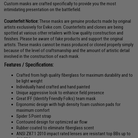
Custom masks are crafted specifically to provide you the most
intimidating presentation on the battlefield.
Counterfeit Notice:
These masks are genuine products made by original
artists exclusively for Evike.com. Counterfeits and clones are being
spotted at various other retailers with low quality construction and
finishes. Please be aware of fake products and support the original
artists. These masks cannot be mass produced or cloned properly simply
because of the level of craftsmanship and the amount of artistic detail
involved in the construction of each mask.
Features / Specifications:
Crafted from high quality fiberglass for maximum durability and to
be light weight
Individually hand crafted and hand painted
Unique aggressive look to enhance field presence
Great IFF (Identify Friendly Folks) team mask
Ergonomic design with high density foam cushion pads for
maximum comfort
Spider 5 Point strap
Contoured design for optimized air flow
Rubber coated to eliminate fiberglass scent
ANSI Z87.1 2010 impact rated lenses are resistant top BBs up to