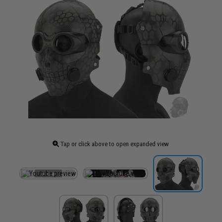
Tap or click above to open expanded view