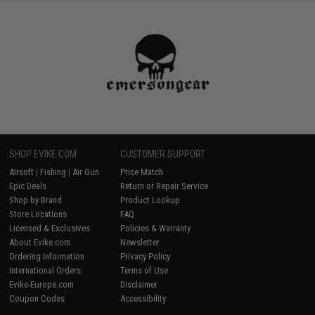
SHOP EVIKE.COM
CUSTOMER SUPPORT
Airsoft
|
Fishing
|
Air Gun
Price Match
Epic Deals
Return or Repair Service
Shop by Brand
Product Lookup
Store Locations
FAQ
Licensed & Exclusives
Policies & Warranty
About Evike.com
Newsletter
Ordering Information
Privacy Policy
International Orders
Terms of Use
Evike-Europe.com
Disclaimer
Coupon Codes
Accessibility