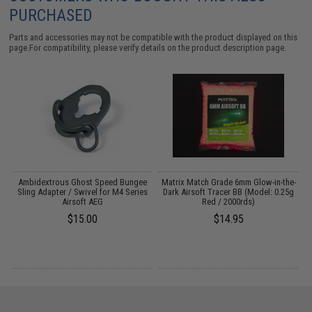
PURCHASED
Parts and accessories may not be compatible with the product displayed on this
page.For compatibility, please verify details on the product description page.
g
Ambidextrous Ghost Speed Bungee
Matrix Match Grade 6mm Glow-in-the-
M
:
Sling Adapter / Swivel for M4 Series
Dark Airsoft Tracer BB (Model: 0.25g
Airsoft AEG
Red / 2000rds)
$15.00
$14.95