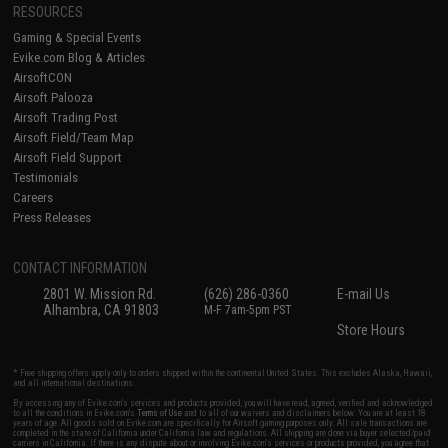
RESOURCES
Gaming & Special Events
Evike.com Blog & Articles
AirsoftCON
Airsoft Palooza
Airsoft Trading Post
Airsoft Field/Team Map
Airsoft Field Support
Testimonials
Careers
Press Releases
CONTACT INFORMATION
2801 W. Mission Rd.
(626) 286-0360
E-mail Us
Alhambra, CA 91803
M-F 7am-5pm PST
Store Hours
* Free shipping offers apply only to orders shipped within the continental United States. This excludes Alaska, Hawaii,
and all international destinations.
By accessing any of Evike.com's services and products provided, you will have read, agreed, verified and acknowledged
to all the conditions in Evike.com's
Terms of Use
and to all of our waivers and disclaimers below: You are at least 18
years of age. All goods sold on Evike.com are specifically for Airsoft gaming purposes only. All sale transactions are
completed in the state of California under California law and regulations. All shipping are done via buyer selected/paid
carriers in California. If there is any dispute about or involving Evike.com's services or products provided, you agree that