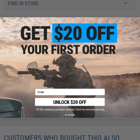
FIND IN STORE
Have an urgent question about this item?
Contact us, our resident experts
are standing by to answer your questions!
Warning: California's Proposition 65
This item is currently
Sold Out
. Most out of stock items are restocked
within 1-3 weeks. Some items may take longer. Please add this item to
your wishlist to keep posted on its availability.
ADD TO WISHLIST
Email
Did you find this product somewhere else for cheaper?
Request a price match.
No thanks
CUSTOMERS WHO BOUGHT THIS ALSO