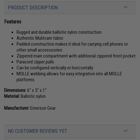
PRODUCT DESCRIPTION
Features
Rugged and durable ballistic nylon construction
Authentic Mulitcam fabric
Padded construction makes it ideal for carrying cell phones or
other small accesssories
Zippered main compartment with additional zippered front pocket
Paracord zipper pulls
Can be configured vertically or horizontally
MOLLE webbing allows for easy integration into all MOLLE
platforms
Dimensions:
6" x 5" x 1"
Material:
Ballistic nylon
Manufacturer:
Emerson Gear
NO CUSTOMER REVIEWS YET