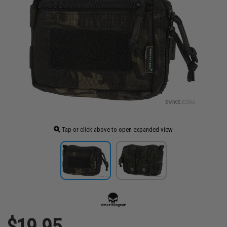
Tap or click above to open expanded view
$19.95