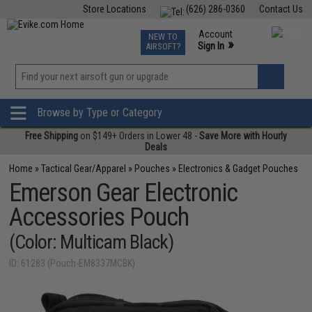
Store Locations
(626) 286-0360
Contact Us
Airsoft
Fishing
Air Gun
TCG
Events
Account
NEW TO
0
»
Sign In
AIRSOFT?
Phone Support M-F 7am-5pm PST
View
»
Wishlist
Browse by Type or Category
Free Shipping
on $149+ Orders in Lower 48 -
Save More with Hourly
Deals
Home
»
Tactical Gear/Apparel
»
Pouches
»
Electronics & Gadget Pouches
Emerson Gear Electronic
Accessories Pouch
(Color: Multicam Black)
ID: 61283 (Pouch-EM8337MCBK)