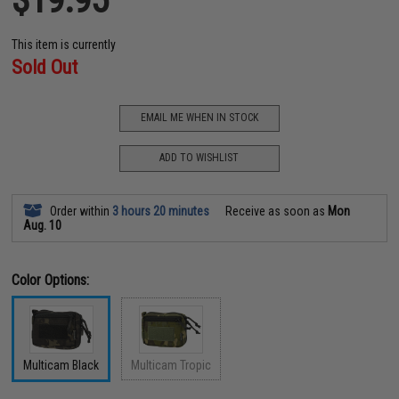
This item is currently
Sold Out
EMAIL ME WHEN IN STOCK
ADD TO WISHLIST
Order within
3 hours 20 minutes
Receive as soon as
Mon
Aug. 10
Color Options:
Multicam Black
Multicam Tropic