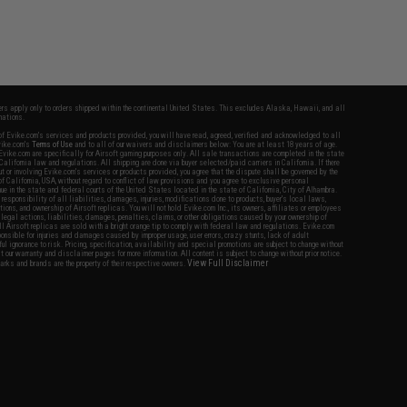
fers apply only to orders shipped within the continental United States. This excludes Alaska, Hawaii, and all
nations.
f Evike.com's services and products provided, you will have read, agreed, verified and acknowledged to all
Evike.com's
Terms of Use
and to all of our waivers and disclaimers below: You are at least 18 years of age.
vike.com are specifically for Airsoft gaming purposes only. All sale transactions are completed in the state
 California law and regulations. All shipping are done via buyer selected/paid carriers in California. If there
t or involving Evike.com's services or products provided, you agree that the dispute shall be governed by the
f California, USA, without regard to conflict of law provisions and you agree to exclusive personal
nue in the state and federal courts of the United States located in the state of California, City of Alhambra.
responsibility of all liabilities, damages, injuries, modifications done to products, buyer's local laws,
ations, and ownership of Airsoft replicas. You will not hold Evike.com Inc., its owners, affiliates or employees
 legal actions, liabilities, damages, penalties, claims, or other obligations caused by your ownership of
ll Airsoft replicas are sold with a bright orange tip to comply with federal law and regulations. Evike.com
sponsible for injuries and damages caused by improper usage, user errors, crazy stunts, lack of adult
lful ignorance to risk. Pricing, specification, availability and special promotions are subject to change without
t our warranty and disclaimer pages for more information. All content is subject to change without prior notice.
View Full Disclaimer
rks and brands are the property of their respective owners.