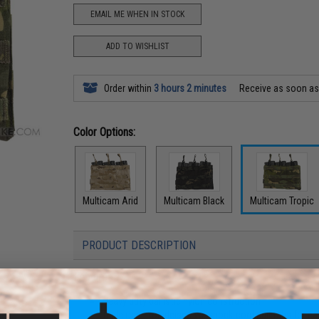
EMAIL ME WHEN IN STOCK
ADD TO WISHLIST
Order within
3 hours 2 minutes
Receive as soon a
Color Options:
Multicam Arid
Multicam Black
Multicam Tropic
PRODUCT DESCRIPTION
Features
Heavy duty ballistic nylon construction
Triple open top deisgn w/ shock cord pull tabs for