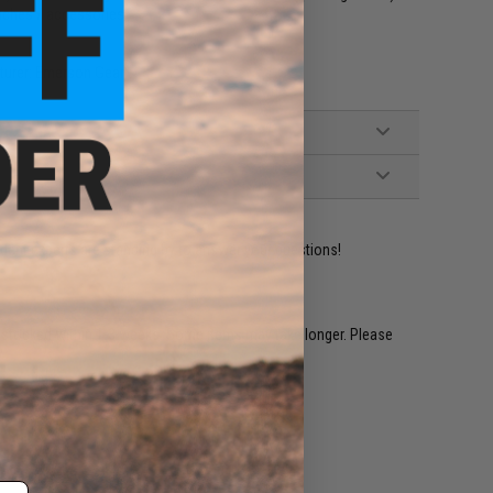
uches / accessories
cturer: Emerson Gear
ident experts are standing by to answer your questions!
restocked within 1-3 weeks. Some items may take longer. Please
.
e match.