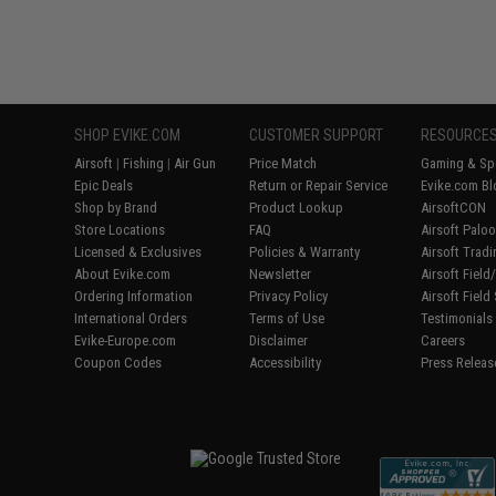
SHOP EVIKE.COM
CUSTOMER SUPPORT
RESOURCE
Airsoft
|
Fishing
|
Air Gun
Price Match
Gaming & Spe
Epic Deals
Return or Repair Service
Evike.com Bl
Shop by Brand
Product Lookup
AirsoftCON
Store Locations
FAQ
Airsoft Palo
Licensed & Exclusives
Policies & Warranty
Airsoft Trad
About Evike.com
Newsletter
Airsoft Fiel
Ordering Information
Privacy Policy
Airsoft Field
International Orders
Terms of Use
Testimonials
Evike-Europe.com
Disclaimer
Careers
Coupon Codes
Accessibility
Press Releas