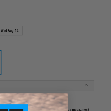
s
Wed Aug. 12
 easy access to magazines (Holds 3x 5.56 NATO type magazines)