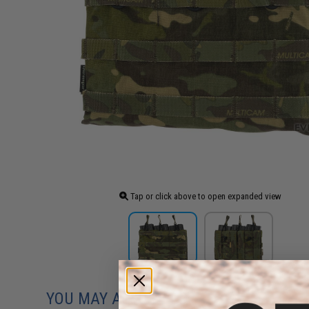
Tap or click above to open expanded view
YOU MAY ALSO NEED