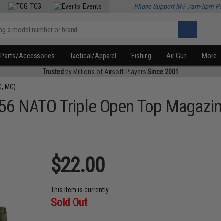
TCG
Events
Phone Support M-F 7am-5pm P
Parts/Accessories
Tactical/Apparel
Fishing
Air Gun
More
Trusted
by Millions of Airsoft Players
Since 2001
G, MG)
.56 NATO Triple Open Top Magazi
$22.00
This item is currently
Sold Out