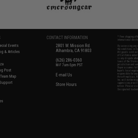
S
CONTACT INFORMATION
* Free shipping of
international desti
cial Events
2801 W. Mission Rd.
By accessing any o
the conditions in 
Alhambra, CA 91803
og & Articles
All goods sold on E
of California under
is any dispute abou
(626) 286-0360
laws of the State o
oza
M-F 7am-5pm PST
jurisdiction and ve
Buyer assumes full 
ing Post
buyer's local regul
responsible for any
E-mail Us
d/Team Map
Airsoft replicas. A
Inc. will not be re
 Support
supervision, or wil
Store Hours
notice. Please visi
Designated tradema
es