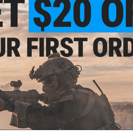
Front PALS webbing for adding additional MOLLE po
Compatible w/ standard PALS webbing
Material: Ballistic Nylon Fabric, Bungee Shock CordManufa
NO CUSTOMER REVIEWS YET
FIND IN STORE
Have an urgent question about this item?
Contact us, our res
Warning: California's Proposition 65
This item is currently
Sold Out
. Most out of stock items are 
add this item to your wishlist to keep posted on its availability
ADD TO WISHLIST
Did you find this product somewhere else for cheaper?
Request a pric