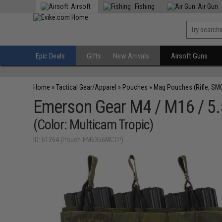
Airsoft
Fishing
Air Gun
Epic Deals
Gifts
New Arrivals
Airsoft Guns
Home
»
Tactical Gear/Apparel
»
Pouches
»
Mag Pouches (Rifle, SM
Emerson Gear M4 / M16 / 5
(Color: Multicam Tropic)
ID: 61264 (Pouch-EM6356MCTP)