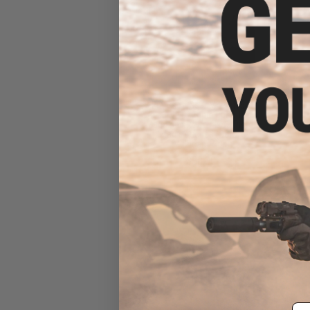
Emerson Gear M4 / M16 /
5.56 NATO Triple Open Top
Magazine Pouch w/ 3 Pistol
Mag Pouches (Color:
Multicam Arid)
$30.00