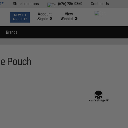
ST
Store Locations
(626) 286-0360
Contact Us
Account
View
NEW TO
0
»
»
Sign In
Wishlist
AIRSOFT?
Brands
ne Pouch