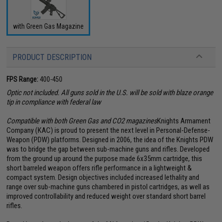
with Green Gas Magazine
PRODUCT DESCRIPTION
FPS Range:
400-450
Optic not included. All guns sold in the U.S. will be sold with blaze orange
tip in compliance with federal law
Compatible with both Green Gas and CO2 magazines
Knights Armament
Company (KAC) is proud to present the next level in Personal-Defense-
Weapon (PDW) platforms. Designed in 2006, the idea of the Knights PDW
was to bridge the gap between sub-machine guns and rifles. Developed
from the ground up around the purpose made 6x35mm cartridge, this
short barreled weapon offers rifle performance in a lightweight &
compact system. Design objectives included increased lethality and
range over sub-machine guns chambered in pistol cartridges, as well as
improved controllability and reduced weight over standard short barrel
rifles.