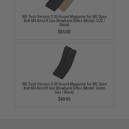
WE-Tech Version 3 30 Round Magazine for WE Open
Bolt M4 Airsoft Gas Blowback Rifles (Model: CO2 /
Black)
$65.00
WE-Tech Version 3 30 Round Magazine for WE Open
Bolt M4 Airsoft Gas Blowback Rifles (Model: Green
Gas / Black)
$49.95