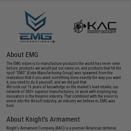
About EMG
The EMG vision is to manufacture products the world has never seen
before; products we would put our name on, and products that hit the
spot! "EMG" (Evike Manufacturing Group) was spawned from the
realization that if you want something done exactly the way you want
it, you need to do it yourself, and we did just that.
We took our 16 years of knowledge as the market's lead retailer, our
network of 300+ superior manufacturers, to work with inspiring top
innovators in the firearms industry. That combined with the vision to
invest into the Airsoft industry, an industry we believe in, EMG was
born.
About Knight's Armament
Knight's Armament Company (KAC) is a premier American defense