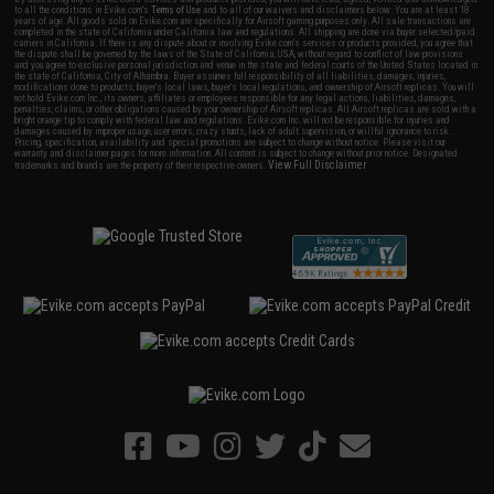
to all the conditions in Evike.com's
Terms of Use
and to all of our waivers and disclaimers below: You are at least 18
years of age. All goods sold on Evike.com are specifically for Airsoft gaming purposes only. All sale transactions are
completed in the state of California under California law and regulations. All shipping are done via buyer selected/paid
carriers in California. If there is any dispute about or involving Evike.com's services or products provided, you agree that
the dispute shall be governed by the laws of the State of California, USA, without regard to conflict of law provisions
and you agree to exclusive personal jurisdiction and venue in the state and federal courts of the United States located in
the state of California, City of Alhambra. Buyer assumes full responsibility of all liabilities, damages, injuries,
modifications done to products, buyer's local laws, buyer's local regulations, and ownership of Airsoft replicas. You will
not hold Evike.com Inc., its owners, affiliates or employees responsible for any legal actions, liabilities, damages,
penalties, claims, or other obligations caused by your ownership of Airsoft replicas. All Airsoft replicas are sold with a
bright orange tip to comply with federal law and regulations. Evike.com Inc. will not be responsible for injuries and
damages caused by improper usage, user errors, crazy stunts, lack of adult supervision, or willful ignorance to risk.
Pricing, specification, availability and special promotions are subject to change without notice. Please visit our
warranty and disclaimer pages for more information. All content is subject to change without prior notice. Designated
View Full Disclaimer
trademarks and brands are the property of their respective owners.