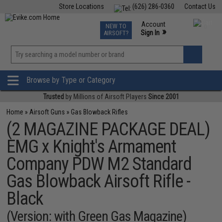
Store Locations
(626) 286-0360
Contact Us
Airsoft
Fishing
Air Gun
TCG
Events
Account
NEW TO
0
»
Sign In
AIRSOFT?
Phone Support M-F 7am-5pm PST
View
»
Wishlist
Browse by Type or Category
Trusted
by Millions of Airsoft Players
Since 2001
Home
»
Airsoft Guns
»
Gas Blowback Rifles
(2 MAGAZINE PACKAGE DEAL)
EMG x Knight's Armament
Company PDW M2 Standard
Gas Blowback Airsoft Rifle -
Black
(Version: with Green Gas Magazine)