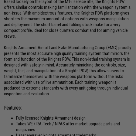
Based loosely on the layout of the M16 service rifle, the Knights PDW
offers similar controls making familiarization with the weapon system a
non-issue. With ambidextrous features, the Knights PDW platform gives
shooters the maximum amount of options with weapons manipulation
and deployment. The short barrel and folding stock make for a very
compact profile, ideal for close quarters combat and for arming vehicle
crews.
Knights Armament Airsoft and Evike Manufacturing Group (EMG) proudly
presents the most accurate high quality training system that mirrors the
form and function of the Knights PDW. This non-lethal training system is
designed with safety in mind. Accurately mimicking the controls, size,
weight, feel, and manipulation of a Knights PDW, this allows users to
familiarize themselves with the weapons platform without the risks
associated with use of live ammunition. Each training weapon is
produced to extreme standards with every unit going through individual
inspection and evaluation.
Features:
Fully licensed Knights Armament design
Takes WE / RA-Tech / NPAS after market upgrade parts and
magazines.
Laser engraved knights armament trademarks