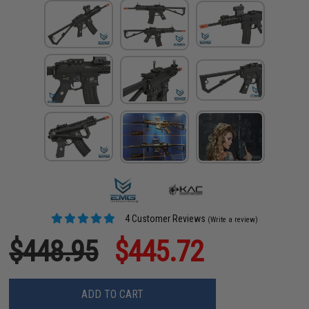
4 Customer Reviews
(Write a review)
$448.95
$445.72
ADD TO CART