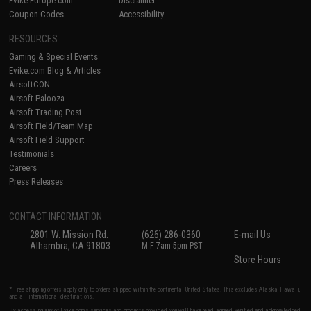
Evike-Europe.com
Disclaimer
Coupon Codes
Accessibility
RESOURCES
Gaming & Special Events
Evike.com Blog & Articles
AirsoftCON
Airsoft Palooza
Airsoft Trading Post
Airsoft Field/Team Map
Airsoft Field Support
Testimonials
Careers
Press Releases
CONTACT INFORMATION
2801 W. Mission Rd.
(626) 286-0360
E-mail Us
Alhambra, CA 91803
M-F 7am-5pm PST
Store Hours
* Free shipping offers apply only to orders shipped within the continental United States. This excludes Alaska, Hawaii,
and all international destinations.
By accessing any of Evike.com's services and products provided, you will have read, agreed, verified and acknowledged