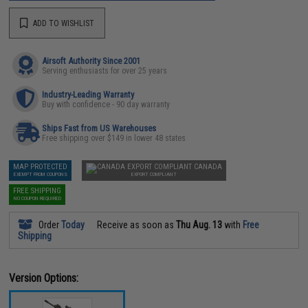
ADD TO WISHLIST
Airsoft Authority Since 2001
Serving enthusiasts for over 25 years
Industry-Leading Warranty
Buy with confidence - 90 day warranty
Ships Fast from US Warehouses
Free shipping over $149 in lower 48 states
MAP PROTECTED
CANADA
EXEMPT FROM COUPONS
EXPORT COMPLIANT
FREE SHIPPING
NO COUPON REQUIRED
Order
Today
Receive as soon as
Thu Aug. 13
with
Free
Shipping
Version Options: