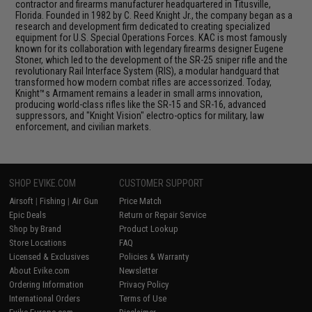
contractor and firearms manufacturer headquartered in Titusville,
Florida. Founded in 1982 by C. Reed Knight Jr., the company began as a
research and development firm dedicated to creating specialized
equipment for U.S. Special Operations Forces. KAC is most famously
known for its collaboration with legendary firearms designer Eugene
Stoner, which led to the development of the SR-25 sniper rifle and the
revolutionary Rail Interface System (RIS), a modular handguard that
transformed how modern combat rifles are accessorized. Today,
Knight™s Armament remains a leader in small arms innovation,
producing world-class rifles like the SR-15 and SR-16, advanced
suppressors, and "Knight Vision" electro-optics for military, law
enforcement, and civilian markets.
SHOP EVIKE.COM
CUSTOMER SUPPORT
Airsoft
|
Fishing
|
Air Gun
Price Match
Epic Deals
Return or Repair Service
Shop by Brand
Product Lookup
Store Locations
FAQ
Licensed & Exclusives
Policies & Warranty
About Evike.com
Newsletter
Ordering Information
Privacy Policy
International Orders
Terms of Use