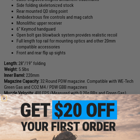
Side folding skeletonized stock
Rear mounted QD sling point
Ambidextrous fire controls and mag catch
Monolithic upper receiver
6" Keymod handguard
Open bolt gas blowback system provides realistic recoil
Full length top rail for mounting optics and other 20mm
compatible accessories
Front and rear flip up sights
Length:
28"/19" folding
Weight:
5.5lbs
Inner Barrel:
220mm
Magazine Capacity:
32 Round PDW magazine. Compatible with WE-Tech
Green Gas and CO2 M4 / PDW GBB magazines
Muzzle Velocity:
400 FPS (Measured with 0.20g BBs and Green Gas)
Thread Direction:
14mm negative
Gas Type:
Green gas (Co2 Magazine also available)
Fire Modes:
Semi/Full-Auto, Safety
Hopup:
Yes, Adjustable
Package Includes:
Gun, Magazine, Manual
Manufacturer:
EMG/Knights Armament Airsoft