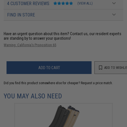
4 CUSTOMER REVIEWS
(VIEW ALL)
FIND IN STORE
Have an urgent question about this item?
Contact us, our resident experts
are standing by to answer your questions!
Warning: California's Proposition 65
ADD TO CART
ADD TO WISHLI
Did you find this product somewhere else for cheaper?
Request a price match.
YOU MAY ALSO NEED