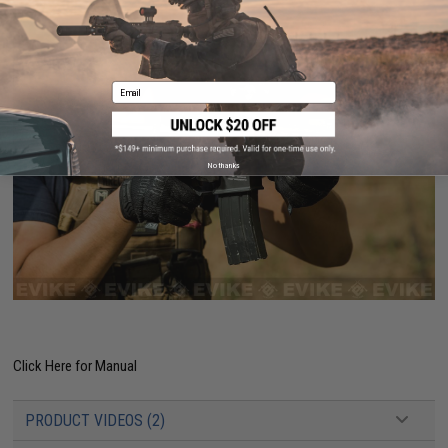
Email
No thanks
Click Here for Manual
PRODUCT VIDEOS (2)