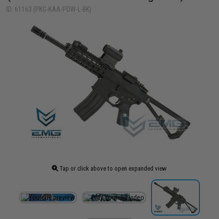
ID: 61163 (PKG-KAA-PDW-L-BK)
Tap or click above to open expanded view