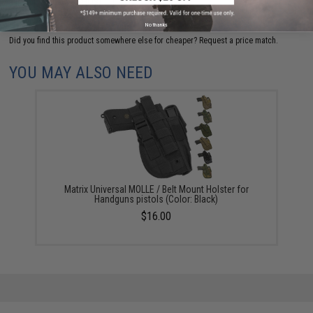
ADD TO WISHLIST
No thanks
Did you find this product somewhere else for cheaper?
Request a price match.
YOU MAY ALSO NEED
Matrix Universal MOLLE / Belt Mount Holster for
Handguns pistols (Color: Black)
$16.00