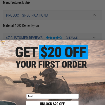
Manufacturer:
Matrix
PRODUCT SPECIFICATIONS
Material:
1000 Denier Nylon
47 CUSTOMER REVIEWS
(VIEW ALL)
FIND IN STORE
Have an urgent question about this item?
Contact us, our resident experts
are standing by to answer your questions!
Warning: California's Proposition 65
This item is currently
Sold Out
. Most out of stock items are restocked
within 1-3 weeks. Some items may take longer. Please add this item to
your wishlist to keep posted on its availability.
Email