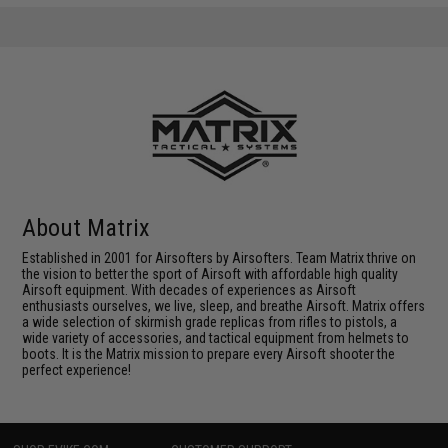
About Matrix
Established in 2001 for Airsofters by Airsofters. Team Matrix thrive on
the vision to better the sport of Airsoft with affordable high quality
Airsoft equipment. With decades of experiences as Airsoft
enthusiasts ourselves, we live, sleep, and breathe Airsoft. Matrix offers
a wide selection of skirmish grade replicas from rifles to pistols, a
wide variety of accessories, and tactical equipment from helmets to
boots. It is the Matrix mission to prepare every Airsoft shooter the
perfect experience!