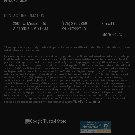
Press Releases
CONTACT INFORMATION
2801 W. Mission Rd.
(626) 286-0360
E-mail Us
Alhambra, CA 91803
M-F 7am-5pm PST
Store Hours
* Free shipping offers apply only to orders shipped within the continental United States. This excludes Alaska, Hawaii,
and all international destinations.
By accessing any of Evike.com's services and products provided, you will have read, agreed, verified and acknowledged
to all the conditions in Evike.com's
Terms of Use
and to all of our waivers and disclaimers below: You are at least 18
years of age. All goods sold on Evike.com are specifically for Airsoft gaming purposes only. All sale transactions are
completed in the state of California under California law and regulations. All shipping are done via buyer selected/paid
carriers in California. If there is any dispute about or involving Evike.com's services or products provided, you agree that
the dispute shall be governed by the laws of the State of California, USA, without regard to conflict of law provisions
and you agree to exclusive personal jurisdiction and venue in the state and federal courts of the United States located in
the state of California, City of Alhambra. Buyer assumes full responsibility of all liabilities, damages, injuries,
modifications done to products, buyer's local laws, buyer's local regulations, and ownership of Airsoft replicas. You will
not hold Evike.com Inc., its owners, affiliates or employees responsible for any legal actions, liabilities, damages,
penalties, claims, or other obligations caused by your ownership of Airsoft replicas. All Airsoft replicas are sold with a
bright orange tip to comply with federal law and regulations. Evike.com Inc. will not be responsible for injuries and
damages caused by improper usage, user errors, crazy stunts, lack of adult supervision, or willful ignorance to risk.
Pricing, specification, availability and special promotions are subject to change without notice. Please visit our
warranty and disclaimer pages for more information. All content is subject to change without prior notice. Designated
View Full Disclaimer
trademarks and brands are the property of their respective owners.