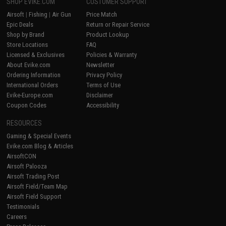
SHOP EVIKE.COM
CUSTOMER SUPPORT
Airsoft
|
Fishing
|
Air Gun
Price Match
Epic Deals
Return or Repair Service
Shop by Brand
Product Lookup
Store Locations
FAQ
Licensed & Exclusives
Policies & Warranty
About Evike.com
Newsletter
Ordering Information
Privacy Policy
International Orders
Terms of Use
Evike-Europe.com
Disclaimer
Coupon Codes
Accessibility
RESOURCES
Gaming & Special Events
Evike.com Blog & Articles
AirsoftCON
Airsoft Palooza
Airsoft Trading Post
Airsoft Field/Team Map
Airsoft Field Support
Testimonials
Careers