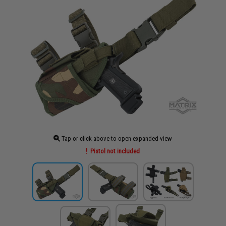
Tap or click above to open expanded view
Pistol not included