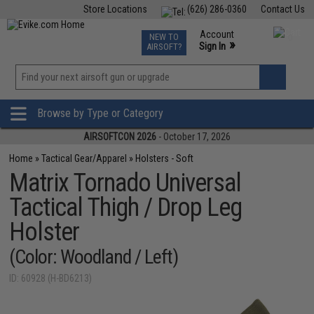
Store Locations
(626) 286-0360
Contact Us
Airsoft
Fishing
Air Gun
TCG
Events
Account
NEW TO
0
»
Sign In
AIRSOFT?
Phone Support M-F 7am-5pm PST
View
»
Wishlist
Browse by Type or Category
AIRSOFTCON 2026
- October 17, 2026
Home
»
Tactical Gear/Apparel
»
Holsters - Soft
Matrix Tornado Universal
Tactical Thigh / Drop Leg
Holster
(Color: Woodland / Left)
ID: 60928 (H-BD6213)