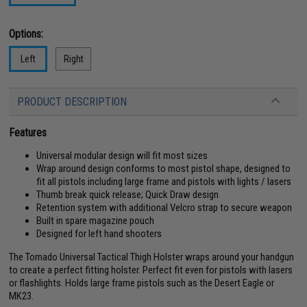
Options:
Left
Right
PRODUCT DESCRIPTION
Features
Universal modular design will fit most sizes
Wrap around design conforms to most pistol shape, designed to
fit all pistols including large frame and pistols with lights / lasers
Thumb break quick release; Quick Draw design
Retention system with additional Velcro strap to secure weapon
Built in spare magazine pouch
Designed for left hand shooters
The Tornado Universal Tactical Thigh Holster wraps around your handgun
to create a perfect fitting holster. Perfect fit even for pistols with lasers
or flashlights. Holds large frame pistols such as the Desert Eagle or
MK23.