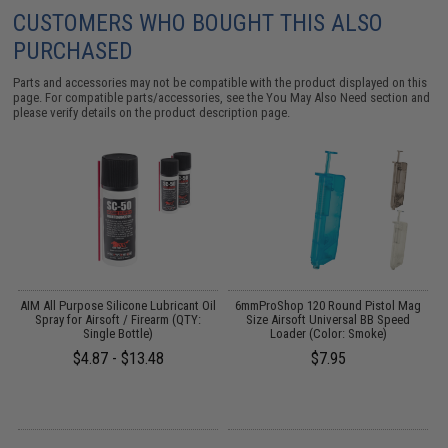
CUSTOMERS WHO BOUGHT THIS ALSO
PURCHASED
Parts and accessories may not be compatible with the product displayed on this
page. For compatible parts/accessories, see the
You May Also Need section
and
please verify details on the product description page.
 /
AIM All Purpose Silicone Lubricant Oil
6mmProShop 120 Round Pistol Mag
Spray for Airsoft / Firearm (QTY:
Size Airsoft Universal BB Speed
Single Bottle)
Loader (Color: Smoke)
$4.87 - $13.48
$7.95