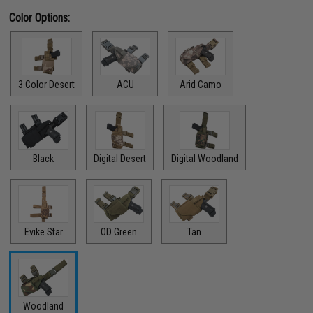
Color Options:
3 Color Desert
ACU
Arid Camo
Black
Digital Desert
Digital Woodland
Evike Star
OD Green
Tan
Woodland