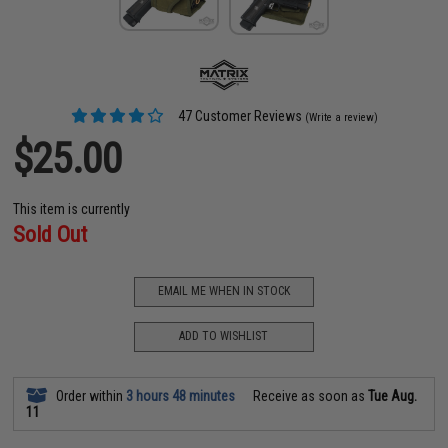
47 Customer Reviews
(Write a review)
$25.00
This item is currently
Sold Out
EMAIL ME WHEN IN STOCK
ADD TO WISHLIST
Order within
3 hours 48 minutes
Receive as soon as
Tue Aug.
11