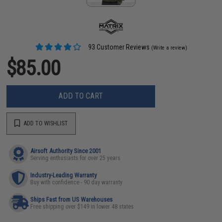
93 Customer Reviews
(Write a review)
$85.00
ADD TO CART
ADD TO WISHLIST
Airsoft Authority Since 2001
Serving enthusiasts for over 25 years
Industry-Leading Warranty
Buy with confidence - 90 day warranty
Ships Fast from US Warehouses
Free shipping over $149 in lower 48 states