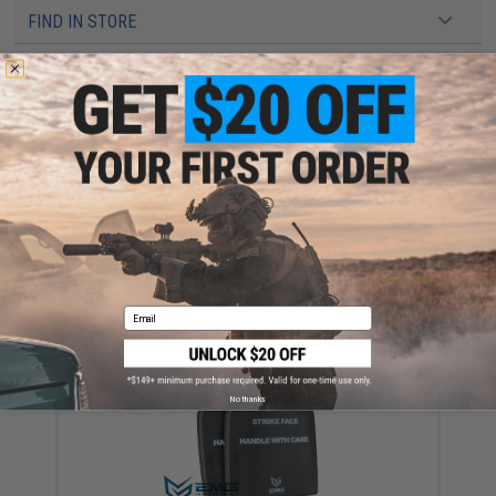
FIND IN STORE
Have an urgent question about this item?
Contact us, our resident experts
are standing by to answer your questions!
Warning: California's Proposition 65
ADD TO CART
ADD TO WISHLI
Did you find this product somewhere else for cheaper?
Request a price match.
Email
YOU MAY ALSO NEED
No thanks