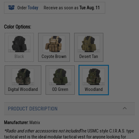
Order
Today
Receive as soon as
Tue Aug. 11
Color Options:
Black
Coyote Brown
Desert Tan
Digital Woodland
OD Green
Woodland
PRODUCT DESCRIPTION
Manufacturer:
Matrix
*Radio and other accessories not included
The USMC style C.I.R.A.S. type
tactical vest is the ideal modular tactical vest for anyone looking for