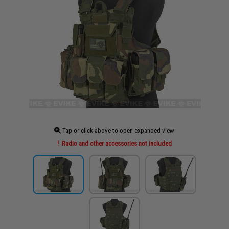
Tap or click above to open expanded view
Radio and other accessories not included