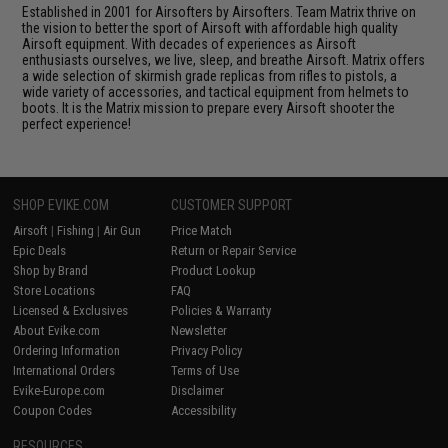
Established in 2001 for Airsofters by Airsofters. Team Matrix thrive on
the vision to better the sport of Airsoft with affordable high quality
Airsoft equipment. With decades of experiences as Airsoft
enthusiasts ourselves, we live, sleep, and breathe Airsoft. Matrix offers
a wide selection of skirmish grade replicas from rifles to pistols, a
wide variety of accessories, and tactical equipment from helmets to
boots. It is the Matrix mission to prepare every Airsoft shooter the
perfect experience!
SHOP EVIKE.COM
CUSTOMER SUPPORT
Airsoft
|
Fishing
|
Air Gun
Price Match
Epic Deals
Return or Repair Service
Shop by Brand
Product Lookup
Store Locations
FAQ
Licensed & Exclusives
Policies & Warranty
About Evike.com
Newsletter
Ordering Information
Privacy Policy
International Orders
Terms of Use
Evike-Europe.com
Disclaimer
Coupon Codes
Accessibility
RESOURCES