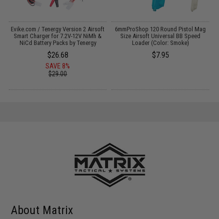
Evike.com / Tenergy Version 2 Airsoft
6mmProShop 120 Round Pistol Mag
M
:
Smart Charger for 7.2V-12V NiMh &
Size Airsoft Universal BB Speed
NiCd Battery Packs by Tenergy
Loader (Color: Smoke)
$26.68
$7.95
SAVE 8%
$29.00
About Matrix