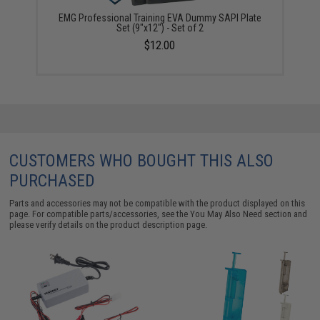
EMG Professional Training EVA Dummy SAPI Plate
Set (9"x12") - Set of 2
$12.00
CUSTOMERS WHO BOUGHT THIS ALSO
PURCHASED
Parts and accessories may not be compatible with the product displayed on this
page. For compatible parts/accessories, see the
You May Also Need section
and
please verify details on the product description page.