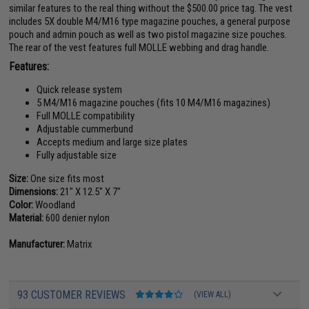
similar features to the real thing without the $500.00 price tag. The vest
includes 5X double M4/M16 type magazine pouches, a general purpose
pouch and admin pouch as well as two pistol magazine size pouches.
The rear of the vest features full MOLLE webbing and drag handle.
Features:
Quick release system
5 M4/M16 magazine pouches (fits 10 M4/M16 magazines)
Full MOLLE compatibility
Adjustable cummerbund
Accepts medium and large size plates
Fully adjustable size
Size:
One size fits most
Dimensions:
21" X 12.5" X 7"
Color:
Woodland
Material:
600 denier nylon
Manufacturer:
Matrix
93 CUSTOMER REVIEWS
(VIEW ALL)