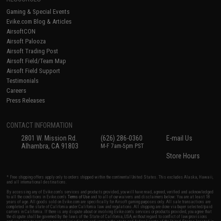
Gaming & Special Events
Evike.com Blog & Articles
AirsoftCON
Airsoft Palooza
Airsoft Trading Post
Airsoft Field/Team Map
Airsoft Field Support
Testimonials
Careers
Press Releases
CONTACT INFORMATION
2801 W. Mission Rd.
(626) 286-0360
E-mail Us
Alhambra, CA 91803
M-F 7am-5pm PST
Store Hours
* Free shipping offers apply only to orders shipped within the continental United States. This excludes Alaska, Hawaii,
and all international destinations.
By accessing any of Evike.com's services and products provided, you will have read, agreed, verified and acknowledged
to all the conditions in Evike.com's
Terms of Use
and to all of our waivers and disclaimers below: You are at least 18
years of age. All goods sold on Evike.com are specifically for Airsoft gaming purposes only. All sale transactions are
completed in the state of California under California law and regulations. All shipping are done via buyer selected/paid
carriers in California. If there is any dispute about or involving Evike.com's services or products provided, you agree that
the dispute shall be governed by the laws of the State of California, USA, without regard to conflict of law provisions