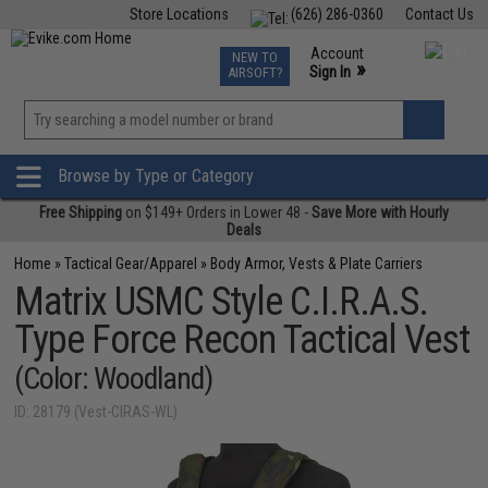
Store Locations
(626) 286-0360
Contact Us
Airsoft
Fishing
Air Gun
TCG
Events
Account
NEW TO
0
»
Sign In
AIRSOFT?
Phone Support M-F 7am-5pm PST
View
»
Wishlist
Browse by Type or Category
Free Shipping
on $149+ Orders in Lower 48 -
Save More with Hourly
Deals
Home
»
Tactical Gear/Apparel
»
Body Armor, Vests & Plate Carriers
Matrix USMC Style C.I.R.A.S.
Type Force Recon Tactical Vest
(Color: Woodland)
ID: 28179 (Vest-CIRAS-WL)