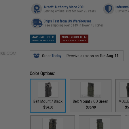
Airsoft Authority Since 2001
Industry
Serving enthusiasts for over 25 years
Buy with 
Ships Fast from US Warehouses
Free shipping over $149 in lower 48 states
MAP PROTECTED
NON-EXPORT ITEM
EXEMPT FROM COUPONS
SHIPS INSIDE USA ONLY
Order
Today
Receive as soon as
Tue Aug. 11
Color Options:
Belt Mount / Black
Belt Mount / OD Green
MOLLE
$54.00
$36.99
$5