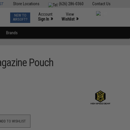
ST
Store Locations
(626) 286-0360
Contact Us
Account
View
NEW TO
0
»
»
Sign In
Wishlist
AIRSOFT?
Brands
Magazine Pouch
ADD TO WISHLIST