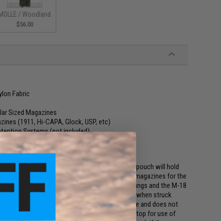
MOLLE / Woodland
$56.00
lon Fabric
lar Sized Magazines
ines (1911, Hi-CAPA, Glock, USP, etc)
tention Systems (not included)
ate
ne pouch. Just like its older brother this unique pouch will hold
AR type mags including P-MAGS, it will also hold magazines for the
olds some types of radios. It holds large flash bangs and the M-18
 of Cordura, Kydex and shock-cord, it is silent when struck
a positive grip of the mag on which is adjustable and does not
er preference. Webbing tabs are sewn in on the top for use of