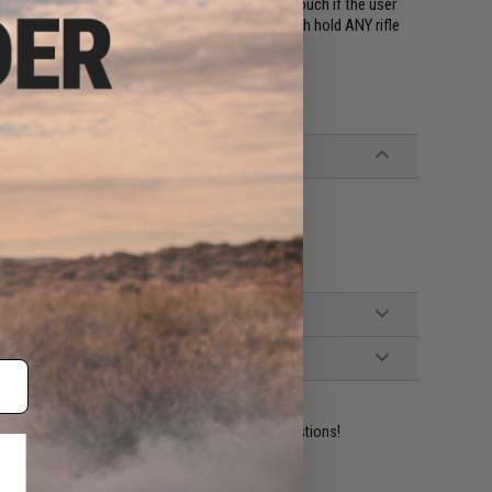
p velcro is sewn in the inside of the rifle mag pouch if the user
ody for added security. Not only will this pouch hold ANY rifle
 by HSGI's Lifetime Warranty.
ident experts are standing by to answer your questions!