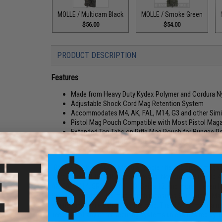
MOLLE / Multicam Black
MOLLE / Smoke Green
$56.00
$54.00
PRODUCT DESCRIPTION
Features
Made from Heavy Duty Kydex Polymer and Cordura Ny
Adjustable Shock Cord Mag Retention System
Accommodates M4, AK, FAL, M14, G3 and other Simi
Pistol Mag Pouch Compatible with Most Pistol Magaz
Extended Top Tabs on Rifle Mag Pouch for Bungee Re
Smaller in Design to Optimize Vest / MOLLE Real Est
Fits up to 2" belts
"Double Decker TACO", Modular single rifle and pistol magazi
more than just the AR series of mags. Not only will it hold 
AK, FAL, M14, SR25, M1A1, G3, Saiga 12, and more. It even h
Smoke grenades. This mag pouch measures 3" in width. Made
against and while extracting the mag. The "TACO" maintains 
need use of any other securing systems unless desired by us