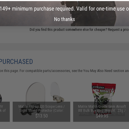
ADD TO CART
No thanks
Did you find this product somewhere else for cheaper?
Request a pric
 PURCHASED
on this page. For compatible parts/accessories, see the
You May Also Need section
and
3V
Matrix Flip-up QD Scope Lens /
Matrix Match Grade 6mm Airsoft
k of
Sight Shield Protector (Color:
BB Bulk Buy Bag (Weight: .23g /
Black / 2 Lens)
20000 Rounds / White)
$13.50
$49.95