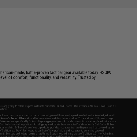
erican-made, battle-proven tactical gear available today. HSGI®
el of comfort, functionality, and versatility. Trusted by
fers apply only to orders shipped within the continental United States. This excludes Alaska, Hawaii, and all
nations.
f Evike.com's services and products provided, you will have read, agreed, verified and acknowledged to all
Evike.com's
Terms of Use
and to all of our waivers and disclaimers below: You are at least 18 years of age.
vike.com are specifically for Airsoft gaming purposes only. All sale transactions are completed in the state
 California law and regulations. All shipping are done via buyer selected/paid carriers in California. If there
t or involving Evike.com's services or products provided, you agree that the dispute shall be governed by the
f California, USA, without regard to conflict of law provisions and you agree to exclusive personal
nue in the state and federal courts of the United States located in the state of California, City of Alhambra.
responsibility of all liabilities, damages, injuries, modifications done to products, buyer's local laws,