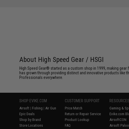
About High Speed Gear / HSGI
High Speed Gear® started as a custom shop in 1999, making gear fo
has grown through providing distinct and innovative products like th
Professionals everywhere.
SHOP EVIKE.COM
CUSTOMER SUPPORT
RESOURCE
Airsoft
|
Fishing
|
Air Gun
Price Match
Gaming & Spe
Epic Deals
Return or Repair Service
Evike.com Bl
Shop by Brand
Product Lookup
AirsoftCON
Store Locations
FAQ
Airsoft Palo