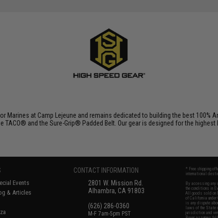
r Marines at Camp Lejeune and remains dedicated to building the best 100% Am
e TACO® and the Sure-Grip® Padded Belt. Our gear is designed for the highest lev
S
CONTACT INFORMATION
* Free shipping of
international desti
cial Events
2801 W. Mission Rd.
By accessing any o
the conditions in 
Alhambra, CA 91803
og & Articles
All goods sold on E
of California under
is any dispute abou
(626) 286-0360
laws of the State o
oza
M-F 7am-5pm PST
jurisdiction and ve
Buyer assumes full 