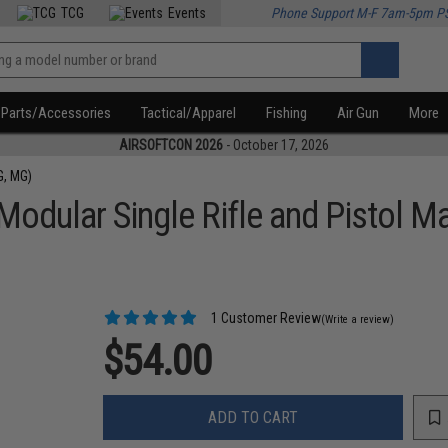
TCG
Events
Phone Support M-F 7am-5pm P
Parts/Accessories
Tactical/Apparel
Fishing
Air Gun
More
AIRSOFTCON 2026
- October 17, 2026
G, MG)
odular Single Rifle and Pistol 
1 Customer Review
(Write a review)
$54.00
ADD TO CART