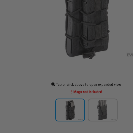
Tap or click above to open expanded view
Mags not included