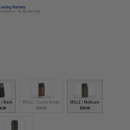
-Leading Warranty
confidence - 90 day warranty
 / Black
MOLLE / Coyote Brown
MOLLE / Multicam
6.00
$54.00
$59.00