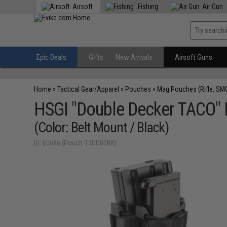
Airsoft
Fishing
Air Gun
Epic Deals
Gifts
New Arrivals
Airsoft Guns
Home
»
Tactical Gear/Apparel
»
Pouches
»
Mag Pouches (Rifle, SM
HSGI "Double Decker TACO" M
(Color: Belt Mount / Black)
ID: 60686 (Pouch-13DD00BK)