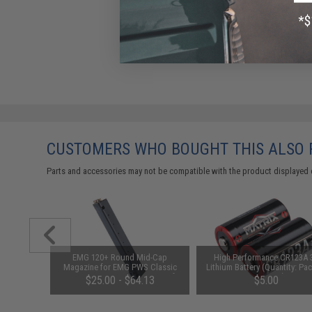
CUSTOMERS WHO BOUGHT THIS ALSO
Parts and accessories may not be compatible with the product displayed 
ion Metal
EMG 120+ Round Mid-Cap
High Performance CR123A 
AK Series
Magazine for EMG PWS Classic
Lithium Battery (Quantity: Pac
kage: One
Army G&G ARP-9 PCC X9 Airsoft
2 / Matrix)
$25.00 - $64.13
$5.00
AEG (Package: Single Magazine)