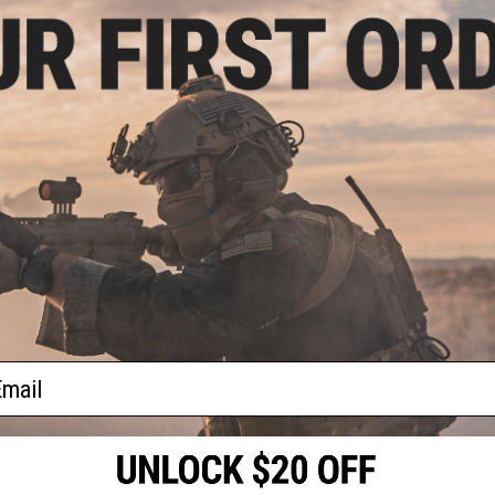
"over the top" bungee retainers (not included). Additional loo
wishes to use adhesive backed hook velcro on his magazine b
magazine, it will hold ANY pistol magazine as well. Covered
Manufacturer:
High Speed Gear
PRODUCT SPECIFICATIONS
Dimensions:
5" x 3" x 2.25"
Color:
Black
Material:
Cordura Nylon Fabric, Kydex Polymer, Shock Cord
1 CUSTOMER REVIEW
FIND IN STORE
ail
Have an urgent question about this item?
Contact us, our res
Warning: California's Proposition 65