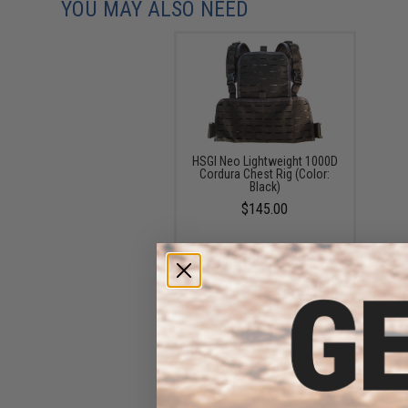
YOU MAY ALSO NEED
HSGI Neo Lightweight 1000D
Cordura Chest Rig (Color:
Black)
$145.00