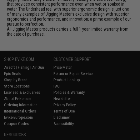
that provides consistent performance even when wet or soaked in
water. The Underhead reel with superior ergonomic design is just one
of many examples of Jigging Master's exclusive design with superior
ergonomics and performance, and innovation; a prime example of our
pursue to perfection.
All Jigging Master products carries a full 1 year limited warranty from
the date of purchase.
SHOP EVIKE.COM
CUSTOMER SUPPORT
Airsoft
|
Fishing
|
Air Gun
Price Match
Epic Deals
Return or Repair Service
Shop by Brand
Product Lookup
Store Locations
FAQ
Licensed & Exclusives
Policies & Warranty
About Evike.com
Newsletter
Ordering Information
Privacy Policy
International Orders
Terms of Use
Evike-Europe.com
Disclaimer
Coupon Codes
Accessibility
RESOURCES