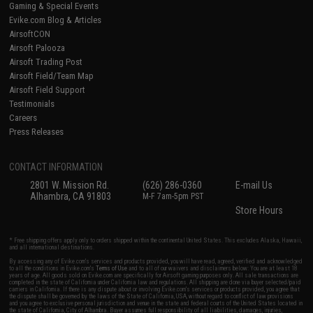
Gaming & Special Events
Evike.com Blog & Articles
AirsoftCON
Airsoft Palooza
Airsoft Trading Post
Airsoft Field/Team Map
Airsoft Field Support
Testimonials
Careers
Press Releases
CONTACT INFORMATION
2801 W. Mission Rd.
(626) 286-0360
E-mail Us
Alhambra, CA 91803
M-F 7am-5pm PST
Store Hours
* Free shipping offers apply only to orders shipped within the continental United States. This excludes Alaska, Hawaii,
and all international destinations.
By accessing any of Evike.com's services and products provided, you will have read, agreed, verified and acknowledged
to all the conditions in Evike.com's
Terms of Use
and to all of our waivers and disclaimers below: You are at least 18
years of age. All goods sold on Evike.com are specifically for Airsoft gaming purposes only. All sale transactions are
completed in the state of California under California law and regulations. All shipping are done via buyer selected/paid
carriers in California. If there is any dispute about or involving Evike.com's services or products provided, you agree that
the dispute shall be governed by the laws of the State of California, USA, without regard to conflict of law provisions
and you agree to exclusive personal jurisdiction and venue in the state and federal courts of the United States located in
the state of California, City of Alhambra. Buyer assumes full responsibility of all liabilities, damages, injuries,