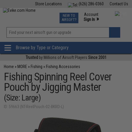
Store Locations
(626) 286-0360
Contact Us
Airsoft
Fishing
Air Gun
TCG
Events
Account
NEW TO
0
»
Sign In
AIRSOFT?
Phone Support M-F 7am-5pm PST
View
»
Wishlist
Browse by Type or Category
Trusted
by Millions of Airsoft Players
Since 2001
Home
»
MORE
»
Fishing
»
Fishing Accessories
Fishing Spinning Reel Cover
Pouch by Jigging Master
(Size: Large)
ID: 59663 (NT-ReelPouch-02-BKRD-L)