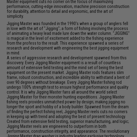
Master equipment cuts no corner on the focus of maximizing
performance, cutting-edge innovation, machine precision construction
for durability, attention to detail and ergonomic, and the art of
simplicity.
Jigging Master was founded in the 1990's when a group of anglers fell
in love with the art of "Jigging"; a form of fishing involving the process
of animating a heavy lead made lure down the water column. "JIGGING"
is magical in the level of excitement added to the fishing experience
from the profess to the result. This experience spawned a series of
research and development with engineering the best jigging equipment
in mind.
A series of aggressive research and development spawned from this
discovery. Every Jigging Master equipment is a result of countless
amount of extensive field testing and the mind set of being the best
equipment on the present market. Jigging Master rods features slim
frame, robust construction, and incredible ability to withstand a bent of
over 90 degrees without breakage. Every Jigging Master fishing rod
undergo 100% strength test to ensure highest performance and quality
control. It is why Jigging Master fans all around the world select
Jigging Master for their monster hunting expeditions. Jigging Master
fishing reels provides unmatched power by design; making jigging no
longer the sport and hobby of a body builder. Spawned from the dream
of finding the perfect fishing reel, Jigging Master reels cuts no corners
in keeping up with trend and adopting the best of present technology.
Created from extensive field testing, superior manufacturing, and logic;
Jigging Master reels are engineered to outperform in both
performance, construction integrity, and appearance. The revolutionary
Jigging Master drag washer is industry leading exclusive technology