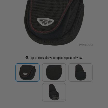
Tap or click above to open expanded view