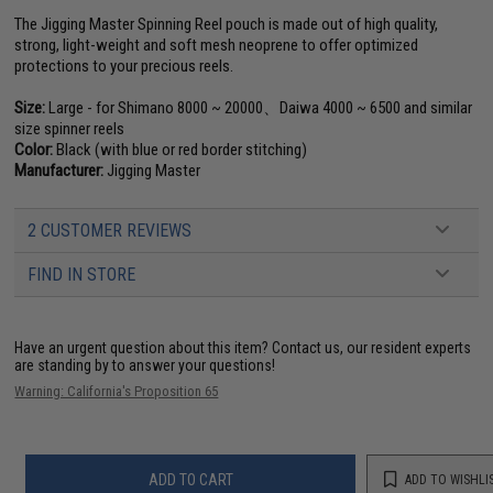
The Jigging Master Spinning Reel pouch is made out of high quality,
strong, light-weight and soft mesh neoprene to offer optimized
protections to your precious reels.
Size:
Large - for Shimano 8000 ~ 20000、Daiwa 4000 ~ 6500 and similar
size spinner reels
Color:
Black (with blue or red border stitching)
Manufacturer:
Jigging Master
2 CUSTOMER REVIEWS
FIND IN STORE
Have an urgent question about this item?
Contact us, our resident experts
are standing by to answer your questions!
Warning: California's Proposition 65
ADD TO CART
ADD TO WISHLI