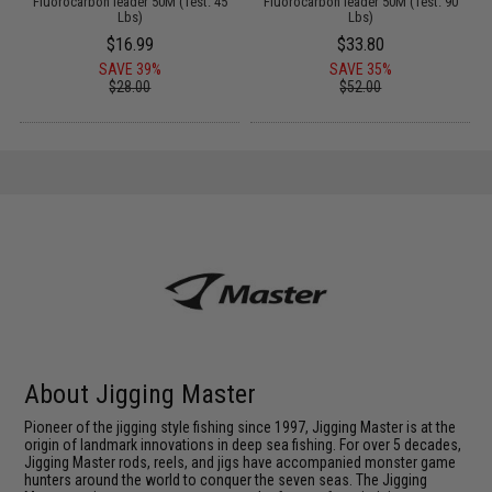
Fluorocarbon leader 50M (Test: 45
Fluorocarbon leader 50M (Test: 90
Lbs)
Lbs)
$16.99
$33.80
SAVE 39%
SAVE 35%
$28.00
$52.00
About Jigging Master
Pioneer of the jigging style fishing since 1997, Jigging Master is at the
origin of landmark innovations in deep sea fishing. For over 5 decades,
Jigging Master rods, reels, and jigs have accompanied monster game
hunters around the world to conquer the seven seas. The Jigging