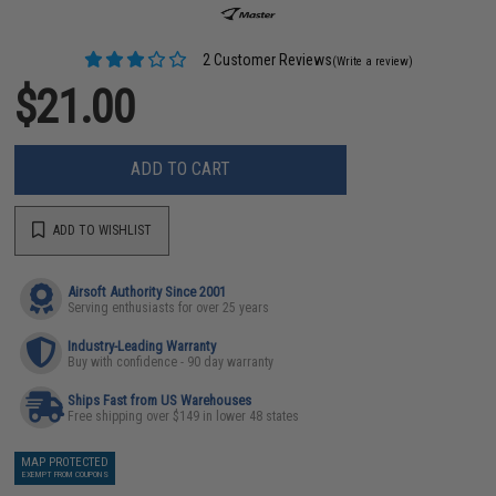
2 Customer Reviews
(Write a review)
$21.00
ADD TO CART
ADD TO WISHLIST
Airsoft Authority Since 2001
Serving enthusiasts for over 25 years
Industry-Leading Warranty
Buy with confidence - 90 day warranty
Ships Fast from US Warehouses
Free shipping over $149 in lower 48 states
MAP PROTECTED
EXEMPT FROM COUPONS