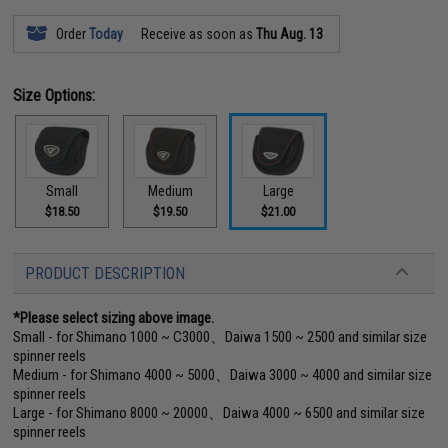
Order
Today
Receive as soon as
Thu Aug. 13
Size Options:
Small
Medium
Large
$18.50
$19.50
$21.00
PRODUCT DESCRIPTION
*Please select sizing above image.
Small - for Shimano 1000 ~ C3000、Daiwa 1500 ~ 2500 and similar size
spinner reels
Medium - for Shimano 4000 ~ 5000、Daiwa 3000 ~ 4000 and similar size
spinner reels
Large - for Shimano 8000 ~ 20000、Daiwa 4000 ~ 6500 and similar size
spinner reels