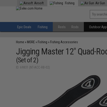
Airsoft
Fishing
Air Gun
Epic Deals
Fishing
Reels
Rods
Outdoor Appa
Home
»
MORE
»
Fishing
»
Fishing Accessories
Jigging Master 12" Quad-Rod
(Set of 2)
ID: 69831 (NT-ACC-RB-02)