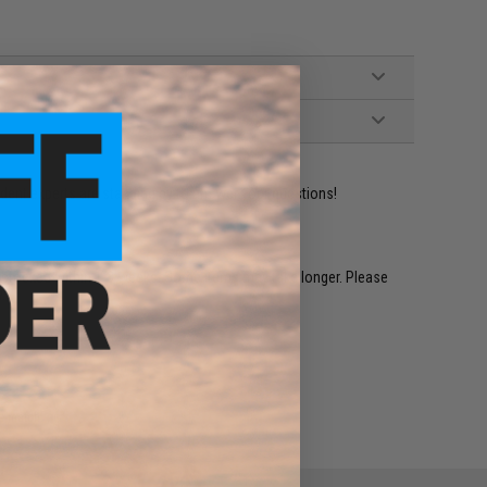
ident experts are standing by to answer your questions!
restocked within 1-3 weeks. Some items may take longer. Please
.
e match.