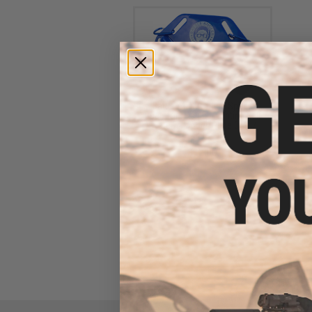
Battle Angler "High Speed
Operator" Fishing Fighting Belt
System (Model: Plate Only /
Blue)
$12.00