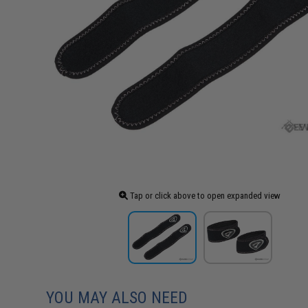
Tap or click above to open expanded view
YOU MAY ALSO NEED