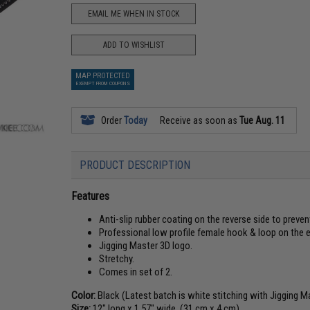
EMAIL ME WHEN IN STOCK
ADD TO WISHLIST
MAP PROTECTED
EXEMPT FROM COUPONS
Order
Today
Receive as soon as
Tue Aug. 11
PRODUCT DESCRIPTION
Features
Anti-slip rubber coating on the reverse side to preve
Professional low profile female hook & loop on the en
Jigging Master 3D logo.
Stretchy.
Comes in set of 2.
Color:
Black (Latest batch is white stitching with Jigging M
Size:
12" long x 1.57" wide. (31 cm x 4 cm)