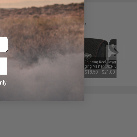
 please verify details on the product description page.
Jigging Master Magnetic Plier
Fishing Spinning Reel Cover Pouch
Pouch - Black
by Jigging Master (Size: Large)
$17.00
$18.50 - $21.00