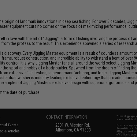
at the origin of landmark innovations in deep sea fishing. For over 5 decades, J
aster equipment cuts no corner on the focus of maximizing performance, cutting
ll in love with the art of "Jigging"; a form of fishing involving the process o
ce from the profess to the result. This experience spawned a series of research
discovery. Every Jigging Master equipment is a result of countless amount of e
frame, robust construction, and incredible ability to withstand a bent of over 9
y control. It is why Jigging Master fans all around the world select Jigging Mas
the sport and hobby of a body builder. Spawned from the dream of finding the pe
from extensive field testing, superior manufacturing, and logic; Jigging Master
Master drag washer is industry leading exclusive technology that provides cons
 examples of Jigging Master's exclusive design with superior ergonomics and 
om the date of purchase.
S
CONTACT INFORMATION
* Free shipping of
international desti
cial Events
2801 W. Mission Rd.
By accessing any o
the conditions in 
Alhambra, CA 91803
og & Articles
All goods sold on E
of California under