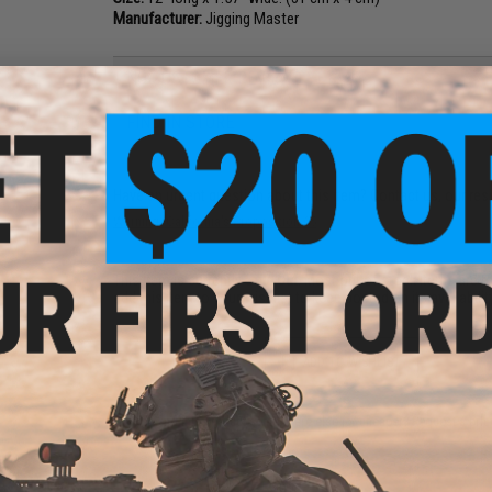
Manufacturer:
Jigging Master
NO CUSTOMER REVIEWS YET
FIND IN STORE
Have an urgent question about this item?
Contact us, our res
Warning: California's Proposition 65
This item is currently
Sold Out
. Most out of stock items are 
add this item to your wishlist to keep posted on its availability
ADD TO WISHLIST
Did you find this product somewhere else for cheaper?
Request a pric