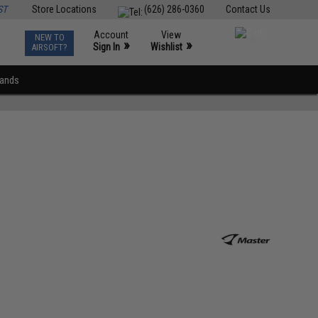
ST
Store Locations
(626) 286-0360
Contact Us
Account
View
NEW TO
0
»
»
Sign In
Wishlist
AIRSOFT?
rands