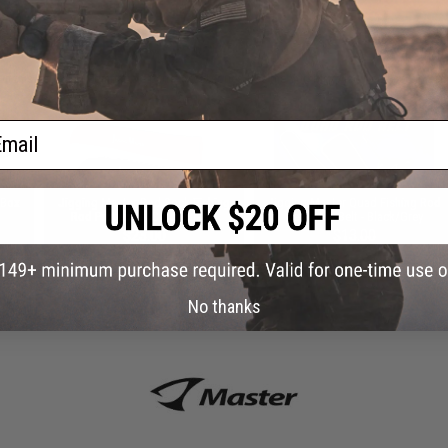
 PURCHASED
on this page. For compatible parts/accessories, see the
You May Also Need section
and
ail
 Box
Jigging Master Rod Sock Fishing
Jigging Master Quad Fishing Rod
Rod Protector (Color: Black)
Retention Belt - Black/Grey
$23.00
$13.00
No thanks