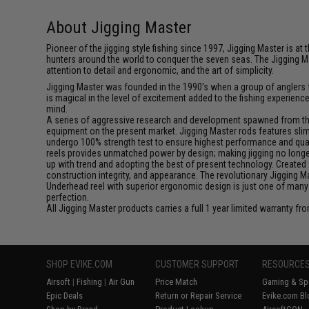
About Jigging Master
Pioneer of the jigging style fishing since 1997, Jigging Master is 
hunters around the world to conquer the seven seas. The Jigging M
attention to detail and ergonomic, and the art of simplicity.
Jigging Master was founded in the 1990's when a group of anglers fe
is magical in the level of excitement added to the fishing experien
mind.
A series of aggressive research and development spawned from this 
equipment on the present market. Jigging Master rods features slim 
undergo 100% strength test to ensure highest performance and qualit
reels provides unmatched power by design; making jigging no longer 
up with trend and adopting the best of present technology. Created 
construction integrity, and appearance. The revolutionary Jigging 
Underhead reel with superior ergonomic design is just one of many
perfection.
All Jigging Master products carries a full 1 year limited warranty fr
SHOP EVIKE.COM
CUSTOMER SUPPORT
RESOURCE
Airsoft
|
Fishing
|
Air Gun
Price Match
Gaming & Spe
Epic Deals
Return or Repair Service
Evike.com Bl