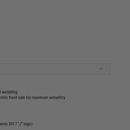
nt wobbling.
tire front side for maximum versatility.
aster 2017 "J" logo)