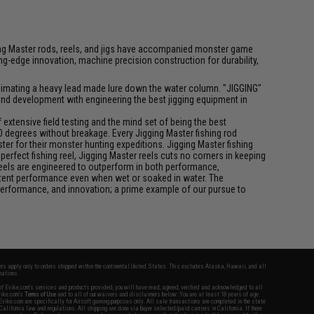
igging Master rods, reels, and jigs have accompanied monster game
-edge innovation, machine precision construction for durability,
f animating a heavy lead made lure down the water column. "JIGGING"
 and development with engineering the best jigging equipment in
xtensive field testing and the mind set of being the best
0 degrees without breakage. Every Jigging Master fishing rod
ter for their monster hunting expeditions. Jigging Master fishing
rfect fishing reel, Jigging Master reels cuts no corners in keeping
 reels are engineered to outperform in both performance,
istent performance even when wet or soaked in water. The
performance, and innovation; a prime example of our pursue to
fers apply only to orders shipped within the continental United States. This excludes Alaska, Hawaii, and all
nations.
f Evike.com's services and products provided, you will have read, agreed, verified and acknowledged to all
Evike.com's
Terms of Use
and to all of our waivers and disclaimers below: You are at least 18 years of age.
vike.com are specifically for Airsoft gaming purposes only. All sale transactions are completed in the state
 California law and regulations. All shipping are done via buyer selected/paid carriers in California. If there