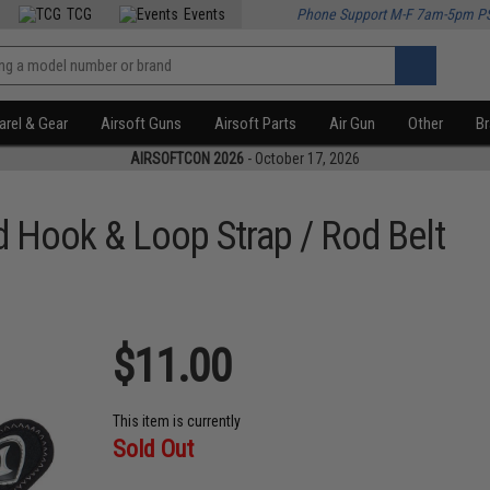
TCG
Events
Phone Support M-F 7am-5pm P
rel & Gear
Airsoft Guns
Airsoft Parts
Air Gun
Other
B
AIRSOFTCON 2026
- October 17, 2026
 Hook & Loop Strap / Rod Belt
$11.00
This item is currently
Sold Out