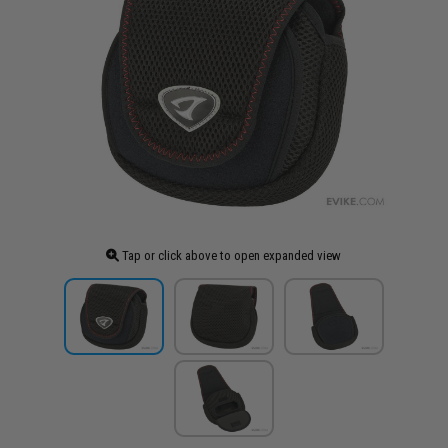
Tap or click above to open expanded view