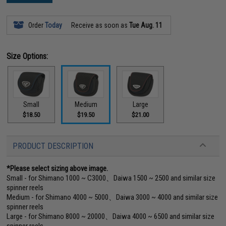
Order
Today
Receive as soon as
Tue Aug. 11
Size Options:
Small
Medium
Large
$18.50
$19.50
$21.00
PRODUCT DESCRIPTION
*Please select sizing above image.
Small - for Shimano 1000 ~ C3000、Daiwa 1500 ~ 2500 and similar size
spinner reels
Medium - for Shimano 4000 ~ 5000、Daiwa 3000 ~ 4000 and similar size
spinner reels
Large - for Shimano 8000 ~ 20000、Daiwa 4000 ~ 6500 and similar size