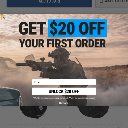
ADD TO CART
ADD TO WISHLI
Did you find this product somewhere else for cheaper?
Request a price match.
CUSTOMERS WHO BOUGHT THIS ALSO
PURCHASED
Parts and accessories may not be compatible with the product displayed on this
page.For compatibility, please verify details on the product description page.
Email
No thanks