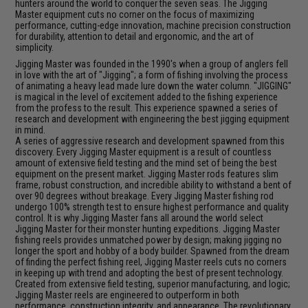
hunters around the world to conquer the seven seas. The Jigging
Master equipment cuts no corner on the focus of maximizing
performance, cutting-edge innovation, machine precision construction
for durability, attention to detail and ergonomic, and the art of
simplicity.
Jigging Master was founded in the 1990's when a group of anglers fell
in love with the art of "Jigging"; a form of fishing involving the process
of animating a heavy lead made lure down the water column. "JIGGING"
is magical in the level of excitement added to the fishing experience
from the profess to the result. This experience spawned a series of
research and development with engineering the best jigging equipment
in mind.
A series of aggressive research and development spawned from this
discovery. Every Jigging Master equipment is a result of countless
amount of extensive field testing and the mind set of being the best
equipment on the present market. Jigging Master rods features slim
frame, robust construction, and incredible ability to withstand a bent of
over 90 degrees without breakage. Every Jigging Master fishing rod
undergo 100% strength test to ensure highest performance and quality
control. It is why Jigging Master fans all around the world select
Jigging Master for their monster hunting expeditions. Jigging Master
fishing reels provides unmatched power by design; making jigging no
longer the sport and hobby of a body builder. Spawned from the dream
of finding the perfect fishing reel, Jigging Master reels cuts no corners
in keeping up with trend and adopting the best of present technology.
Created from extensive field testing, superior manufacturing, and logic;
Jigging Master reels are engineered to outperform in both
performance, construction integrity, and appearance. The revolutionary