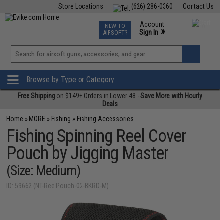
Store Locations
(626) 286-0360
Contact Us
Airsoft
Fishing
Air Gun
TCG
Events
Account
NEW TO
0
»
Sign In
AIRSOFT?
Phone Support M-F 7am-5pm PST
View
»
Wishlist
Browse by Type or Category
Free Shipping
on $149+ Orders in Lower 48 -
Save More with Hourly
Deals
Home
»
MORE
»
Fishing
»
Fishing Accessories
Fishing Spinning Reel Cover
Pouch by Jigging Master
(Size: Medium)
ID: 59662 (NT-ReelPouch-02-BKRD-M)