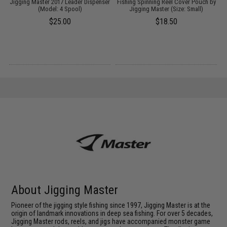
Jigging Master 2017 Leader Dispenser
Fishing Spinning Reel Cover Pouch by
F
l:
(Model: 4 Spool)
Jigging Master (Size: Small)
$25.00
$18.50
About Jigging Master
Pioneer of the jigging style fishing since 1997, Jigging Master is at the
origin of landmark innovations in deep sea fishing. For over 5 decades,
Jigging Master rods, reels, and jigs have accompanied monster game