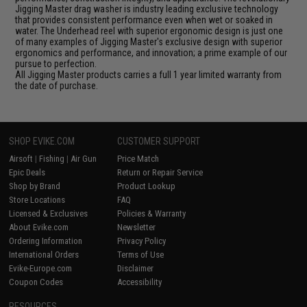
Jigging Master drag washer is industry leading exclusive technology
that provides consistent performance even when wet or soaked in
water. The Underhead reel with superior ergonomic design is just one
of many examples of Jigging Master's exclusive design with superior
ergonomics and performance, and innovation; a prime example of our
pursue to perfection.
All Jigging Master products carries a full 1 year limited warranty from
the date of purchase.
SHOP EVIKE.COM
CUSTOMER SUPPORT
Airsoft
|
Fishing
|
Air Gun
Price Match
Epic Deals
Return or Repair Service
Shop by Brand
Product Lookup
Store Locations
FAQ
Licensed & Exclusives
Policies & Warranty
About Evike.com
Newsletter
Ordering Information
Privacy Policy
International Orders
Terms of Use
Evike-Europe.com
Disclaimer
Coupon Codes
Accessibility
RESOURCES