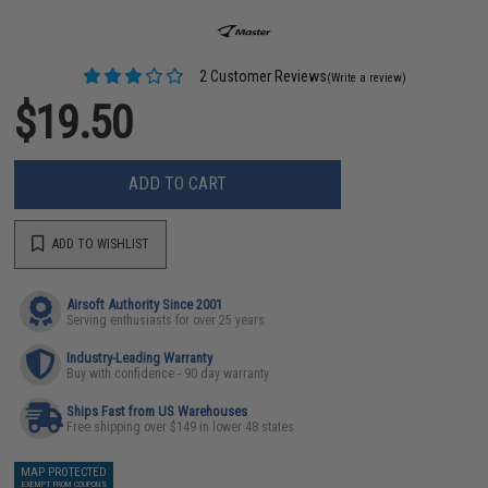
2 Customer Reviews
(Write a review)
$19.50
ADD TO CART
ADD TO WISHLIST
Airsoft Authority Since 2001
Serving enthusiasts for over 25 years
Industry-Leading Warranty
Buy with confidence - 90 day warranty
Ships Fast from US Warehouses
Free shipping over $149 in lower 48 states
MAP PROTECTED
EXEMPT FROM COUPONS