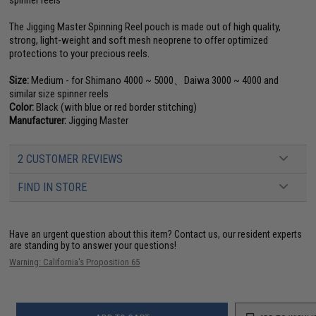
spinner reels
The Jigging Master Spinning Reel pouch is made out of high quality,
strong, light-weight and soft mesh neoprene to offer optimized
protections to your precious reels.
Size:
Medium - for Shimano 4000 ~ 5000、Daiwa 3000 ~ 4000 and
similar size spinner reels
Color:
Black (with blue or red border stitching)
Manufacturer:
Jigging Master
2 CUSTOMER REVIEWS
FIND IN STORE
Have an urgent question about this item?
Contact us, our resident experts
are standing by to answer your questions!
Warning: California's Proposition 65