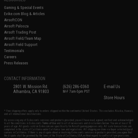
Gaming & Special Events
Evike.com Blog & Articles
AirsoftCON
Airsoft Palooza
Airsoft Trading Post
Airsoft Field/Team Map
Airsoft Field Support
Testimonials
Careers
Press Releases
CONTACT INFORMATION
2801 W. Mission Rd.
(626) 286-0360
E-mail Us
Alhambra, CA 91803
M-F 7am-5pm PST
Store Hours
* Free shipping offers apply only to orders shipped within the continental United States. This excludes Alaska, Hawaii,
and all international destinations.
By accessing any of Evike.com's services and products provided, you will have read, agreed, verified and acknowledged
to all the conditions in Evike.com's
Terms of Use
and to all of our waivers and disclaimers below: You are at least 18
years of age. All goods sold on Evike.com are specifically for Airsoft gaming purposes only. All sale transactions are
completed in the state of California under California law and regulations. All shipping are done via buyer selected/paid
carriers in California. If there is any dispute about or involving Evike.com's services or products provided, you agree that
the dispute shall be governed by the laws of the State of California, USA, without regard to conflict of law provisions