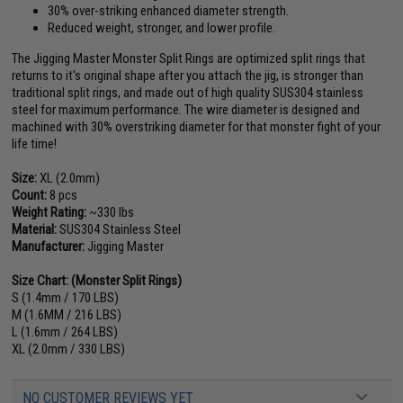
30% over-striking enhanced diameter strength.
Reduced weight, stronger, and lower profile.
The Jigging Master Monster Split Rings are optimized split rings that
returns to it's original shape after you attach the jig, is stronger than
traditional split rings, and made out of high quality SUS304 stainless
steel for maximum performance. The wire diameter is designed and
machined with 30% overstriking diameter for that monster fight of your
life time!
Size:
XL (2.0mm)
Count:
8 pcs
Weight Rating:
~330 lbs
Material:
SUS304 Stainless Steel
Manufacturer:
Jigging Master
Size Chart: (Monster Split Rings)
S (1.4mm / 170 LBS)
M (1.6MM / 216 LBS)
L (1.6mm / 264 LBS)
XL (2.0mm / 330 LBS)
NO CUSTOMER REVIEWS YET