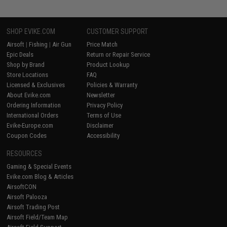
SHOP EVIKE.COM
CUSTOMER SUPPORT
Airsoft
|
Fishing
|
Air Gun
Price Match
Epic Deals
Return or Repair Service
Shop by Brand
Product Lookup
Store Locations
FAQ
Licensed & Exclusives
Policies & Warranty
About Evike.com
Newsletter
Ordering Information
Privacy Policy
International Orders
Terms of Use
Evike-Europe.com
Disclaimer
Coupon Codes
Accessibility
RESOURCES
Gaming & Special Events
Evike.com Blog & Articles
AirsoftCON
Airsoft Palooza
Airsoft Trading Post
Airsoft Field/Team Map