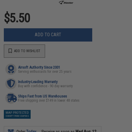
$5.50
ADD TO CART
ADD TO WISHLIST
Airsoft Authority Since 2001
Serving enthusiasts for over 25 years
Industry-Leading Warranty
Buy with confidence - 90 day warranty
Ships Fast from US Warehouses
Free shipping over $149 in lower 48 states
MAP PROTECTED
EXEMPT FROM COUPONS
Order
Today
Receive as soon as
Wed Aug. 12