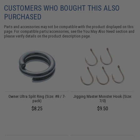
CUSTOMERS WHO BOUGHT THIS ALSO
PURCHASED
Parts and accessories may not be compatible with the product displayed on this
page. For compatible parts/accessories, see the
You May Also Need section
and
please verify details on the product description page.
Owner Ultra Split Ring (Size: #8 / 7-
Jigging Master Monster Hook (Size:
pack)
7/0)
$8.25
$9.50