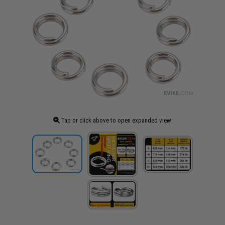
Tap or click above to open expanded view