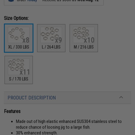
Size Options:
XL / 330 LBS
L / 264 LBS
M / 216 LBS
S / 170 LBS
PRODUCT DESCRIPTION
Features
Made out of high elastic enhanced SUS304 stainless steel to
reduce chance of loosing jig to a large fish.
30% enhanced strength.