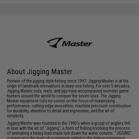
About Jigging Master
Pioneer of the jigging style fishing since 1997, Jigging Master is at the
origin of landmark innovations in deep sea fishing. For over 5 decades,
Jigging Master rods, reels, and jigs have accompanied monster game
hunters around the world to conquer the seven seas. The Jigging
Master equipment cuts no corner on the focus of maximizing
performance, cutting-edge innovation, machine precision construction
for durability, attention to detail and ergonomic, and the art of
simplicity.
Jigging Master was founded in the 1990's when a group of anglers fell
in love with the art of "Jigging"; a form of fishing involving the process
of animating a heavy lead made lure down the water column. "JIGGING"
is magical in the level of excitement added to the fishing experience