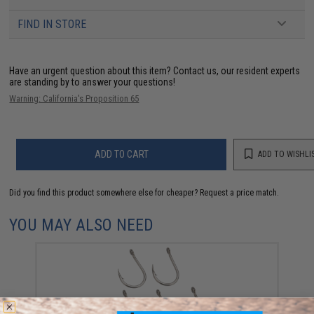
FIND IN STORE
Have an urgent question about this item?
Contact us, our resident experts
are standing by to answer your questions!
Warning: California's Proposition 65
ADD TO CART
ADD TO WISHLI
Did you find this product somewhere else for cheaper?
Request a price match.
YOU MAY ALSO NEED