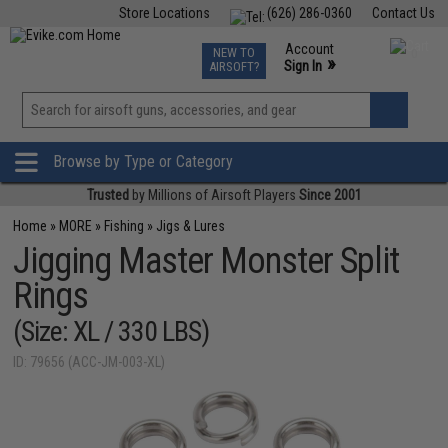
Store Locations
(626) 286-0360
Contact Us
Airsoft
Fishing
Air Gun
TCG
Events
Account
NEW TO
0
»
Sign In
AIRSOFT?
Phone Support M-F 7am-5pm PST
View
»
Wishlist
Browse by Type or Category
Trusted
by Millions of Airsoft Players
Since 2001
Home
»
MORE
»
Fishing
»
Jigs & Lures
Jigging Master Monster Split
Rings
(Size: XL / 330 LBS)
ID: 79656 (ACC-JM-003-XL)