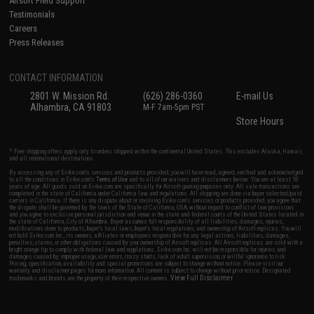
Airsoft Field Support
Testimonials
Careers
Press Releases
CONTACT INFORMATION
2801 W. Mission Rd.
(626) 286-0360
E-mail Us
Alhambra, CA 91803
M-F 7am-5pm PST
Store Hours
* Free shipping offers apply only to orders shipped within the continental United States. This excludes Alaska, Hawaii,
and all international destinations.
By accessing any of Evike.com's services and products provided, you will have read, agreed, verified and acknowledged
to all the conditions in Evike.com's
Terms of Use
and to all of our waivers and disclaimers below: You are at least 18
years of age. All goods sold on Evike.com are specifically for Airsoft gaming purposes only. All sale transactions are
completed in the state of California under California law and regulations. All shipping are done via buyer selected/paid
carriers in California. If there is any dispute about or involving Evike.com's services or products provided, you agree that
the dispute shall be governed by the laws of the State of California, USA, without regard to conflict of law provisions
and you agree to exclusive personal jurisdiction and venue in the state and federal courts of the United States located in
the state of California, City of Alhambra. Buyer assumes full responsibility of all liabilities, damages, injuries,
modifications done to products, buyer's local laws, buyer's local regulations, and ownership of Airsoft replicas. You will
not hold Evike.com Inc., its owners, affiliates or employees responsible for any legal actions, liabilities, damages,
penalties, claims, or other obligations caused by your ownership of Airsoft replicas. All Airsoft replicas are sold with a
bright orange tip to comply with federal law and regulations. Evike.com Inc. will not be responsible for injuries and
damages caused by improper usage, user errors, crazy stunts, lack of adult supervision, or willful ignorance to risk.
Pricing, specification, availability and special promotions are subject to change without notice. Please visit our
warranty and disclaimer pages for more information. All content is subject to change without prior notice. Designated
View Full Disclaimer
trademarks and brands are the property of their respective owners.