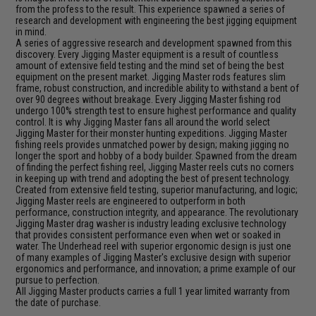
from the profess to the result. This experience spawned a series of
research and development with engineering the best jigging equipment
in mind.
A series of aggressive research and development spawned from this
discovery. Every Jigging Master equipment is a result of countless
amount of extensive field testing and the mind set of being the best
equipment on the present market. Jigging Master rods features slim
frame, robust construction, and incredible ability to withstand a bent of
over 90 degrees without breakage. Every Jigging Master fishing rod
undergo 100% strength test to ensure highest performance and quality
control. It is why Jigging Master fans all around the world select
Jigging Master for their monster hunting expeditions. Jigging Master
fishing reels provides unmatched power by design; making jigging no
longer the sport and hobby of a body builder. Spawned from the dream
of finding the perfect fishing reel, Jigging Master reels cuts no corners
in keeping up with trend and adopting the best of present technology.
Created from extensive field testing, superior manufacturing, and logic;
Jigging Master reels are engineered to outperform in both
performance, construction integrity, and appearance. The revolutionary
Jigging Master drag washer is industry leading exclusive technology
that provides consistent performance even when wet or soaked in
water. The Underhead reel with superior ergonomic design is just one
of many examples of Jigging Master's exclusive design with superior
ergonomics and performance, and innovation; a prime example of our
pursue to perfection.
All Jigging Master products carries a full 1 year limited warranty from
the date of purchase.