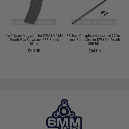
s
KWA Spare Magazine for KWA LM4 M4
RA Tech Complete Hopup and 370mm
Airsoft Gas Blowback GBB Series
Inner Barrel Set for KWA M4 Airsoft
Rifles
GBB Rifle
$60.00
$54.00