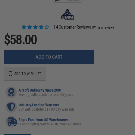
14 Customer Reviews
(Write a review)
$58.00
ADD TO CART
ADD TO WISHLIST
Airsoft Authority Since 2001
Serving enthusiasts for over 25 years
Industry-Leading Warranty
Buy with confidence - 90 day warranty
Ships Fast from US Warehouses
Free shipping over $149 in lower 48 states