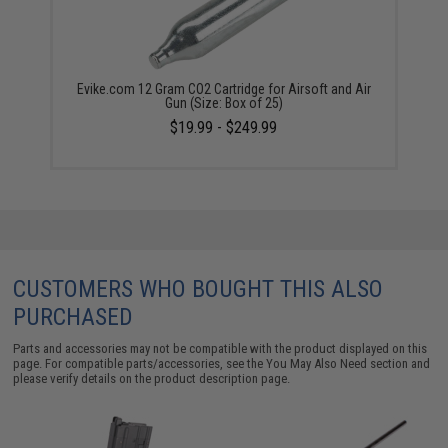
Evike.com 12 Gram CO2 Cartridge for Airsoft and Air
Gun (Size: Box of 25)
$19.99 - $249.99
CUSTOMERS WHO BOUGHT THIS ALSO
PURCHASED
Parts and accessories may not be compatible with the product displayed on this
page. For compatible parts/accessories, see the
You May Also Need section
and
please verify details on the product description page.