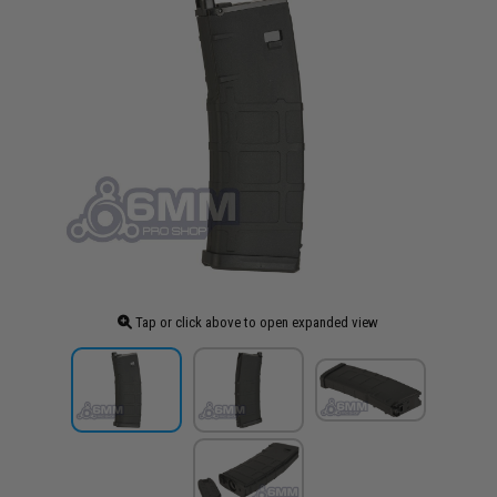
Tap or click above to open expanded view