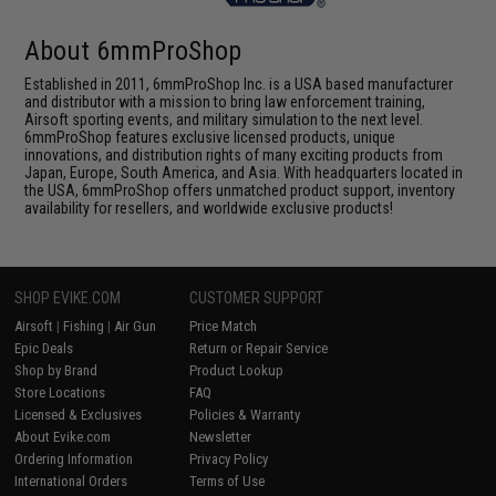
About 6mmProShop
Established in 2011, 6mmProShop Inc. is a USA based manufacturer
and distributor with a mission to bring law enforcement training,
Airsoft sporting events, and military simulation to the next level.
6mmProShop features exclusive licensed products, unique
innovations, and distribution rights of many exciting products from
Japan, Europe, South America, and Asia. With headquarters located in
the USA, 6mmProShop offers unmatched product support, inventory
availability for resellers, and worldwide exclusive products!
SHOP EVIKE.COM
CUSTOMER SUPPORT
Airsoft
|
Fishing
|
Air Gun
Price Match
Epic Deals
Return or Repair Service
Shop by Brand
Product Lookup
Store Locations
FAQ
Licensed & Exclusives
Policies & Warranty
About Evike.com
Newsletter
Ordering Information
Privacy Policy
International Orders
Terms of Use