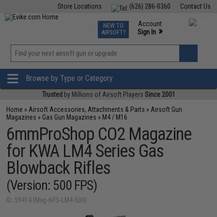
Store Locations
(626) 286-0360
Contact Us
Airsoft
Fishing
Air Gun
TCG
Events
Account
NEW TO
0
»
Sign In
AIRSOFT?
Phone Support M-F 7am-5pm PST
View
»
Wishlist
Browse by Type or Category
Trusted
by Millions of Airsoft Players
Since 2001
Home
»
Airsoft Accessories, Attachments & Parts
»
Airsoft Gun
Magazines
»
Gas Gun Magazines
»
M4 / M16
6mmProShop CO2 Magazine
for KWA LM4 Series Gas
Blowback Rifles
(Version: 500 FPS)
ID: 59414 (Mag-6PS-LM4-500)