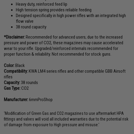
Heavy duty, reinforced feed lip
High tension spring provides reliable feeding
Designed specifically in high power rifles with an integrated high
flow valve
38 round capacity
*Disclaimer:
Recommended for advanced users; due to the increased
pressure and power of CO2, these magazines may cause accelerated
wear to your rifle. Upgraded/reinforced internals recommended for
proper function & reliability. Not recommended for stock guns.
Color:
Black
Compatibility:
KWA LM4 series rifles and other compatible GBB Airsoft
rifles
Capacity:
38 rounds
Gas Type:
CO2
Manufacturer:
6mmProShop
'Modification of Green Gas and CO2 magazines to use aftermarket HPA
fittings and valves will void all included warranties due to the potential risk
of damage from exposure to High pressure and misuse.'