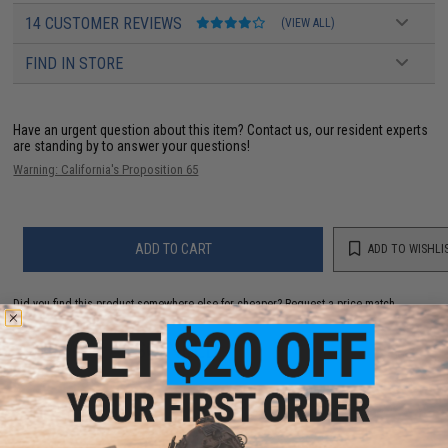
14 CUSTOMER REVIEWS
(VIEW ALL)
FIND IN STORE
Have an urgent question about this item?
Contact us, our resident experts
are standing by to answer your questions!
Warning: California's Proposition 65
ADD TO CART
ADD TO WISHLI
Did you find this product somewhere else for cheaper?
Request a price match.
YOU MAY ALSO NEED