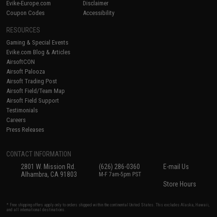
Evike-Europe.com
Disclaimer
Coupon Codes
Accessibility
RESOURCES
Gaming & Special Events
Evike.com Blog & Articles
AirsoftCON
Airsoft Palooza
Airsoft Trading Post
Airsoft Field/Team Map
Airsoft Field Support
Testimonials
Careers
Press Releases
CONTACT INFORMATION
2801 W. Mission Rd.
(626) 286-0360
E-mail Us
Alhambra, CA 91803
M-F 7am-5pm PST
Store Hours
* Free shipping offers apply only to orders shipped within the continental United States. This excludes Alaska, Hawaii,
and all international destinations.