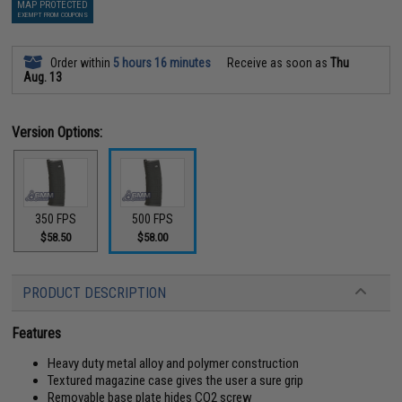
MAP PROTECTED
EXEMPT FROM COUPONS
Order within
5 hours 16 minutes
Receive as soon as
Thu
Aug. 13
Version Options:
350 FPS
500 FPS
$58.50
$58.00
PRODUCT DESCRIPTION
Features
Heavy duty metal alloy and polymer construction
Textured magazine case gives the user a sure grip
Removable base plate hides CO2 screw