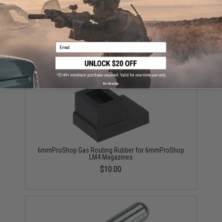
6mmProShop Magazine Lip for 6mmProShop LM4
Magazines
Email
$10.00
No thanks
6mmProShop Gas Routing Rubber for 6mmProShop
LM4 Magazines
$10.00