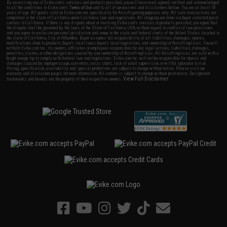
By accessing any of Evike.com's services and products provided, you will have read, agreed, verified and acknowledged
to all the conditions in Evike.com's
Terms of Use
and to all of our waivers and disclaimers below: You are at least 18
years of age. All goods sold on Evike.com are specifically for Airsoft gaming purposes only. All sale transactions are
completed in the state of California under California law and regulations. All shipping are done via buyer selected/paid
carriers in California. If there is any dispute about or involving Evike.com's services or products provided, you agree that
the dispute shall be governed by the laws of the State of California, USA, without regard to conflict of law provisions
and you agree to exclusive personal jurisdiction and venue in the state and federal courts of the United States located in
the state of California, City of Alhambra. Buyer assumes full responsibility of all liabilities, damages, injuries,
modifications done to products, buyer's local laws, buyer's local regulations, and ownership of Airsoft replicas. You will
not hold Evike.com Inc., its owners, affiliates or employees responsible for any legal actions, liabilities, damages,
penalties, claims, or other obligations caused by your ownership of Airsoft replicas. All Airsoft replicas are sold with a
bright orange tip to comply with federal law and regulations. Evike.com Inc. will not be responsible for injuries and
damages caused by improper usage, user errors, crazy stunts, lack of adult supervision, or willful ignorance to risk.
Pricing, specification, availability and special promotions are subject to change without notice. Please visit our
warranty and disclaimer pages for more information. All content is subject to change without prior notice. Designated
View Full Disclaimer
trademarks and brands are the property of their respective owners.