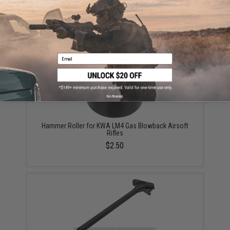
Hammer Roller Pin for KWA LM4 Gas Blowback
Airsoft Rifles
$1.50
Email
No thanks
Hammer Roller for KWA LM4 Gas Blowback Airsoft
Rifles
$2.50