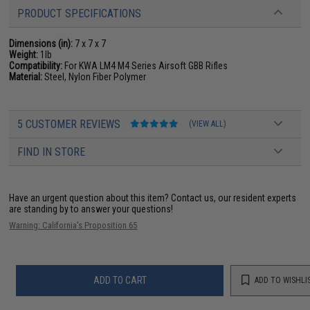
PRODUCT SPECIFICATIONS
Dimensions (in):
7 x 7 x 7
Weight:
1lb
Compatibility:
For KWA LM4 M4 Series Airsoft GBB Rifles
Material:
Steel, Nylon Fiber Polymer
5 CUSTOMER REVIEWS
(VIEW ALL)
FIND IN STORE
Have an urgent question about this item?
Contact us, our resident experts
are standing by to answer your questions!
Warning: California's Proposition 65
ADD TO CART
ADD TO WISHLI