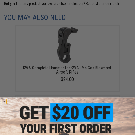
Did you find this product somewhere else for cheaper?
Request a price match.
YOU MAY ALSO NEED
KWA Complete Hammer for KWA LM4 Gas Blowback
Airsoft Rifles
$24.00