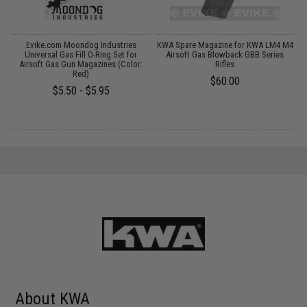
Evike.com Moondog Industries
KWA Spare Magazine for KWA LM4 M4
A
t
Universal Gas Fill O-Ring Set for
Airsoft Gas Blowback GBB Series
Airsoft Gas Gun Magazines (Color:
Rifles
Red)
$60.00
$5.50 - $5.95
About KWA