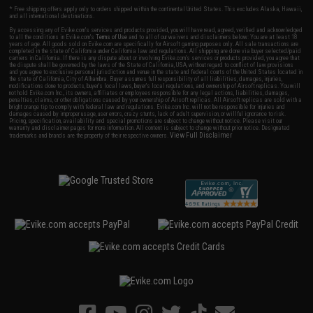
* Free shipping offers apply only to orders shipped within the continental United States. This excludes Alaska, Hawaii,
and all international destinations.
By accessing any of Evike.com's services and products provided, you will have read, agreed, verified and acknowledged
to all the conditions in Evike.com's
Terms of Use
and to all of our waivers and disclaimers below: You are at least 18
years of age. All goods sold on Evike.com are specifically for Airsoft gaming purposes only. All sale transactions are
completed in the state of California under California law and regulations. All shipping are done via buyer selected/paid
carriers in California. If there is any dispute about or involving Evike.com's services or products provided, you agree that
the dispute shall be governed by the laws of the State of California, USA, without regard to conflict of law provisions
and you agree to exclusive personal jurisdiction and venue in the state and federal courts of the United States located in
the state of California, City of Alhambra. Buyer assumes full responsibility of all liabilities, damages, injuries,
modifications done to products, buyer's local laws, buyer's local regulations, and ownership of Airsoft replicas. You will
not hold Evike.com Inc., its owners, affiliates or employees responsible for any legal actions, liabilities, damages,
penalties, claims, or other obligations caused by your ownership of Airsoft replicas. All Airsoft replicas are sold with a
bright orange tip to comply with federal law and regulations. Evike.com Inc. will not be responsible for injuries and
damages caused by improper usage, user errors, crazy stunts, lack of adult supervision, or willful ignorance to risk.
Pricing, specification, availability and special promotions are subject to change without notice. Please visit our
warranty and disclaimer pages for more information. All content is subject to change without prior notice. Designated
View Full Disclaimer
trademarks and brands are the property of their respective owners.