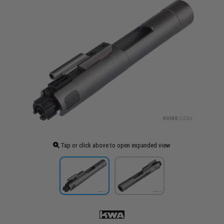
Tap or click above to open expanded view