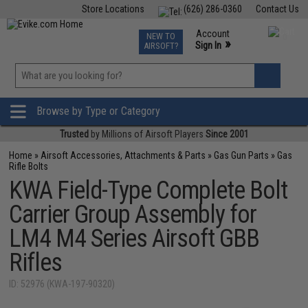
Store Locations
(626) 286-0360
Contact Us
Airsoft
Fishing
Air Gun
TCG
Events
Account
NEW TO
0
»
Sign In
AIRSOFT?
Phone Support M-F 7am-5pm PST
View
»
Wishlist
Browse by Type or Category
Trusted
by Millions of Airsoft Players
Since 2001
Home
»
Airsoft Accessories, Attachments & Parts
»
Gas Gun Parts
»
Gas
Rifle Bolts
KWA Field-Type Complete Bolt
Carrier Group Assembly for
LM4 M4 Series Airsoft GBB
Rifles
ID: 52976 (KWA-197-90320)