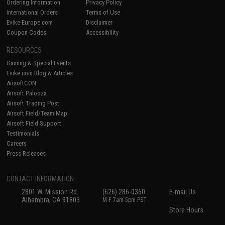
Ordering Information
Privacy Policy
International Orders
Terms of Use
Evike-Europe.com
Disclaimer
Coupon Codes
Accessibility
RESOURCES
Gaming & Special Events
Evike.com Blog & Articles
AirsoftCON
Airsoft Palooza
Airsoft Trading Post
Airsoft Field/Team Map
Airsoft Field Support
Testimonials
Careers
Press Releases
CONTACT INFORMATION
2801 W. Mission Rd.
(626) 286-0360
E-mail Us
Alhambra, CA 91803
M-F 7am-5pm PST
Store Hours