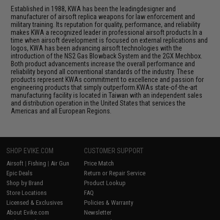
Established in 1988, KWA has been the leadingdesigner and
manufacturer of airsoft replica weapons for law enforcement and
military training. Its reputation for quality, performance, and reliability
makes KWA a recognized leader in professional airsoft products.In a
time when airsoft development is focused on external replications and
logos, KWA has been advancing airsoft technologies with the
introduction of the NS2 Gas Blowback System and the 2GX Mechbox.
Both product advancements increase the overall performance and
reliability beyond all conventional standards of the industry. These
products represent KWAs commitment to excellence and passion for
engineering products that simply outperform.KWAs state-of-the-art
manufacturing facility is located in Taiwan with an independent sales
and distribution operation in the United States that services the
Americas and all European Regions.
SHOP EVIKE.COM
CUSTOMER SUPPORT
Airsoft
|
Fishing
|
Air Gun
Price Match
Epic Deals
Return or Repair Service
Shop by Brand
Product Lookup
Store Locations
FAQ
Licensed & Exclusives
Policies & Warranty
About Evike.com
Newsletter