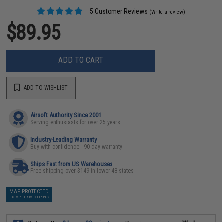
5 Customer Reviews
(Write a review)
$89.95
ADD TO CART
ADD TO WISHLIST
Airsoft Authority Since 2001
Serving enthusiasts for over 25 years
Industry-Leading Warranty
Buy with confidence - 90 day warranty
Ships Fast from US Warehouses
Free shipping over $149 in lower 48 states
MAP PROTECTED
EXEMPT FROM COUPONS