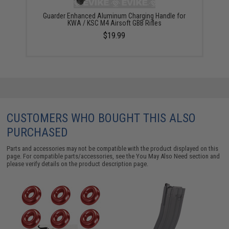
Guarder Enhanced Aluminum Charging Handle for
KWA / KSC M4 Airsoft GBB Rifles
$19.99
CUSTOMERS WHO BOUGHT THIS ALSO
PURCHASED
Parts and accessories may not be compatible with the product displayed on this
page. For compatible parts/accessories, see the
You May Also Need section
and
please verify details on the product description page.