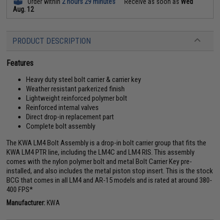
Order within
2 hours 29 minutes
Receive as soon as
Wed
Aug. 12
PRODUCT DESCRIPTION
Features
Heavy duty steel bolt carrier & carrier key
Weather resistant parkerized finish
Lightweight reinforced polymer bolt
Reinforced internal valves
Direct drop-in replacement part
Complete bolt assembly
The KWA LM4 Bolt Assembly is a drop-in bolt carrier group that fits the
KWA LM4 PTR line, including the LM4C and LM4 RIS. This assembly
comes with the nylon polymer bolt and metal Bolt Carrier Key pre-
installed, and also includes the metal piston stop insert. This is the stock
BCG that comes in all LM4 and AR-15 models and is rated at around 380-
400 FPS*
Manufacturer:
KWA