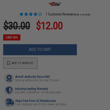
1 Customer Review
(Write a review)
$30.00
$12.00
SAVE 60%
ADD TO CART
ADD TO WISHLIST
Airsoft Authority Since 2001
Serving enthusiasts for over 25 years
Industry-Leading Warranty
Buy with confidence - 90 day warranty
Ships Fast from US Warehouses
Free shipping over $149 in lower 48 states