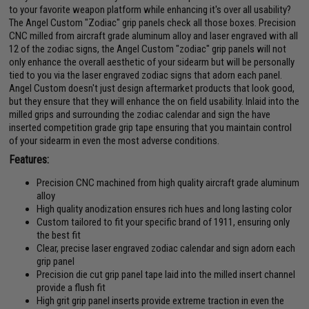
to your favorite weapon platform while enhancing it's over all usability?
The Angel Custom "Zodiac" grip panels check all those boxes. Precision
CNC milled from aircraft grade aluminum alloy and laser engraved with all
12 of the zodiac signs, the Angel Custom "zodiac" grip panels will not
only enhance the overall aesthetic of your sidearm but will be personally
tied to you via the laser engraved zodiac signs that adorn each panel.
Angel Custom doesn't just design aftermarket products that look good,
but they ensure that they will enhance the on field usability. Inlaid into the
milled grips and surrounding the zodiac calendar and sign the have
inserted competition grade grip tape ensuring that you maintain control
of your sidearm in even the most adverse conditions.
Features:
Precision CNC machined from high quality aircraft grade aluminum
alloy
High quality anodization ensures rich hues and long lasting color
Custom tailored to fit your specific brand of 1911, ensuring only
the best fit
Clear, precise laser engraved zodiac calendar and sign adorn each
grip panel
Precision die cut grip panel tape laid into the milled insert channel
provide a flush fit
High grit grip panel inserts provide extreme traction in even the