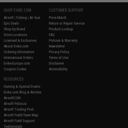
SHOP EVIKE.COM
CUSTOMER SUPPORT
Airsoft
|
Fishing
|
Air Gun
Price Match
Epic Deals
Return or Repair Service
Shop by Brand
Product Lookup
Store Locations
FAQ
Licensed & Exclusives
Policies & Warranty
About Evike.com
Newsletter
Ordering Information
Privacy Policy
International Orders
Terms of Use
Evike-Europe.com
Disclaimer
Coupon Codes
Accessibility
RESOURCES
Gaming & Special Events
Evike.com Blog & Articles
AirsoftCON
Airsoft Palooza
Airsoft Trading Post
Airsoft Field/Team Map
Airsoft Field Support
Testimonials