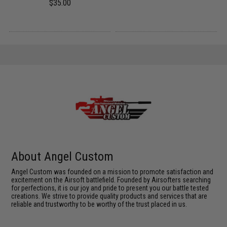
$35.00
About Angel Custom
Angel Custom was founded on a mission to promote satisfaction and
excitement on the Airsoft battlefield. Founded by Airsofters searching
for perfections, it is our joy and pride to present you our battle tested
creations. We strive to provide quality products and services that are
reliable and trustworthy to be worthy of the trust placed in us.