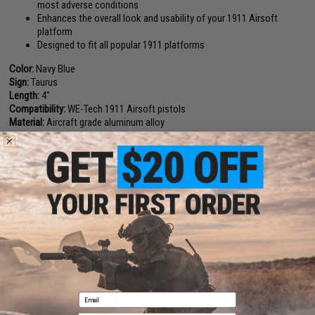
most adverse conditions
Enhances the overall look and usability of your 1911 Airsoft
platform
Designed to fit all popular 1911 platforms
Color:
Navy Blue
Sign:
Taurus
Length:
4"
Compatibility:
WE-Tech 1911 Airsoft pistols
Material:
Aircraft grade aluminum alloy
Manufacturer:
Angel Custom
PRODUCT VIDEOS (1)
1 CUSTOMER REVIEW
FIND IN STORE
Have an urgent question about this item?
Contact us, our resident experts
Email
are standing by to answer your questions!