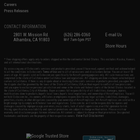
Careers
Press Releases
CONTACT INFORMATION
2801 W. Mission Rd.
(626) 286-0360
E-mail Us
Alhambra, CA 91803
M-F 7am-5pm PST
Store Hours
* Free shipping offers apply only to orders shipped within the continental United States. This excludes Alaska, Hawaii,
and all international destinations.
By accessing any of Evike.com's services and products provided, you will have read, agreed, verified and acknowledged
to all the conditions in Evike.com's
Terms of Use
and to all of our waivers and disclaimers below: You are at least 18
years of age. All goods sold on Evike.com are specifically for Airsoft gaming purposes only. All sale transactions are
completed in the state of California under California law and regulations. All shipping are done via buyer selected/paid
carriers in California. If there is any dispute about or involving Evike.com's services or products provided, you agree that
the dispute shall be governed by the laws of the State of California, USA, without regard to conflict of law provisions
and you agree to exclusive personal jurisdiction and venue in the state and federal courts of the United States located in
the state of California, City of Alhambra. Buyer assumes full responsibility of all liabilities, damages, injuries,
modifications done to products, buyer's local laws, buyer's local regulations, and ownership of Airsoft replicas. You will
not hold Evike.com Inc., its owners, affiliates or employees responsible for any legal actions, liabilities, damages,
penalties, claims, or other obligations caused by your ownership of Airsoft replicas. All Airsoft replicas are sold with a
bright orange tip to comply with federal law and regulations. Evike.com Inc. will not be responsible for injuries and
damages caused by improper usage, user errors, crazy stunts, lack of adult supervision, or willful ignorance to risk.
Pricing, specification, availability and special promotions are subject to change without notice. Please visit our
warranty and disclaimer pages for more information. All content is subject to change without prior notice. Designated
View Full Disclaimer
trademarks and brands are the property of their respective owners.