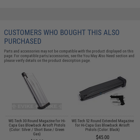
CUSTOMERS WHO BOUGHT THIS ALSO
PURCHASED
Parts and accessories may not be compatible with the product displayed on this
page. For compatible parts/accessories, see the
You May Also Need section
and
please verify details on the product description page.
WE-Tech 30 Round Magazine for Hi-
WE-Tech 52 Round Extended Magazine
Capa Gas Blowback Airsoft Pistols
for Hi-Capa Gas Blowback Airsoft
(Color: Silver / Short Base / Green
Pistols (Color: Black)
Gas)
$45.00