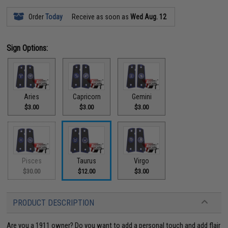
Order
Today
Receive as soon as
Wed Aug. 12
Sign Options:
Aries
Capricorn
Gemini
$3.00
$3.00
$3.00
Pisces
Taurus
Virgo
$30.00
$12.00
$3.00
PRODUCT DESCRIPTION
Are you a 1911 owner? Do you want to add a personal touch and add flair