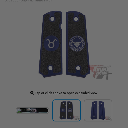
ID: 57938 (Grip-WE-Taurus-NB)
Tap or click above to open expanded view