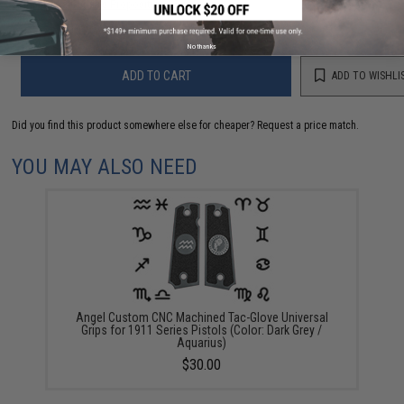
Warning: California's Proposition 65
No thanks
ADD TO CART
ADD TO WISHLI
Did you find this product somewhere else for cheaper?
Request a price match.
YOU MAY ALSO NEED
Angel Custom CNC Machined Tac-Glove Universal
Grips for 1911 Series Pistols (Color: Dark Grey /
Aquarius)
$30.00