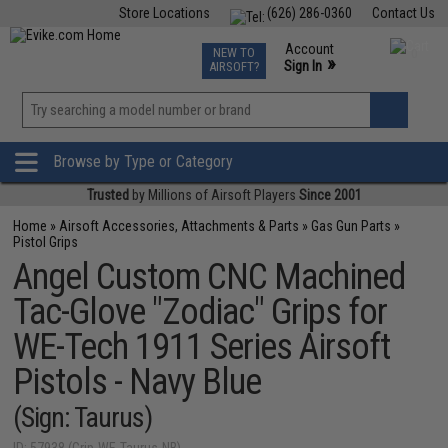
Store Locations
(626) 286-0360
Contact Us
Airsoft
Fishing
Air Gun
TCG
Events
Account
NEW TO
0
»
Sign In
AIRSOFT?
Phone Support M-F 7am-5pm PST
View
»
Wishlist
Browse by Type or Category
Trusted
by Millions of Airsoft Players
Since 2001
Home
»
Airsoft Accessories, Attachments & Parts
»
Gas Gun Parts
»
Pistol Grips
Angel Custom CNC Machined
Tac-Glove "Zodiac" Grips for
WE-Tech 1911 Series Airsoft
Pistols - Navy Blue
(Sign: Taurus)