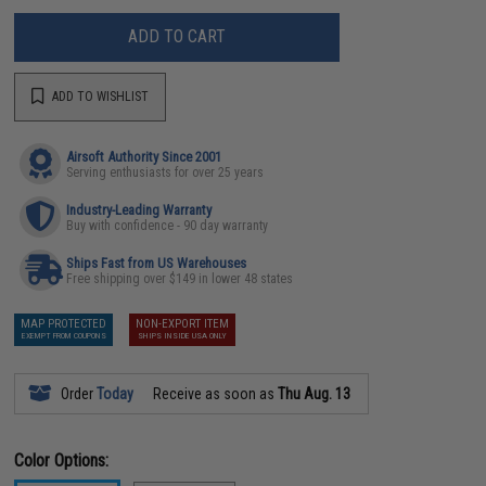
ADD TO CART
ADD TO WISHLIST
Airsoft Authority Since 2001
Serving enthusiasts for over 25 years
Industry-Leading Warranty
Buy with confidence - 90 day warranty
Ships Fast from US Warehouses
Free shipping over $149 in lower 48 states
MAP PROTECTED
NON-EXPORT ITEM
EXEMPT FROM COUPONS
SHIPS INSIDE USA ONLY
Order
Today
Receive as soon as
Thu Aug. 13
Color Options: