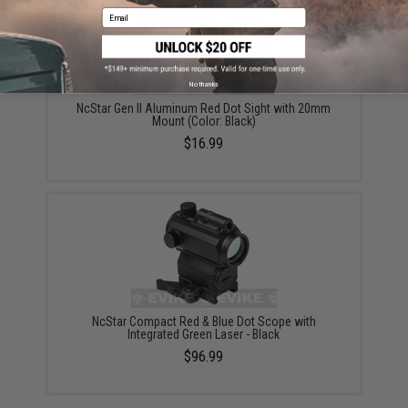
Email
No thanks
NcStar Gen II Aluminum Red Dot Sight with 20mm
Mount (Color: Black)
$16.99
NcStar Compact Red & Blue Dot Scope with
Integrated Green Laser - Black
$96.99