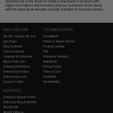
launched out of the desire to create a new brand of products with
higher end features and innovation that our customers desire along
with the same great warranty and high standard of customer service.
SHOP EVIKE.COM
CUSTOMER SUPPORT
Airsoft
|
Fishing
|
Air Gun
Price Match
Epic Deals
Return or Repair Service
Shop by Brand
Product Lookup
Store Locations
FAQ
Licensed & Exclusives
Policies & Warranty
About Evike.com
Newsletter
Ordering Information
Privacy Policy
International Orders
Terms of Use
Evike-Europe.com
Disclaimer
Coupon Codes
Accessibility
RESOURCES
Gaming & Special Events
Evike.com Blog & Articles
AirsoftCON
Airsoft Palooza