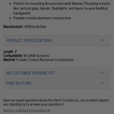
Perfect for mounting Accessories with Weaver/ Picatinny mounts
like: vertical grips, bipods, flashlights, and lasers to your KeyMod
handguards
Powder coated aluminum construction
Manufacturer:
VISM by NcStar
PRODUCT SPECIFICATIONS
Length:
4"
Compatibility:
M-LOK® Systems
Material:
Powder Coated Aluminum Construction
NO CUSTOMER REVIEWS YET
FIND IN STORE
Have an urgent question about this item?
Contact us, our resident experts
are standing by to answer your questions!
Warning: California's Proposition 65