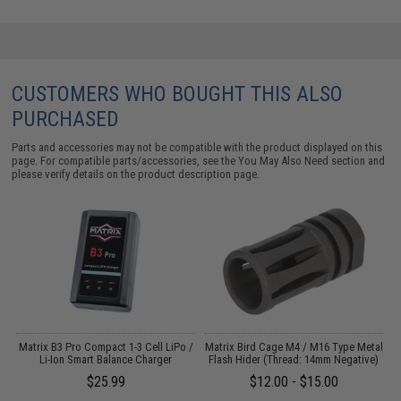
CUSTOMERS WHO BOUGHT THIS ALSO
PURCHASED
Parts and accessories may not be compatible with the product displayed on this
page. For compatible parts/accessories, see the
You May Also Need section
and
please verify details on the product description page.
o
Matrix B3 Pro Compact 1-3 Cell LiPo /
Matrix Bird Cage M4 / M16 Type Metal
Li-Ion Smart Balance Charger
Flash Hider (Thread: 14mm Negative)
$25.99
$12.00 - $15.00