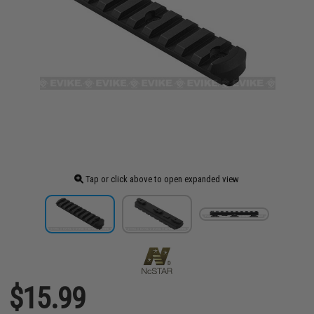
Tap or click above to open expanded view
$15.99