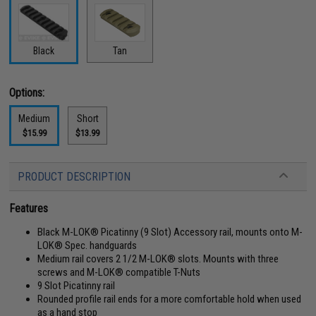
Black
Tan
Options:
Medium
Short
$15.99
$13.99
PRODUCT DESCRIPTION
Features
Black M-LOK® Picatinny (9 Slot) Accessory rail, mounts onto M-
LOK® Spec. handguards
Medium rail covers 2 1/2 M-LOK® slots. Mounts with three
screws and M-LOK® compatible T-Nuts
9 Slot Picatinny rail
Rounded profile rail ends for a more comfortable hold when used
as a hand stop