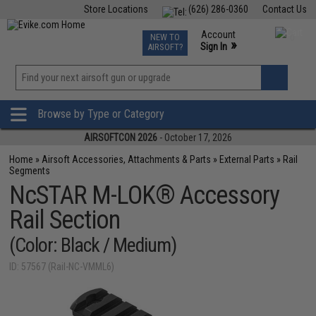
Store Locations
(626) 286-0360
Contact Us
Airsoft
Fishing
Air Gun
TCG
Events
Account
NEW TO
0
»
Sign In
AIRSOFT?
Phone Support M-F 7am-5pm PST
View
»
Wishlist
Browse by Type or Category
AIRSOFTCON 2026
- October 17, 2026
Home
»
Airsoft Accessories, Attachments & Parts
»
External Parts
»
Rail
Segments
NcSTAR M-LOK® Accessory
Rail Section
(Color: Black / Medium)
ID: 57567 (Rail-NC-VMML6)