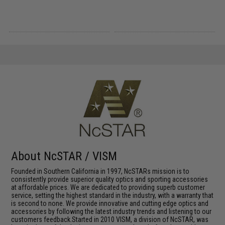
About NcSTAR / VISM
Founded in Southern California in 1997, NcSTARs mission is to
consistently provide superior quality optics and sporting accessories
at affordable prices. We are dedicated to providing superb customer
service, setting the highest standard in the industry, with a warranty that
is second to none. We provide innovative and cutting edge optics and
accessories by following the latest industry trends and listening to our
customers feedback.Started in 2010 VISM, a division of NcSTAR, was