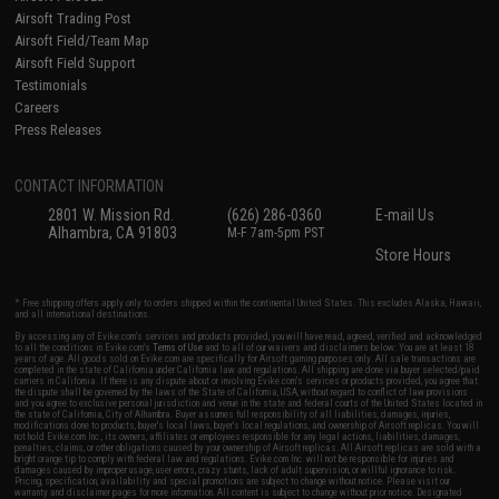
Airsoft Trading Post
Airsoft Field/Team Map
Airsoft Field Support
Testimonials
Careers
Press Releases
CONTACT INFORMATION
2801 W. Mission Rd.
(626) 286-0360
E-mail Us
Alhambra, CA 91803
M-F 7am-5pm PST
Store Hours
* Free shipping offers apply only to orders shipped within the continental United States. This excludes Alaska, Hawaii,
and all international destinations.
By accessing any of Evike.com's services and products provided, you will have read, agreed, verified and acknowledged
to all the conditions in Evike.com's
Terms of Use
and to all of our waivers and disclaimers below: You are at least 18
years of age. All goods sold on Evike.com are specifically for Airsoft gaming purposes only. All sale transactions are
completed in the state of California under California law and regulations. All shipping are done via buyer selected/paid
carriers in California. If there is any dispute about or involving Evike.com's services or products provided, you agree that
the dispute shall be governed by the laws of the State of California, USA, without regard to conflict of law provisions
and you agree to exclusive personal jurisdiction and venue in the state and federal courts of the United States located in
the state of California, City of Alhambra. Buyer assumes full responsibility of all liabilities, damages, injuries,
modifications done to products, buyer's local laws, buyer's local regulations, and ownership of Airsoft replicas. You will
not hold Evike.com Inc., its owners, affiliates or employees responsible for any legal actions, liabilities, damages,
penalties, claims, or other obligations caused by your ownership of Airsoft replicas. All Airsoft replicas are sold with a
bright orange tip to comply with federal law and regulations. Evike.com Inc. will not be responsible for injuries and
damages caused by improper usage, user errors, crazy stunts, lack of adult supervision, or willful ignorance to risk.
Pricing, specification, availability and special promotions are subject to change without notice. Please visit our
warranty and disclaimer pages for more information. All content is subject to change without prior notice. Designated