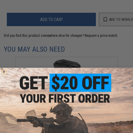
ADD TO CART
ADD TO WISHLI
Did you find this product somewhere else for cheaper?
Request a price match.
YOU MAY ALSO NEED
VISM by NcStar KPM KeyMod, M-LOK, Picatinny Mount
Short Vertical Grip
$15.99