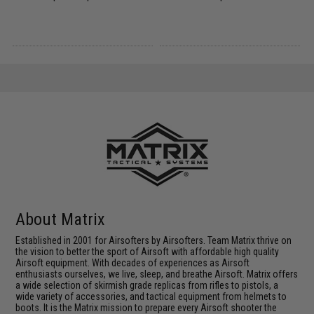
About Matrix
Established in 2001 for Airsofters by Airsofters. Team Matrix thrive on
the vision to better the sport of Airsoft with affordable high quality
Airsoft equipment. With decades of experiences as Airsoft
enthusiasts ourselves, we live, sleep, and breathe Airsoft. Matrix offers
a wide selection of skirmish grade replicas from rifles to pistols, a
wide variety of accessories, and tactical equipment from helmets to
boots. It is the Matrix mission to prepare every Airsoft shooter the