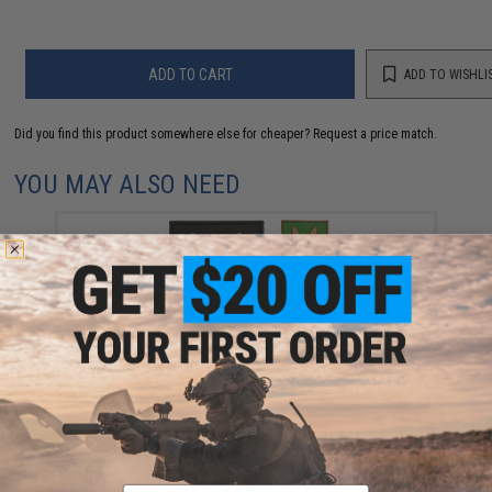
ADD TO CART
ADD TO WISHLI
Did you find this product somewhere else for cheaper?
Request a price match.
YOU MAY ALSO NEED
"Who Dares Wins" PVC Morale Patch (Color: Yellow)
$6.00
Email