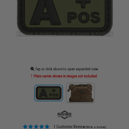
Tap or click above to open expanded view
Plate carrier shown in images not included.
1 Customer Review
(Write a review)