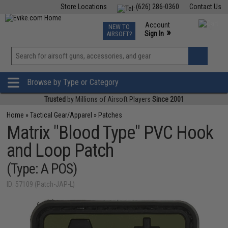
Store Locations
(626) 286-0360
Contact Us
Airsoft
Fishing
Air Gun
TCG
Events
Account
NEW TO
0
»
Sign In
AIRSOFT?
Phone Support M-F 7am-5pm PST
View
»
Wishlist
Browse by Type or Category
Trusted
by Millions of Airsoft Players
Since 2001
Home
»
Tactical Gear/Apparel
»
Patches
Matrix "Blood Type" PVC Hook
and Loop Patch
(Type: A POS)
ID: 57109 (Patch-JAP-L)