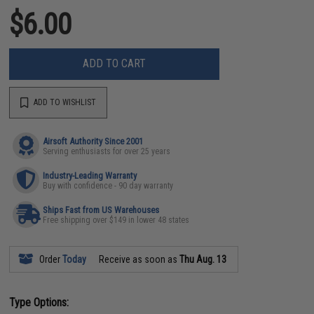
$6.00
ADD TO CART
ADD TO WISHLIST
Airsoft Authority Since 2001
Serving enthusiasts for over 25 years
Industry-Leading Warranty
Buy with confidence - 90 day warranty
Ships Fast from US Warehouses
Free shipping over $149 in lower 48 states
Order
Today
Receive as soon as
Thu Aug. 13
Type Options: