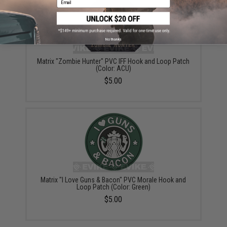
No thanks
Matrix "Zombie Hunter" PVC IFF Hook and Loop Patch
(Color: ACU)
$5.00
Matrix "I Love Guns & Bacon" PVC Morale Hook and
Loop Patch (Color: Green)
$5.00