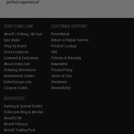
perfect experience!
SHOP EVIKE.COM
CUSTOMER SUPPORT
Airsoft
|
Fishing
|
Air Gun
Price Match
Epic Deals
Return or Repair Service
Shop by Brand
Product Lookup
Store Locations
FAQ
Licensed & Exclusives
Policies & Warranty
About Evike.com
Newsletter
Ordering Information
Privacy Policy
International Orders
Terms of Use
Evike-Europe.com
Disclaimer
Coupon Codes
Accessibility
RESOURCES
Gaming & Special Events
Evike.com Blog & Articles
AirsoftCON
Airsoft Palooza
Airsoft Trading Post