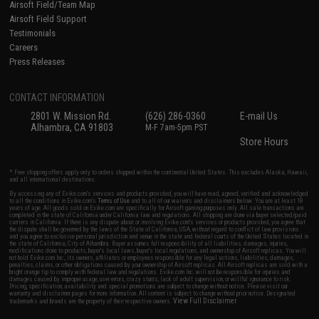
Airsoft Field/Team Map
Airsoft Field Support
Testimonials
Careers
Press Releases
CONTACT INFORMATION
2801 W. Mission Rd.
(626) 286-0360
E-mail Us
Alhambra, CA 91803
M-F 7am-5pm PST
Store Hours
* Free shipping offers apply only to orders shipped within the continental United States. This excludes Alaska, Hawaii,
and all international destinations.
By accessing any of Evike.com's services and products provided, you will have read, agreed, verified and acknowledged
to all the conditions in Evike.com's
Terms of Use
and to all of our waivers and disclaimers below: You are at least 18
years of age. All goods sold on Evike.com are specifically for Airsoft gaming purposes only. All sale transactions are
completed in the state of California under California law and regulations. All shipping are done via buyer selected/paid
carriers in California. If there is any dispute about or involving Evike.com's services or products provided, you agree that
the dispute shall be governed by the laws of the State of California, USA, without regard to conflict of law provisions
and you agree to exclusive personal jurisdiction and venue in the state and federal courts of the United States located in
the state of California, City of Alhambra. Buyer assumes full responsibility of all liabilities, damages, injuries,
modifications done to products, buyer's local laws, buyer's local regulations, and ownership of Airsoft replicas. You will
not hold Evike.com Inc., its owners, affiliates or employees responsible for any legal actions, liabilities, damages,
penalties, claims, or other obligations caused by your ownership of Airsoft replicas. All Airsoft replicas are sold with a
bright orange tip to comply with federal law and regulations. Evike.com Inc. will not be responsible for injuries and
damages caused by improper usage, user errors, crazy stunts, lack of adult supervision, or willful ignorance to risk.
Pricing, specification, availability and special promotions are subject to change without notice. Please visit our
warranty and disclaimer pages for more information. All content is subject to change without prior notice. Designated
View Full Disclaimer
trademarks and brands are the property of their respective owners.