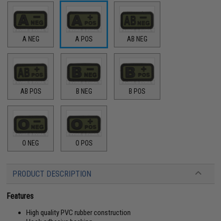
A NEG
A POS
AB NEG
AB POS
B NEG
B POS
O NEG
O POS
PRODUCT DESCRIPTION
Features
High quality PVC rubber construction