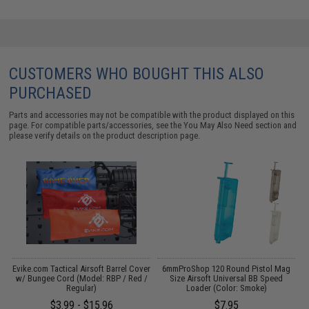
CUSTOMERS WHO BOUGHT THIS ALSO
PURCHASED
Parts and accessories may not be compatible with the product displayed on this
page. For compatible parts/accessories, see the
You May Also Need section
and
please verify details on the product description page.
t
Evike.com Tactical Airsoft Barrel Cover
6mmProShop 120 Round Pistol Mag
w/ Bungee Cord (Model: RBP / Red /
Size Airsoft Universal BB Speed
Regular)
Loader (Color: Smoke)
$3.99 - $15.96
$7.95