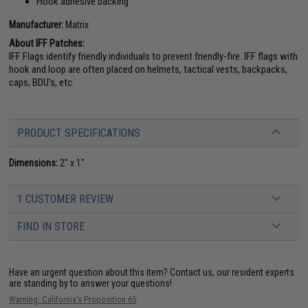
Hook adhesive backing
Manufacturer:
Matrix
About IFF Patches:
IFF Flags identify friendly individuals to prevent friendly-fire. IFF flags with
hook and loop are often placed on helmets, tactical vests, backpacks,
caps, BDU's, etc.
PRODUCT SPECIFICATIONS
Dimensions:
2" x 1"
1 CUSTOMER REVIEW
FIND IN STORE
Have an urgent question about this item?
Contact us, our resident experts
are standing by to answer your questions!
Warning: California's Proposition 65