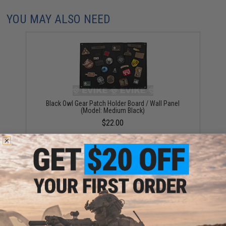
YOU MAY ALSO NEED
Black Owl Gear Patch Holder Board / Wall Panel
(Model: Medium Black)
$22.00
Black Owl Gear Patch Holder Board / Wall Panel