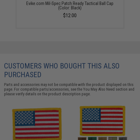
Evike.com Mil-Spec Patch Ready Tactical Ball Cap
(Color: Black)
$12.00
CUSTOMERS WHO BOUGHT THIS ALSO
PURCHASED
Parts and accessories may not be compatible with the product displayed on this
page. For compatible parts/accessories, see the
You May Also Need section
and
please verify details on the product description page.