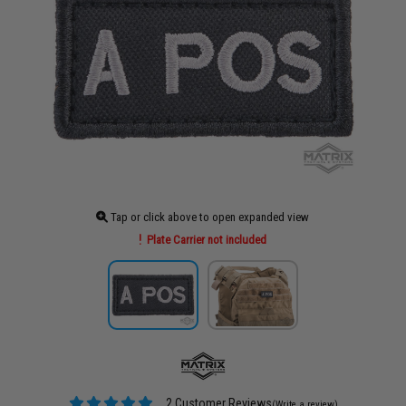
Tap or click above to open expanded view
Plate Carrier not included
2 Customer Reviews
(Write a review)