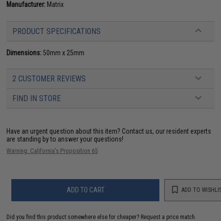
Manufacturer:
Matrix
PRODUCT SPECIFICATIONS
Dimensions:
50mm x 25mm
2 CUSTOMER REVIEWS
FIND IN STORE
Have an urgent question about this item?
Contact us, our resident experts
are standing by to answer your questions!
Warning: California's Proposition 65
ADD TO CART
ADD TO WISHLI
Did you find this product somewhere else for cheaper?
Request a price match.