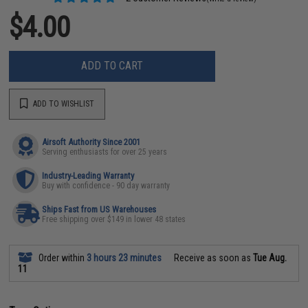
$4.00
ADD TO CART
ADD TO WISHLIST
Airsoft Authority Since 2001
Serving enthusiasts for over 25 years
Industry-Leading Warranty
Buy with confidence - 90 day warranty
Ships Fast from US Warehouses
Free shipping over $149 in lower 48 states
Order within
3 hours 23 minutes
Receive as soon as
Tue Aug.
11