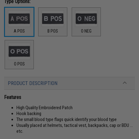
Type Options:
A POS
B POS
O NEG
O POS
PRODUCT DESCRIPTION
Features
High Quality Embroidered Patch
Hook backing
The small blood type flags quick identify your blood type
Usually placed at helmets, tactical vest, backpacks, cap or BDU ...
etc.