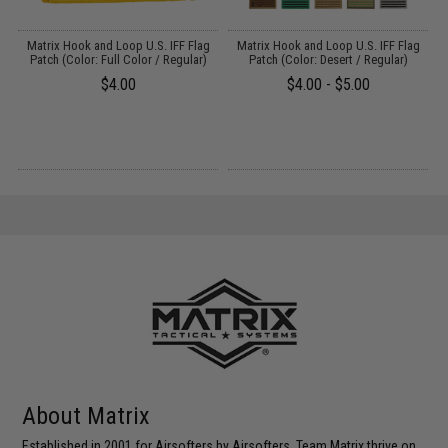
Matrix Hook and Loop U.S. IFF Flag
Matrix Hook and Loop U.S. IFF Flag
Patch (Color: Full Color / Regular)
Patch (Color: Desert / Regular)
$4.00
$4.00 - $5.00
About Matrix
Established in 2001 for Airsofters by Airsofters. Team Matrix thrive on