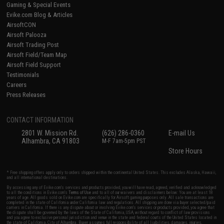
Gaming & Special Events
Evike.com Blog & Articles
AirsoftCON
Airsoft Palooza
Airsoft Trading Post
Airsoft Field/Team Map
Airsoft Field Support
Testimonials
Careers
Press Releases
CONTACT INFORMATION
2801 W. Mission Rd.
(626) 286-0360
E-mail Us
Alhambra, CA 91803
M-F 7am-5pm PST
Store Hours
* Free shipping offers apply only to orders shipped within the continental United States. This excludes Alaska, Hawaii,
and all international destinations.
By accessing any of Evike.com's services and products provided, you will have read, agreed, verified and acknowledged
to all the conditions in Evike.com's
Terms of Use
and to all of our waivers and disclaimers below: You are at least 18
years of age. All goods sold on Evike.com are specifically for Airsoft gaming purposes only. All sale transactions are
completed in the state of California under California law and regulations. All shipping are done via buyer selected/paid
carriers in California. If there is any dispute about or involving Evike.com's services or products provided, you agree that
the dispute shall be governed by the laws of the State of California, USA, without regard to conflict of law provisions
and you agree to exclusive personal jurisdiction and venue in the state and federal courts of the United States located in
the state of California, City of Alhambra. Buyer assumes full responsibility of all liabilities, damages, injuries,