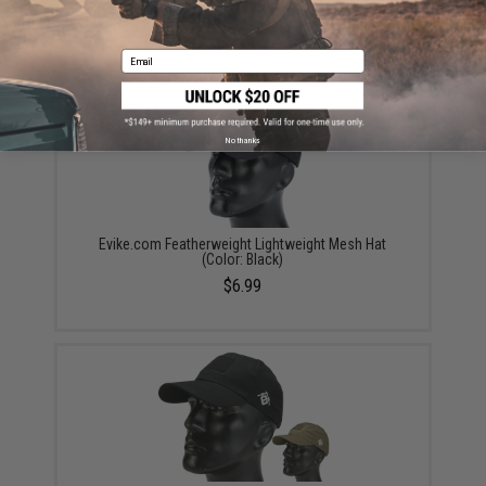
(Model: Large Black)
$24.00
Email
No thanks
Evike.com Featherweight Lightweight Mesh Hat
(Color: Black)
$6.99