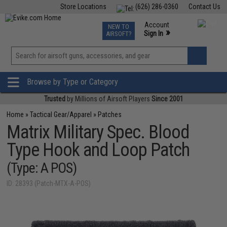
Store Locations
(626) 286-0360
Contact Us
Airsoft
Fishing
Air Gun
TCG
Events
Account
NEW TO
0
»
Sign In
AIRSOFT?
Phone Support M-F 7am-5pm PST
View
»
Wishlist
Browse by Type or Category
Trusted
by Millions of Airsoft Players
Since 2001
Home
»
Tactical Gear/Apparel
»
Patches
Matrix Military Spec. Blood
Type Hook and Loop Patch
(Type: A POS)
ID: 28393 (Patch-MTX-A-POS)