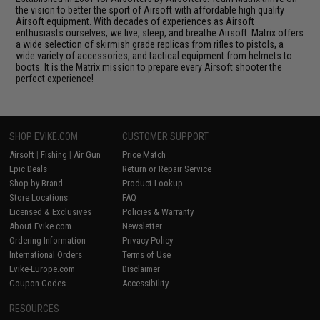
the vision to better the sport of Airsoft with affordable high quality
Airsoft equipment. With decades of experiences as Airsoft
enthusiasts ourselves, we live, sleep, and breathe Airsoft. Matrix offers
a wide selection of skirmish grade replicas from rifles to pistols, a
wide variety of accessories, and tactical equipment from helmets to
boots. It is the Matrix mission to prepare every Airsoft shooter the
perfect experience!
SHOP EVIKE.COM
CUSTOMER SUPPORT
Airsoft
|
Fishing
|
Air Gun
Price Match
Epic Deals
Return or Repair Service
Shop by Brand
Product Lookup
Store Locations
FAQ
Licensed & Exclusives
Policies & Warranty
About Evike.com
Newsletter
Ordering Information
Privacy Policy
International Orders
Terms of Use
Evike-Europe.com
Disclaimer
Coupon Codes
Accessibility
RESOURCES