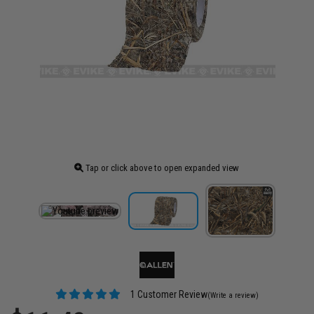
Tap or click above to open expanded view
1 Customer Review
(Write a review)