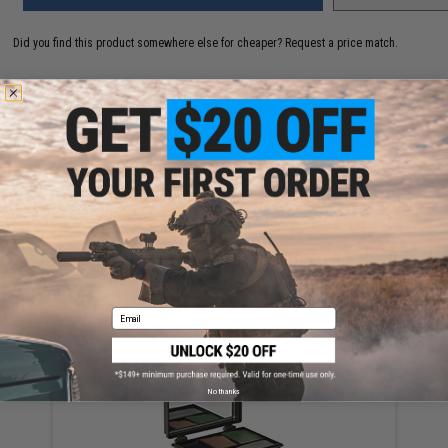
Did you find this product somewhere else for cheaper?
Request a price match.
YOU MAY ALSO NEED
Allen Company 3-Color Camo Face Paint Stick
$13.00
Email
No thanks