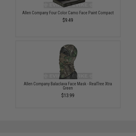
Allen Company Four Color Camo Face Paint Compact
$9.49
Allen Company Balaclava Face Mask - RealTree Xtra
Green
$13.99