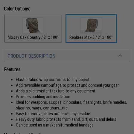
Color Options:
Mossy Oak Country / 2" x 180"
Realtree Max-5 / 2" x 180"
PRODUCT DESCRIPTION
Features
Elastic fabric wrap conforms to any object
Add reversible camouflage to protect and conceal your gear
Adds a slip resistant texture to any equipment
Provides padding and insulation
Ideal for weapons, scopes, binoculars, flashlights, knife handles,
sheaths, mags, canteens...etc
Easy to remove, does not leave any residue
Heavy duty fabric protects from sand, dirt, dust, and debris
Can be used as a makeshift medical bandage