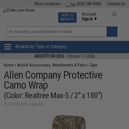
Store Locations
(626) 286-0360
Contact Us
Airsoft
Fishing
Air Gun
TCG
Events
Account
NEW TO
0
»
Sign In
AIRSOFT?
Phone Support M-F 7am-5pm PST
View
»
Wishlist
Browse by Type or Category
AIRSOFTCON 2026
- October 17, 2026
Home
»
Airsoft Accessories, Attachments & Parts
»
Tape
Allen Company Protective
Camo Wrap
(Color: Realtree Max-5 / 2" x 180")
ID: 56773 (ACC-Tape-34)