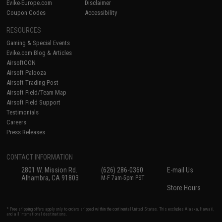
Evike-Europe.com
Disclaimer
Coupon Codes
Accessibility
RESOURCES
Gaming & Special Events
Evike.com Blog & Articles
AirsoftCON
Airsoft Palooza
Airsoft Trading Post
Airsoft Field/Team Map
Airsoft Field Support
Testimonials
Careers
Press Releases
CONTACT INFORMATION
2801 W. Mission Rd.
(626) 286-0360
E-mail Us
Alhambra, CA 91803
M-F 7am-5pm PST
Store Hours
* Free shipping offers apply only to orders shipped within the continental United States. This excludes Alaska, Hawaii,
and all international destinations.