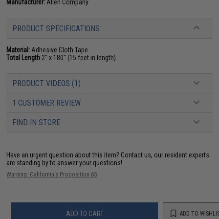
Manufacturer:
Allen Company
PRODUCT SPECIFICATIONS
Material:
Adhesive Cloth Tape
Total Length
2" x 180" (15 feet in length)
PRODUCT VIDEOS (1)
1 CUSTOMER REVIEW
FIND IN STORE
Have an urgent question about this item?
Contact us, our resident experts
are standing by to answer your questions!
Warning: California's Proposition 65
ADD TO CART
ADD TO WISHLI