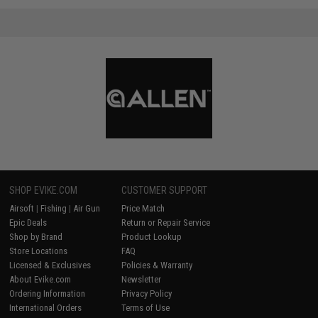
SHOP EVIKE.COM
CUSTOMER SUPPORT
Airsoft
|
Fishing
|
Air Gun
Price Match
Epic Deals
Return or Repair Service
Shop by Brand
Product Lookup
Store Locations
FAQ
Licensed & Exclusives
Policies & Warranty
About Evike.com
Newsletter
Ordering Information
Privacy Policy
International Orders
Terms of Use