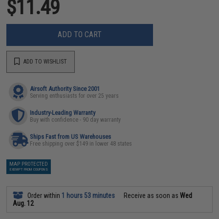
$11.49
ADD TO CART
ADD TO WISHLIST
Airsoft Authority Since 2001
Serving enthusiasts for over 25 years
Industry-Leading Warranty
Buy with confidence - 90 day warranty
Ships Fast from US Warehouses
Free shipping over $149 in lower 48 states
MAP PROTECTED
EXEMPT FROM COUPONS
Order within
1 hours 53 minutes
Receive as soon as
Wed
Aug. 12