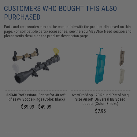
CUSTOMERS WHO BOUGHT THIS ALSO
PURCHASED
Parts and accessories may not be compatible with the product displayed on this
page. For compatible parts/accessories, see the
You May Also Need section
and
please verify details on the product description page.
3-9X40 Professional Scope for Airsoft
6mmProShop 120 Round Pistol Mag
:
Rifles w/ Scope Rings (Color: Black)
Size Airsoft Universal BB Speed
Loader (Color: Smoke)
$39.99 - $49.99
$7.95