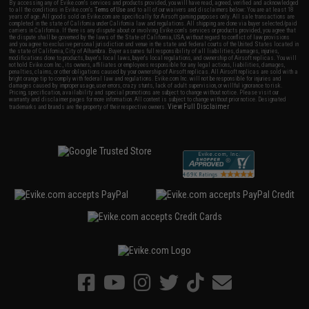
By accessing any of Evike.com's services and products provided, you will have read, agreed, verified and acknowledged
to all the conditions in Evike.com's
Terms of Use
and to all of our waivers and disclaimers below: You are at least 18
years of age. All goods sold on Evike.com are specifically for Airsoft gaming purposes only. All sale transactions are
completed in the state of California under California law and regulations. All shipping are done via buyer selected/paid
carriers in California. If there is any dispute about or involving Evike.com's services or products provided, you agree that
the dispute shall be governed by the laws of the State of California, USA, without regard to conflict of law provisions
and you agree to exclusive personal jurisdiction and venue in the state and federal courts of the United States located in
the state of California, City of Alhambra. Buyer assumes full responsibility of all liabilities, damages, injuries,
modifications done to products, buyer's local laws, buyer's local regulations, and ownership of Airsoft replicas. You will
not hold Evike.com Inc., its owners, affiliates or employees responsible for any legal actions, liabilities, damages,
penalties, claims, or other obligations caused by your ownership of Airsoft replicas. All Airsoft replicas are sold with a
bright orange tip to comply with federal law and regulations. Evike.com Inc. will not be responsible for injuries and
damages caused by improper usage, user errors, crazy stunts, lack of adult supervision, or willful ignorance to risk.
Pricing, specification, availability and special promotions are subject to change without notice. Please visit our
warranty and disclaimer pages for more information. All content is subject to change without prior notice. Designated
View Full Disclaimer
trademarks and brands are the property of their respective owners.