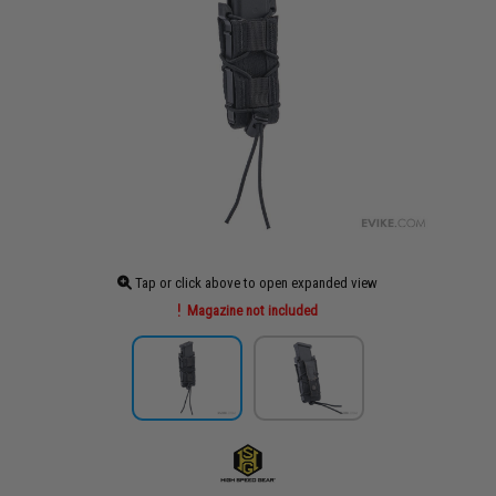
Tap or click above to open expanded view
Magazine not included