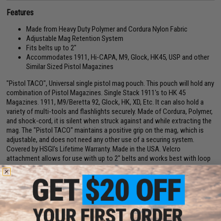
Features
Made from Heavy Duty Polymer and Cordura Nylon Fabric
Adjustable Mag Retention System
Fits belts up to 2"
Accommodates 1911, Hi-CAPA, M9, Glock, HK45, USP and other
Similar Sized Pistol Magazines
"Pistol TACO", Universal single pistol mag pouch. This pouch will hold any
combination of Pistol Magazines. Single Stack 1911's to HK 45
Magazines. 1911, M9/Beretta 92, Glock, HK, XD, Etc. It can also hold a
variety of multi-tools and flashlights securely. Made of Cordura, Polymer,
and shock-cord, it is silent when struck against and while extracting the
mag. The "Pistol TACO" maintains a positive grip on the mag, which is
adjustable, and does not need any other use of a securing system.
Covered by HSGI's Lifetime Warranty. Made in the USA. Velcro
attachment allows for use with up to 2" belts and works best with loop
lined belts.
Manufacturer:
High Speed Gear
PRODUCT SPECIFICATIONS