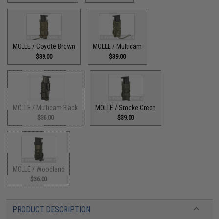
MOLLE / Coyote Brown
MOLLE / Multicam
$39.00
$39.00
MOLLE / Multicam Black
MOLLE / Smoke Green
$36.00
$39.00
MOLLE / Woodland
$36.00
PRODUCT DESCRIPTION