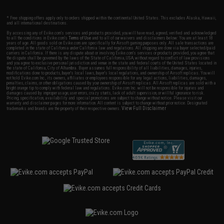
* Free shipping offers apply only to orders shipped within the continental United States. This excludes Alaska, Hawaii,
and all international destinations.
By accessing any of Evike.com's services and products provided, you will have read, agreed, verified and acknowledged
to all the conditions in Evike.com's
Terms of Use
and to all of our waivers and disclaimers below: You are at least 18
years of age. All goods sold on Evike.com are specifically for Airsoft gaming purposes only. All sale transactions are
completed in the state of California under California law and regulations. All shipping are done via buyer selected/paid
carriers in California. If there is any dispute about or involving Evike.com's services or products provided, you agree that
the dispute shall be governed by the laws of the State of California, USA, without regard to conflict of law provisions
and you agree to exclusive personal jurisdiction and venue in the state and federal courts of the United States located in
the state of California, City of Alhambra. Buyer assumes full responsibility of all liabilities, damages, injuries,
modifications done to products, buyer's local laws, buyer's local regulations, and ownership of Airsoft replicas. You will
not hold Evike.com Inc., its owners, affiliates or employees responsible for any legal actions, liabilities, damages,
penalties, claims, or other obligations caused by your ownership of Airsoft replicas. All Airsoft replicas are sold with a
bright orange tip to comply with federal law and regulations. Evike.com Inc. will not be responsible for injuries and
damages caused by improper usage, user errors, crazy stunts, lack of adult supervision, or willful ignorance to risk.
Pricing, specification, availability and special promotions are subject to change without notice. Please visit our
warranty and disclaimer pages for more information. All content is subject to change without prior notice. Designated
View Full Disclaimer
trademarks and brands are the property of their respective owners.