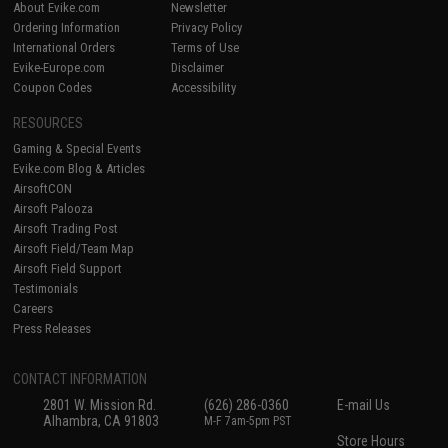
About Evike.com
Newsletter
Ordering Information
Privacy Policy
International Orders
Terms of Use
Evike-Europe.com
Disclaimer
Coupon Codes
Accessibility
RESOURCES
Gaming & Special Events
Evike.com Blog & Articles
AirsoftCON
Airsoft Palooza
Airsoft Trading Post
Airsoft Field/Team Map
Airsoft Field Support
Testimonials
Careers
Press Releases
CONTACT INFORMATION
2801 W. Mission Rd.
(626) 286-0360
E-mail Us
Alhambra, CA 91803
M-F 7am-5pm PST
Store Hours