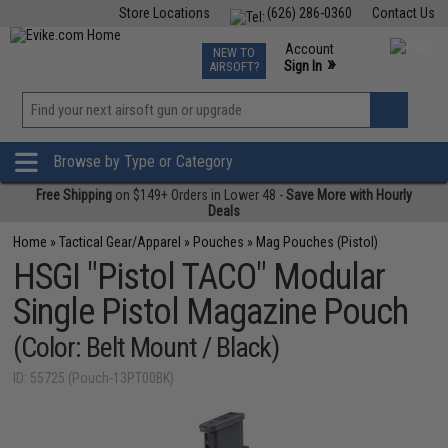
Store Locations
(626) 286-0360
Contact Us
Airsoft
Fishing
Air Gun
TCG
Events
Account
NEW TO
0
»
Sign In
AIRSOFT?
Phone Support M-F 7am-5pm PST
View
»
Wishlist
Browse by Type or Category
Free Shipping
on $149+ Orders in Lower 48 -
Save More with Hourly
Deals
Home
»
Tactical Gear/Apparel
»
Pouches
»
Mag Pouches (Pistol)
HSGI "Pistol TACO" Modular
Single Pistol Magazine Pouch
(Color: Belt Mount / Black)
ID: 55725 (Pouch-13PT00BK)