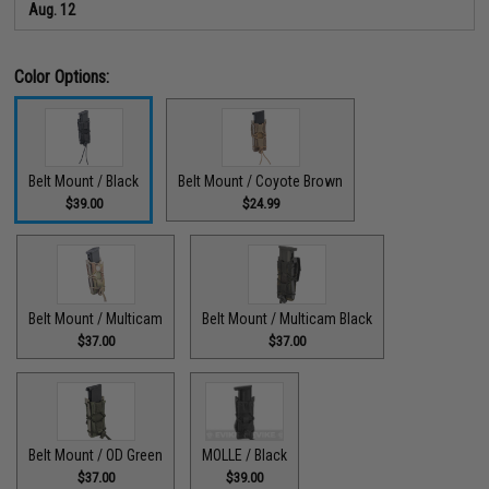
Aug. 12
Color Options:
Belt Mount / Black
Belt Mount / Coyote Brown
$39.00
$24.99
Belt Mount / Multicam
Belt Mount / Multicam Black
$37.00
$37.00
Belt Mount / OD Green
MOLLE / Black
$37.00
$39.00