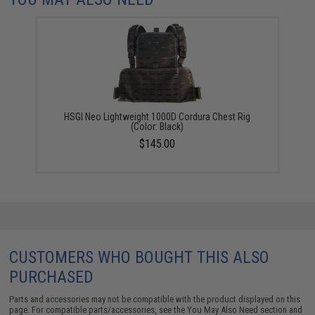
HSGI Neo Lightweight 1000D Cordura Chest Rig
(Color: Black)
$145.00
CUSTOMERS WHO BOUGHT THIS ALSO
PURCHASED
Parts and accessories may not be compatible with the product displayed on this
page. For compatible parts/accessories, see the
You May Also Need section
and