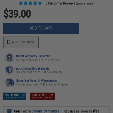
6 Customer Reviews
(Write a review)
$39.00
ADD TO CART
ADD TO WISHLIST
Airsoft Authority Since 2001
Serving enthusiasts for over 25 years
Industry-Leading Warranty
Buy with confidence - 90 day warranty
Ships Fast from US Warehouses
Free shipping over $149 in lower 48 states
MAP PROTECTED
NON-EXPORT ITEM
EXEMPT FROM COUPONS
SHIPS INSIDE USA ONLY
Order within
3 hours 39 minutes
Receive as soon as
Wed