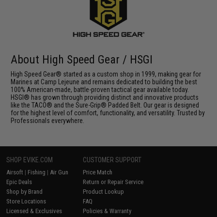
About High Speed Gear / HSGI
High Speed Gear® started as a custom shop in 1999, making gear for
Marines at Camp Lejeune and remains dedicated to building the best
100% American-made, battle-proven tactical gear available today.
HSGI® has grown through providing distinct and innovative products
like the TACO® and the Sure-Grip® Padded Belt. Our gear is designed
for the highest level of comfort, functionality, and versatility. Trusted by
Professionals everywhere.
SHOP EVIKE.COM
CUSTOMER SUPPORT
Airsoft
|
Fishing
|
Air Gun
Price Match
Epic Deals
Return or Repair Service
Shop by Brand
Product Lookup
Store Locations
FAQ
Licensed & Exclusives
Policies & Warranty