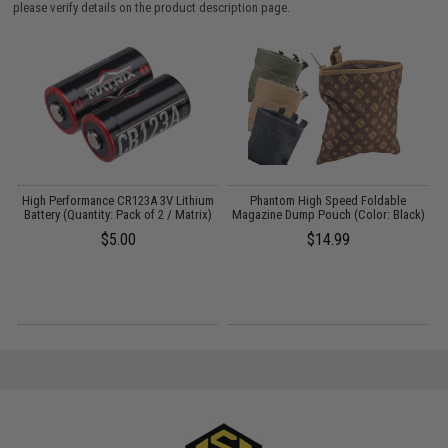
please verify details on the product description page.
High Performance CR123A 3V Lithium
Phantom High Speed Foldable
g
Battery (Quantity: Pack of 2 / Matrix)
Magazine Dump Pouch (Color: Black)
$5.00
$14.99