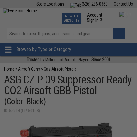
Store Locations
(626) 286-0360
Contact Us
Airsoft
Fishing
Air Gun
TCG
Events
Account
NEW TO
0
»
Sign In
AIRSOFT?
Phone Support M-F 7am-5pm PST
View
»
Wishlist
Browse by Type or Category
Trusted
by Millions of Airsoft Players
Since 2001
Home
»
Airsoft Guns
»
Gas Airsoft Pistols
ASG CZ P-09 Suppressor Ready
CO2 Airsoft GBB Pistol
(Color: Black)
ID: 55214 (GP-50108)