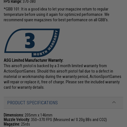
FPS Range:
370-380
*GBB 101: It is a good idea to let your magazine return to regular
temperature before using it again for optimized performance. We
recommend spare magazines for best performance on all GBB's.
ASG Limited Manufacturer Warranty:
This airsoft pistol is backed by a 3 month limited warranty from
ActionSportGames. Should this airsoft pistol fail due to a defect in
material or workmanship during the warranty period, ActionSportGames
will repair or replace it, free of charge. Please see the included warranty
card for warranty details.
PRODUCT SPECIFICATIONS
Dimensions:
205mm x 146mm
Muzzle Velocity:
350~370 FPS (Measured w/ 0.20g BBs and CO2)
Magazine:
25rds