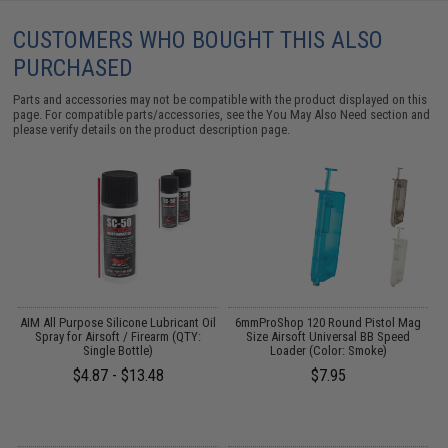
CUSTOMERS WHO BOUGHT THIS ALSO
PURCHASED
Parts and accessories may not be compatible with the product displayed on this
page. For compatible parts/accessories, see the
You May Also Need section
and
please verify details on the product description page.
s
AIM All Purpose Silicone Lubricant Oil
6mmProShop 120 Round Pistol Mag
Spray for Airsoft / Firearm (QTY:
Size Airsoft Universal BB Speed
Single Bottle)
Loader (Color: Smoke)
$4.87 - $13.48
$7.95