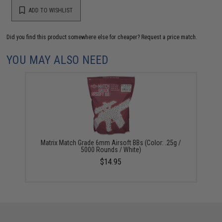
ADD TO WISHLIST
Did you find this product somewhere else for cheaper?
Request a price match.
YOU MAY ALSO NEED
Matrix Match Grade 6mm Airsoft BBs (Color: .25g /
5000 Rounds / White)
$14.95