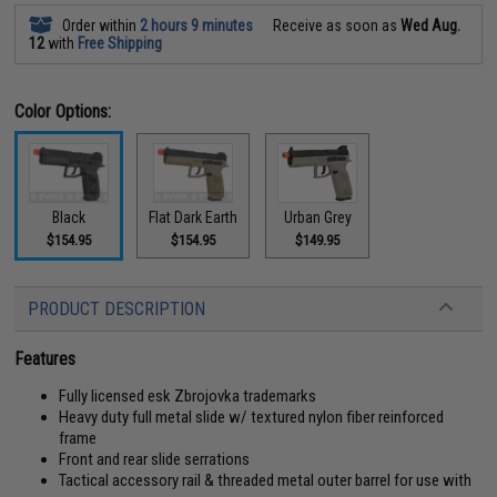
Order within
2 hours 9 minutes
Receive as soon as
Wed Aug.
12
with
Free Shipping
Color Options:
Black
Flat Dark Earth
Urban Grey
$154.95
$154.95
$149.95
PRODUCT DESCRIPTION
Features
Fully licensed esk Zbrojovka trademarks
Heavy duty full metal slide w/ textured nylon fiber reinforced
frame
Front and rear slide serrations
Tactical accessory rail & threaded metal outer barrel for use with