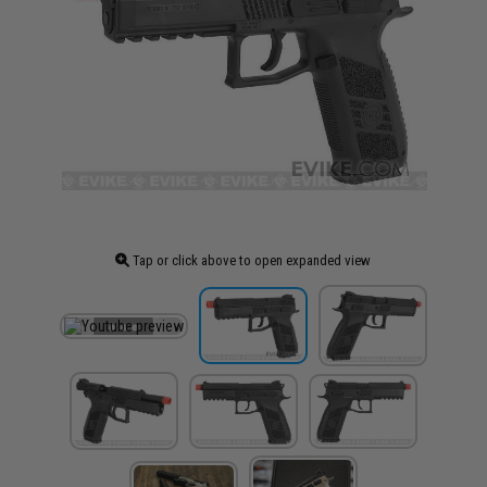
Tap or click above to open expanded view