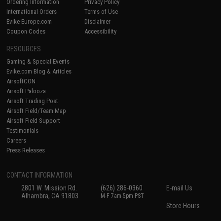
Ordering Information
Privacy Policy
International Orders
Terms of Use
Evike-Europe.com
Disclaimer
Coupon Codes
Accessibility
RESOURCES
Gaming & Special Events
Evike.com Blog & Articles
AirsoftCON
Airsoft Palooza
Airsoft Trading Post
Airsoft Field/Team Map
Airsoft Field Support
Testimonials
Careers
Press Releases
CONTACT INFORMATION
2801 W. Mission Rd.
(626) 286-0360
E-mail Us
Alhambra, CA 91803
M-F 7am-5pm PST
Store Hours