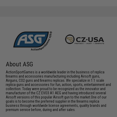
About ASG
ActionSportGames is a worldwide leader in the business of replica
firearms and accessories manufacturing including Airsoft guns,
Airguns, CO2 guns and firearms replicas. We specialize in 1:1 scale
replica guns and accessories for fun, action, sports, entertainment and
collection. Today were proud to be recognized as the innovator and
manufacturer of the CZ EVO3 A1 AEG and having introduced several
Airsoft versions of this popular Airsoft gun to the market.One of our
goals is to become the preferred supplier in the firearms replica
business through worldwide license agreements, quality brands and
premium service before, during and after sales.