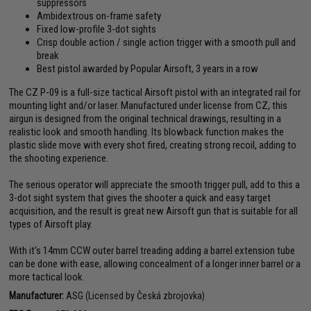
suppressors
Ambidextrous on-frame safety
Fixed low-profile 3-dot sights
Crisp double action / single action trigger with a smooth pull and
break
Best pistol awarded by Popular Airsoft, 3 years in a row
The CZ P-09 is a full-size tactical Airsoft pistol with an integrated rail for
mounting light and/or laser. Manufactured under license from CZ, this
airgun is designed from the original technical drawings, resulting in a
realistic look and smooth handling. Its blowback function makes the
plastic slide move with every shot fired, creating strong recoil, adding to
the shooting experience.
The serious operator will appreciate the smooth trigger pull, add to this a
3-dot sight system that gives the shooter a quick and easy target
acquisition, and the result is great new Airsoft gun that is suitable for all
types of Airsoft play.
With it's 14mm CCW outer barrel treading adding a barrel extension tube
can be done with ease, allowing concealment of a longer inner barrel or a
more tactical look.
Manufacturer:
ASG (Licensed by Česká zbrojovka)