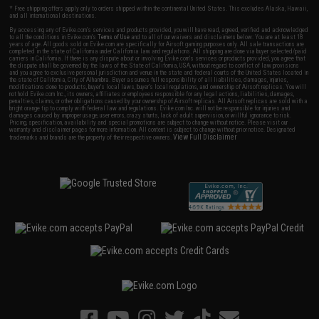
* Free shipping offers apply only to orders shipped within the continental United States. This excludes Alaska, Hawaii,
and all international destinations.
By accessing any of Evike.com's services and products provided, you will have read, agreed, verified and acknowledged
to all the conditions in Evike.com's
Terms of Use
and to all of our waivers and disclaimers below: You are at least 18
years of age. All goods sold on Evike.com are specifically for Airsoft gaming purposes only. All sale transactions are
completed in the state of California under California law and regulations. All shipping are done via buyer selected/paid
carriers in California. If there is any dispute about or involving Evike.com's services or products provided, you agree that
the dispute shall be governed by the laws of the State of California, USA, without regard to conflict of law provisions
and you agree to exclusive personal jurisdiction and venue in the state and federal courts of the United States located in
the state of California, City of Alhambra. Buyer assumes full responsibility of all liabilities, damages, injuries,
modifications done to products, buyer's local laws, buyer's local regulations, and ownership of Airsoft replicas. You will
not hold Evike.com Inc., its owners, affiliates or employees responsible for any legal actions, liabilities, damages,
penalties, claims, or other obligations caused by your ownership of Airsoft replicas. All Airsoft replicas are sold with a
bright orange tip to comply with federal law and regulations. Evike.com Inc. will not be responsible for injuries and
damages caused by improper usage, user errors, crazy stunts, lack of adult supervision, or willful ignorance to risk.
Pricing, specification, availability and special promotions are subject to change without notice. Please visit our
warranty and disclaimer pages for more information. All content is subject to change without prior notice. Designated
View Full Disclaimer
trademarks and brands are the property of their respective owners.