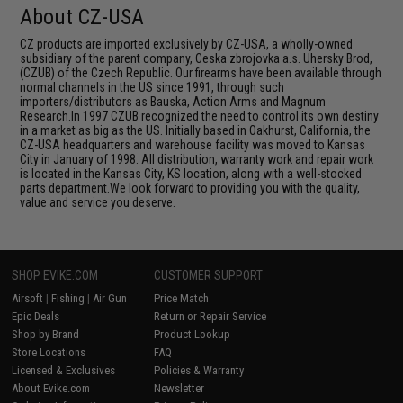
About CZ-USA
CZ products are imported exclusively by CZ-USA, a wholly-owned
subsidiary of the parent company, Ceska zbrojovka a.s. Uhersky Brod,
(CZUB) of the Czech Republic. Our firearms have been available through
normal channels in the US since 1991, through such
importers/distributors as Bauska, Action Arms and Magnum
Research.In 1997 CZUB recognized the need to control its own destiny
in a market as big as the US. Initially based in Oakhurst, California, the
CZ-USA headquarters and warehouse facility was moved to Kansas
City in January of 1998. All distribution, warranty work and repair work
is located in the Kansas City, KS location, along with a well-stocked
parts department.We look forward to providing you with the quality,
value and service you deserve.
SHOP EVIKE.COM
CUSTOMER SUPPORT
Airsoft
|
Fishing
|
Air Gun
Price Match
Epic Deals
Return or Repair Service
Shop by Brand
Product Lookup
Store Locations
FAQ
Licensed & Exclusives
Policies & Warranty
About Evike.com
Newsletter