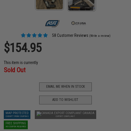
58 Customer Reviews
(Write a review)
$154.95
This item is currently
Sold Out
EMAIL ME WHEN IN STOCK
ADD TO WISHLIST
MAP PROTECTED
CANADA
EXEMPT FROM COUPONS
EXPORT COMPLIANT
FREE SHIPPING
NO COUPON REQUIRED