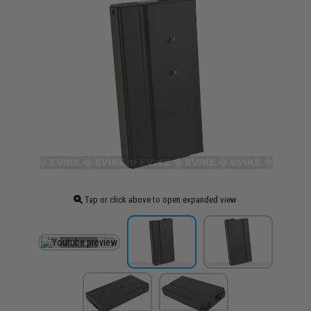
Tap or click above to open expanded view