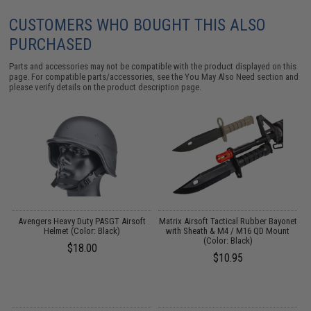
CUSTOMERS WHO BOUGHT THIS ALSO
PURCHASED
Parts and accessories may not be compatible with the product displayed on this
page. For compatible parts/accessories, see the
You May Also Need section
and
please verify details on the product description page.
Avengers Heavy Duty PASGT Airsoft
Matrix Airsoft Tactical Rubber Bayonet
3
:
Helmet (Color: Black)
with Sheath & M4 / M16 QD Mount
(Color: Black)
$18.00
$10.95