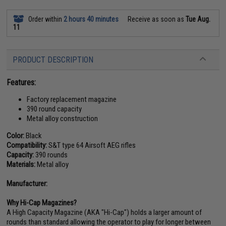
Order within
2 hours 40 minutes
Receive as soon as
Tue Aug.
11
PRODUCT DESCRIPTION
Features:
Factory replacement magazine
390 round capacity
Metal alloy construction
Color:
Black
Compatibility:
S&T type 64 Airsoft AEG rifles
Capacity:
390 rounds
Materials:
Metal alloy
Manufacturer:
Why Hi-Cap Magazines?
A High Capacity Magazine (AKA "Hi-Cap") holds a larger amount of
rounds than standard allowing the operator to play for longer between