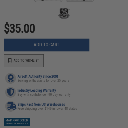
$35.00
ADD TO CART
ADD TO WISHLIST
Airsoft Authority Since 2001
Serving enthusiasts for over 25 years
Industry-Leading Warranty
Buy with confidence - 90 day warranty
Ships Fast from US Warehouses
Free shipping over $149 in lower 48 states
MAP PROTECTED
EXEMPT FROM COUPONS