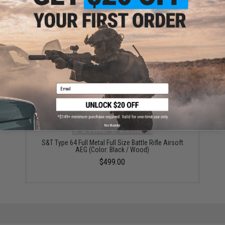
ADD TO CART
ADD TO WISHLI
Did you find this product somewhere else for cheaper?
Request a price match.
YOU MAY ALSO NEED
Email
No thanks
S&T Type 64 Full Metal Full Size Battle Rifle Airsoft
AEG (Color: Black / Wood)
$499.00