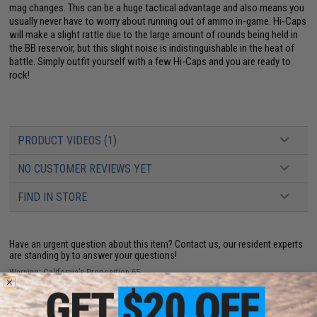
mag changes. This can be a huge tactical advantage and also means you
usually never have to worry about running out of ammo in-game. Hi-Caps
will make a slight rattle due to the large amount of rounds being held in
the BB reservoir, but this slight noise is indistinguishable in the heat of
battle. Simply outfit yourself with a few Hi-Caps and you are ready to
rock!
PRODUCT VIDEOS (1)
NO CUSTOMER REVIEWS YET
FIND IN STORE
Have an urgent question about this item?
Contact us, our resident experts
are standing by to answer your questions!
Warning: California's Proposition 65