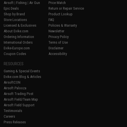
Airsoft
|
Fishing
|
Air Gun
Price Match
Epic Deals
Return or Repair Service
Shop by Brand
Product Lookup
Store Locations
FAQ
Licensed & Exclusives
Policies & Warranty
About Evike.com
Newsletter
Ordering Information
Privacy Policy
International Orders
Terms of Use
Evike-Europe.com
Disclaimer
Coupon Codes
Accessibility
RESOURCES
Gaming & Special Events
Evike.com Blog & Articles
AirsoftCON
Airsoft Palooza
Airsoft Trading Post
Airsoft Field/Team Map
Airsoft Field Support
Testimonials
Careers
Press Releases