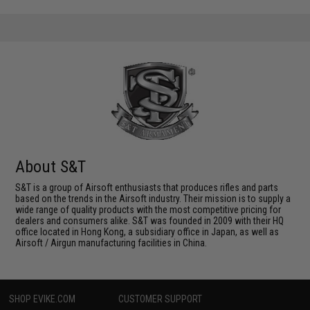
About S&T
S&T is a group of Airsoft enthusiasts that produces rifles and parts
based on the trends in the Airsoft industry. Their mission is to supply a
wide range of quality products with the most competitive pricing for
dealers and consumers alike. S&T was founded in 2009 with their HQ
office located in Hong Kong, a subsidiary office in Japan, as well as
Airsoft / Airgun manufacturing facilities in China.
SHOP EVIKE.COM
CUSTOMER SUPPORT