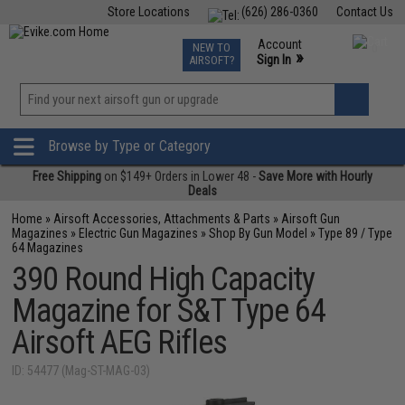
Store Locations
(626) 286-0360
Contact Us
Airsoft
Fishing
Air Gun
TCG
Events
Account
NEW TO
0
»
Sign In
AIRSOFT?
Phone Support M-F 7am-5pm PST
View
»
Wishlist
Browse by Type or Category
Free Shipping
on $149+ Orders in Lower 48 -
Save More with Hourly
Deals
Home
»
Airsoft Accessories, Attachments & Parts
»
Airsoft Gun
Magazines
»
Electric Gun Magazines
»
Shop By Gun Model
»
Type 89 / Type
64 Magazines
390 Round High Capacity
Magazine for S&T Type 64
Airsoft AEG Rifles
ID: 54477 (Mag-ST-MAG-03)