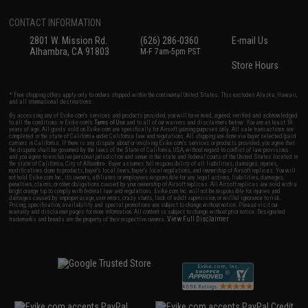
CONTACT INFORMATION
2801 W. Mission Rd.
(626) 286-0360
E-mail Us
Alhambra, CA 91803
M-F 7am-5pm PST
Store Hours
* Free shipping offers apply only to orders shipped within the continental United States. This excludes Alaska, Hawaii,
and all international destinations.
By accessing any of Evike.com's services and products provided, you will have read, agreed, verified and acknowledged
to all the conditions in Evike.com's
Terms of Use
and to all of our waivers and disclaimers below: You are at least 18
years of age. All goods sold on Evike.com are specifically for Airsoft gaming purposes only. All sale transactions are
completed in the state of California under California law and regulations. All shipping are done via buyer selected/paid
carriers in California. If there is any dispute about or involving Evike.com's services or products provided, you agree that
the dispute shall be governed by the laws of the State of California, USA, without regard to conflict of law provisions
and you agree to exclusive personal jurisdiction and venue in the state and federal courts of the United States located in
the state of California, City of Alhambra. Buyer assumes full responsibility of all liabilities, damages, injuries,
modifications done to products, buyer's local laws, buyer's local regulations, and ownership of Airsoft replicas. You will
not hold Evike.com Inc., its owners, affiliates or employees responsible for any legal actions, liabilities, damages,
penalties, claims, or other obligations caused by your ownership of Airsoft replicas. All Airsoft replicas are sold with a
bright orange tip to comply with federal law and regulations. Evike.com Inc. will not be responsible for injuries and
damages caused by improper usage, user errors, crazy stunts, lack of adult supervision, or willful ignorance to risk.
Pricing, specification, availability and special promotions are subject to change without notice. Please visit our
warranty and disclaimer pages for more information. All content is subject to change without prior notice. Designated
View Full Disclaimer
trademarks and brands are the property of their respective owners.