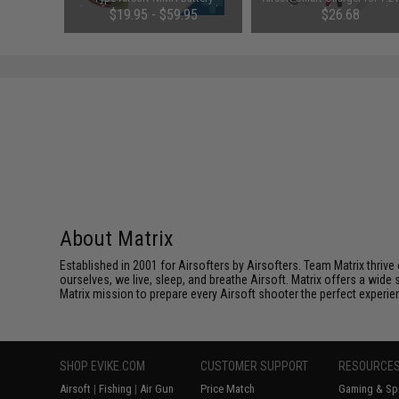
le)
(Configuration: 9.6V / 1600mAh /
NiMh & NiCd Battery Packs
48
$19.95 - $59.95
$26.68
Small Tamiya)
Tenergy
SAVE 8%
$29.00
About Matrix
Established in 2001 for Airsofters by Airsofters. Team Matrix thrive
ourselves, we live, sleep, and breathe Airsoft. Matrix offers a wide 
Matrix mission to prepare every Airsoft shooter the perfect experie
SHOP EVIKE.COM
CUSTOMER SUPPORT
RESOURCE
Airsoft
|
Fishing
|
Air Gun
Price Match
Gaming & Spe