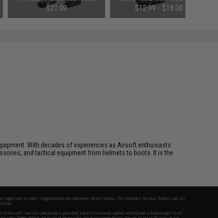
(Color: Black)
Half Mask (Color: Black)
$21.00
$12.99 - $18.00
ft equipment. With decades of experiences as Airsoft enthusiasts
essories, and tactical equipment from helmets to boots. It is the
fers apply only to orders shipped within the continental United States. This excludes Alaska, Hawaii, and all
nations.
f Evike.com's services and products provided, you will have read, agreed, verified and acknowledged to all