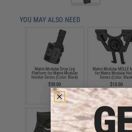
YOU MAY ALSO NEED
Matrix Modular Drop Leg
Matrix Modular MOLLE 
Platform for Matrix Modular
for Matrix Modular Hol
Holster Series (Color: Black)
Series (Color: Black
$30.00
$10.00