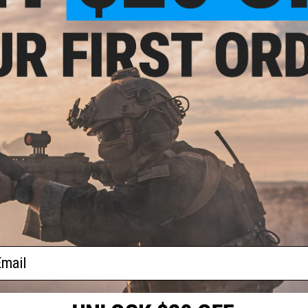
fast weapon manipulation.
table
Manufacturer:
Matrix Tactical Systems / Cytac
1911
ount:
PRODUCT SPECIFICATIONS
Compatibility:
Tokyo Marui / WE / KJW / KSC / KWA / Elite For
Dimensions:
5.75" H x 4.5" W x 3" D
Material:
Nylon reinforced polymer
PRODUCT VIDEOS (2)
39 CUSTOMER REVIEWS
(VIEW ALL)
table
FIND IN STORE
1911
ount:
ail
)
Have an urgent question about this item?
Contact us, our res
Warning: California's Proposition 65