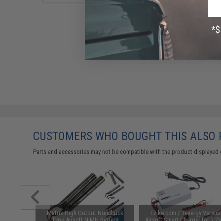
CUSTOMERS WHO BOUGHT THIS ALSO
Parts and accessories may not be compatible with the product displayed 
 Lubricant
Matrix High Output Nunchuck
Evike.com / Tenergy Versio
 Firearm
Type Airsoft NiMH Battery
Airsoft Smart Charger for 7.2