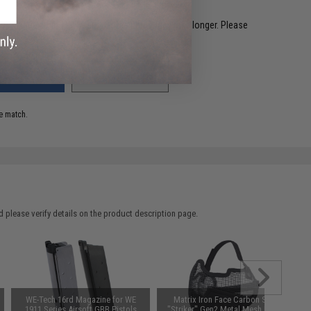
restocked within 1-3 weeks. Some items may take longer. Please
.
ADD TO WISHLIST
e match.
 please verify details on the product description page.
WE-Tech 16rd Magazine for WE
Matrix Iron Face Carbon Steel
1911 Series Airsoft GBB Pistols
"Striker" Gen2 Metal Mesh Lower