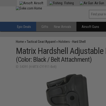
Airsoft
Fishing
Air Gun
Epic Deals
Gifts
New Arrivals
Airsoft Guns
Home
»
Tactical Gear/Apparel
»
Holsters - Hard Shell
Matrix Hardshell Adjustable 
(Color: Black / Belt Attachment)
ID: 54391 (H-MTX-CY1911-Belt)