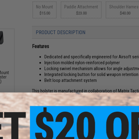
No Mount
Paddle Attachment
Shoulder Harnes
$15.00
$23.00
$40.00
PRODUCT DESCRIPTION
Features
Dedicated and specifically engineered for Airsoft seri
Injection molded nylon-reinforced polymer
Locking swivel mechanism allows for angle adjustm
Mount
Integrated locking button for solid weapon retention
ster
Belt loop attachment system
)
This holster is manufactured in collaboration of Matrix Tact
fire-arm holsters. The Matrix Group brings you an injection m
airsoft pistols using the same manufacturing process as rea
Tech, and most other similar airsoft pistols as well as real f
Unlike other hard shell holsters, the trigger lock style adds a
locking holsters by locking the pistol in via the trigger guar
positive grip on your sidearm, you will use your index finge
holster. The position of the release puts your index finger a