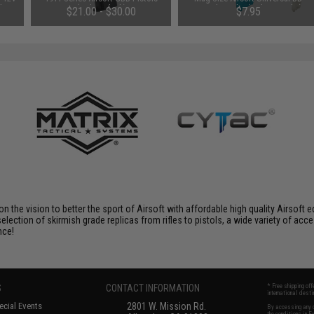
 by
(Color: Black)
Speed Loader (Color: Smoke)
$21.00 - $30.00
$7.95
 on the vision to better the sport of Airsoft with affordable high quality Airso
selection of skirmish grade replicas from rifles to pistols, a wide variety of acc
nce!
S
CONTACT INFORMATION
* Free shipping of
international desti
cial Events
2801 W. Mission Rd.
By accessing any o