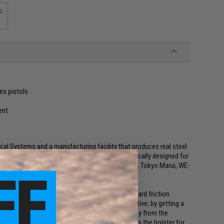
s
es pistols
ent
ical Systems and a manufacturing facility that produces real steel
olded hard shell holster with trigger lock specifically designed for
l steel holsters. It is compatible with KWA, KJW, Tokyo Marui, WE-
irearms.
n extra level of retention and security over standard friction
d. Drawing from the holster is smooth and instinctive; by getting a
r to depress the lock release and draw up and away from the
t the ready position as soon as the sidearm leaves the holster for