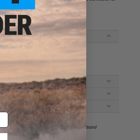
ce 1911 series pistols
ident experts are standing by to answer your questions!