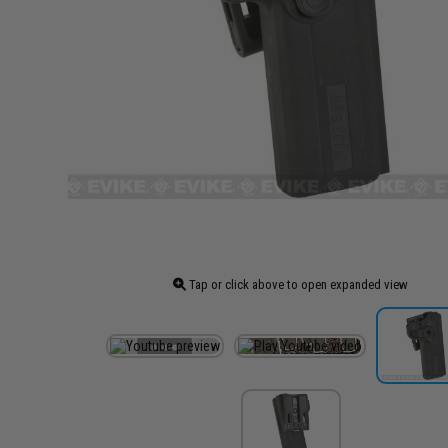
Tap or click above to open expanded view