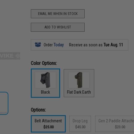
EMAIL ME WHEN IN STOCK
ADD TO WISHLIST
Order
Today
Receive as soon as
Tue Aug. 11
Color Options:
Black
Flat Dark Earth
Options:
Belt Attachment
Drop Leg
Gen 2 Paddle Attach
$25.00
$45.00
$23.00