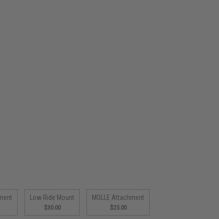
ment
Low Ride Mount
MOLLE Attachment
$30.00
$25.00