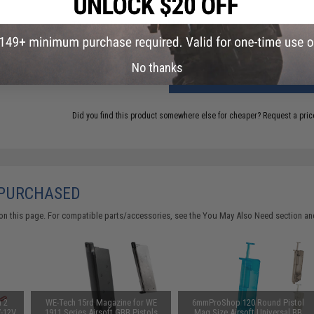
This item is currently
Sold Out
. Most out of stock items are 
add this item to your wishlist to keep posted on its availability
No thanks
ADD TO CART
Did you find this product somewhere else for cheaper?
Request a pric
 PURCHASED
on this page. For compatible parts/accessories, see the
You May Also Need section
and
n 2
WE-Tech 15rd Magazine for WE
6mmProShop 120 Round Pistol
V-12V
1911 Series Airsoft GBB Pistols
Mag Size Airsoft Universal BB