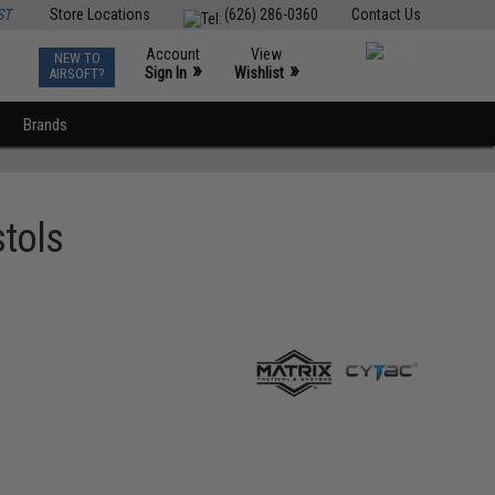
ST
Store Locations
(626) 286-0360
Contact Us
Account
View
NEW TO
0
»
»
Sign In
Wishlist
AIRSOFT?
Brands
stols