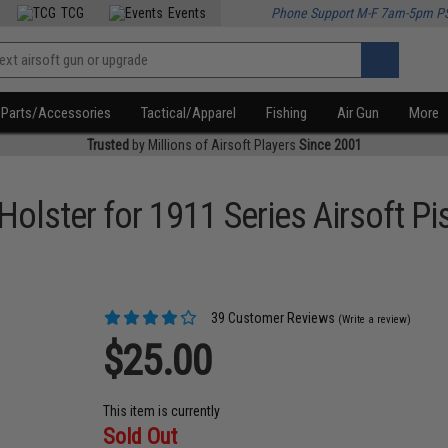
TCG
Events
Phone Support M-F 7am-5pm P
Parts/Accessories
Tactical/Apparel
Fishing
Air Gun
More
Trusted
by Millions of Airsoft Players
Since 2001
Holster for 1911 Series Airsoft Pi
39 Customer Reviews
(Write a review)
$25.00
This item is currently
Sold Out