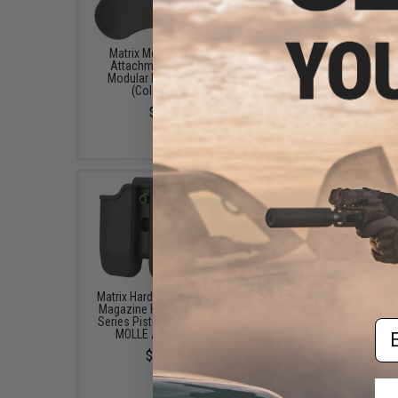
Matrix Modular Paddle
Matrix Hardshell Adjus
Attachment for Matrix
Magazine Holster for 
Modular Holster Series
Series Pistol Mags (M
(Color: Black)
Belt Attachment)
$8.00
$15.00
Matrix Hardshell Adjustable
Matrix Hardshell Adjus
Magazine Holster for 1911
Magazine Holster for 
Series Pistol Mags (Mount:
Series Pistol Mags (M
Em
MOLLE Attachment)
Paddle Attachment
$15.00
$15.00