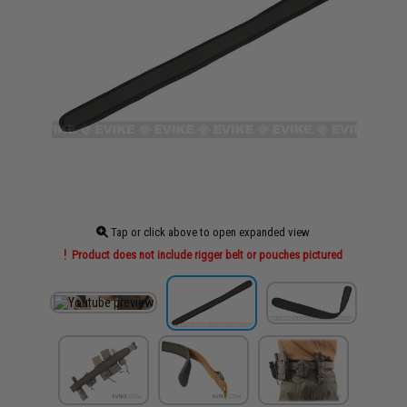
Tap or click above to open expanded view
Product does not include rigger belt or pouches pictured