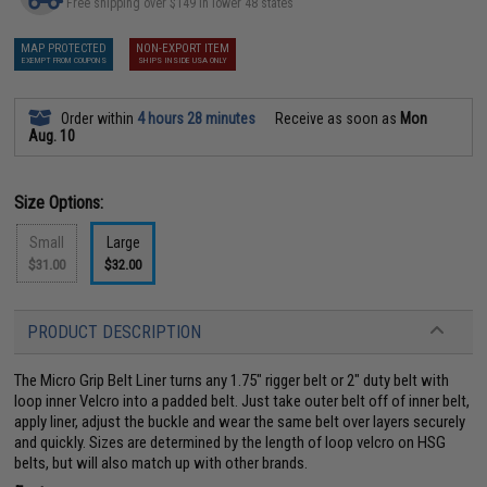
Free shipping over $149 in lower 48 states
MAP PROTECTED
NON-EXPORT ITEM
EXEMPT FROM COUPONS
SHIPS INSIDE USA ONLY
Order within
4 hours 28 minutes
Receive as soon as
Mon
Aug. 10
Size Options:
Small
Large
$31.00
$32.00
PRODUCT DESCRIPTION
The Micro Grip Belt Liner turns any 1.75" rigger belt or 2" duty belt with
loop inner Velcro into a padded belt. Just take outer belt off of inner belt,
apply liner, adjust the buckle and wear the same belt over layers securely
and quickly. Sizes are determined by the length of loop velcro on HSG
belts, but will also match up with other brands.