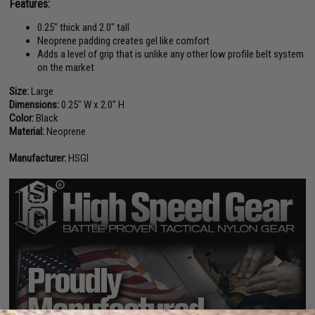
Features:
0.25" thick and 2.0" tall
Neoprene padding creates gel like comfort
Adds a level of grip that is unlike any other low profile belt system
on the market
Size:
Large
Dimensions:
0.25" W x 2.0" H
Color:
Black
Material:
Neoprene
Manufacturer:
HSGI