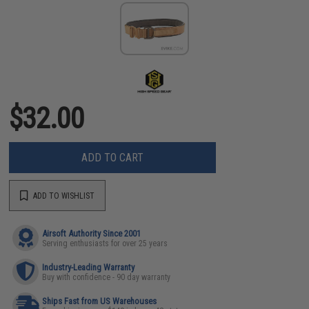
$32.00
ADD TO CART
ADD TO WISHLIST
Airsoft Authority Since 2001
Serving enthusiasts for over 25 years
Industry-Leading Warranty
Buy with confidence - 90 day warranty
Ships Fast from US Warehouses