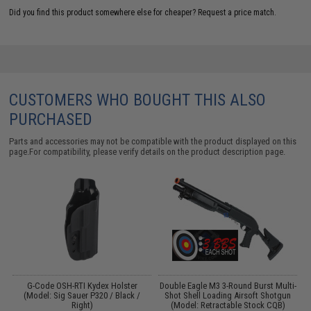
Did you find this product somewhere else for cheaper?
Request a price match.
CUSTOMERS WHO BOUGHT THIS ALSO
PURCHASED
Parts and accessories may not be compatible with the product displayed on this
page.For compatibility, please verify details on the product description page.
nt
G-Code OSH-RTI Kydex Holster
Double Eagle M3 3-Round Burst Multi-
D
(Model: Sig Sauer P320 / Black /
Shot Shell Loading Airsoft Shotgun
Right)
(Model: Retractable Stock CQB)