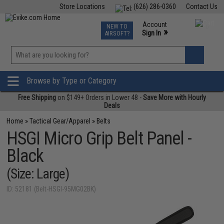
Store Locations
(626) 286-0360
Contact Us
Airsoft
Fishing
Air Gun
TCG
Events
Account
NEW TO
0
»
Sign In
AIRSOFT?
Phone Support M-F 7am-5pm PST
View
»
Wishlist
Browse by Type or Category
Free Shipping
on $149+ Orders in Lower 48 -
Save More with Hourly
Deals
Home
»
Tactical Gear/Apparel
»
Belts
HSGI Micro Grip Belt Panel -
Black
(Size: Large)
ID: 52181 (Belt-HSGI-95MG02BK)