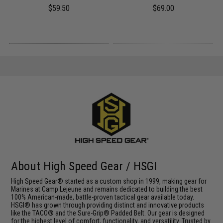
$59.50
$69.00
About High Speed Gear / HSGI
High Speed Gear® started as a custom shop in 1999, making gear for
Marines at Camp Lejeune and remains dedicated to building the best
100% American-made, battle-proven tactical gear available today.
HSGI® has grown through providing distinct and innovative products
like the TACO® and the Sure-Grip® Padded Belt. Our gear is designed
for the highest level of comfort, functionality, and versatility. Trusted by