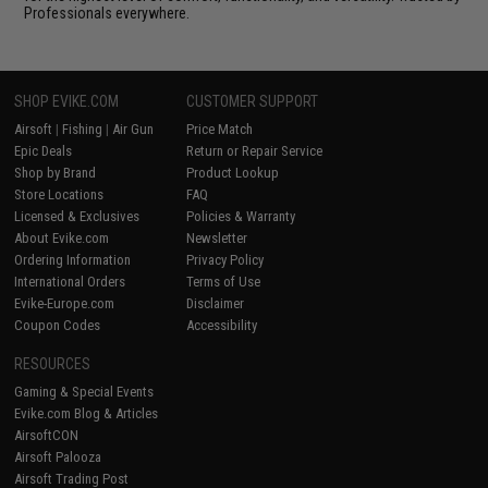
Professionals everywhere.
SHOP EVIKE.COM
CUSTOMER SUPPORT
Airsoft
|
Fishing
|
Air Gun
Price Match
Epic Deals
Return or Repair Service
Shop by Brand
Product Lookup
Store Locations
FAQ
Licensed & Exclusives
Policies & Warranty
About Evike.com
Newsletter
Ordering Information
Privacy Policy
International Orders
Terms of Use
Evike-Europe.com
Disclaimer
Coupon Codes
Accessibility
RESOURCES
Gaming & Special Events
Evike.com Blog & Articles
AirsoftCON
Airsoft Palooza
Airsoft Trading Post