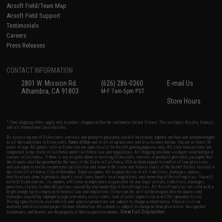
Airsoft Field/Team Map
Airsoft Field Support
Testimonials
Careers
Press Releases
CONTACT INFORMATION
2801 W. Mission Rd.
(626) 286-0360
E-mail Us
Alhambra, CA 91803
M-F 7am-5pm PST
Store Hours
* Free shipping offers apply only to orders shipped within the continental United States. This excludes Alaska, Hawaii,
and all international destinations.
By accessing any of Evike.com's services and products provided, you will have read, agreed, verified and acknowledged
to all the conditions in Evike.com's
Terms of Use
and to all of our waivers and disclaimers below: You are at least 18
years of age. All goods sold on Evike.com are specifically for Airsoft gaming purposes only. All sale transactions are
completed in the state of California under California law and regulations. All shipping are done via buyer selected/paid
carriers in California. If there is any dispute about or involving Evike.com's services or products provided, you agree that
the dispute shall be governed by the laws of the State of California, USA, without regard to conflict of law provisions
and you agree to exclusive personal jurisdiction and venue in the state and federal courts of the United States located in
the state of California, City of Alhambra. Buyer assumes full responsibility of all liabilities, damages, injuries,
modifications done to products, buyer's local laws, buyer's local regulations, and ownership of Airsoft replicas. You will
not hold Evike.com Inc., its owners, affiliates or employees responsible for any legal actions, liabilities, damages,
penalties, claims, or other obligations caused by your ownership of Airsoft replicas. All Airsoft replicas are sold with a
bright orange tip to comply with federal law and regulations. Evike.com Inc. will not be responsible for injuries and
damages caused by improper usage, user errors, crazy stunts, lack of adult supervision, or willful ignorance to risk.
Pricing, specification, availability and special promotions are subject to change without notice. Please visit our
warranty and disclaimer pages for more information. All content is subject to change without prior notice. Designated
View Full Disclaimer
trademarks and brands are the property of their respective owners.