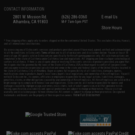
CONTACT INFORMATION
2801 W. Mission Rd.
(626) 286-0360
E-mail Us
Alhambra, CA 91803
M-F 7am-5pm PST
Store Hours
* Free shipping offers apply only to orders shipped within the continental United States. This excludes Alaska, Hawaii,
and all international destinations.
By accessing any of Evike.com's services and products provided, you will have read, agreed, verified and acknowledged
to all the conditions in Evike.com's
Terms of Use
and to all of our waivers and disclaimers below: You are at least 18
years of age. All goods sold on Evike.com are specifically for Airsoft gaming purposes only. All sale transactions are
completed in the state of California under California law and regulations. All shipping are done via buyer selected/paid
carriers in California. If there is any dispute about or involving Evike.com's services or products provided, you agree that
the dispute shall be governed by the laws of the State of California, USA, without regard to conflict of law provisions
and you agree to exclusive personal jurisdiction and venue in the state and federal courts of the United States located in
the state of California, City of Alhambra. Buyer assumes full responsibility of all liabilities, damages, injuries,
modifications done to products, buyer's local laws, buyer's local regulations, and ownership of Airsoft replicas. You will
not hold Evike.com Inc., its owners, affiliates or employees responsible for any legal actions, liabilities, damages,
penalties, claims, or other obligations caused by your ownership of Airsoft replicas. All Airsoft replicas are sold with a
bright orange tip to comply with federal law and regulations. Evike.com Inc. will not be responsible for injuries and
damages caused by improper usage, user errors, crazy stunts, lack of adult supervision, or willful ignorance to risk.
Pricing, specification, availability and special promotions are subject to change without notice. Please visit our
warranty and disclaimer pages for more information. All content is subject to change without prior notice. Designated
View Full Disclaimer
trademarks and brands are the property of their respective owners.