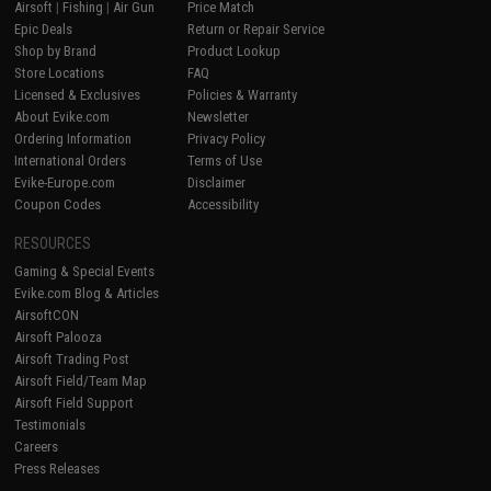
Airsoft
|
Fishing
|
Air Gun
Price Match
Epic Deals
Return or Repair Service
Shop by Brand
Product Lookup
Store Locations
FAQ
Licensed & Exclusives
Policies & Warranty
About Evike.com
Newsletter
Ordering Information
Privacy Policy
International Orders
Terms of Use
Evike-Europe.com
Disclaimer
Coupon Codes
Accessibility
RESOURCES
Gaming & Special Events
Evike.com Blog & Articles
AirsoftCON
Airsoft Palooza
Airsoft Trading Post
Airsoft Field/Team Map
Airsoft Field Support
Testimonials
Careers
Press Releases