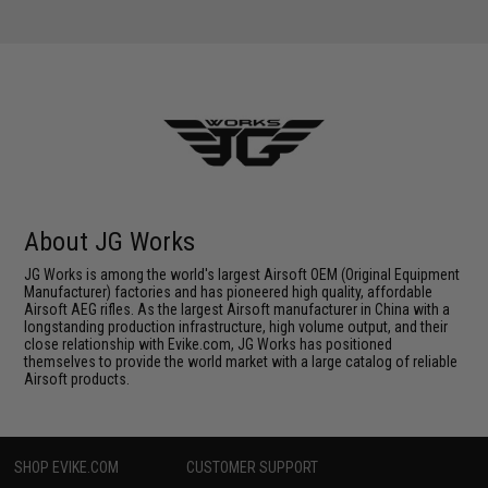
About JG Works
JG Works is among the world's largest Airsoft OEM (Original Equipment
Manufacturer) factories and has pioneered high quality, affordable
Airsoft AEG rifles. As the largest Airsoft manufacturer in China with a
longstanding production infrastructure, high volume output, and their
close relationship with Evike.com, JG Works has positioned
themselves to provide the world market with a large catalog of reliable
Airsoft products.
SHOP EVIKE.COM
CUSTOMER SUPPORT