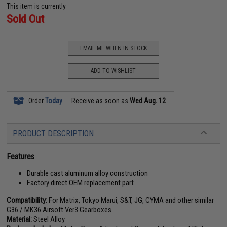
This item is currently
Sold Out
EMAIL ME WHEN IN STOCK
ADD TO WISHLIST
Order
Today
Receive as soon as
Wed Aug. 12
PRODUCT DESCRIPTION
Features
Durable cast aluminum alloy construction
Factory direct OEM replacement part
Compatibility:
For Matrix, Tokyo Marui, S&T, JG, CYMA and other similar
G36 / MK36 Airsoft Ver3 Gearboxes
Material:
Steel Alloy