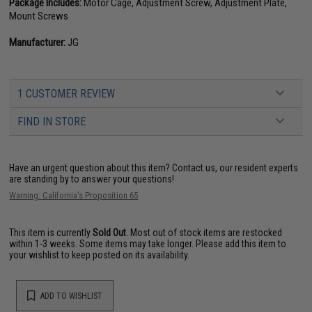
Package Includes:
Motor Cage, Adjustment Screw, Adjustment Plate,
Mount Screws
Manufacturer:
JG
1 CUSTOMER REVIEW
FIND IN STORE
Have an urgent question about this item?
Contact us, our resident experts
are standing by to answer your questions!
Warning: California's Proposition 65
This item is currently
Sold Out
. Most out of stock items are restocked
within 1-3 weeks. Some items may take longer. Please add this item to
your wishlist to keep posted on its availability.
ADD TO WISHLIST