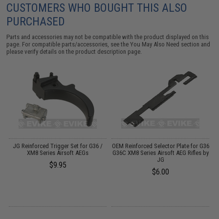
CUSTOMERS WHO BOUGHT THIS ALSO
PURCHASED
Parts and accessories may not be compatible with the product displayed on this
page. For compatible parts/accessories, see the
You May Also Need section
and
please verify details on the product description page.
6
JG Reinforced Trigger Set for G36 /
OEM Reinforced Selector Plate for G36
R
XM8 Series Airsoft AEGs
G36C XM8 Series Airsoft AEG Rifles by
JG
$9.95
$6.00