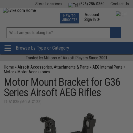
Store Locations
(626) 286-0360
Contact Us
Airsoft
Fishing
Air Gun
TCG
Events
Account
NEW TO
0
»
Sign In
AIRSOFT?
Phone Support M-F 7am-5pm PST
View
»
Wishlist
Browse by Type or Category
Trusted
by Millions of Airsoft Players
Since 2001
Home
»
Airsoft Accessories, Attachments & Parts
»
AEG Internal Parts
»
Motor
»
Motor Accessories
Motor Mount Bracket for G36
Series Airsoft AEG Rifles
ID: 51835 (MO-A-X133)