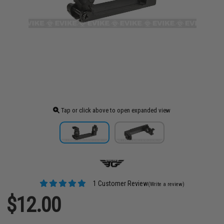
Tap or click above to open expanded view
1 Customer Review
(Write a review)
$12.00