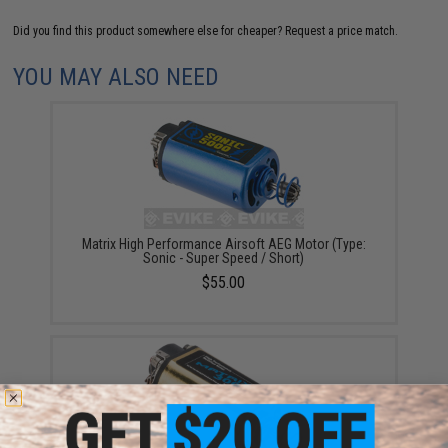
Did you find this product somewhere else for cheaper?
Request a price match.
YOU MAY ALSO NEED
Matrix High Performance Airsoft AEG Motor (Type:
Sonic - Super Speed / Short)
$55.00