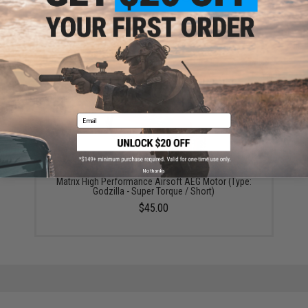
Matrix Performance Airsoft AEG Motor (Type: Turbo -
High Speed / Short)
$45.00
Email
No thanks
Matrix High Performance Airsoft AEG Motor (Type:
Godzilla - Super Torque / Short)
$45.00