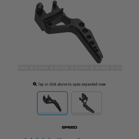
Tap or click above to open expanded view