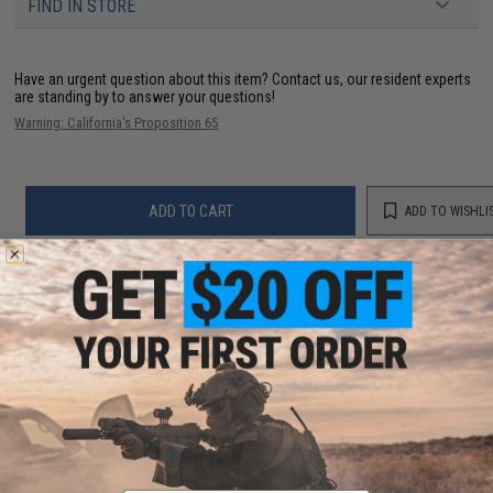
FIND IN STORE
Have an urgent question about this item?
Contact us, our resident experts
are standing by to answer your questions!
Warning: California's Proposition 65
ADD TO CART
ADD TO WISHLI
Did you find this product somewhere else for cheaper?
Request a price match.
YOU MAY ALSO NEED