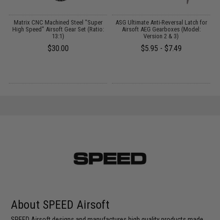
Matrix CNC Machined Steel "Super
ASG Ultimate Anti-Reversal Latch for
High Speed" Airsoft Gear Set (Ratio:
Airsoft AEG Gearboxes (Model:
13:1)
Version 2 & 3)
$30.00
$5.95 - $7.49
About SPEED Airsoft
SPEED Airsoft designs and manufactures high quality products made