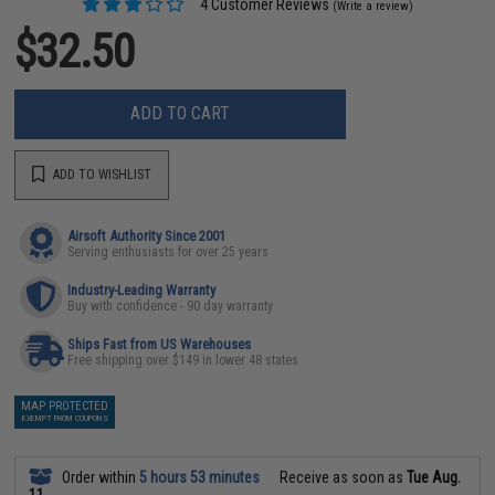
4 Customer Reviews
(Write a review)
$32.50
ADD TO CART
ADD TO WISHLIST
Airsoft Authority Since 2001
Serving enthusiasts for over 25 years
Industry-Leading Warranty
Buy with confidence - 90 day warranty
Ships Fast from US Warehouses
Free shipping over $149 in lower 48 states
MAP PROTECTED
EXEMPT FROM COUPONS
Order within
5 hours 53 minutes
Receive as soon as
Tue Aug.
11