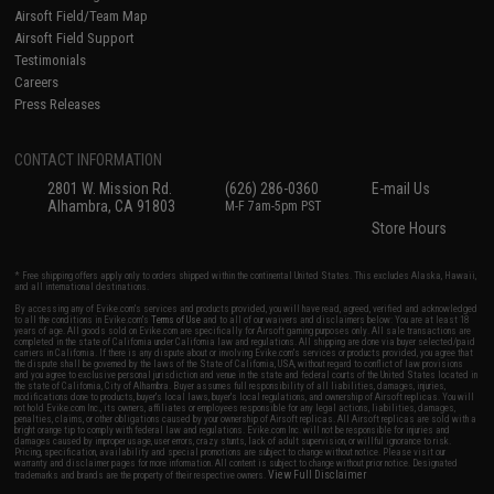
Airsoft Field/Team Map
Airsoft Field Support
Testimonials
Careers
Press Releases
CONTACT INFORMATION
2801 W. Mission Rd.
(626) 286-0360
E-mail Us
Alhambra, CA 91803
M-F 7am-5pm PST
Store Hours
* Free shipping offers apply only to orders shipped within the continental United States. This excludes Alaska, Hawaii,
and all international destinations.
By accessing any of Evike.com's services and products provided, you will have read, agreed, verified and acknowledged
to all the conditions in Evike.com's
Terms of Use
and to all of our waivers and disclaimers below: You are at least 18
years of age. All goods sold on Evike.com are specifically for Airsoft gaming purposes only. All sale transactions are
completed in the state of California under California law and regulations. All shipping are done via buyer selected/paid
carriers in California. If there is any dispute about or involving Evike.com's services or products provided, you agree that
the dispute shall be governed by the laws of the State of California, USA, without regard to conflict of law provisions
and you agree to exclusive personal jurisdiction and venue in the state and federal courts of the United States located in
the state of California, City of Alhambra. Buyer assumes full responsibility of all liabilities, damages, injuries,
modifications done to products, buyer's local laws, buyer's local regulations, and ownership of Airsoft replicas. You will
not hold Evike.com Inc., its owners, affiliates or employees responsible for any legal actions, liabilities, damages,
penalties, claims, or other obligations caused by your ownership of Airsoft replicas. All Airsoft replicas are sold with a
bright orange tip to comply with federal law and regulations. Evike.com Inc. will not be responsible for injuries and
damages caused by improper usage, user errors, crazy stunts, lack of adult supervision, or willful ignorance to risk.
Pricing, specification, availability and special promotions are subject to change without notice. Please visit our
warranty and disclaimer pages for more information. All content is subject to change without prior notice. Designated
View Full Disclaimer
trademarks and brands are the property of their respective owners.