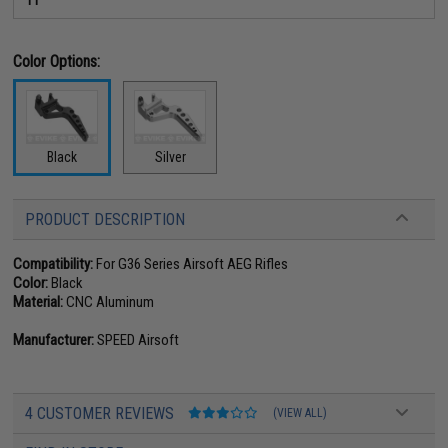
Color Options:
Black
Silver
PRODUCT DESCRIPTION
Compatibility:
For G36 Series Airsoft AEG Rifles
Color:
Black
Material:
CNC Aluminum
Manufacturer:
SPEED Airsoft
4 CUSTOMER REVIEWS
(VIEW ALL)