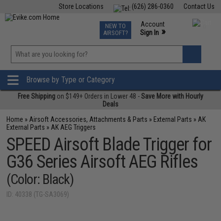
Store Locations
(626) 286-0360
Contact Us
Airsoft
Fishing
Air Gun
TCG
Events
Account
NEW TO
0
»
Sign In
AIRSOFT?
Phone Support M-F 7am-5pm PST
View
»
Wishlist
Browse by Type or Category
Free Shipping
on $149+ Orders in Lower 48 -
Save More with Hourly
Deals
Home
»
Airsoft Accessories, Attachments & Parts
»
External Parts
»
AK
External Parts
»
AK AEG Triggers
SPEED Airsoft Blade Trigger for
G36 Series Airsoft AEG Rifles
(Color: Black)
ID: 40338 (TG-SA3069)