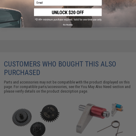
Email
SPEED Airsoft Standard Curved Trigger for AK Series
Airsoft AEG Rifles (Color: Silver)
$33.00
No thanks
CUSTOMERS WHO BOUGHT THIS ALSO
PURCHASED
Parts and accessories may not be compatible with the product displayed on this
page. For compatible parts/accessories, see the
You May Also Need section
and
please verify details on the product description page.