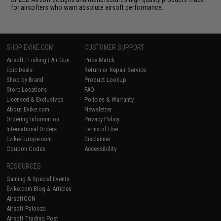
for airsofters who want absolute airsoft performance.
SHOP EVIKE.COM
CUSTOMER SUPPORT
Airsoft
|
Fishing
|
Air Gun
Price Match
Epic Deals
Return or Repair Service
Shop by Brand
Product Lookup
Store Locations
FAQ
Licensed & Exclusives
Policies & Warranty
About Evike.com
Newsletter
Ordering Information
Privacy Policy
International Orders
Terms of Use
Evike-Europe.com
Disclaimer
Coupon Codes
Accessibility
RESOURCES
Gaming & Special Events
Evike.com Blog & Articles
AirsoftCON
Airsoft Palooza
Airsoft Trading Post