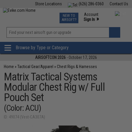
Store Locations
(626) 286-0360
Contact Us
Airsoft
Fishing
Air Gun
TCG
Events
Account
NEW TO
0
»
Sign In
AIRSOFT?
Phone Support M-F 7am-5pm PST
View
»
Wishlist
Browse by Type or Category
AIRSOFTCON 2026
- October 17, 2026
Home
»
Tactical Gear/Apparel
»
Chest Rigs & Harnesses
Matrix Tactical Systems
Modular Chest Rig w/ Full
Pouch Set
(Color: ACU)
ID: 49074 (Vest-CA307A)