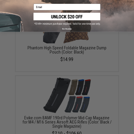
Email
No thanks
Phantom High Speed Foldable Magazine Dump
Pouch (Color: Black)
$14.99
Evike.com BAMF 190rd Polymer Mid-Cap Magazine
for M4 / M16 Series Airsoft AEG Rifles (Color: Black /
Single Magazine)
$7.10 - $106.60