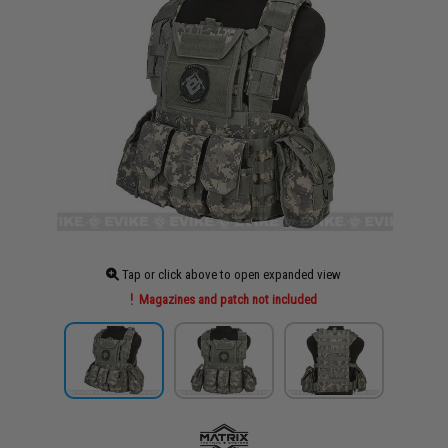
Tap or click above to open expanded view
Magazines and patch not included