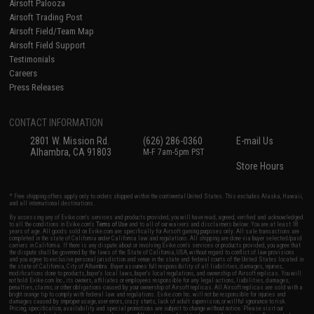
Airsoft Palooza
Airsoft Trading Post
Airsoft Field/Team Map
Airsoft Field Support
Testimonials
Careers
Press Releases
CONTACT INFORMATION
2801 W. Mission Rd.
(626) 286-0360
E-mail Us
Alhambra, CA 91803
M-F 7am-5pm PST
Store Hours
* Free shipping offers apply only to orders shipped within the continental United States. This excludes Alaska, Hawaii,
and all international destinations.
By accessing any of Evike.com's services and products provided, you will have read, agreed, verified and acknowledged
to all the conditions in Evike.com's
Terms of Use
and to all of our waivers and disclaimers below: You are at least 18
years of age. All goods sold on Evike.com are specifically for Airsoft gaming purposes only. All sale transactions are
completed in the state of California under California law and regulations. All shipping are done via buyer selected/paid
carriers in California. If there is any dispute about or involving Evike.com's services or products provided, you agree that
the dispute shall be governed by the laws of the State of California, USA, without regard to conflict of law provisions
and you agree to exclusive personal jurisdiction and venue in the state and federal courts of the United States located in
the state of California, City of Alhambra. Buyer assumes full responsibility of all liabilities, damages, injuries,
modifications done to products, buyer's local laws, buyer's local regulations, and ownership of Airsoft replicas. You will
not hold Evike.com Inc., its owners, affiliates or employees responsible for any legal actions, liabilities, damages,
penalties, claims, or other obligations caused by your ownership of Airsoft replicas. All Airsoft replicas are sold with a
bright orange tip to comply with federal law and regulations. Evike.com Inc. will not be responsible for injuries and
damages caused by improper usage, user errors, crazy stunts, lack of adult supervision, or willful ignorance to risk.
Pricing, specification, availability and special promotions are subject to change without notice. Please visit our