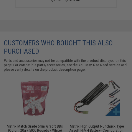
CUSTOMERS WHO BOUGHT THIS ALSO
PURCHASED
Parts and accessories may not be compatible with the product displayed on this
page. For compatible parts/accessories, see the
You May Also Need section
and
please verify details on the product description page.
 /
Matrix Match Grade 6mm Airsoft BBs
Matrix High Output Nunchuck Type
E
(Color: .20g / 5000 Rounds / White)
Airsoft NiMH Battery (Configuration: