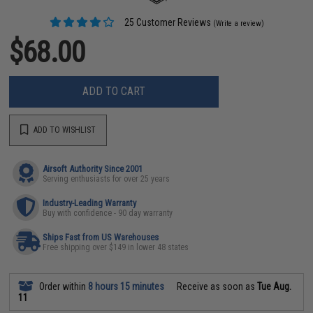
25 Customer Reviews
(Write a review)
$68.00
ADD TO CART
ADD TO WISHLIST
Airsoft Authority Since 2001
Serving enthusiasts for over 25 years
Industry-Leading Warranty
Buy with confidence - 90 day warranty
Ships Fast from US Warehouses
Free shipping over $149 in lower 48 states
Order within
8 hours 15 minutes
Receive as soon as
Tue Aug.
11