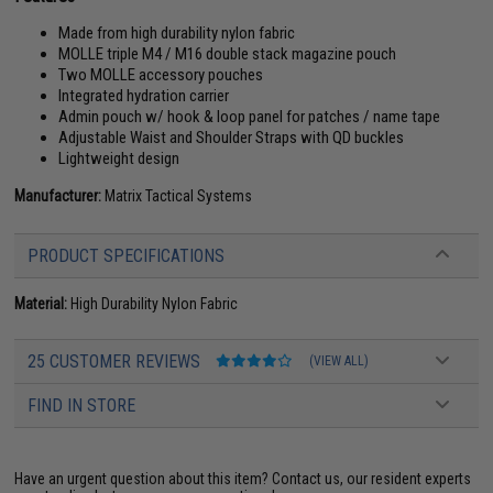
Made from high durability nylon fabric
MOLLE triple M4 / M16 double stack magazine pouch
Two MOLLE accessory pouches
Integrated hydration carrier
Admin pouch w/ hook & loop panel for patches / name tape
Adjustable Waist and Shoulder Straps with QD buckles
Lightweight design
Manufacturer:
Matrix Tactical Systems
PRODUCT SPECIFICATIONS
Material:
High Durability Nylon Fabric
25 CUSTOMER REVIEWS
(VIEW ALL)
FIND IN STORE
Have an urgent question about this item?
Contact us, our resident experts