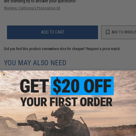
are standing by to answer your questions!
Warning: California's Proposition 65
ADD TO CART
ADD TO WISHLI
Did you find this product somewhere else for cheaper?
Request a price match.
YOU MAY ALSO NEED
Evike.com Tactical Airsoft Barrel Cover w/ Bungee
Cord (Model: RBP / Red / Regular)
$3.99 - $12.61