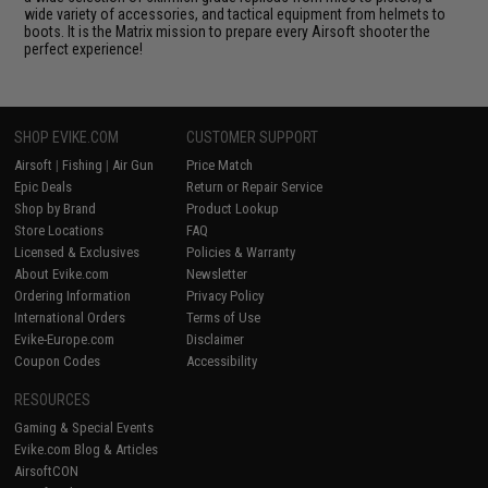
wide variety of accessories, and tactical equipment from helmets to
boots. It is the Matrix mission to prepare every Airsoft shooter the
perfect experience!
SHOP EVIKE.COM
CUSTOMER SUPPORT
Airsoft
|
Fishing
|
Air Gun
Price Match
Epic Deals
Return or Repair Service
Shop by Brand
Product Lookup
Store Locations
FAQ
Licensed & Exclusives
Policies & Warranty
About Evike.com
Newsletter
Ordering Information
Privacy Policy
International Orders
Terms of Use
Evike-Europe.com
Disclaimer
Coupon Codes
Accessibility
RESOURCES
Gaming & Special Events
Evike.com Blog & Articles
AirsoftCON