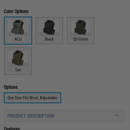
Color Options:
ACU
Black
OD Green
Tan
Options:
One Size Fits Most, Adjustable
PRODUCT DESCRIPTION
Features