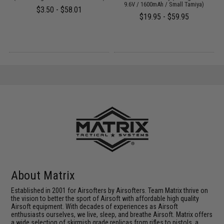
9.6V / 1600mAh / Small Tamiya)
$3.50 - $58.01
$19.95 - $59.95
About Matrix
Established in 2001 for Airsofters by Airsofters. Team Matrix thrive on
the vision to better the sport of Airsoft with affordable high quality
Airsoft equipment. With decades of experiences as Airsoft
enthusiasts ourselves, we live, sleep, and breathe Airsoft. Matrix offers
a wide selection of skirmish grade replicas from rifles to pistols, a