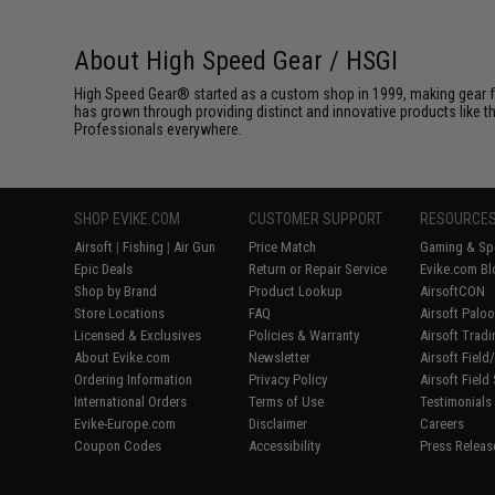
About High Speed Gear / HSGI
High Speed Gear® started as a custom shop in 1999, making gear fo
has grown through providing distinct and innovative products like th
Professionals everywhere.
SHOP EVIKE.COM
CUSTOMER SUPPORT
RESOURCE
Airsoft
|
Fishing
|
Air Gun
Price Match
Gaming & Spe
Epic Deals
Return or Repair Service
Evike.com Bl
Shop by Brand
Product Lookup
AirsoftCON
Store Locations
FAQ
Airsoft Palo
Licensed & Exclusives
Policies & Warranty
Airsoft Trad
About Evike.com
Newsletter
Airsoft Fiel
Ordering Information
Privacy Policy
Airsoft Field
International Orders
Terms of Use
Testimonials
Evike-Europe.com
Disclaimer
Careers
Coupon Codes
Accessibility
Press Releas