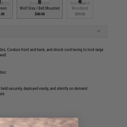
reen
Wolf Grey / Belt Mounted
Woodland
.00
$40.00
$39.00
es, Cordura front and back, and shock cord lacing to lock large
well.
bric
held securely, deployed easily, and silently on demand
ate