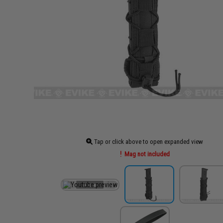
Tap or click above to open expanded view
Mag not included