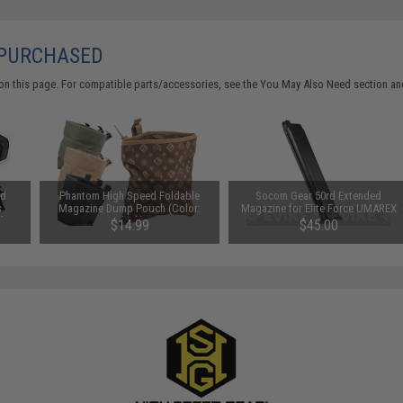
 PURCHASED
on this page. For compatible parts/accessories, see the
You May Also Need section
and
ed
Phantom High Speed Foldable
Socom Gear 50rd Extended
s
Magazine Dump Pouch (Color:
Magazine for Elite Force UMAREX
lor:
Black)
GLOCK ISSC M22 SAI BLU
$14.99
$45.00
Lonewolf & Compatible Airsoft
Gas Blowback Pistols