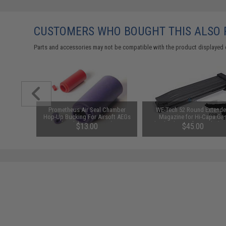
CUSTOMERS WHO BOUGHT THIS ALSO
Parts and accessories may not be compatible with the product displayed 
123A 3V
Prometheus Air Seal Chamber
WE-Tech 52 Round Extend
y: Pack of
Hop-Up Bucking For Airsoft AEGs
Magazine for Hi-Capa Ga
(Model: 50 Degrees)
Blowback Airsoft Pistols (Co
$13.00
$45.00
Black)