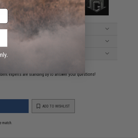
ident experts are standing by to answer your questions!
ADD TO WISHLIST
e match.