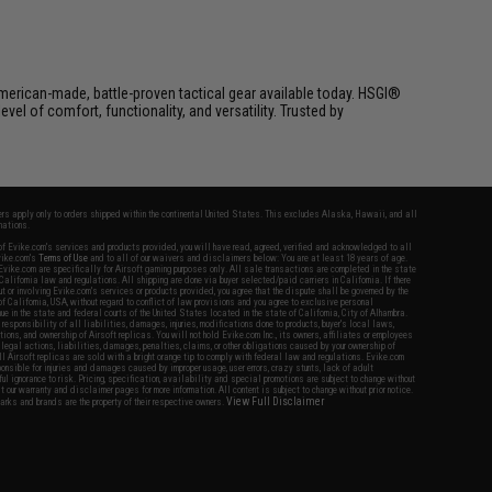
erican-made, battle-proven tactical gear available today. HSGI®
el of comfort, functionality, and versatility. Trusted by
fers apply only to orders shipped within the continental United States. This excludes Alaska, Hawaii, and all
nations.
f Evike.com's services and products provided, you will have read, agreed, verified and acknowledged to all
Evike.com's
Terms of Use
and to all of our waivers and disclaimers below: You are at least 18 years of age.
vike.com are specifically for Airsoft gaming purposes only. All sale transactions are completed in the state
 California law and regulations. All shipping are done via buyer selected/paid carriers in California. If there
t or involving Evike.com's services or products provided, you agree that the dispute shall be governed by the
f California, USA, without regard to conflict of law provisions and you agree to exclusive personal
nue in the state and federal courts of the United States located in the state of California, City of Alhambra.
responsibility of all liabilities, damages, injuries, modifications done to products, buyer's local laws,
ations, and ownership of Airsoft replicas. You will not hold Evike.com Inc., its owners, affiliates or employees
 legal actions, liabilities, damages, penalties, claims, or other obligations caused by your ownership of
ll Airsoft replicas are sold with a bright orange tip to comply with federal law and regulations. Evike.com
sponsible for injuries and damages caused by improper usage, user errors, crazy stunts, lack of adult
lful ignorance to risk. Pricing, specification, availability and special promotions are subject to change without
t our warranty and disclaimer pages for more information. All content is subject to change without prior notice.
View Full Disclaimer
rks and brands are the property of their respective owners.