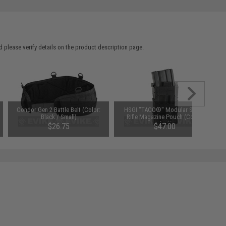
 please verify details on the product description page.
Condor Gen 2 Battle Belt (Color:
HSGI "TACO®" Modular Single
Black / Small)
Rifle Magazine Pouch (Color:
Black)
$26.75
$47.00