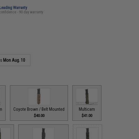
-Leading Warranty
confidence - 90 day warranty
as
Mon Aug. 10
wn
Coyote Brown / Belt Mounted
Multicam
$40.00
$41.00