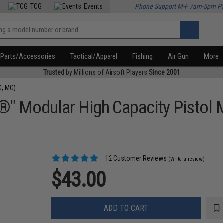
TCG
Events
Phone Support M-F 7am-5pm P
Parts/Accessories
Tactical/Apparel
Fishing
Air Gun
More
Trusted
by Millions of Airsoft Players
Since 2001
G, MG)
®" Modular High Capacity Pistol
12 Customer Reviews
(Write a review)
$43.00
ADD TO CART