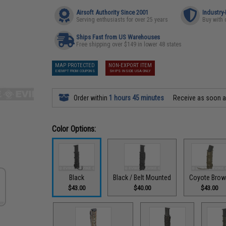
Airsoft Authority Since 2001
Industry
Serving enthusiasts for over 25 years
Buy with 
Ships Fast from US Warehouses
Free shipping over $149 in lower 48 states
MAP PROTECTED
NON-EXPORT ITEM
EXEMPT FROM COUPONS
SHIPS INSIDE USA ONLY
Order within
1 hours 45 minutes
Receive as soon 
Color Options:
Black
Black / Belt Mounted
Coyote Bro
$43.00
$40.00
$43.00