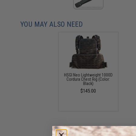
YOU MAY ALSO NEED
HSGI Neo Lightweight 1000D
Cordura Chest Rig (Color:
Black)
$145.00