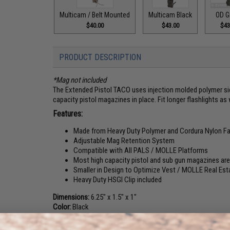
Multicam / Belt Mounted
Multicam Black
OD G
$40.00
$43.00
$43
PRODUCT DESCRIPTION
*Mag not included
The Extended Pistol TACO uses injection molded polymer sid
capacity pistol magazines in place. Fit longer flashlights as 
Features:
Made from Heavy Duty Polymer and Cordura Nylon Fa
Adjustable Mag Retention System
Compatible with All PALS / MOLLE Platforms
Most high capacity pistol and sub gun magazines are 
Smaller in Design to Optimize Vest / MOLLE Real Est
Heavy Duty HSGI Clip included
Dimensions:
6.25" x 1.5" x 1"
Color:
Black
Material:
Cordura Nylon Fabric, Polymer, Elastic Cord