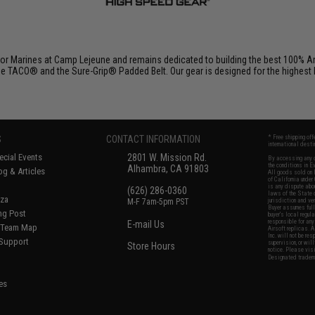
r Marines at Camp Lejeune and remains dedicated to building the best 100% Am
e TACO® and the Sure-Grip® Padded Belt. Our gear is designed for the highest lev
S
CONTACT INFORMATION
* Free shipping of
international desti
cial Events
2801 W. Mission Rd.
By accessing any o
the conditions in 
Alhambra, CA 91803
og & Articles
All goods sold on E
of California under
is any dispute abou
(626) 286-0360
laws of the State o
oza
M-F 7am-5pm PST
jurisdiction and ve
Buyer assumes full 
ing Post
buyer's local regul
responsible for any
E-mail Us
d/Team Map
Airsoft replicas. A
Inc. will not be re
 Support
supervision, or wil
Store Hours
notice. Please visi
Designated tradema
es