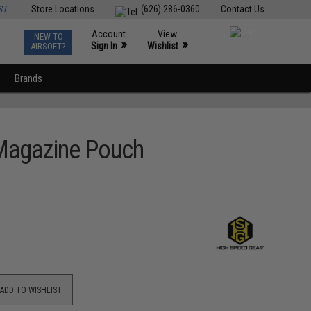
ST
Store Locations
(626) 286-0360
Contact Us
Account
View
NEW TO
0
»
»
Sign In
Wishlist
AIRSOFT?
Brands
 Magazine Pouch
ADD TO WISHLIST