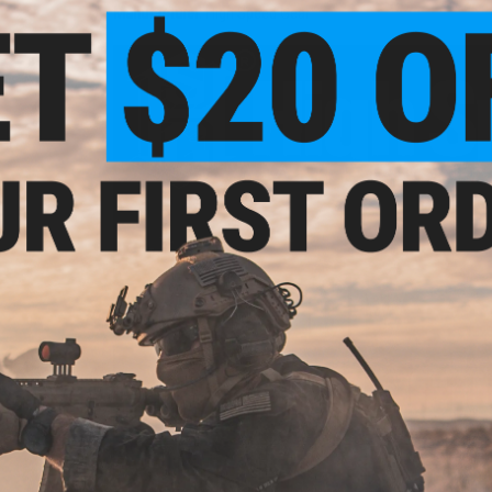
Manufacturer:
High Speed Gear