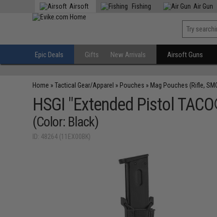
Airsoft
Fishing
Air Gun
Epic Deals
Gifts
New Arrivals
Airsoft Guns
Home
»
Tactical Gear/Apparel
»
Pouches
»
Mag Pouches (Rifle, SM
HSGI "Extended Pistol TACO
(Color: Black)
ID: 48264 (11EX00BK)