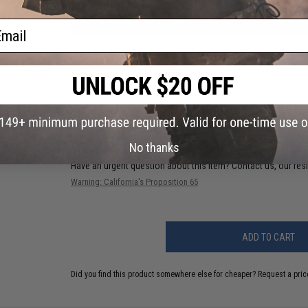
ail
PRODUCT VIDEOS (1)
12 CUSTOMER REVIEWS
(VIEW ALL)
FIND IN STORE
No thanks
Have an urgent question about this item?
Contact us, our res
Warning: California's Proposition 65
ADD TO CART
Did you find this product somewhere else for cheaper?
Request a pric