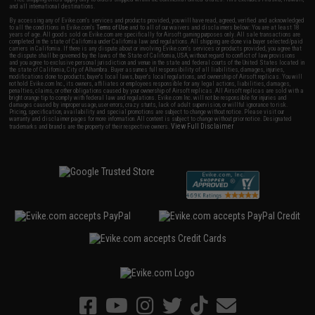
and all international destinations.
By accessing any of Evike.com's services and products provided, you will have read, agreed, verified and acknowledged
to all the conditions in Evike.com's
Terms of Use
and to all of our waivers and disclaimers below: You are at least 18
years of age. All goods sold on Evike.com are specifically for Airsoft gaming purposes only. All sale transactions are
completed in the state of California under California law and regulations. All shipping are done via buyer selected/paid
carriers in California. If there is any dispute about or involving Evike.com's services or products provided, you agree that
the dispute shall be governed by the laws of the State of California, USA, without regard to conflict of law provisions
and you agree to exclusive personal jurisdiction and venue in the state and federal courts of the United States located in
the state of California, City of Alhambra. Buyer assumes full responsibility of all liabilities, damages, injuries,
modifications done to products, buyer's local laws, buyer's local regulations, and ownership of Airsoft replicas. You will
not hold Evike.com Inc., its owners, affiliates or employees responsible for any legal actions, liabilities, damages,
penalties, claims, or other obligations caused by your ownership of Airsoft replicas. All Airsoft replicas are sold with a
bright orange tip to comply with federal law and regulations. Evike.com Inc. will not be responsible for injuries and
damages caused by improper usage, user errors, crazy stunts, lack of adult supervision, or willful ignorance to risk.
Pricing, specification, availability and special promotions are subject to change without notice. Please visit our
warranty and disclaimer pages for more information. All content is subject to change without prior notice. Designated
View Full Disclaimer
trademarks and brands are the property of their respective owners.