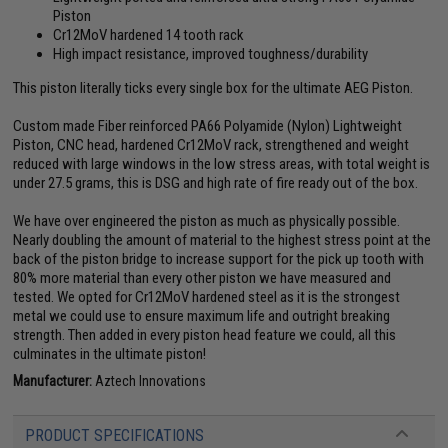
Piston
Cr12MoV hardened 14 tooth rack
High impact resistance, improved toughness/durability
This piston literally ticks every single box for the ultimate AEG Piston.
Custom made Fiber reinforced PA66 Polyamide (Nylon) Lightweight
Piston, CNC head, hardened Cr12MoV rack, strengthened and weight
reduced with large windows in the low stress areas, with total weight is
under 27.5 grams, this is DSG and high rate of fire ready out of the box.
We have over engineered the piston as much as physically possible.
Nearly doubling the amount of material to the highest stress point at the
back of the piston bridge to increase support for the pick up tooth with
80% more material than every other piston we have measured and
tested. We opted for Cr12MoV hardened steel as it is the strongest
metal we could use to ensure maximum life and outright breaking
strength. Then added in every piston head feature we could, all this
culminates in the ultimate piston!
Manufacturer:
Aztech Innovations
PRODUCT SPECIFICATIONS