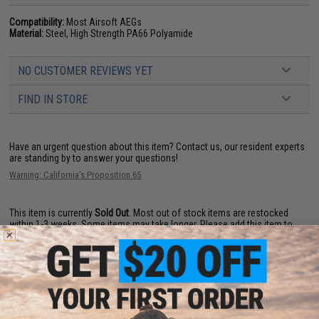
Compatibility:
Most Airsoft AEGs
Material:
Steel, High Strength PA66 Polyamide
NO CUSTOMER REVIEWS YET
FIND IN STORE
Have an urgent question about this item?
Contact us, our resident experts
are standing by to answer your questions!
Warning: California's Proposition 65
This item is currently
Sold Out
. Most out of stock items are restocked
within 1-3 weeks. Some items may take longer. Please add this item to
your wishlist to keep posted on its availability.
ADD TO WISHLIST
Did you find this product somewhere else for cheaper?
Request a price match.