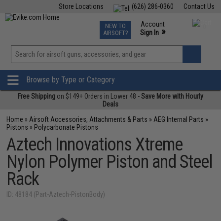
Store Locations
(626) 286-0360
Contact Us
Airsoft
Fishing
Air Gun
TCG
Events
Account
NEW TO
0
»
Sign In
AIRSOFT?
Phone Support M-F 7am-5pm PST
View
»
Wishlist
Browse by Type or Category
Free Shipping
on $149+ Orders in Lower 48 -
Save More with Hourly
Deals
Home
»
Airsoft Accessories, Attachments & Parts
»
AEG Internal Parts
»
Pistons
»
Polycarbonate Pistons
Aztech Innovations Xtreme
Nylon Polymer Piston and Steel
Rack
ID: 48184 (Part-Aztech-PistonBody)