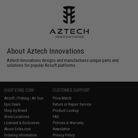
About Aztech Innovations
Aztech Innovations designs and manufactures unique parts and
solutions for popular Airsoft platforms.
SHOP EVIKE.COM
CUSTOMER SUPPORT
Airsoft
|
Fishing
|
Air Gun
Price Match
Epic Deals
Return or Repair Service
Shop by Brand
Product Lookup
Store Locations
FAQ
Licensed & Exclusives
Policies & Warranty
About Evike.com
Newsletter
Ordering Information
Privacy Policy