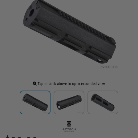
Tap or click above to open expanded view