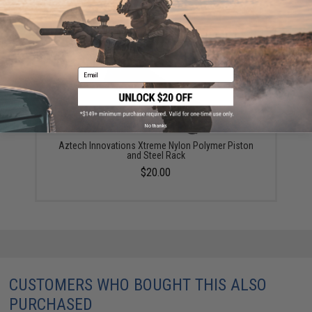
YOU MAY ALSO NEED
Email
No thanks
Aztech Innovations Xtreme Nylon Polymer Piston
and Steel Rack
$20.00
CUSTOMERS WHO BOUGHT THIS ALSO
PURCHASED