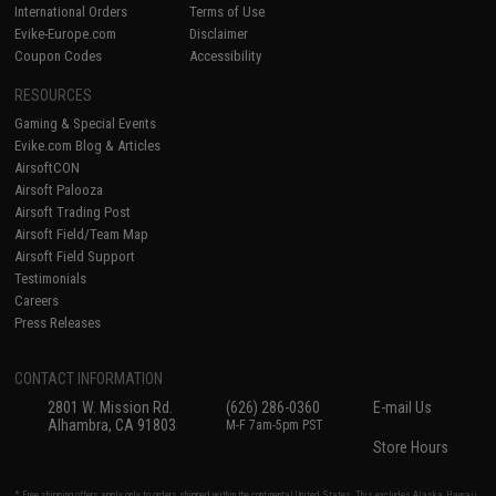
International Orders
Terms of Use
Evike-Europe.com
Disclaimer
Coupon Codes
Accessibility
RESOURCES
Gaming & Special Events
Evike.com Blog & Articles
AirsoftCON
Airsoft Palooza
Airsoft Trading Post
Airsoft Field/Team Map
Airsoft Field Support
Testimonials
Careers
Press Releases
CONTACT INFORMATION
2801 W. Mission Rd.
(626) 286-0360
E-mail Us
Alhambra, CA 91803
M-F 7am-5pm PST
Store Hours
* Free shipping offers apply only to orders shipped within the continental United States. This excludes Alaska, Hawaii,