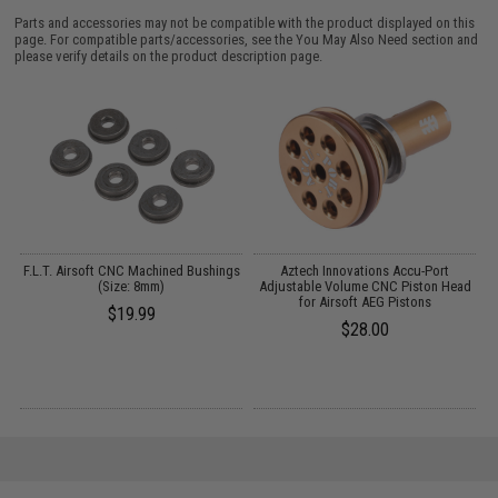
Parts and accessories may not be compatible with the product displayed on this
page. For compatible parts/accessories, see the
You May Also Need section
and
please verify details on the product description page.
et
F.L.T. Airsoft CNC Machined Bushings
Aztech Innovations Accu-Port
(Size: 8mm)
Adjustable Volume CNC Piston Head
for Airsoft AEG Pistons
$19.99
$28.00