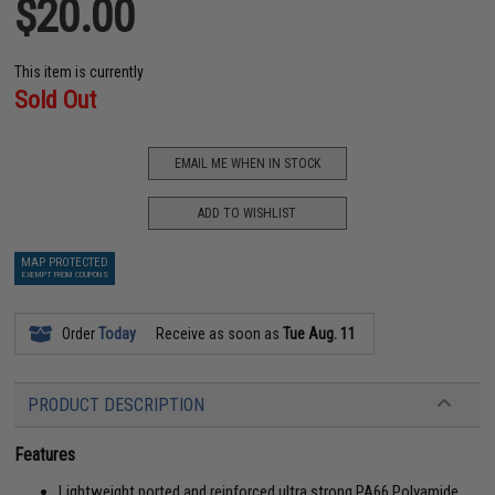
$20.00
This item is currently
Sold Out
EMAIL ME WHEN IN STOCK
ADD TO WISHLIST
MAP PROTECTED
EXEMPT FROM COUPONS
Order
Today
Receive as soon as
Tue Aug. 11
PRODUCT DESCRIPTION
Features
Lightweight ported and reinforced ultra strong PA66 Polyamide