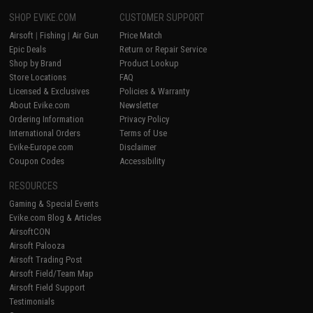
SHOP EVIKE.COM
CUSTOMER SUPPORT
Airsoft
|
Fishing
|
Air Gun
Price Match
Epic Deals
Return or Repair Service
Shop by Brand
Product Lookup
Store Locations
FAQ
Licensed & Exclusives
Policies & Warranty
About Evike.com
Newsletter
Ordering Information
Privacy Policy
International Orders
Terms of Use
Evike-Europe.com
Disclaimer
Coupon Codes
Accessibility
RESOURCES
Gaming & Special Events
Evike.com Blog & Articles
AirsoftCON
Airsoft Palooza
Airsoft Trading Post
Airsoft Field/Team Map
Airsoft Field Support
Testimonials