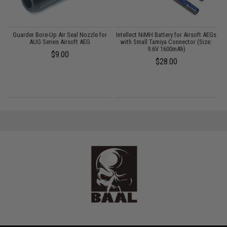
n
Guarder Bore-Up Air Seal Nozzle for
Intellect NiMH Battery for Airsoft AEGs
85
AUG Series Airsoft AEG
with Small Tamiya Connector (Size:
9.6V 1600mAh)
$9.00
$28.00