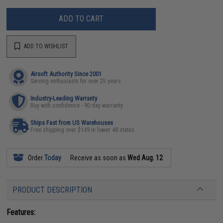
ADD TO CART
ADD TO WISHLIST
Airsoft Authority Since 2001
Serving enthusiasts for over 25 years
Industry-Leading Warranty
Buy with confidence - 90 day warranty
Ships Fast from US Warehouses
Free shipping over $149 in lower 48 states
Order
Today
Receive as soon as
Wed Aug. 12
PRODUCT DESCRIPTION
Features: