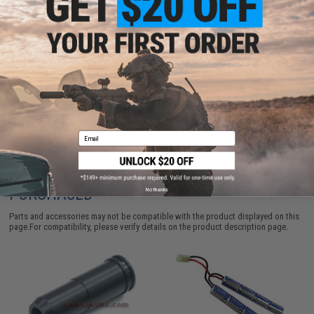
ADD TO CART
ADD TO WISHLI
Did you find this product somewhere else for cheaper?
Request a price match.
Email
CUSTOMERS WHO BOUGHT THIS ALSO
PURCHASED
No thanks
Parts and accessories may not be compatible with the product displayed on this
page.For compatibility, please verify details on the product description page.