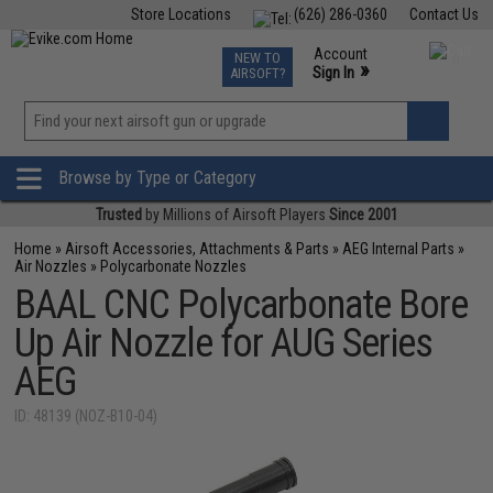
Store Locations
(626) 286-0360
Contact Us
Airsoft
Fishing
Air Gun
TCG
Events
Account
NEW TO
0
»
Sign In
AIRSOFT?
Phone Support M-F 7am-5pm PST
View
»
Wishlist
Browse by Type or Category
Trusted
by Millions of Airsoft Players
Since 2001
Home
»
Airsoft Accessories, Attachments & Parts
»
AEG Internal Parts
»
Air Nozzles
»
Polycarbonate Nozzles
BAAL CNC Polycarbonate Bore
Up Air Nozzle for AUG Series
AEG
ID: 48139 (NOZ-B10-04)