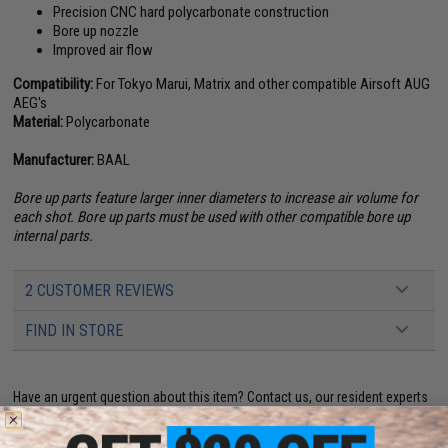
Precision CNC hard polycarbonate construction
Bore up nozzle
Improved air flow
Compatibility:
For Tokyo Marui, Matrix and other compatible Airsoft AUG
AEG's
Material:
Polycarbonate
Manufacturer:
BAAL
Bore up parts feature larger inner diameters to increase air volume for
each shot. Bore up parts must be used with other compatible bore up
internal parts.
2 CUSTOMER REVIEWS
FIND IN STORE
Have an urgent question about this item?
Contact us, our resident experts
are standing by to answer your questions!
Warning: California's Proposition 65