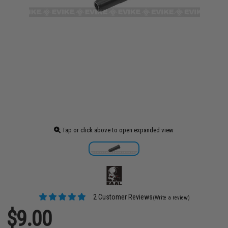
Tap or click above to open expanded view
2 Customer Reviews
(Write a review)
$9.00