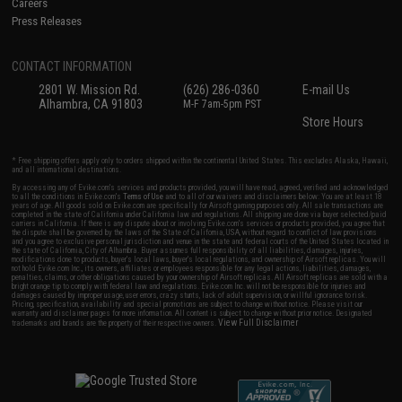
Careers
Press Releases
CONTACT INFORMATION
2801 W. Mission Rd.
(626) 286-0360
E-mail Us
Alhambra, CA 91803
M-F 7am-5pm PST
Store Hours
* Free shipping offers apply only to orders shipped within the continental United States. This excludes Alaska, Hawaii,
and all international destinations.
By accessing any of Evike.com's services and products provided, you will have read, agreed, verified and acknowledged
to all the conditions in Evike.com's
Terms of Use
and to all of our waivers and disclaimers below: You are at least 18
years of age. All goods sold on Evike.com are specifically for Airsoft gaming purposes only. All sale transactions are
completed in the state of California under California law and regulations. All shipping are done via buyer selected/paid
carriers in California. If there is any dispute about or involving Evike.com's services or products provided, you agree that
the dispute shall be governed by the laws of the State of California, USA, without regard to conflict of law provisions
and you agree to exclusive personal jurisdiction and venue in the state and federal courts of the United States located in
the state of California, City of Alhambra. Buyer assumes full responsibility of all liabilities, damages, injuries,
modifications done to products, buyer's local laws, buyer's local regulations, and ownership of Airsoft replicas. You will
not hold Evike.com Inc., its owners, affiliates or employees responsible for any legal actions, liabilities, damages,
penalties, claims, or other obligations caused by your ownership of Airsoft replicas. All Airsoft replicas are sold with a
bright orange tip to comply with federal law and regulations. Evike.com Inc. will not be responsible for injuries and
damages caused by improper usage, user errors, crazy stunts, lack of adult supervision, or willful ignorance to risk.
Pricing, specification, availability and special promotions are subject to change without notice. Please visit our
warranty and disclaimer pages for more information. All content is subject to change without prior notice. Designated
View Full Disclaimer
trademarks and brands are the property of their respective owners.