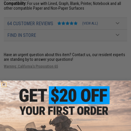
Compatibility:
For use with Lined, Graph, Blank, Printer, Notebook and all
other compatible Paper and Non-Paper Surfaces
64 CUSTOMER REVIEWS
(VIEW ALL)
FIND IN STORE
Have an urgent question about this item?
Contact us, our resident experts
are standing by to answer your questions!
Warning: California's Proposition 65
ADD TO CART
ADD TO WISHLI
Did you find this product somewhere else for cheaper?
Request a price match.
YOU MAY ALSO NEED