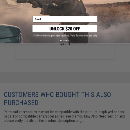
Email
Spiral Bound Tactical Notebook - Grenade
No thanks
$4.00
CUSTOMERS WHO BOUGHT THIS ALSO
PURCHASED
Parts and accessories may not be compatible with the product displayed on this
page. For compatible parts/accessories, see the
You May Also Need section
and
please verify details on the product description page.