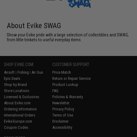
About Evike SWAG
Show your Evike pride with a large selection of collectibles and SWAG,
from little trinkets to useful everyday items.
SHOP EVIKE.COM
CUSTOMER SUPPORT
Airsoft
|
Fishing
|
Air Gun
Price Match
Epic Deals
Return or Repair Service
Shop by Brand
Product Lookup
Store Locations
FAQ
Licensed & Exclusives
Policies & Warranty
About Evike.com
Newsletter
Ordering Information
Privacy Policy
International Orders
Terms of Use
Evike-Europe.com
Disclaimer
Coupon Codes
Accessibility