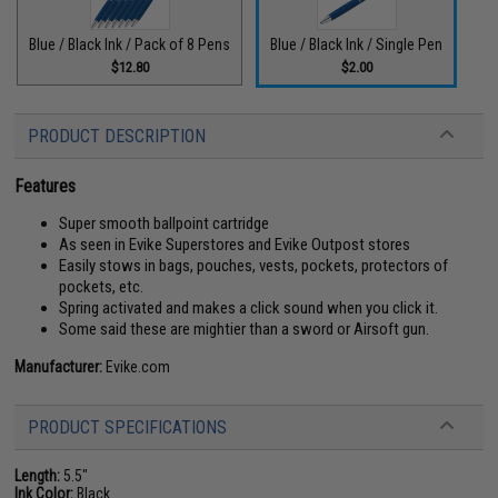
Blue / Black Ink / Pack of 8 Pens
Blue / Black Ink / Single Pen
$12.80
$2.00
PRODUCT DESCRIPTION
Features
Super smooth ballpoint cartridge
As seen in Evike Superstores and Evike Outpost stores
Easily stows in bags, pouches, vests, pockets, protectors of
pockets, etc.
Spring activated and makes a click sound when you click it.
Some said these are mightier than a sword or Airsoft gun.
Manufacturer:
Evike.com
PRODUCT SPECIFICATIONS
Length:
5.5"
Ink Color:
Black