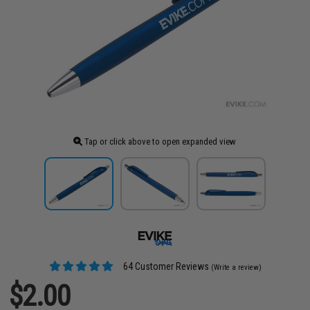
Tap or click above to open expanded view
64 Customer Reviews
(Write a review)
$2.00