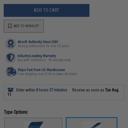
ADD TO CART
ADD TO WISHLIST
Airsoft Authority Since 2001
Serving enthusiasts for over 25 years
Industry-Leading Warranty
Buy with confidence - 90 day warranty
Ships Fast from US Warehouses
Free shipping over $149 in lower 48 states
Order within
8 hours 37 minutes
Receive as soon as
Tue Aug.
11
Type Options: