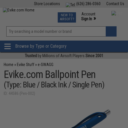
Store Locations
(626) 286-0360
Contact Us
Airsoft
Fishing
Air Gun
TCG
Events
Account
NEW TO
0
»
Sign In
AIRSOFT?
Phone Support M-F 7am-5pm PST
View
»
Wishlist
Browse by Type or Category
Trusted
by Millions of Airsoft Players
Since 2001
Home
»
Evike Stuff
»
e-SWAGG
Evike.com Ballpoint Pen
(Type: Blue / Black Ink / Single Pen)
ID: 44586 (Pen-002)