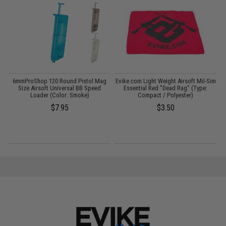
er
6mmProShop 120 Round Pistol Mag
Evike.com Light Weight Airsoft Mil-Sim
E
/
Size Airsoft Universal BB Speed
Essential Red "Dead Rag" (Type:
Loader (Color: Smoke)
Compact / Polyester)
$7.95
$3.50