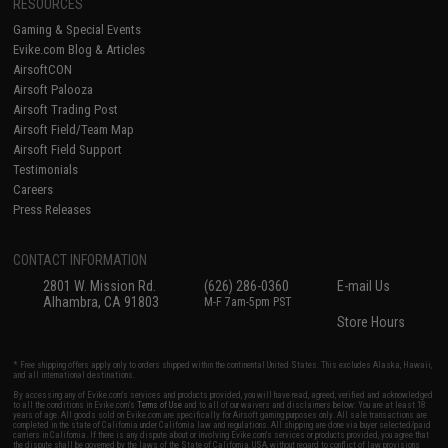
RESOURCES
Gaming & Special Events
Evike.com Blog & Articles
AirsoftCON
Airsoft Palooza
Airsoft Trading Post
Airsoft Field/Team Map
Airsoft Field Support
Testimonials
Careers
Press Releases
CONTACT INFORMATION
2801 W. Mission Rd.
(626) 286-0360
E-mail Us
Alhambra, CA 91803
M-F 7am-5pm PST
Store Hours
* Free shipping offers apply only to orders shipped within the continental United States. This excludes Alaska, Hawaii,
and all international destinations.
By accessing any of Evike.com's services and products provided, you will have read, agreed, verified and acknowledged
to all the conditions in Evike.com's
Terms of Use
and to all of our waivers and disclaimers below: You are at least 18
years of age. All goods sold on Evike.com are specifically for Airsoft gaming purposes only. All sale transactions are
completed in the state of California under California law and regulations. All shipping are done via buyer selected/paid
carriers in California. If there is any dispute about or involving Evike.com's services or products provided, you agree that
the dispute shall be governed by the laws of the State of California, USA, without regard to conflict of law provisions