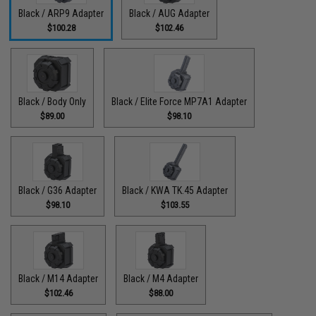
Black / ARP9 Adapter
Black / AUG Adapter
$100.28
$102.46
Black / Body Only
Black / Elite Force MP7A1 Adapter
$89.00
$98.10
Black / G36 Adapter
Black / KWA TK.45 Adapter
$98.10
$103.55
Black / M14 Adapter
Black / M4 Adapter
$102.46
$88.00