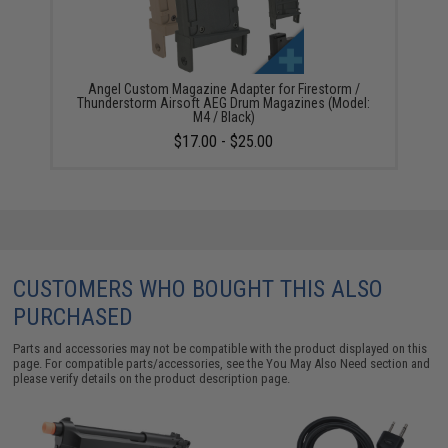
Angel Custom Magazine Adapter for Firestorm /
Thunderstorm Airsoft AEG Drum Magazines (Model:
M4 / Black)
$17.00 - $25.00
CUSTOMERS WHO BOUGHT THIS ALSO
PURCHASED
Parts and accessories may not be compatible with the product displayed on this
page. For compatible parts/accessories, see the
You May Also Need section
and
please verify details on the product description page.