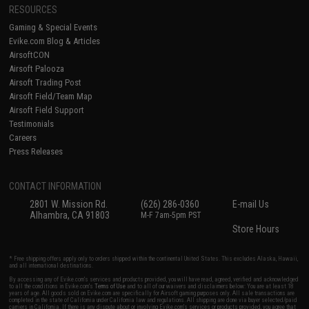
RESOURCES
Gaming & Special Events
Evike.com Blog & Articles
AirsoftCON
Airsoft Palooza
Airsoft Trading Post
Airsoft Field/Team Map
Airsoft Field Support
Testimonials
Careers
Press Releases
CONTACT INFORMATION
2801 W. Mission Rd.
(626) 286-0360
E-mail Us
Alhambra, CA 91803
M-F 7am-5pm PST
Store Hours
* Free shipping offers apply only to orders shipped within the continental United States. This excludes Alaska, Hawaii,
and all international destinations.
By accessing any of Evike.com's services and products provided, you will have read, agreed, verified and acknowledged
to all the conditions in Evike.com's
Terms of Use
and to all of our waivers and disclaimers below: You are at least 18
years of age. All goods sold on Evike.com are specifically for Airsoft gaming purposes only. All sale transactions are
completed in the state of California under California law and regulations. All shipping are done via buyer selected/paid
carriers in California. If there is any dispute about or involving Evike.com's services or products provided, you agree that