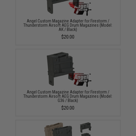
Angel Custom Magazine Adapter for Firestorm /
Thunderstorm Airsoft AEG Drum Magazines (Model:
AK / Black)
$20.00
Angel Custom Magazine Adapter for Firestorm /
Thunderstorm Airsoft AEG Drum Magazines (Model:
G36 / Black)
$20.00