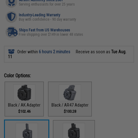
Serving enthusiasts for over 25 years
Industry-Leading Warranty
Buy with confidence - 90 day warranty
Ships Fast from US Warehouses
Free shipping over $149 in lower 48 states
Order within
6 hours 2 minutes
Receive as soon as
Tue Aug.
11
Color Options:
Black / AK Adapter
Black / AR47 Adapter
$102.46
$100.28