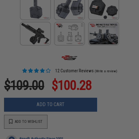
12 Customer Reviews
(Write a review)
$109.00
$100.28
ADD TO CART
ADD TO WISHLIST
Airsoft Authority Since 2001