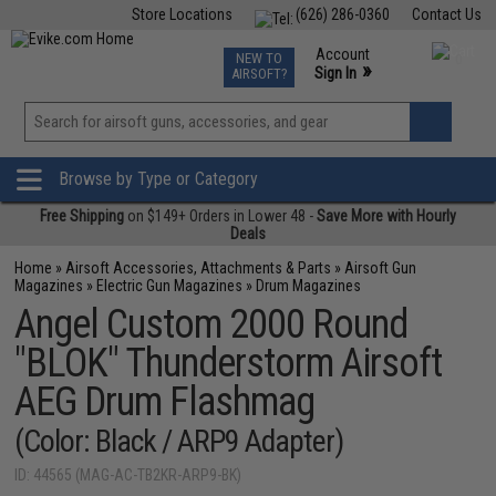
Store Locations
(626) 286-0360
Contact Us
Airsoft
Fishing
Air Gun
TCG
Events
Account
NEW TO
0
»
Sign In
AIRSOFT?
Phone Support M-F 7am-5pm PST
View
»
Wishlist
Browse by Type or Category
Free Shipping
on $149+ Orders in Lower 48 -
Save More with Hourly
Deals
Home
»
Airsoft Accessories, Attachments & Parts
»
Airsoft Gun
Magazines
»
Electric Gun Magazines
»
Drum Magazines
Angel Custom 2000 Round
"BLOK" Thunderstorm Airsoft
AEG Drum Flashmag
(Color: Black / ARP9 Adapter)
ID: 44565 (MAG-AC-TB2KR-ARP9-BK)