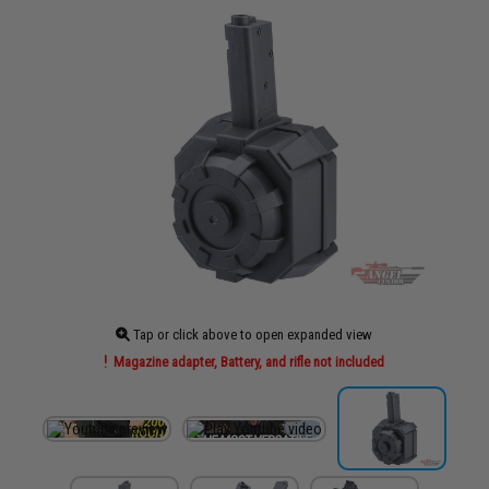
Tap or click above to open expanded view
Magazine adapter, Battery, and rifle not included