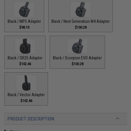
Black / MP5 Adapter
Black / Next Generation M4 Adapter
$98.10
$100.28
Black / SR25 Adapter
Black / Scorpion EVO Adapter
$102.46
$100.28
Black / Vector Adapter
$102.46
PRODUCT DESCRIPTION