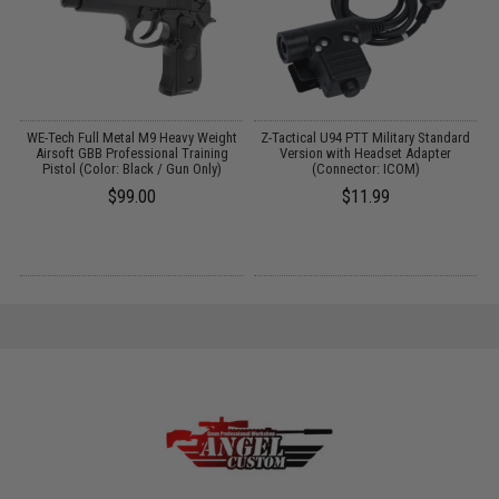
WE-Tech Full Metal M9 Heavy Weight
Z-Tactical U94 PTT Military Standard
Airsoft GBB Professional Training
Version with Headset Adapter
Pistol (Color: Black / Gun Only)
(Connector: ICOM)
$99.00
$11.99