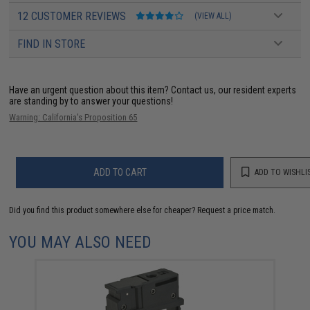
12 CUSTOMER REVIEWS
(VIEW ALL)
FIND IN STORE
Have an urgent question about this item?
Contact us, our resident experts
are standing by to answer your questions!
Warning: California's Proposition 65
ADD TO CART
ADD TO WISHLI
Did you find this product somewhere else for cheaper?
Request a price match.
YOU MAY ALSO NEED