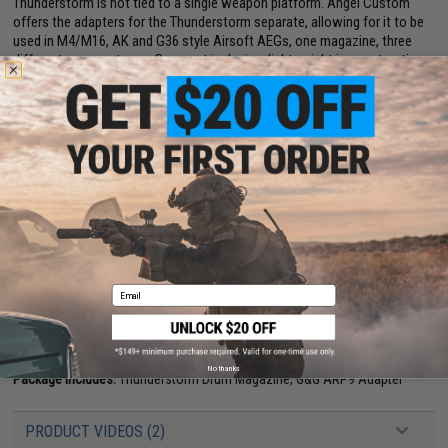
Thunderstorm is not tied to a single weapon platform. Angel Custom
offers the adapters for the Thunderstorm separate, allowing for it to be
used in M4/M16, AK and G36 style Airsoft AEGs, one magazine, three
different weapon types. Compact in design, lightweight in construction
and devastating in capacity, the Thunderstorm provides the ability to
offer SAW style suppressive fire without SAW size and weight.
Now in a slightly larger format, the "BLOK" Thunderstorm magazine
brings the ease of use and familiarity form the original 1500 round
format, and provides an extra 500 round.
Manufacturer:
Angel Custom
PRODUCT SPECIFICATIONS
Email
Dimensions:
4.5" x 4.5" x 3.75" (Magazine adapter not attached)
Battery:
1x 9V Battery
Compatibility:
Adapter for G&G ARP9
Capacity:
2000 rounds
Materials:
DuPont polymer
No thanks
Package Includes:
Thunderstorm Drum Magazine, G&G ARP9 Adapter
PRODUCT VIDEOS (2)