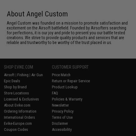
About Angel Custom
Angel Custom was founded on a mission to promote satisfaction and
excitement on the Airsoft battlefield. Founded by Airsofters searching
for perfections, it is our joy and pride to present you our battle tested
creations. We strive to provide quality products and services that are
reliable and trustworthy to be worthy of the trust placed in us.
SHOP EVIKE.COM
CUSTOMER SUPPORT
Airsoft
|
Fishing
|
Air Gun
Price Match
Epic Deals
Return or Repair Service
Shop by Brand
Product Lookup
Store Locations
FAQ
Licensed & Exclusives
Policies & Warranty
About Evike.com
Newsletter
Ordering Information
Privacy Policy
International Orders
Terms of Use
Evike-Europe.com
Disclaimer
Coupon Codes
Accessibility