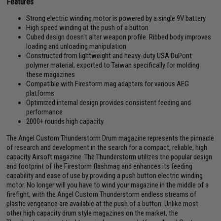
Features
Strong electric winding motor is powered by a single 9V battery
High speed winding at the push of a button
Cubed design doesn't alter weapon profile. Ribbed body improves
loading and unloading manipulation
Constructed from lightweight and heavy-duty USA DuPont
polymer material, exported to Taiwan specifically for molding
these magazines
Compatible with Firestorm mag adapters for various AEG
platforms
Optimized internal design provides consistent feeding and
performance
2000+ rounds high capacity
The Angel Custom Thunderstorm Drum magazine represents the pinnacle
of research and development in the search for a compact, reliable, high
capacity Airsoft magazine. The Thunderstorm utilizes the popular design
and footprint of the Firestorm flashmag and enhances its feeding
capability and ease of use by providing a push button electric winding
motor. No longer will you have to wind your magazine in the middle of a
firefight, with the Angel Custom Thunderstorm endless streams of
plastic vengeance are available at the push of a button. Unlike most
other high capacity drum style magazines on the market, the