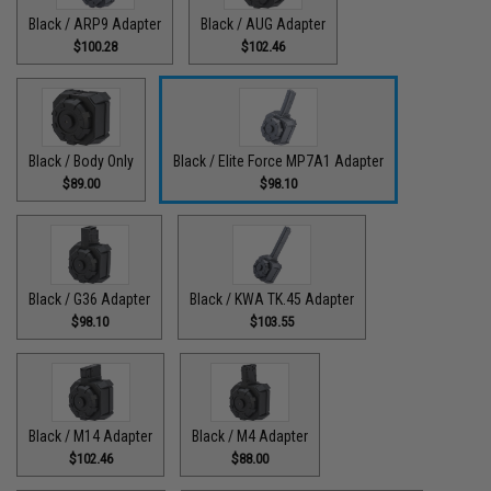
Black / ARP9 Adapter
Black / AUG Adapter
$100.28
$102.46
Black / Body Only
Black / Elite Force MP7A1 Adapter
$89.00
$98.10
Black / G36 Adapter
Black / KWA TK.45 Adapter
$98.10
$103.55
Black / M14 Adapter
Black / M4 Adapter
$102.46
$88.00