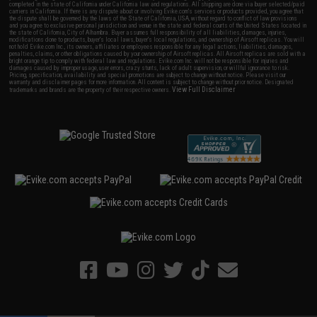
completed in the state of California under California law and regulations. All shipping are done via buyer selected/paid
carriers in California. If there is any dispute about or involving Evike.com's services or products provided, you agree that
the dispute shall be governed by the laws of the State of California, USA, without regard to conflict of law provisions
and you agree to exclusive personal jurisdiction and venue in the state and federal courts of the United States located in
the state of California, City of Alhambra. Buyer assumes full responsibility of all liabilities, damages, injuries,
modifications done to products, buyer's local laws, buyer's local regulations, and ownership of Airsoft replicas. You will
not hold Evike.com Inc., its owners, affiliates or employees responsible for any legal actions, liabilities, damages,
penalties, claims, or other obligations caused by your ownership of Airsoft replicas. All Airsoft replicas are sold with a
bright orange tip to comply with federal law and regulations. Evike.com Inc. will not be responsible for injuries and
damages caused by improper usage, user errors, crazy stunts, lack of adult supervision, or willful ignorance to risk.
Pricing, specification, availability and special promotions are subject to change without notice. Please visit our
warranty and disclaimer pages for more information. All content is subject to change without prior notice. Designated
View Full Disclaimer
trademarks and brands are the property of their respective owners.