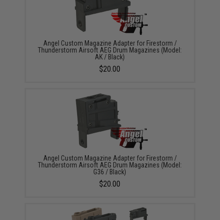
Angel Custom Magazine Adapter for Firestorm /
Thunderstorm Airsoft AEG Drum Magazines (Model:
AK / Black)
$20.00
Angel Custom Magazine Adapter for Firestorm /
Thunderstorm Airsoft AEG Drum Magazines (Model:
G36 / Black)
$20.00