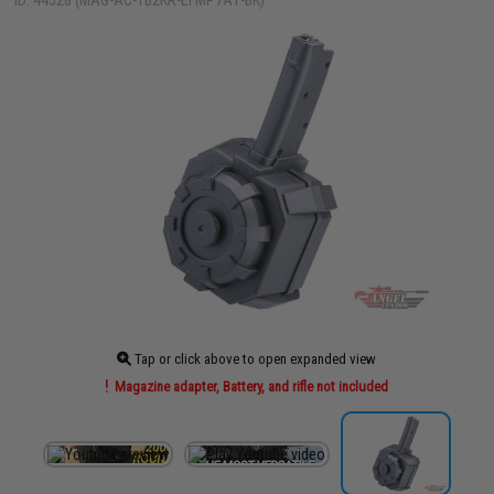
ID: 44528 (MAG-AC-TB2KR-EFMP7A1-BK)
Tap or click above to open expanded view
Magazine adapter, Battery, and rifle not included