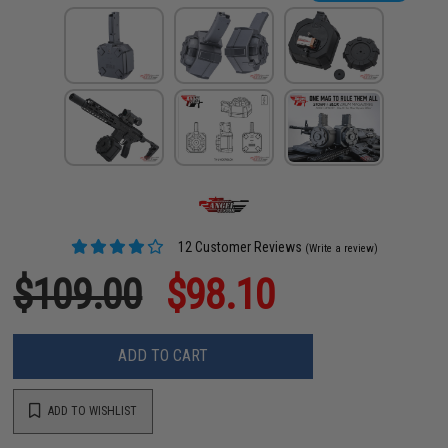
12 Customer Reviews
(Write a review)
$109.00
$98.10
ADD TO CART
ADD TO WISHLIST