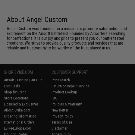
About Angel Custom
Angel Custom was founded on a mission to promote satisfaction and
excitement on the Airsoft battlefield. Founded by Airsofters searching
for perfections, it is our joy and pride to present you our battle tested
creations. We strive to provide quality products and services that are
reliable and trustworthy to be worthy of the trust placed in us.
SHOP EVIKE.COM
CUSTOMER SUPPORT
Airsoft
|
Fishing
|
Air Gun
Price Match
Epic Deals
Return or Repair Service
Shop by Brand
Product Lookup
Store Locations
FAQ
Licensed & Exclusives
Policies & Warranty
About Evike.com
Newsletter
Ordering Information
Privacy Policy
International Orders
Terms of Use
Evike-Europe.com
Disclaimer
Coupon Codes
Accessibility