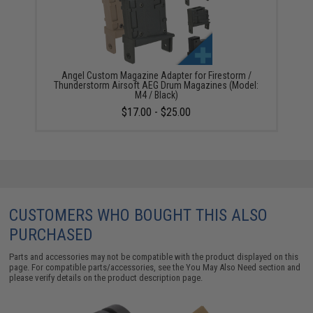
Angel Custom Magazine Adapter for Firestorm /
Thunderstorm Airsoft AEG Drum Magazines (Model:
M4 / Black)
$17.00 - $25.00
CUSTOMERS WHO BOUGHT THIS ALSO
PURCHASED
Parts and accessories may not be compatible with the product displayed on this
page. For compatible parts/accessories, see the
You May Also Need section
and
please verify details on the product description page.