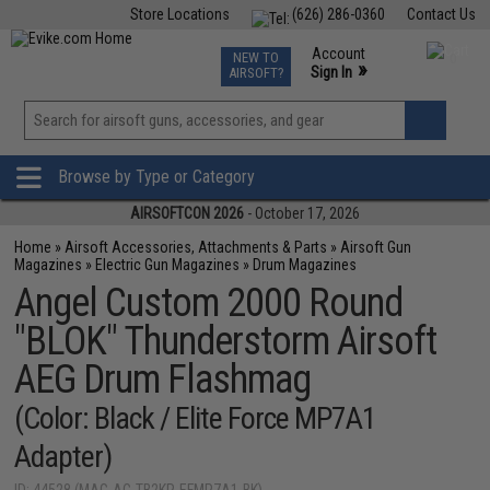
Store Locations
(626) 286-0360
Contact Us
Airsoft
Fishing
Air Gun
TCG
Events
Account
NEW TO
0
»
Sign In
AIRSOFT?
Phone Support M-F 7am-5pm PST
View
»
Wishlist
Browse by Type or Category
AIRSOFTCON 2026
- October 17, 2026
Home
»
Airsoft Accessories, Attachments & Parts
»
Airsoft Gun
Magazines
»
Electric Gun Magazines
»
Drum Magazines
Angel Custom 2000 Round
"BLOK" Thunderstorm Airsoft
AEG Drum Flashmag
(Color: Black / Elite Force MP7A1
Adapter)