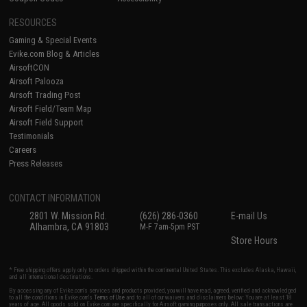
RESOURCES
Gaming & Special Events
Evike.com Blog & Articles
AirsoftCON
Airsoft Palooza
Airsoft Trading Post
Airsoft Field/Team Map
Airsoft Field Support
Testimonials
Careers
Press Releases
CONTACT INFORMATION
2801 W. Mission Rd.
(626) 286-0360
E-mail Us
Alhambra, CA 91803
M-F 7am-5pm PST
Store Hours
* Free shipping offers apply only to orders shipped within the continental United States. This excludes Alaska, Hawaii,
and all international destinations.
By accessing any of Evike.com's services and products provided, you will have read, agreed, verified and acknowledged
to all the conditions in Evike.com's
Terms of Use
and to all of our waivers and disclaimers below: You are at least 18
years of age. All goods sold on Evike.com are specifically for Airsoft gaming purposes only. All sale transactions are