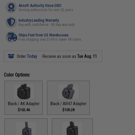
Airsoft Authority Since 2001
Serving enthusiasts for over 25 years
Industry-Leading Warranty
Buy with confidence - 90 day warranty
Ships Fast from US Warehouses
Free shipping over $149 in lower 48 states
Order
Today
Receive as soon as
Tue Aug. 11
Color Options:
Black / AK Adapter
Black / AR47 Adapter
$102.46
$100.28