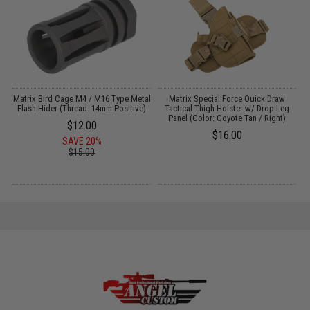
il
Matrix Bird Cage M4 / M16 Type Metal
Matrix Special Force Quick Draw
M
o
Flash Hider (Thread: 14mm Positive)
Tactical Thigh Holster w/ Drop Leg
Panel (Color: Coyote Tan / Right)
$12.00
$16.00
SAVE 20%
$15.00