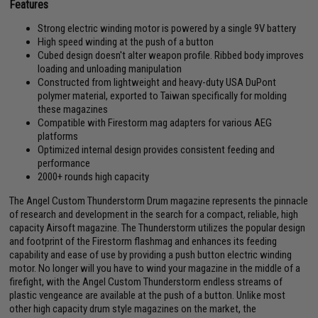
Features
Strong electric winding motor is powered by a single 9V battery
High speed winding at the push of a button
Cubed design doesn't alter weapon profile. Ribbed body improves
loading and unloading manipulation
Constructed from lightweight and heavy-duty USA DuPont
polymer material, exported to Taiwan specifically for molding
these magazines
Compatible with Firestorm mag adapters for various AEG
platforms
Optimized internal design provides consistent feeding and
performance
2000+ rounds high capacity
The Angel Custom Thunderstorm Drum magazine represents the pinnacle
of research and development in the search for a compact, reliable, high
capacity Airsoft magazine. The Thunderstorm utilizes the popular design
and footprint of the Firestorm flashmag and enhances its feeding
capability and ease of use by providing a push button electric winding
motor. No longer will you have to wind your magazine in the middle of a
firefight, with the Angel Custom Thunderstorm endless streams of
plastic vengeance are available at the push of a button. Unlike most
other high capacity drum style magazines on the market, the