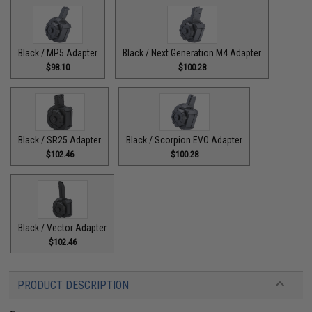
Black / MP5 Adapter
Black / Next Generation M4 Adapter
$98.10
$100.28
Black / SR25 Adapter
Black / Scorpion EVO Adapter
$102.46
$100.28
Black / Vector Adapter
$102.46
PRODUCT DESCRIPTION