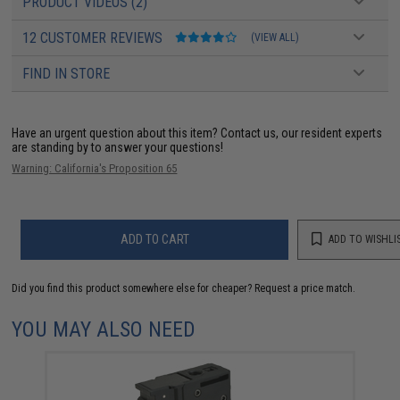
PRODUCT VIDEOS (2)
12 CUSTOMER REVIEWS
(VIEW ALL)
FIND IN STORE
Have an urgent question about this item?
Contact us, our resident experts
are standing by to answer your questions!
Warning: California's Proposition 65
ADD TO CART
ADD TO WISHLI
Did you find this product somewhere else for cheaper?
Request a price match.
YOU MAY ALSO NEED