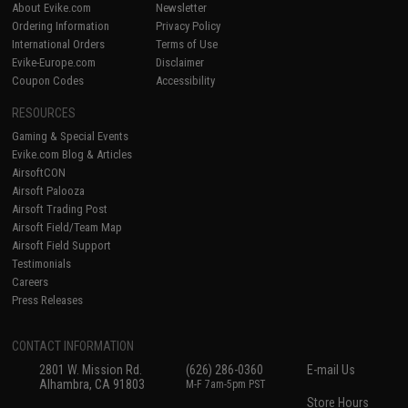
About Evike.com
Newsletter
Ordering Information
Privacy Policy
International Orders
Terms of Use
Evike-Europe.com
Disclaimer
Coupon Codes
Accessibility
RESOURCES
Gaming & Special Events
Evike.com Blog & Articles
AirsoftCON
Airsoft Palooza
Airsoft Trading Post
Airsoft Field/Team Map
Airsoft Field Support
Testimonials
Careers
Press Releases
CONTACT INFORMATION
2801 W. Mission Rd.
(626) 286-0360
E-mail Us
Alhambra, CA 91803
M-F 7am-5pm PST
Store Hours