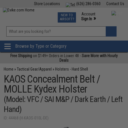
Store Locations
(626) 286-0360
Contact Us
Airsoft
Fishing
Air Gun
TCG
Events
Account
NEW TO
0
»
Sign In
AIRSOFT?
Phone Support M-F 7am-5pm PST
View
»
Wishlist
Browse by Type or Category
Free Shipping
on $149+ Orders in Lower 48 -
Save More with Hourly
Deals
Home
»
Tactical Gear/Apparel
»
Holsters - Hard Shell
KAOS Concealment Belt /
MOLLE Kydex Holster
(Model: VFC / SAI M&P / Dark Earth / Left
Hand)
ID: 44468 (H-KAOS-010L-DE)