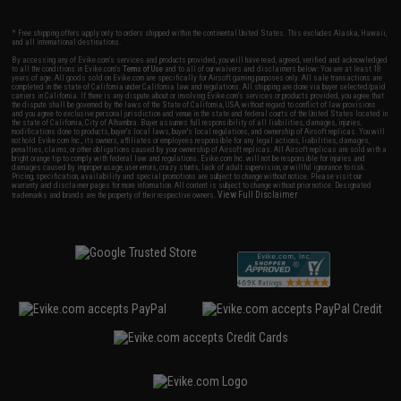
* Free shipping offers apply only to orders shipped within the continental United States. This excludes Alaska, Hawaii,
and all international destinations.
By accessing any of Evike.com's services and products provided, you will have read, agreed, verified and acknowledged
to all the conditions in Evike.com's
Terms of Use
and to all of our waivers and disclaimers below: You are at least 18
years of age. All goods sold on Evike.com are specifically for Airsoft gaming purposes only. All sale transactions are
completed in the state of California under California law and regulations. All shipping are done via buyer selected/paid
carriers in California. If there is any dispute about or involving Evike.com's services or products provided, you agree that
the dispute shall be governed by the laws of the State of California, USA, without regard to conflict of law provisions
and you agree to exclusive personal jurisdiction and venue in the state and federal courts of the United States located in
the state of California, City of Alhambra. Buyer assumes full responsibility of all liabilities, damages, injuries,
modifications done to products, buyer's local laws, buyer's local regulations, and ownership of Airsoft replicas. You will
not hold Evike.com Inc., its owners, affiliates or employees responsible for any legal actions, liabilities, damages,
penalties, claims, or other obligations caused by your ownership of Airsoft replicas. All Airsoft replicas are sold with a
bright orange tip to comply with federal law and regulations. Evike.com Inc. will not be responsible for injuries and
damages caused by improper usage, user errors, crazy stunts, lack of adult supervision, or willful ignorance to risk.
Pricing, specification, availability and special promotions are subject to change without notice. Please visit our
warranty and disclaimer pages for more information. All content is subject to change without prior notice. Designated
View Full Disclaimer
trademarks and brands are the property of their respective owners.