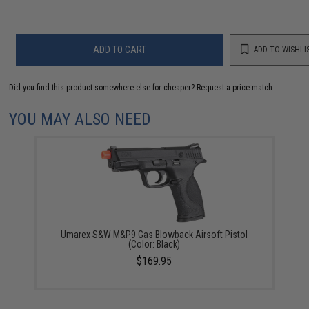
ADD TO CART
ADD TO WISHLI
Did you find this product somewhere else for cheaper?
Request a price match.
YOU MAY ALSO NEED
Umarex S&W M&P9 Gas Blowback Airsoft Pistol
(Color: Black)
$169.95