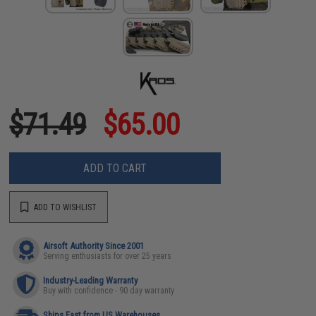
$71.49
$65.00
ADD TO CART
ADD TO WISHLIST
Airsoft Authority Since 2001
Serving enthusiasts for over 25 years
Industry-Leading Warranty
Buy with confidence - 90 day warranty
Ships Fast from US Warehouses