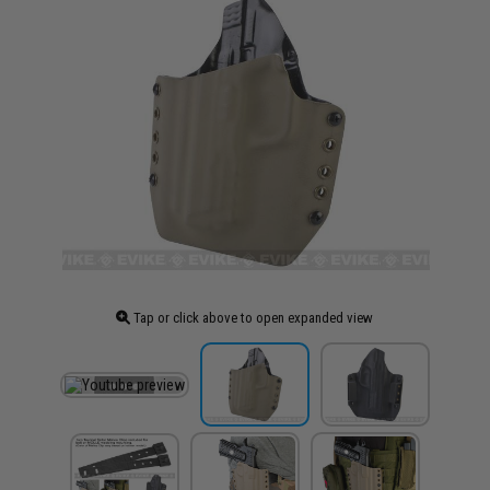
Tap or click above to open expanded view