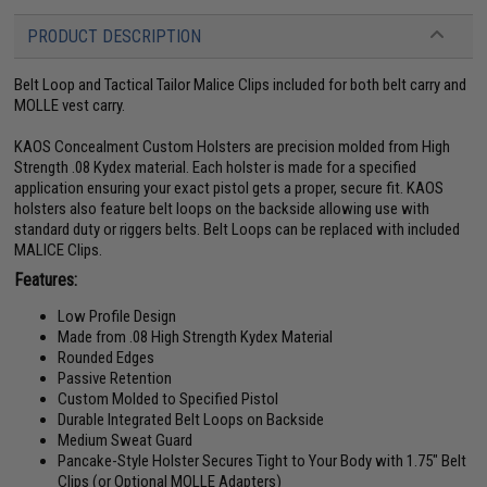
PRODUCT DESCRIPTION
Belt Loop and Tactical Tailor Malice Clips included for both belt carry and
MOLLE vest carry.
KAOS Concealment Custom Holsters are precision molded from High
Strength .08 Kydex material. Each holster is made for a specified
application ensuring your exact pistol gets a proper, secure fit. KAOS
holsters also feature belt loops on the backside allowing use with
standard duty or riggers belts. Belt Loops can be replaced with included
MALICE Clips.
Features:
Low Profile Design
Made from .08 High Strength Kydex Material
Rounded Edges
Passive Retention
Custom Molded to Specified Pistol
Durable Integrated Belt Loops on Backside
Medium Sweat Guard
Pancake-Style Holster Secures Tight to Your Body with 1.75" Belt
Clips (or Optional MOLLE Adapters)