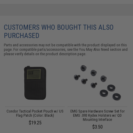
CUSTOMERS WHO BOUGHT THIS ALSO
PURCHASED
Parts and accessories may not be compatible with the product displayed on this
page. For compatible parts/accessories, see the
You May Also Need section
and
please verify details on the product description page.
/
Condor Tactical Pocket Pouch w/ US
EMG Spare Hardware Screw Set for
I
Flag Patch (Color: Black)
EMG .093 Kydex Holsters w/ QD
Mounting Interface
$19.25
$3.50