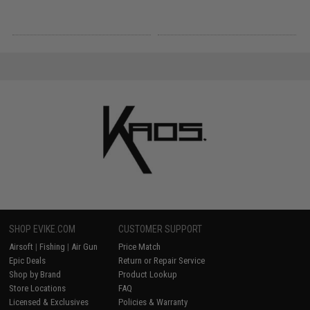
SHOP EVIKE.COM
CUSTOMER SUPPORT
Airsoft
|
Fishing
|
Air Gun
Price Match
Epic Deals
Return or Repair Service
Shop by Brand
Product Lookup
Store Locations
FAQ
Licensed & Exclusives
Policies & Warranty