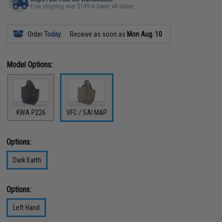
Free shipping over $149 in lower 48 states
Order
Today
Receive as soon as
Mon Aug. 10
Model Options:
KWA P226
VFC / SAI M&P
Options:
Dark Earth
Options:
Left Hand