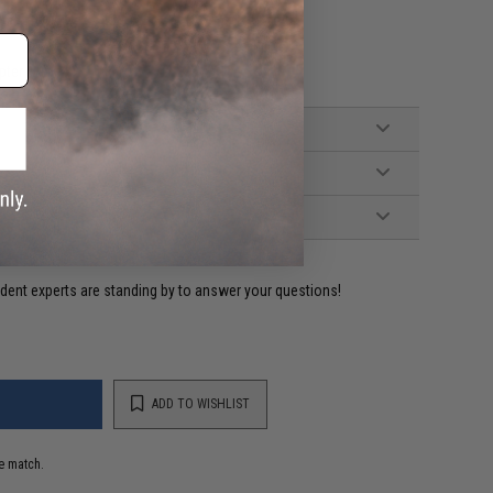
AEG rifles
pter
ident experts are standing by to answer your questions!
ADD TO WISHLIST
e match.