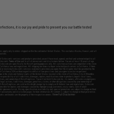
ctions, it is our joy and pride to present you our battle tested
fers apply only to orders shipped within the continental United States. This excludes Alaska, Hawaii, and all
nations.
f Evike.com's services and products provided, you will have read, agreed, verified and acknowledged to all
Evike.com's
Terms of Use
and to all of our waivers and disclaimers below: You are at least 18 years of age.
vike.com are specifically for Airsoft gaming purposes only. All sale transactions are completed in the state
 California law and regulations. All shipping are done via buyer selected/paid carriers in California. If there
t or involving Evike.com's services or products provided, you agree that the dispute shall be governed by the
f California, USA, without regard to conflict of law provisions and you agree to exclusive personal
nue in the state and federal courts of the United States located in the state of California, City of Alhambra.
responsibility of all liabilities, damages, injuries, modifications done to products, buyer's local laws,
ations, and ownership of Airsoft replicas. You will not hold Evike.com Inc., its owners, affiliates or employees
 legal actions, liabilities, damages, penalties, claims, or other obligations caused by your ownership of
ll Airsoft replicas are sold with a bright orange tip to comply with federal law and regulations. Evike.com
sponsible for injuries and damages caused by improper usage, user errors, crazy stunts, lack of adult
lful ignorance to risk. Pricing, specification, availability and special promotions are subject to change without
t our warranty and disclaimer pages for more information. All content is subject to change without prior notice.
View Full Disclaimer
rks and brands are the property of their respective owners.