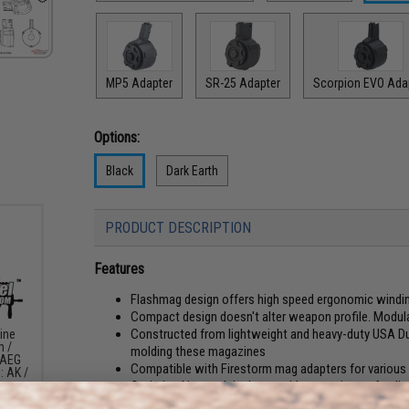
MP5 Adapter
SR-25 Adapter
Scorpion EVO Ada
Options:
Black
Dark Earth
PRODUCT DESCRIPTION
Features
Flashmag design offers high speed ergonomic windin
Compact design doesn't alter weapon profile. Modul
Constructed from lightweight and heavy-duty USA DuP
ine
m /
molding these magazines
 AEG
Compatible with Firestorm mag adapters for various
: AK /
Optimized internal design provides consistent feedi
1500+ rounds high capacity