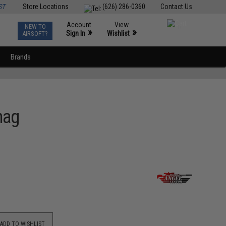
ST
Store Locations
(626) 286-0360
Contact Us
Account
View
NEW TO
0
»
»
Sign In
Wishlist
AIRSOFT?
Brands
mag
ADD TO WISHLIST