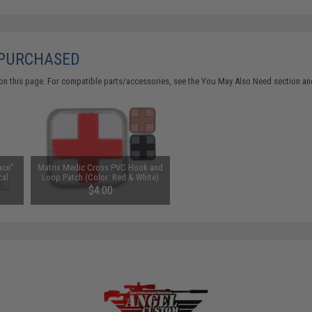
 PURCHASED
on this page. For compatible parts/accessories, see the
You May Also Need section
and
ace"
Matrix Medic Cross PVC Hook and
cal
Loop Patch (Color: Red & White)
$4.00