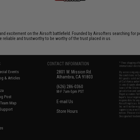
xcitement on the Airsoft battlefield. Founded by Airsofters searching for perfe
e reliable and trustworthy to be worthy of the trust placed in us.
S
CONTACT INFORMATION
* Free shipping of
international desti
cial Events
2801 W. Mission Rd.
By accessing any o
the conditions in 
Alhambra, CA 91803
og & Articles
All goods sold on E
of California under
is any dispute abou
(626) 286-0360
laws of the State o
oza
M-F 7am-5pm PST
jurisdiction and ve
Buyer assumes full 
ing Post
buyer's local regul
responsible for any
E-mail Us
d/Team Map
Airsoft replicas. A
Inc. will not be re
 Support
supervision, or wil
Store Hours
notice. Please visi
Designated tradema
es