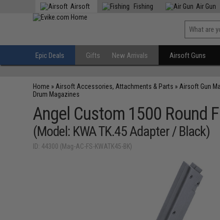
Airsoft
Fishing
Air Gun
Epic Deals
Gifts
New Arrivals
Airsoft Guns
Home
»
Airsoft Accessories, Attachments & Parts
»
Airsoft Gun M
Drum Magazines
Angel Custom 1500 Round F
(Model: KWA TK.45 Adapter / Black)
ID: 44300 (Mag-AC-FS-KWATK45-BK)