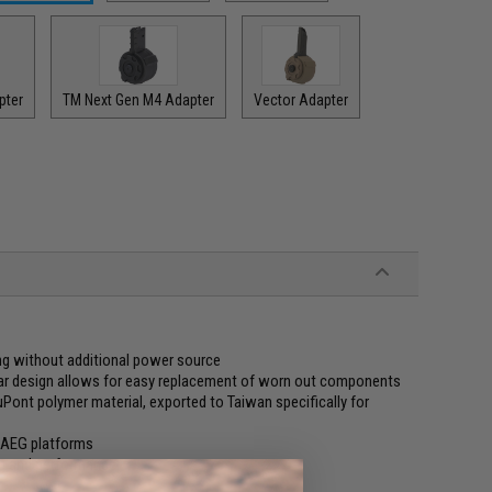
pter
TM Next Gen M4 Adapter
Vector Adapter
g without additional power source
ar design allows for easy replacement of worn out components
ont polymer material, exported to Taiwan specifically for
 AEG platforms
ng and performance