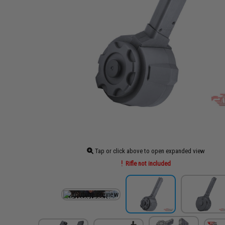
Tap or click above to open expanded view
Rifle not included