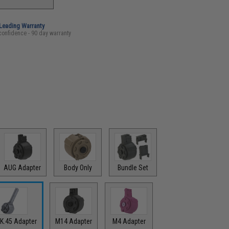
-Leading Warranty
confidence - 90 day warranty
AUG Adapter
Body Only
Bundle Set
K.45 Adapter
M14 Adapter
M4 Adapter