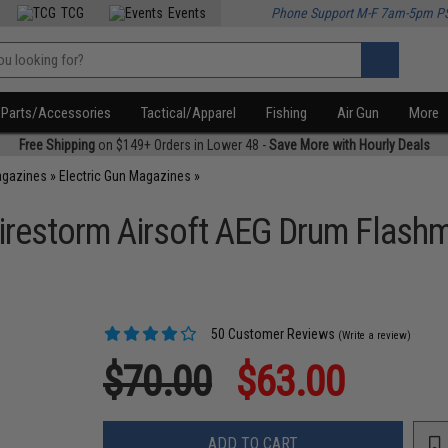
TCG
Events
Phone Support M-F 7am-5pm P
Parts/Accessories
Tactical/Apparel
Fishing
Air Gun
More
Free Shipping
on $149+ Orders in Lower 48 -
Save More with Hourly Deals
agazines
»
Electric Gun Magazines
»
irestorm Airsoft AEG Drum Flash
50 Customer Reviews
(Write a review)
$70.00
$63.00
ADD TO CART