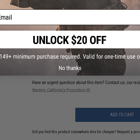
Compatibility:
Includes adapter for KWA TK.45 series Airsoft 
Capacity:
1500 rounds
ail
Materials:
DuPont polymer
Package Includes:
Firestorm Drum Magazine, KWA TK.45 Ada
PRODUCT VIDEOS (1)
50 CUSTOMER REVIEWS
(VIEW ALL)
FIND IN STORE
No thanks
Have an urgent question about this item?
Contact us, our res
Warning: California's Proposition 65
ADD TO CART
Did you find this product somewhere else for cheaper?
Request a pric