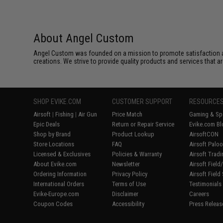
About Angel Custom
Angel Custom was founded on a mission to promote satisfaction and e
creations. We strive to provide quality products and services that ar
SHOP EVIKE.COM
CUSTOMER SUPPORT
RESOURCE
Airsoft
|
Fishing
|
Air Gun
Price Match
Gaming & Spe
Epic Deals
Return or Repair Service
Evike.com Bl
Shop by Brand
Product Lookup
AirsoftCON
Store Locations
FAQ
Airsoft Palo
Licensed & Exclusives
Policies & Warranty
Airsoft Trad
About Evike.com
Newsletter
Airsoft Fiel
Ordering Information
Privacy Policy
Airsoft Field
International Orders
Terms of Use
Testimonials
Evike-Europe.com
Disclaimer
Careers
Coupon Codes
Accessibility
Press Releas