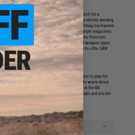
ations
innacle of research and development in the search for a
torm takes the high capacity capability of popular electric winding
otors with the popular operator manipulated flashmag mechanism
the magazine. Unlike most other high capacity drum style magazines
 platform. Angel Custom offers the adapters for the firestorm
style Airsoft AEGs, one magazine, three different weapon types.
ng in capacity, the Firestorm provides the ability to offer SAW
unt of rounds than standard allowing the operator to play for
dvantage and also means you usually never have to worry about
tle due to the large amount of rounds being held in the BB
eat of battle. Simply outfit yourself with a few Hi-Caps and you are