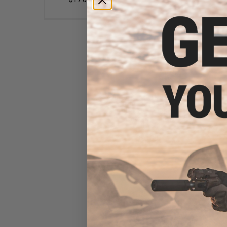
Angel Custom Magazine
Adapter for Firestorm /
Thunderstorm Airsoft AEG
Drum Magazines (Model: G36
/ Black)
$20.00