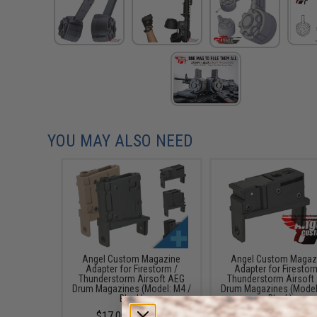
YOU MAY ALSO NEED
Angel Custom Magazine
Angel Custom Magaz
Adapter for Firestorm /
Adapter for Firestor
Thunderstorm Airsoft AEG
Thunderstorm Airsoft
Drum Magazines (Model: M4 /
Drum Magazines (Model
Black)
Black)
$17.00 - $25.00
$20.00