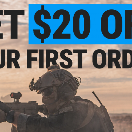
Ribbed body improves loading and unloading manipul
The Angel Custom Firestorm Drum magazine represents the p
compact, reliable, high capacity Airsoft magazine. The Fires
drum magazines and replaces the jamming prone electric m
improving the overall reliability and feeding capability of 
on the market, the Firestorm is not tied to a single weapon
separate, allowing for it to be used in M4/M16, AK and G36 
Compact in design, lightweight in construction and devastati
style suppressive fire without SAW size and weight.
Manufacturer:
Angel Custom
Why Hi-Cap Magazines?
A High Capacity Magazine (AKA "Hi-Cap") holds a larger amo
longer between mag changes. This can be a huge tactical a
running out of ammo in-game. Hi-Caps will make a slight rat
reservoir, but this slight noise is indistinguishable in the h
ready to rock!
View official Evike.com article here!
PRODUCT SPECIFICATIONS