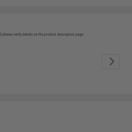
 please verify details on the product description page.