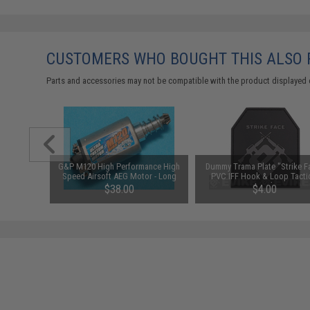
CUSTOMERS WHO BOUGHT THIS ALSO
Parts and accessories may not be compatible with the product displayed 
G&P M120 High Performance High
Dummy Trama Plate "Strike F
Speed Airsoft AEG Motor - Long
PVC IFF Hook & Loop Tacti
Type
Patch
$38.00
$4.00