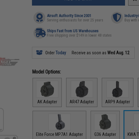
Airsoft Authority Since 2001
Industry
Serving enthusiasts for over 25 years
Buy with 
Ships Fast from US Warehouses
Free shipping over $149 in lower 48 states
Order
Today
Receive as soon as
Wed Aug. 12
Model Options:
AK Adapter
AR47 Adapter
ARP9 Adapter
Elite Force MP7A1 Adapter
G36 Adapter
KWA T