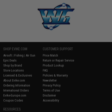
SHOP EVIKE.COM
CUSTOMER SUPPORT
Airsoft
|
Fishing
|
Air Gun
Price Match
Epic Deals
Return or Repair Service
Shop by Brand
Product Lookup
Store Locations
FAQ
Licensed & Exclusives
Policies & Warranty
About Evike.com
Newsletter
Ordering Information
Privacy Policy
International Orders
Terms of Use
Evike-Europe.com
Disclaimer
Coupon Codes
Accessibility
RESOURCES