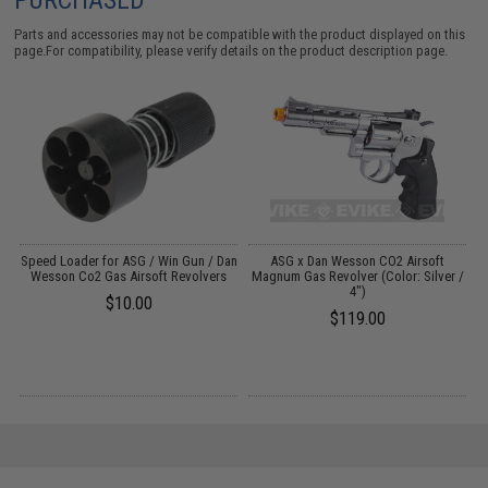
Parts and accessories may not be compatible with the product displayed on this
page.For compatibility, please verify details on the product description page.
n
Speed Loader for ASG / Win Gun / Dan
ASG x Dan Wesson CO2 Airsoft
W
Wesson Co2 Gas Airsoft Revolvers
Magnum Gas Revolver (Color: Silver /
4")
R
$10.00
$119.00