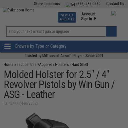
Store Locations
(626) 286-0360
Contact Us
Airsoft
Fishing
Air Gun
TCG
Events
Account
NEW TO
0
»
Sign In
AIRSOFT?
Phone Support M-F 7am-5pm PST
View
»
Wishlist
Browse by Type or Category
Trusted
by Millions of Airsoft Players
Since 2001
Home
»
Tactical Gear/Apparel
»
Holsters - Hard Shell
Molded Holster for 2.5" / 4"
Revolver Pistols by Win Gun /
ASG - Leather
ID: 43444 (H-REV002)