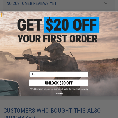
NO CUSTOMER REVIEWS YET
FIND IN STORE
Have an urgent question about this item?
Contact us, our resident experts
are standing by to answer your questions!
Warning: California's Proposition 65
ADD TO CART
ADD TO WISHLI
Email
Did you find this product somewhere else for cheaper?
Request a price match.
No thanks
CUSTOMERS WHO BOUGHT THIS ALSO
PURCHASED