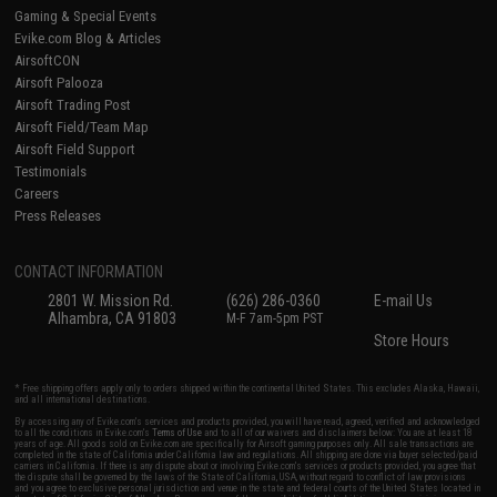
Gaming & Special Events
Evike.com Blog & Articles
AirsoftCON
Airsoft Palooza
Airsoft Trading Post
Airsoft Field/Team Map
Airsoft Field Support
Testimonials
Careers
Press Releases
CONTACT INFORMATION
2801 W. Mission Rd.
(626) 286-0360
E-mail Us
Alhambra, CA 91803
M-F 7am-5pm PST
Store Hours
* Free shipping offers apply only to orders shipped within the continental United States. This excludes Alaska, Hawaii,
and all international destinations.
By accessing any of Evike.com's services and products provided, you will have read, agreed, verified and acknowledged
to all the conditions in Evike.com's
Terms of Use
and to all of our waivers and disclaimers below: You are at least 18
years of age. All goods sold on Evike.com are specifically for Airsoft gaming purposes only. All sale transactions are
completed in the state of California under California law and regulations. All shipping are done via buyer selected/paid
carriers in California. If there is any dispute about or involving Evike.com's services or products provided, you agree that
the dispute shall be governed by the laws of the State of California, USA, without regard to conflict of law provisions
and you agree to exclusive personal jurisdiction and venue in the state and federal courts of the United States located in