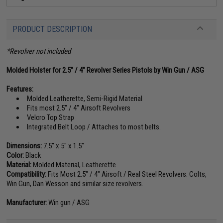
PRODUCT DESCRIPTION
*Revolver not included
Molded Holster for 2.5" / 4" Revolver Series Pistols by Win Gun / ASG
Features:
Molded Leatherette, Semi-Rigid Material
Fits most 2.5" / 4" Airsoft Revolvers
Velcro Top Strap
Integrated Belt Loop / Attaches to most belts.
Dimensions:
7.5" x 5" x 1.5"
Color:
Black
Material:
Molded Material, Leatherette
Compatibility:
Fits Most 2.5" / 4" Airsoft / Real Steel Revolvers. Colts,
Win Gun, Dan Wesson and similar size revolvers.
Manufacturer:
Win gun / ASG