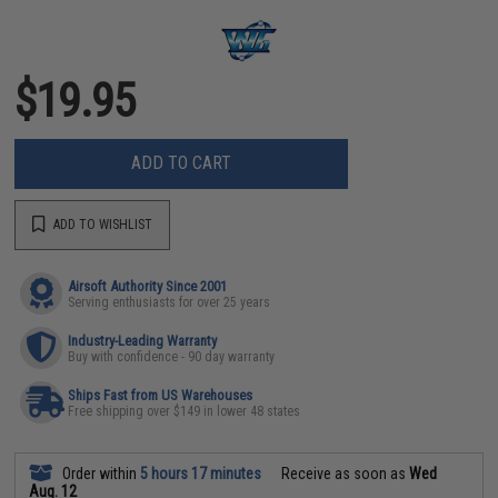
$19.95
ADD TO CART
ADD TO WISHLIST
Airsoft Authority Since 2001
Serving enthusiasts for over 25 years
Industry-Leading Warranty
Buy with confidence - 90 day warranty
Ships Fast from US Warehouses
Free shipping over $149 in lower 48 states
Order within
5 hours 17 minutes
Receive as soon as
Wed
Aug. 12