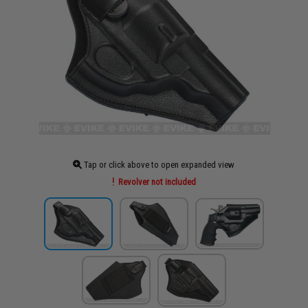
Tap or click above to open expanded view
Revolver not included